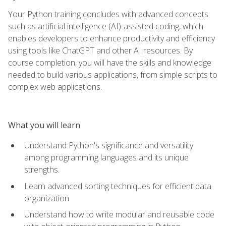
Your Python training concludes with advanced concepts
such as artificial intelligence (AI)-assisted coding, which
enables developers to enhance productivity and efficiency
using tools like ChatGPT and other AI resources. By
course completion, you will have the skills and knowledge
needed to build various applications, from simple scripts to
complex web applications.
What you will learn
Understand Python's significance and versatility
among programming languages and its unique
strengths.
Learn advanced sorting techniques for efficient data
organization
Understand how to write modular and reusable code