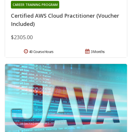
CAREER TRAINING PROGRAM
Certified AWS Cloud Practitioner (Voucher
Included)
$2305.00
40 Course Hours
3 Months