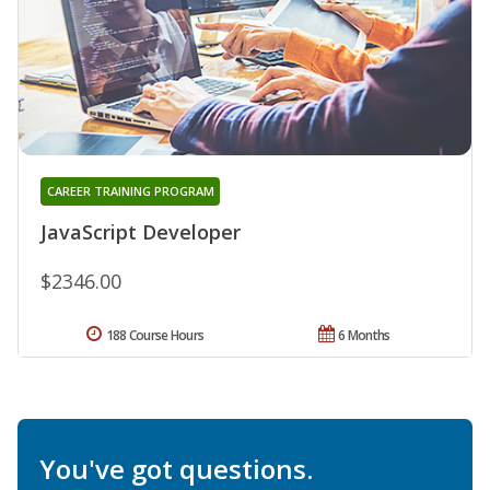
CAREER TRAINING PROGRAM
JavaScript Developer
$2346.00
188 Course Hours
6 Months
You've got questions.