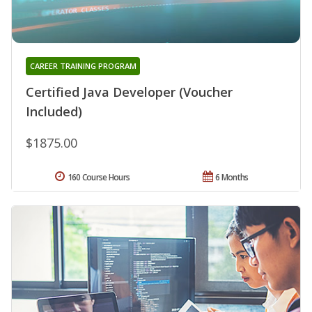
CAREER TRAINING PROGRAM
Certified Java Developer (Voucher
Included)
$1875.00
160 Course Hours
6 Months