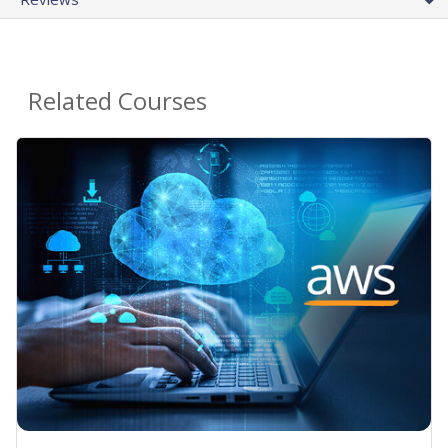
Related Courses