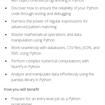
with object-oriented programming in Python
Discover how to ensure the reliability of your Python
code through testing and debugging
Harness the power of regular expressions for
advanced pattern matching
Master mathematical operations and data
manipulation using Python.
Work seamlessly with databases, CSV files, JSON, and
XML using Python.
Perform complex numerical computations with
NumPy in Python.
Analyze and manipulate data effortlessly using the
pandas library in Python
How you will benefit
Prepare for an entry-level job as a Python
programmer