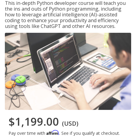
This in-depth Python developer course will teach you
the ins and outs of Python programming, including
how to leverage artificial intelligence (AI)-assisted
coding to enhance your productivity and efficiency
using tools like ChatGPT and other AI resources.
$1,199.00
(USD)
Affirm
Pay over time with
. See if you qualify at checkout.