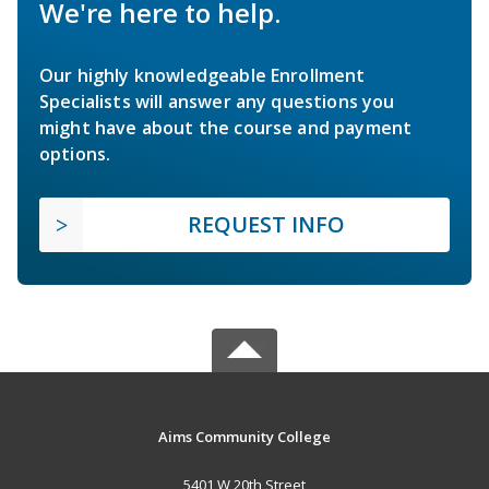
We're here to help.
Our highly knowledgeable Enrollment
Specialists will answer any questions you
might have about the course and payment
options.
REQUEST INFO
Aims Community College
5401 W 20th Street