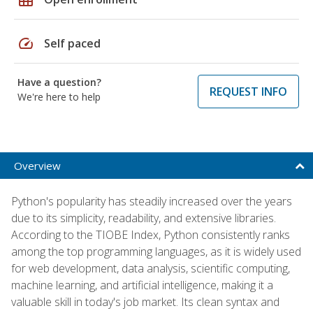
speed
Self paced
Have a question?
REQUEST INFO
We're here to help
Overview
Python's popularity has steadily increased over the years
due to its simplicity, readability, and extensive libraries.
According to the TIOBE Index, Python consistently ranks
among the top programming languages, as it is widely used
for web development, data analysis, scientific computing,
machine learning, and artificial intelligence, making it a
valuable skill in today's job market. Its clean syntax and