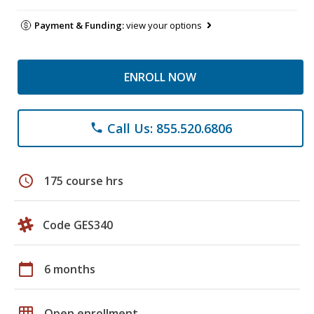
Payment & Funding:
view your options
ENROLL NOW
Call Us: 855.520.6806
phone
schedule
175 course hrs
Code GES340
calendar_today
6 months
grid_on
Open enrollment