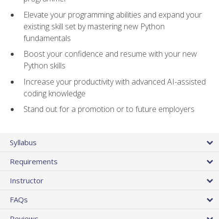
Elevate your programming abilities and expand your
existing skill set by mastering new Python
fundamentals
Boost your confidence and resume with your new
Python skills
Increase your productivity with advanced AI-assisted
coding knowledge
Stand out for a promotion or to future employers
Syllabus
Requirements
Instructor
FAQs
Reviews