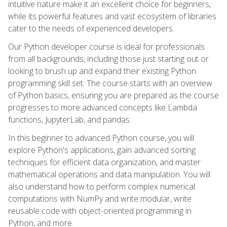
intuitive nature make it an excellent choice for beginners,
while its powerful features and vast ecosystem of libraries
cater to the needs of experienced developers.
Our Python developer course is ideal for professionals
from all backgrounds, including those just starting out or
looking to brush up and expand their existing Python
programming skill set. The course starts with an overview
of Python basics, ensuring you are prepared as the course
progresses to more advanced concepts like Lambda
functions, JupyterLab, and pandas.
In this beginner to advanced Python course, you will
explore Python's applications, gain advanced sorting
techniques for efficient data organization, and master
mathematical operations and data manipulation. You will
also understand how to perform complex numerical
computations with NumPy and write modular, write
reusable code with object-oriented programming in
Python, and more.