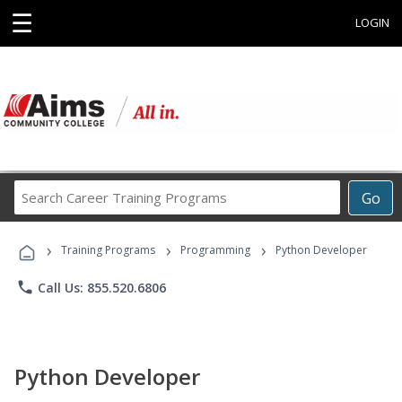
☰
LOGIN
Search
Go
Career
Training
›
›
›
Programs
Training Programs
Programming
Python Developer
phone
Call Us: 855.520.6806
Python Developer