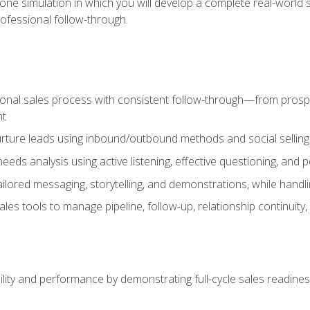
one simulation in which you will develop a complete real-world 
rofessional follow-through.
ional sales process with consistent follow-through—from prospe
nt
nurture leads using inbound/outbound methods and social selli
eds analysis using active listening, effective questioning, and
ailored messaging, storytelling, and demonstrations, while hand
 tools to manage pipeline, follow-up, relationship continuity, an
lity and performance by demonstrating full-cycle sales readines