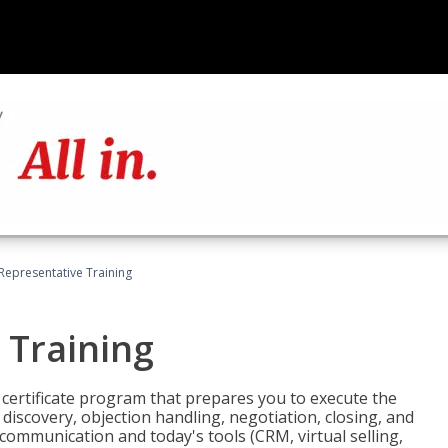
 Representative Training
 Training
st certificate program that prepares you to execute the
iscovery, objection handling, negotiation, closing, and
 communication and today's tools (CRM, virtual selling,