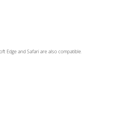
ft Edge and Safari are also compatible.