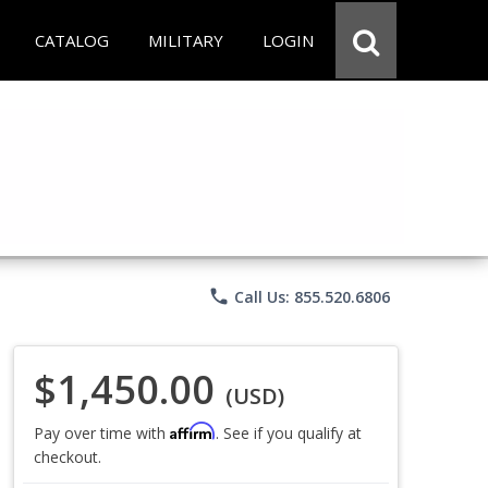
CATALOG
MILITARY
LOGIN
phone
Call Us: 855.520.6806
$1,450.00
(USD)
Affirm
Pay over time with
. See if you qualify at
checkout.