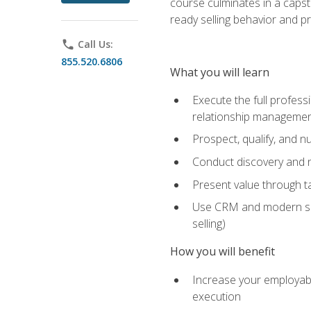
course culminates in a capst
ready selling behavior and p
phone
Call Us:
855.520.6806
What you will learn
Execute the full profess
relationship manageme
Prospect, qualify, and 
Conduct discovery and ne
Present value through t
Use CRM and modern sales
selling)
How you will benefit
Increase your employabi
execution