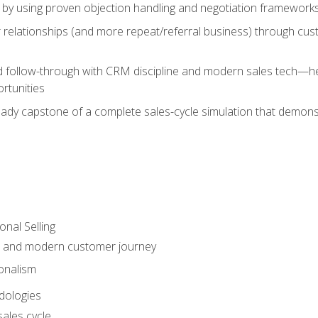
 by using proven objection handling and negotiation frameworks
 relationships (and more repeat/referral business) through cu
d follow-through with CRM discipline and modern sales tech—help
rtunities
-ready capstone of a complete sales-cycle simulation that demo
onal Selling
s and modern customer journey
onalism
dologies
ales cycle