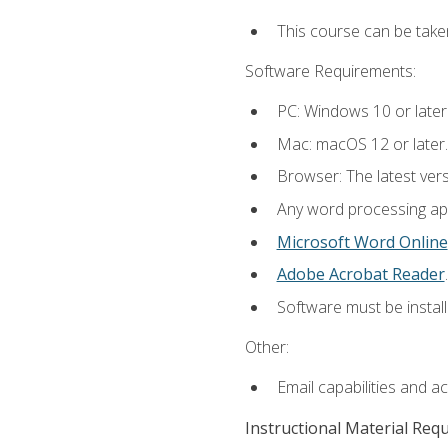
This course can be take
Software Requirements:
PC: Windows 10 or later
Mac: macOS 12 or later.
Browser: The latest ver
Any word processing appl
Microsoft Word Online
Adobe Acrobat Reader
.
Software must be install
Other:
Email capabilities and a
Instructional Material Req