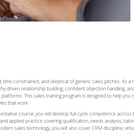
time-constrained, and skeptical of generic sales pitches. As a 
y-driven relationship building, confident objection handling, an
latforms. This sales training program is designed to help you o
les that work.
entative course, you will develop full-cycle competence acros
d applied practice covering qualification, needs analysis, tailo
dern sales technology, you will also cover CRM discipline, virtua