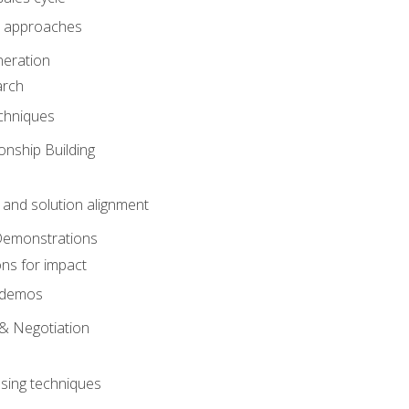
 approaches
eration
arch
chniques
onship Building
nd solution alignment
Demonstrations
ons for impact
e demos
& Negotiation
osing techniques