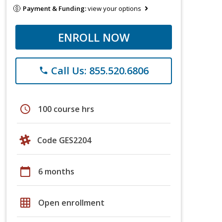
Payment & Funding:
view your options
ENROLL NOW
Call Us: 855.520.6806
phone
schedule
100 course hrs
Code GES2204
calendar_today
6 months
grid_on
Open enrollment