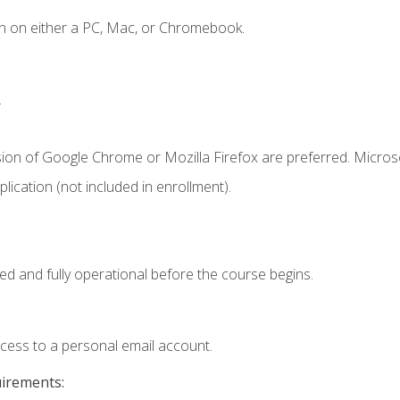
n on either a PC, Mac, or Chromebook.
.
sion of Google Chrome or Mozilla Firefox are preferred. Microso
ication (not included in enrollment).
ed and fully operational before the course begins.
ccess to a personal email account.
uirements: