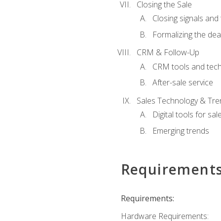
Closing the Sale
Closing signals and 
Formalizing the dea
CRM & Follow-Up
CRM tools and tec
After-sale service
Sales Technology & Tre
Digital tools for sal
Emerging trends
Requirement
Requirements:
Hardware Requirements: