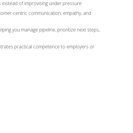
 instead of improvising under pressure
stomer-centric communication, empathy, and
ing you manage pipeline, prioritize next steps,
nstrates practical competence to employers or