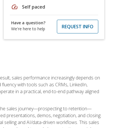
speed
Self paced
Have a question?
REQUEST INFO
We're here to help
result, sales performance increasingly depends on
d fluency with tools such as CRMs, LinkedIn,
perate in a practical, end-to-end pathway aligned
s the sales journey—prospecting to retention—
red presentations, demos, negotiation, and closing.
l selling and AI/data-driven workflows. This sales