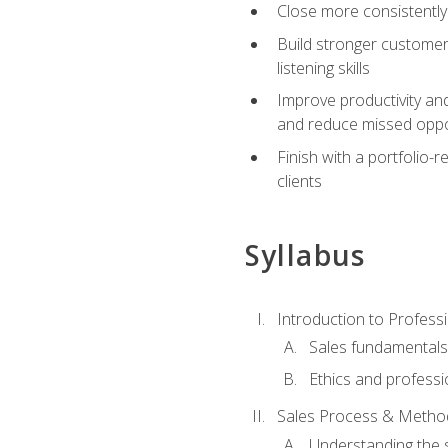
Close more consistently
Build stronger customer
listening skills
Improve productivity an
and reduce missed oppo
Finish with a portfolio
clients
Syllabus
Introduction to Professi
Sales fundamental
Ethics and professi
Sales Process & Metho
Understanding the s