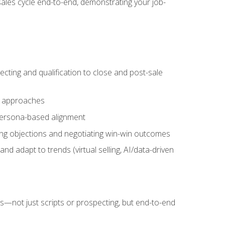
sales cycle end-to-end, demonstrating your job-
cting and qualification to close and post-sale
ng approaches
 persona-based alignment
ling objections and negotiating win-win outcomes
d adapt to trends (virtual selling, AI/data-driven
s—not just scripts or prospecting, but end-to-end