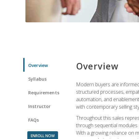
Overview
Overview
Syllabus
Modern buyers are informed, 
structured processes, empath
Requirements
automation, and enablement p
Instructor
with contemporary selling sty
Throughout this sales repres
FAQs
through sequential modules an
With a growing reliance on mo
ENROLL NOW