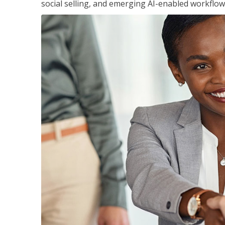
social selling, and emerging AI-enabled workflow