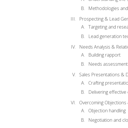
Methodologies and
Prospecting & Lead Gen
Targeting and rese
Lead generation te
Needs Analysis & Relati
Building rapport
Needs assessment a
Sales Presentations & 
Crafting presentati
Delivering effectiv
Overcoming Objections 
Objection handling
Negotiation and cl