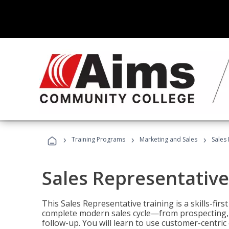
›
›
›
Training Programs
Marketing and Sales
Sales
Sales Representative
This Sales Representative training is a skills-fir
complete modern sales cycle—from prospecting, d
follow-up. You will learn to use customer-centric