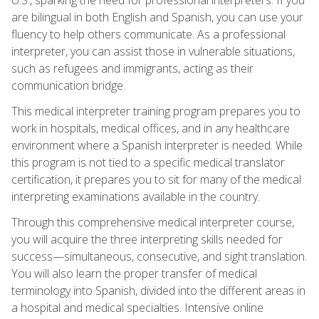
are bilingual in both English and Spanish, you can use your
fluency to help others communicate. As a professional
interpreter, you can assist those in vulnerable situations,
such as refugees and immigrants, acting as their
communication bridge.
This medical interpreter training program prepares you to
work in hospitals, medical offices, and in any healthcare
environment where a Spanish interpreter is needed. While
this program is not tied to a specific medical translator
certification, it prepares you to sit for many of the medical
interpreting examinations available in the country.
Through this comprehensive medical interpreter course,
you will acquire the three interpreting skills needed for
success—simultaneous, consecutive, and sight translation.
You will also learn the proper transfer of medical
terminology into Spanish, divided into the different areas in
a hospital and medical specialties. Intensive online