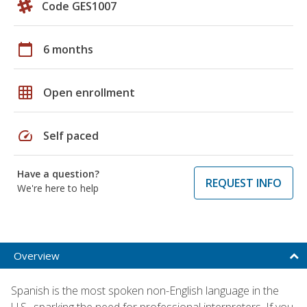
Code GES1007
calendar_today
6 months
grid_on
Open enrollment
speed
Self paced
Have a question?
REQUEST INFO
We're here to help
Overview
Spanish is the most spoken non-English language in the
U.S., sparking the need for professional interpreters. If you