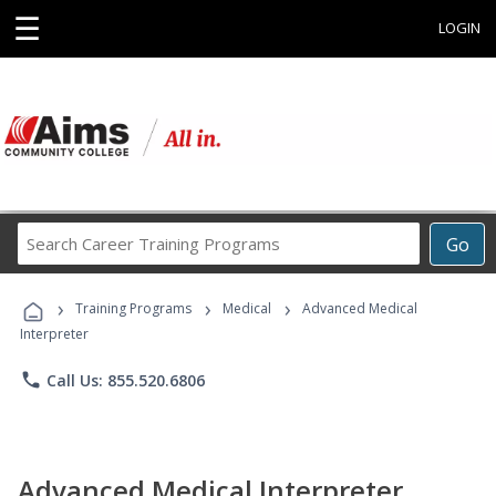
☰
LOGIN
Search
Go
Career
Training
›
›
›
Programs
Training Programs
Medical
Advanced Medical
Interpreter
phone
Call Us: 855.520.6806
Advanced Medical Interpreter