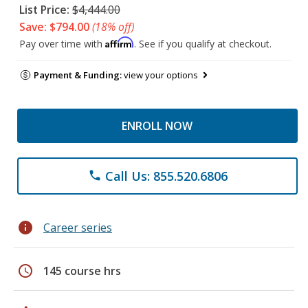
List Price:
$4,444.00
Save: $794.00
(18% off)
Affirm
Pay over time with
. See if you qualify at checkout.
Payment & Funding:
view your options
ENROLL NOW
Call Us: 855.520.6806
phone
info
Career series
schedule
145 course hrs