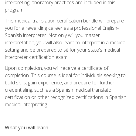
interpreting laboratory practices are included in this
program.
This medical translation certification bundle will prepare
you for a rewarding career as a professional English-
Spanish interpreter. Not only will you master
interpretation, you will also learn to interpret in a medical
setting and be prepared to sit for your state's medical
interpreter certification exam.
Upon completion, you will receive a certificate of
completion. This course is ideal for individuals seeking to
build skills, gain experience, and prepare for further
credentialing, such as a Spanish medical translator
certification or other recognized certifications in Spanish
medical interpreting.
What you will learn