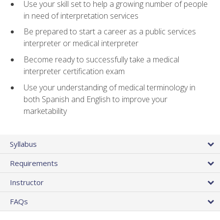
Use your skill set to help a growing number of people
in need of interpretation services
Be prepared to start a career as a public services
interpreter or medical interpreter
Become ready to successfully take a medical
interpreter certification exam
Use your understanding of medical terminology in
both Spanish and English to improve your
marketability
Syllabus
Requirements
Instructor
FAQs