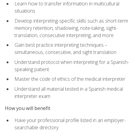
Learn how to transfer information in multicultural
situations
Develop interpreting-specific skills such as short-term
memory retention, shadowing, note-taking, sight-
translation, consecutive interpreting, and more
Gain best practice interpreting techniques –
simultaneous, consecutive, and sight translation
Understand protocol when interpreting for a Spanish-
speaking patient
Master the code of ethics of the medical interpreter
Understand all material tested in a Spanish medical
interpreter exam
How you will benefit
Have your professional profile listed in an employer-
searchable directory