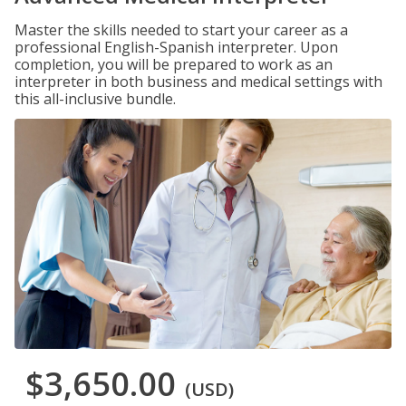
Master the skills needed to start your career as a
professional English-Spanish interpreter. Upon
completion, you will be prepared to work as an
interpreter in both business and medical settings with
this all-inclusive bundle.
$3,650.00
(USD)