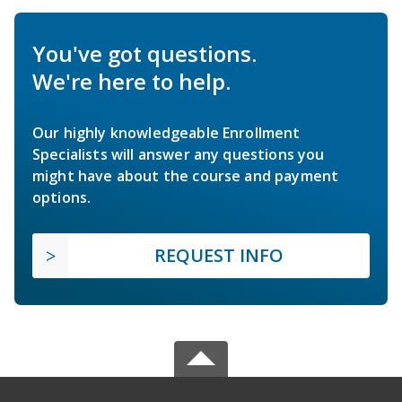
You've got questions.
We're here to help.
Our highly knowledgeable Enrollment
Specialists will answer any questions you
might have about the course and payment
options.
REQUEST INFO