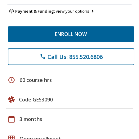
Payment & Funding:
view your options
ENROLL NOW
Call Us: 855.520.6806
phone
schedule
60 course hrs
Code GES3090
calendar_today
3 months
grid_on
Open enrollment