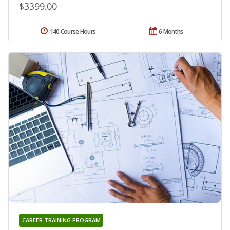
$3399.00
140 Course Hours
6 Months
CAREER TRAINING PROGRAM