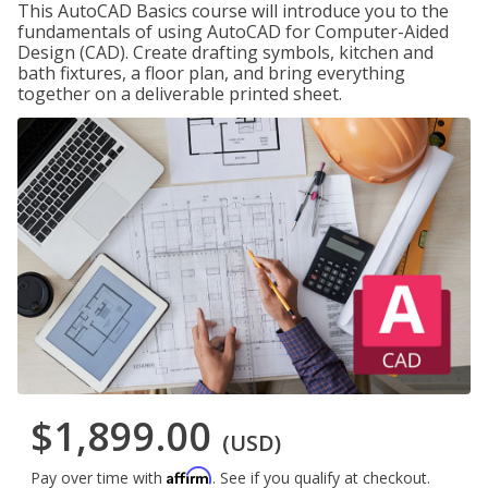
This AutoCAD Basics course will introduce you to the
fundamentals of using AutoCAD for Computer-Aided
Design (CAD). Create drafting symbols, kitchen and
bath fixtures, a floor plan, and bring everything
together on a deliverable printed sheet.
$1,899.00
(USD)
Affirm
Pay over time with
. See if you qualify at checkout.