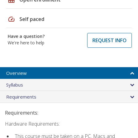
speed
Self paced
Have a question?
REQUEST INFO
We're here to help
Overview
Syllabus
Requirements
Requirements:
Hardware Requirements:
This course must be taken on a PC. Macs and