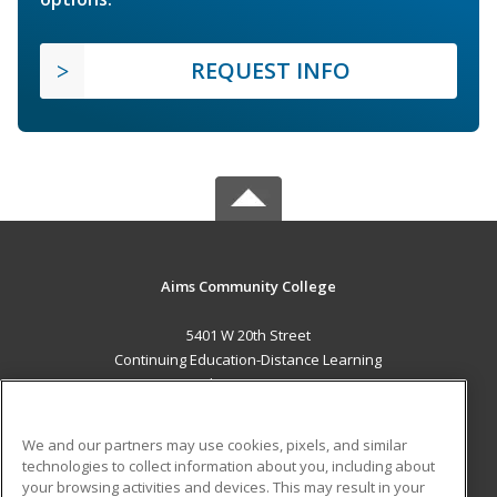
REQUEST INFO
Aims Community College
5401 W 20th Street
Continuing Education-Distance Learning
Greeley, CO 80634 US
MAIN CONTENT
We and our partners may use cookies, pixels, and similar
Career Training
technologies to collect information about you, including about
your browsing activities and devices. This may result in your