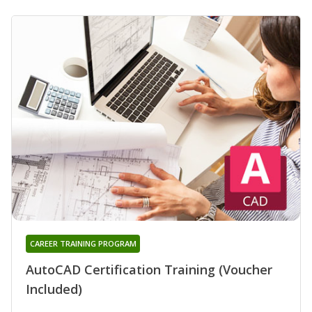
CAREER TRAINING PROGRAM
AutoCAD Certification Training (Voucher
Included)