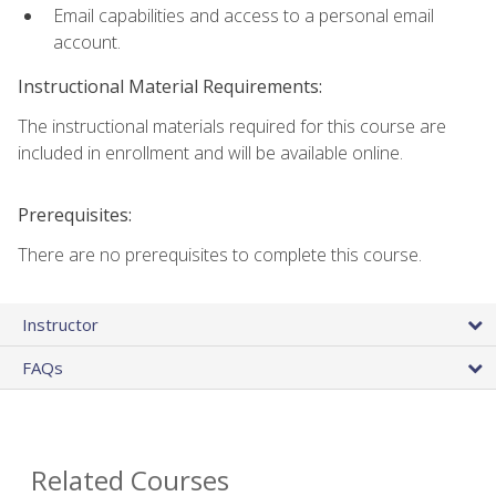
Email capabilities and access to a personal email
account.
Instructional Material Requirements:
The instructional materials required for this course are
included in enrollment and will be available online.
Prerequisites:
There are no prerequisites to complete this course.
Instructor
FAQs
Related Courses