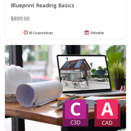
Blueprint Reading Basics
$899.00
30 Course Hours
3 Months