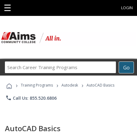
☰
LOGIN
Search
Go
Career
Training
›
›
›
Programs
Training Programs
Autodesk
AutoCAD Basics
phone
Call Us: 855.520.6806
AutoCAD Basics