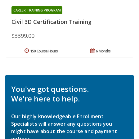
CAREER TRAINING PROGRAM
Civil 3D Certification Training
$3399.00
150 Course Hours
6 Months
You've got questions.
We're here to help.
Our highly knowledgeable Enrollment
Specialists will answer any questions you
might have about the course and payment
options.