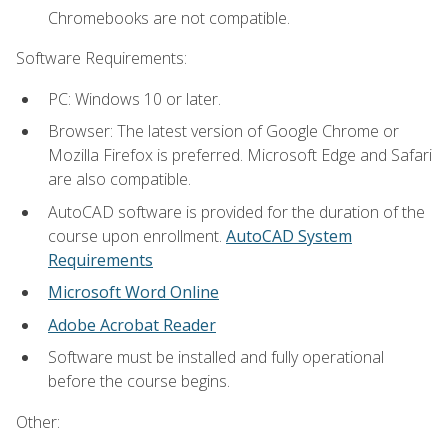
Chromebooks are not compatible.
Software Requirements:
PC: Windows 10 or later.
Browser: The latest version of Google Chrome or
Mozilla Firefox is preferred. Microsoft Edge and Safari
are also compatible.
AutoCAD software is provided for the duration of the
course upon enrollment.
AutoCAD System
Requirements
Microsoft Word Online
Adobe Acrobat Reader
Software must be installed and fully operational
before the course begins.
Other: