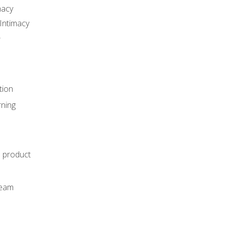
macy
Intimacy
r
tion
rning
e product
m
team