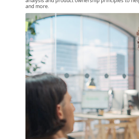
analysis and product ownership principles to he
and more.