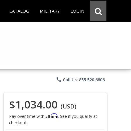
CATALOG
MILITARY
LOGIN
phone
Call Us: 855.520.6806
$1,034.00
(USD)
Affirm
Pay over time with
. See if you qualify at
checkout.