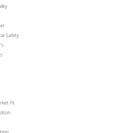
lity
er
al Safety
rs
rs
ket Fit
ition
tegy