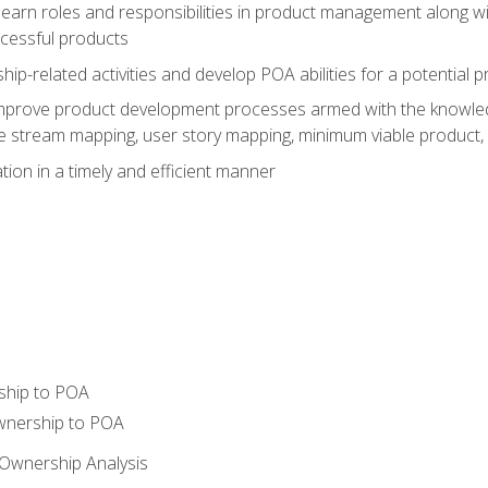
learn roles and responsibilities in product management along wit
ccessful products
p-related activities and develop POA abilities for a potential
to improve product development processes armed with the knowl
 stream mapping, user story mapping, minimum viable product,
ion in a timely and efficient manner
ship to POA
wnership to POA
Ownership Analysis