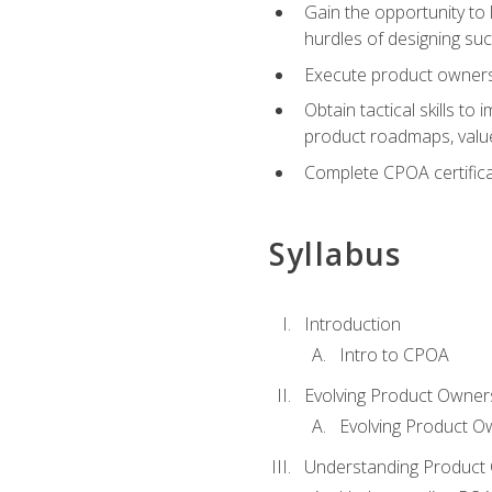
Gain the opportunity to 
hurdles of designing su
Execute product ownershi
Obtain tactical skills 
product roadmaps, value
Complete CPOA certificat
Syllabus
Introduction
Intro to CPOA
Evolving Product Owner
Evolving Product O
Understanding Product 