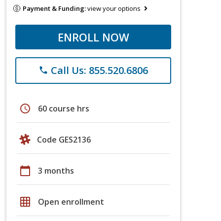
Payment & Funding:
view your options
ENROLL NOW
Call Us: 855.520.6806
phone
schedule
60 course hrs
Code GES2136
calendar_today
3 months
grid_on
Open enrollment