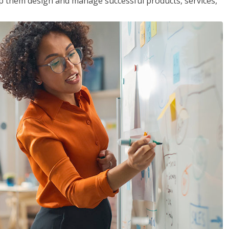
lp them design and manage successful products, services,