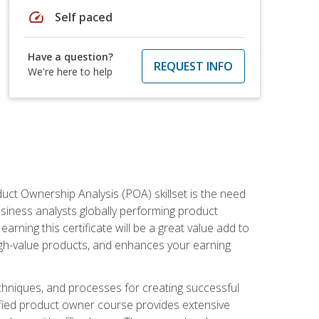
speed
Self paced
Have a question?
REQUEST INFO
We're here to help
duct Ownership Analysis (POA) skillset is the need
usiness analysts globally performing product
ning this certificate will be a great value add to
igh-value products, and enhances your earning
hniques, and processes for creating successful
ified product owner course provides extensive