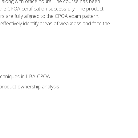
s along with office hours. The course has been
he CPOA certification successfully. The product
rs are fully aligned to the CPOA exam pattern.
ffectively identify areas of weakness and face the
echniques in IIBA-CPOA
 product ownership analysis