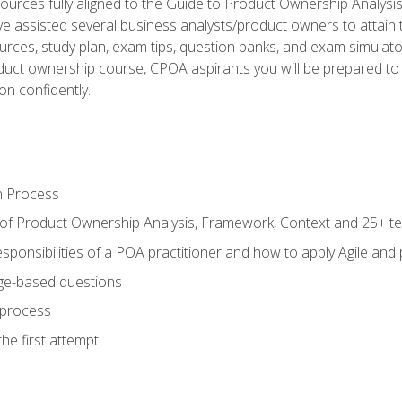
ources fully aligned to the Guide to Product Ownership Analysi
 assisted several business analysts/product owners to attain t
ources, study plan, exam tips, question banks, and exam simulato
uct ownership course, CPOA aspirants you will be prepared to e
on confidently.
n Process
 of Product Ownership Analysis, Framework, Context and 25+ t
sponsibilities of a POA practitioner and how to apply Agile and
ge-based questions
 process
he first attempt