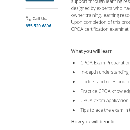
support through learning res
designed by experts who have
owner training, learning res
phone
Call Us:
Upon completion of this prod
855.520.6806
CPOA certification examinati
What you will learn
CPOA Exam Preparatio
In-depth understanding
Understand roles and re
Practice CPOA knowled
CPOA exam application
Tips to ace the exam in t
How you will benefit