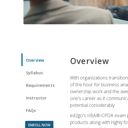
Overview
Overview
Syllabus
With organizations transition
of the hour for business ana
Requirements
ownership work and the averag
Instructor
one's career as it communic
potential considerably.
FAQs
ed2go's IIBA®-CPOA exam pre
products along with highly 
ENROLL NOW