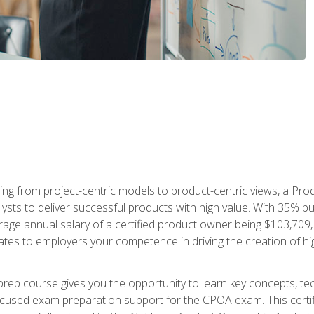
ing from project-centric models to product-centric views, a Pro
lysts to deliver successful products with high value. With 35% b
e annual salary of a certified product owner being $103,709, ear
ates to employers your competence in driving the creation of h
p course gives you the opportunity to learn key concepts, tec
focused exam preparation support for the CPOA exam. This cert