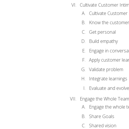
Cultivate Customer Inti
Cultivate Customer 
Know the custome
Get personal
Build empathy
Engage in conversa
Apply customer lea
Validate problem
Integrate learnings
Evaluate and evolv
Engage the Whole Tea
Engage the whole 
Share Goals
Shared vision