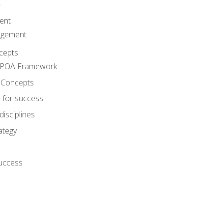
A
ent
agement
cepts
e POA Framework
 Concepts
 for success
disciplines
ategy
success