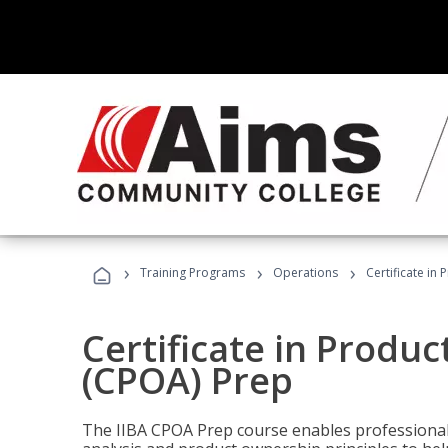
›
›
›
Training Programs
Operations
Certificate in
Certificate in Produ
(CPOA) Prep
The IIBA CPOA Prep course enables professionals