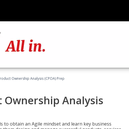
 Product Ownership Analysis (CPOA) Prep
ct Ownership Analysis
 to obtain an Agile mindset and learn key business