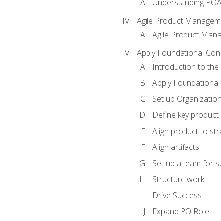
Understanding PO
Agile Product Managem
Agile Product Man
Apply Foundational Con
Introduction to th
Apply Foundational
Set up Organization
Define key product 
Align product to str
Align artifacts
Set up a team for 
Structure work
Drive Success
Expand PO Role