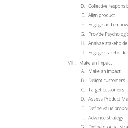
Collective responsibi
Align product
Engage and empow
Provide Psychologic
Analyze stakeholde
Engage stakeholde
Make an Impact
Make an impact
Delight customers
Target customers
Assess Product Mar
Define value propos
Advance strategy
Define product stra