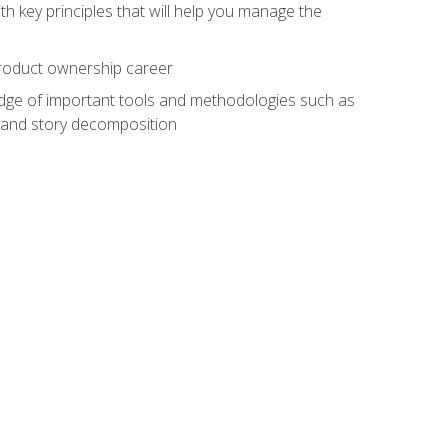
h key principles that will help you manage the
 product ownership career
edge of important tools and methodologies such as
 and story decomposition