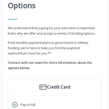
Options
We understand that paying for your education is important -
that's why we offer and accept a variety of funding options.
From monthly payment plans to government or military
funding, we're here to help you find the payment
method that's best for you.**
Connect with our team for more information about the
options below.
Credit Card
Pay in Full