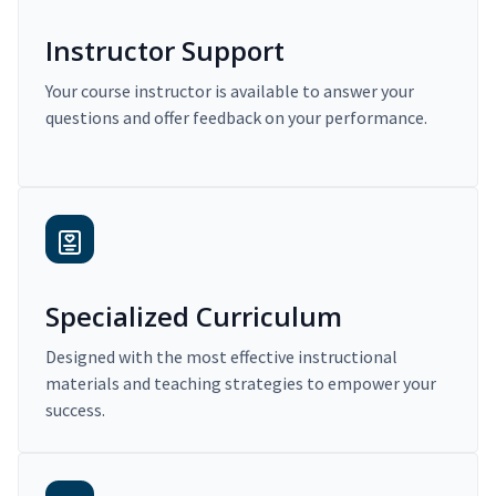
Instructor Support
Your course instructor is available to answer your
questions and offer feedback on your performance.
Specialized Curriculum
Designed with the most effective instructional
materials and teaching strategies to empower your
success.