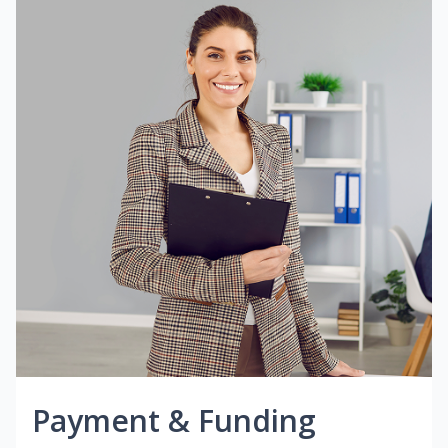
Payment & Funding