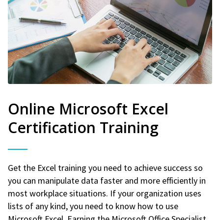
Online Microsoft Excel
Certification Training
Get the Excel training you need to achieve success so
you can manipulate data faster and more efficiently in
most workplace situations. If your organization uses
lists of any kind, you need to know how to use
Microsoft Excel. Earning the Microsoft Office Specialist