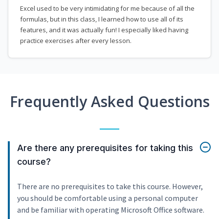
Excel used to be very intimidating for me because of all the
formulas, but in this class, I learned how to use all of its
features, and it was actually fun! I especially liked having
practice exercises after every lesson.
Frequently Asked Questions
Are there any prerequisites for taking this
course?
There are no prerequisites to take this course. However,
you should be comfortable using a personal computer
and be familiar with operating Microsoft Office software.