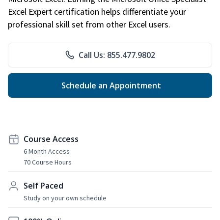
Excel Expert certification helps differentiate your
professional skill set from other Excel users.
Call Us: 855.477.9802
Schedule an Appointment
Course Access
6 Month Access
70 Course Hours
Self Paced
Study on your own schedule