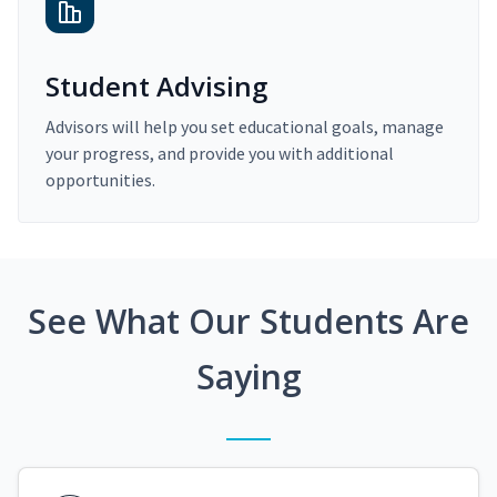
Student Advising
Advisors will help you set educational goals, manage
your progress, and provide you with additional
opportunities.
See What Our Students Are
Saying