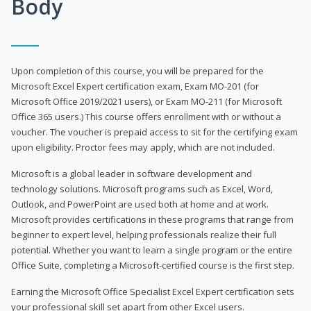
Body
Upon completion of this course, you will be prepared for the
Microsoft Excel Expert certification exam, Exam MO-201 (for
Microsoft Office 2019/2021 users), or Exam MO-211 (for Microsoft
Office 365 users.) This course offers enrollment with or without a
voucher. The voucher is prepaid access to sit for the certifying exam
upon eligibility. Proctor fees may apply, which are not included.
Microsoft is a global leader in software development and
technology solutions. Microsoft programs such as Excel, Word,
Outlook, and PowerPoint are used both at home and at work.
Microsoft provides certifications in these programs that range from
beginner to expert level, helping professionals realize their full
potential. Whether you want to learn a single program or the entire
Office Suite, completing a Microsoft-certified course is the first step.
Earning the Microsoft Office Specialist Excel Expert certification sets
your professional skill set apart from other Excel users.