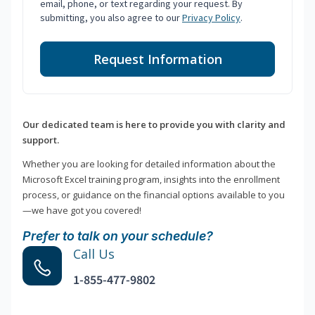
email, phone, or text regarding your request. By
submitting, you also agree to our
Privacy Policy
.
Request Information
Our dedicated team is here to provide you with clarity and
support.
Whether you are looking for detailed information about the
Microsoft Excel training program, insights into the enrollment
process, or guidance on the financial options available to you
—we have got you covered!
Prefer to talk on your schedule?
Call Us
1-855-477-9802