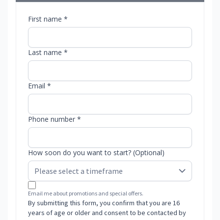
First name *
Last name *
Email *
Phone number *
How soon do you want to start? (Optional)
Email me about promotions and special offers.
By submitting this form, you confirm that you are 16
years of age or older and consent to be contacted by