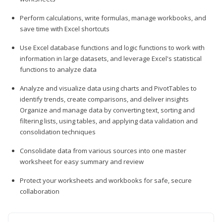
Perform calculations, write formulas, manage workbooks, and
save time with Excel shortcuts
Use Excel database functions and logic functions to work with
information in large datasets, and leverage Excel's statistical
functions to analyze data
Analyze and visualize data using charts and PivotTables to
identify trends, create comparisons, and deliver insights
Organize and manage data by converting text, sorting and
filtering lists, using tables, and applying data validation and
consolidation techniques
Consolidate data from various sources into one master
worksheet for easy summary and review
Protect your worksheets and workbooks for safe, secure
collaboration