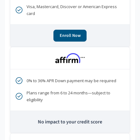
Visa, Mastercard, Discover or American Express
card
Enroll Now
***
0% to 36% APR Down payment may be required
Plans range from 6 to 24 months—subject to
eligibility
No impact to your credit score