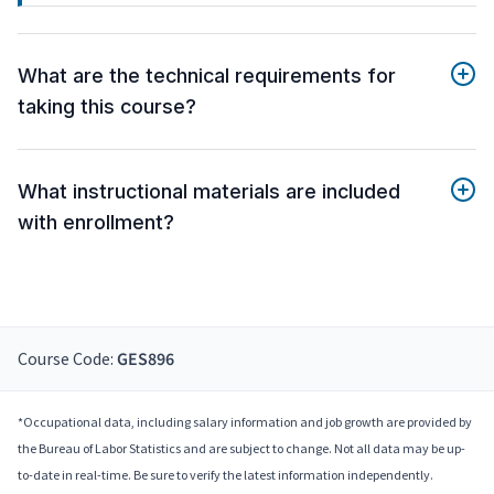
What are the technical requirements for
taking this course?
What instructional materials are included
with enrollment?
Course Code:
GES896
*Occupational data, including salary information and job growth are provided by
the Bureau of Labor Statistics and are subject to change. Not all data may be up-
to-date in real-time. Be sure to verify the latest information independently.