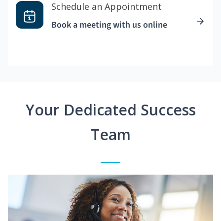
Schedule an Appointment
Book a meeting with us online
Your Dedicated Success
Team