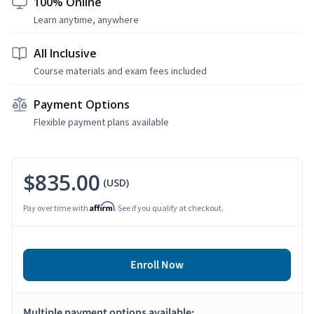
100% Online
Learn anytime, anywhere
All Inclusive
Course materials and exam fees included
Payment Options
Flexible payment plans available
$835.00
(USD)
Affirm
Pay over time with
. See if you qualify at checkout.
Enroll Now
Multiple payment options available: