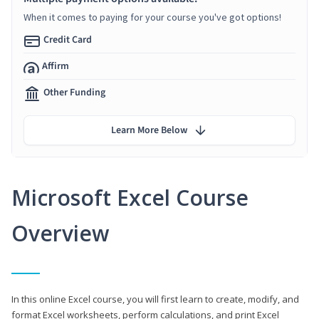
When it comes to paying for your course you've got options!
Credit Card
Affirm
Other Funding
Learn More Below
Microsoft Excel Course
Overview
In this online Excel course, you will first learn to create, modify, and
format Excel worksheets, perform calculations, and print Excel