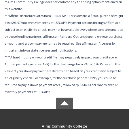
**Aims Community College does not endorse any financing option mentioned on
this website.
***Affirm Disclosure: Rates from 0–36% APR. For example, a $2000 purchase might
cost $96.97/mo over 24 months at 15% APR. Payment options through Affirm are
subject to an eligibility check, may not be available everywhere, and are provided
by these lending partners: affirm.com/lenders. Options depend on your purchase
amount, and a down payment may be required. See affirm.com/licenses for
important info on state licenses and notifications.
****A hard inquiry on your credit file may negatively impact your credit score.
Annual percentage rates (APR) for the plan range from 9% to 11%; Rates and the
value of your downpayment are determined based on your credit and subject to
an eligibility check. For example, for the purchase price of $3995, you could be
required to pay a down payment of $99, followed by $344.33 per month over 12
monthly payments at 11% APR.
Aims Community College