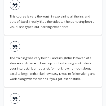
This course is very thorough in explaining all the ins and
outs of Excel. I really liked the videos. It helps having both a
visual and typed out learning experience.
The training was very helpful and insightful. It moved at a
slow enough pace to keep up but fast enough not to lose
your interest. I learned a lot, for not knowing much about
Excel to begin with. I like how easy it was to follow along and
work along with the videos if you got lost or stuck.