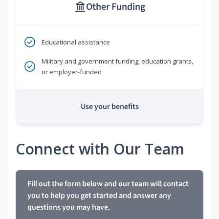
Other Funding
Educational assistance
Military and government funding, education grants,
or employer-funded
Use your benefits
Connect with Our Team
Fill out the form below and our team will contact
you to help you get started and answer any
questions you may have.