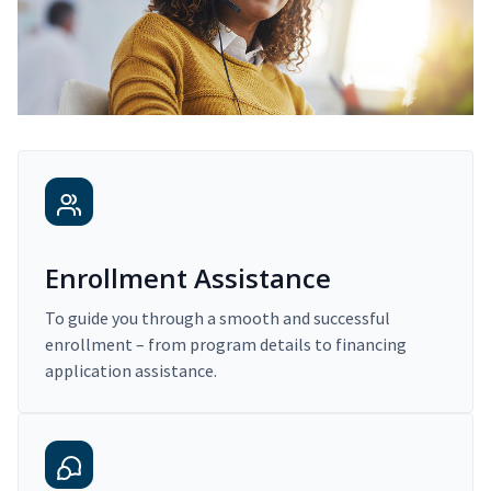
Enrollment Assistance
To guide you through a smooth and successful
enrollment – from program details to financing
application assistance.