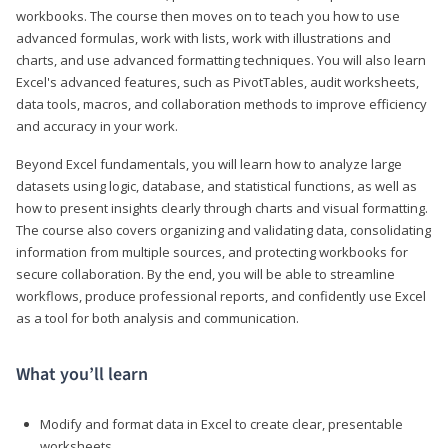
workbooks. The course then moves on to teach you how to use
advanced formulas, work with lists, work with illustrations and
charts, and use advanced formatting techniques. You will also learn
Excel's advanced features, such as PivotTables, audit worksheets,
data tools, macros, and collaboration methods to improve efficiency
and accuracy in your work.
Beyond Excel fundamentals, you will learn how to analyze large
datasets using logic, database, and statistical functions, as well as
how to present insights clearly through charts and visual formatting.
The course also covers organizing and validating data, consolidating
information from multiple sources, and protecting workbooks for
secure collaboration. By the end, you will be able to streamline
workflows, produce professional reports, and confidently use Excel
as a tool for both analysis and communication.
What you’ll learn
Modify and format data in Excel to create clear, presentable
worksheets