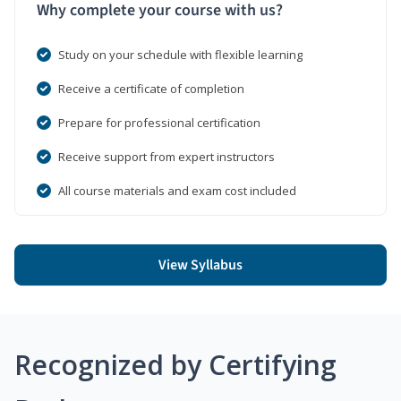
Why complete your course with us?
Study on your schedule with flexible learning
Receive a certificate of completion
Prepare for professional certification
Receive support from expert instructors
All course materials and exam cost included
View Syllabus
Recognized by Certifying