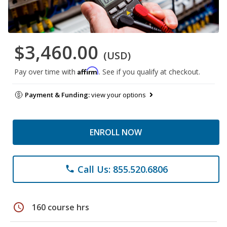
$3,460.00
(USD)
Affirm
Pay over time with
. See if you qualify at checkout.
Payment & Funding:
view your options
ENROLL NOW
Call Us: 855.520.6806
phone
schedule
160 course hrs