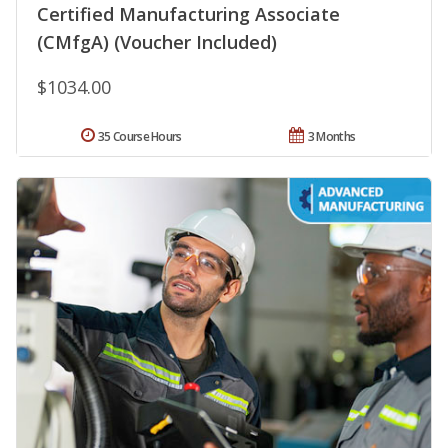
Certified Manufacturing Associate
(CMfgA) (Voucher Included)
$1034.00
35 Course Hours
3 Months