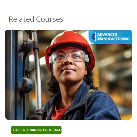
Related Courses
CAREER TRAINING PROGRAM