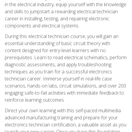
in the electrical industry, equip yourself with the knowledge
and skills to jumpstart a rewarding electrical technician
career in installing, testing, and repairing electronic
components and electrical systems.
During this electrical technician course, you will gain an
essential understanding of basic circuit theory with
content designed for entry-level learners with no
prerequisites. Learn to read electrical schematics, perform
diagnostic assessments, and apply troubleshooting
techniques as you train for a successful electronics
technician career. Immerse yourself in real-life case
scenarios, hands-on labs, circuit simulations, and over 200
engaging safe-to-fail activities with immediate feedback to
reinforce learning outcomes.
Direct your own learning with this self-paced multimedia
advanced manufacturing training and prepare for your
electronics technician certification, a valuable asset as you
launch your new career. Once you have this foundation,