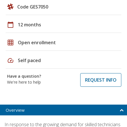
Code GES7050
calendar_today
12 months
grid_on
Open enrollment
speed
Self paced
Have a question?
REQUEST INFO
We're here to help
Overview
In response to the growing demand for skilled technicians