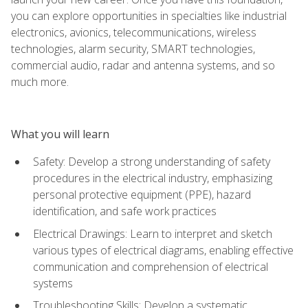
you can explore opportunities in specialties like industrial
electronics, avionics, telecommunications, wireless
technologies, alarm security, SMART technologies,
commercial audio, radar and antenna systems, and so
much more.
What you will learn
Safety: Develop a strong understanding of safety
procedures in the electrical industry, emphasizing
personal protective equipment (PPE), hazard
identification, and safe work practices
Electrical Drawings: Learn to interpret and sketch
various types of electrical diagrams, enabling effective
communication and comprehension of electrical
systems
Troubleshooting Skills: Develop a systematic