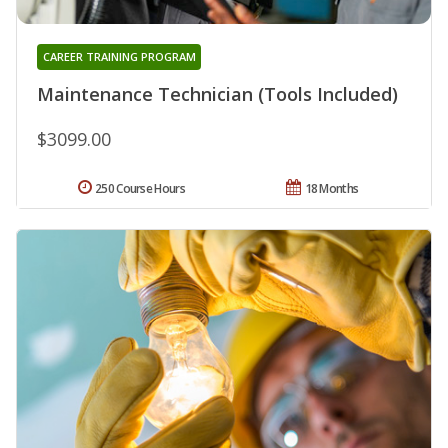
CAREER TRAINING PROGRAM
Maintenance Technician (Tools Included)
$3099.00
250 Course Hours
18 Months