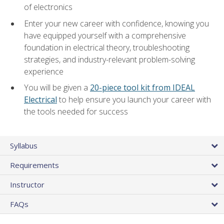
of electronics
Enter your new career with confidence, knowing you
have equipped yourself with a comprehensive
foundation in electrical theory, troubleshooting
strategies, and industry-relevant problem-solving
experience
You will be given a
20-piece tool kit from IDEAL
Electrical
to help ensure you launch your career with
the tools needed for success
Syllabus
Requirements
Instructor
FAQs