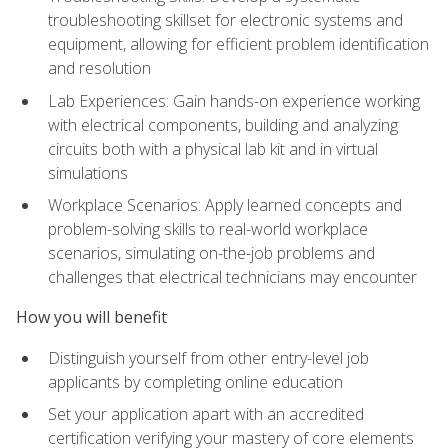
troubleshooting skillset for electronic systems and
equipment, allowing for efficient problem identification
and resolution
Lab Experiences: Gain hands-on experience working
with electrical components, building and analyzing
circuits both with a physical lab kit and in virtual
simulations
Workplace Scenarios: Apply learned concepts and
problem-solving skills to real-world workplace
scenarios, simulating on-the-job problems and
challenges that electrical technicians may encounter
How you will benefit
Distinguish yourself from other entry-level job
applicants by completing online education
Set your application apart with an accredited
certification verifying your mastery of core elements