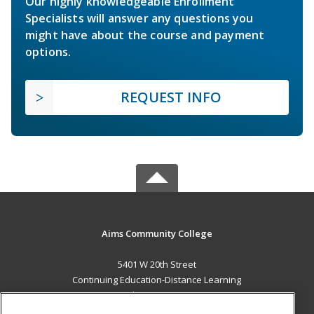
Our highly knowledgeable Enrollment
Specialists will answer any questions you
might have about the course and payment
options.
REQUEST INFO
Aims Community College
5401 W 20th Street
Continuing Education-Distance Learning
Greeley, CO 80634 US