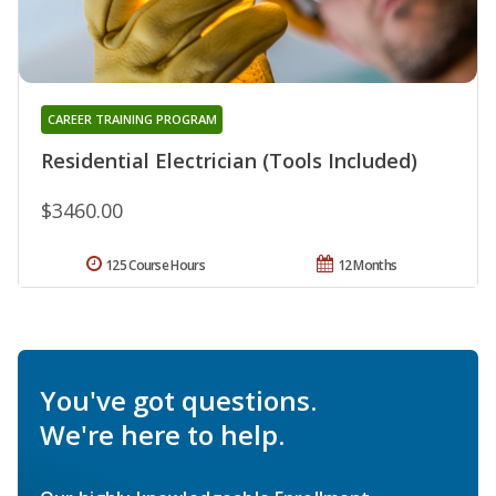
CAREER TRAINING PROGRAM
Residential Electrician (Tools Included)
$3460.00
125 Course Hours
12 Months
You've got questions.
We're here to help.