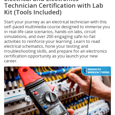
Technician Certification with Lab
Kit (Tools Included)
Start your journey as an electrical technician with this
self-paced multimedia course designed to immerse you
in real-life case scenarios, hands-on labs, circuit
simulations, and over 200 engaging safe-to-fail
activities to reinforce your learning. Learn to read
electrical schematics, hone your testing and
troubleshooting skills, and prepare for an electronics
certification opportunity as you launch your new
career.