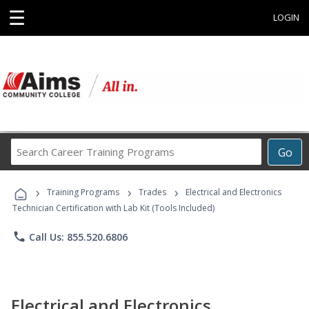
☰
LOGIN
Search
Go
Career
Training
›
›
›
Programs
Training Programs
Trades
Electrical and Electronics
Technician Certification with Lab Kit (Tools Included)
phone
Call Us: 855.520.6806
Electrical and Electronics