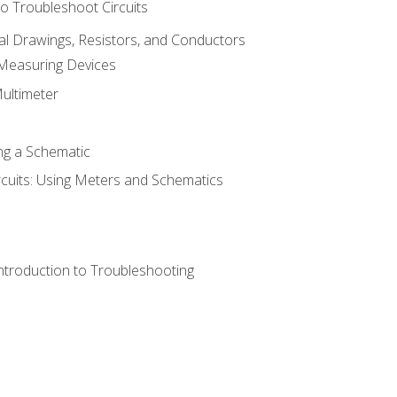
o Troubleshoot Circuits
cal Drawings, Resistors, and Conductors
 Measuring Devices
Multimeter
ng a Schematic
rcuits: Using Meters and Schematics
ntroduction to Troubleshooting