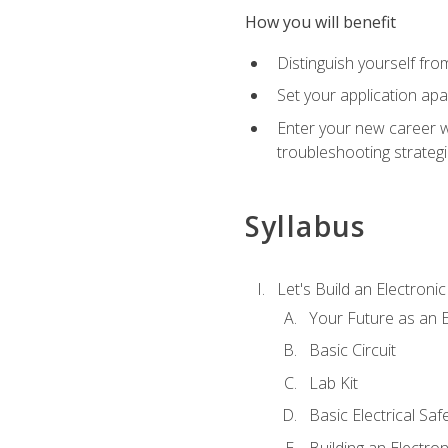
How you will benefit
Distinguish yourself fro
Set your application apa
Enter your new career w
troubleshooting strategi
Syllabus
Let's Build an Electronic
Your Future as an E
Basic Circuit
Lab Kit
Basic Electrical Saf
Building an Electron