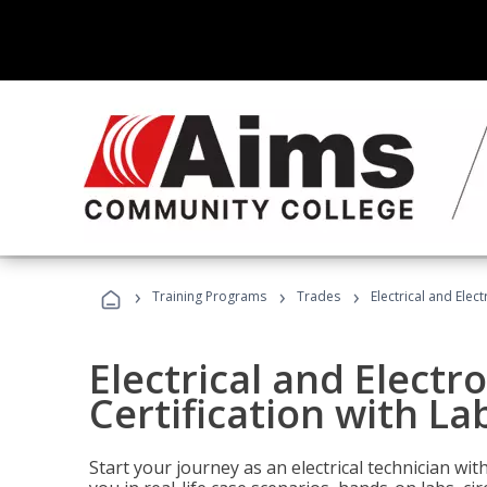
›
›
›
Training Programs
Trades
Electrical and Elect
Electrical and Electr
Certification with Lab
Start your journey as an electrical technician wi