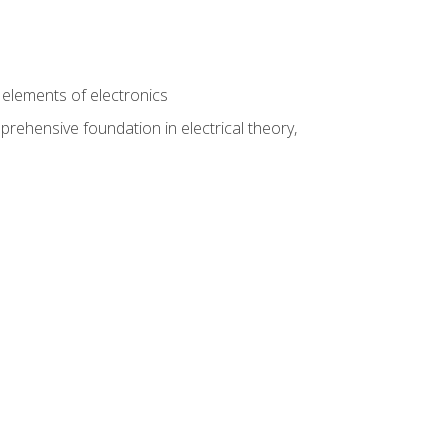
n
e elements of electronics
rehensive foundation in electrical theory,