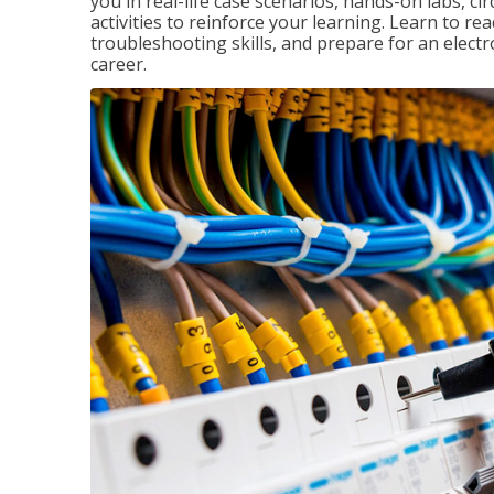
you in real-life case scenarios, hands-on labs, ci
activities to reinforce your learning. Learn to re
troubleshooting skills, and prepare for an electr
career.