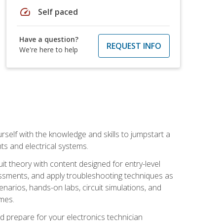
speed
Self paced
Have a question?
REQUEST INFO
We're here to help
urself with the knowledge and skills to jumpstart a
nts and electrical systems.
uit theory with content designed for entry-level
essments, and apply troubleshooting techniques as
enarios, hands-on labs, circuit simulations, and
omes.
d prepare for your electronics technician