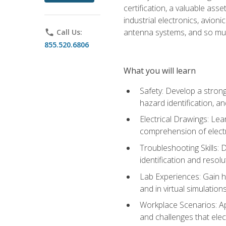
certification, a valuable ass
industrial electronics, avio
antenna systems, and so mu
phone
Call Us:
855.520.6806
What you will learn
Safety: Develop a strong
hazard identification, a
Electrical Drawings: Lea
comprehension of electr
Troubleshooting Skills: 
identification and resolu
Lab Experiences: Gain ha
and in virtual simulation
Workplace Scenarios: Ap
and challenges that elec