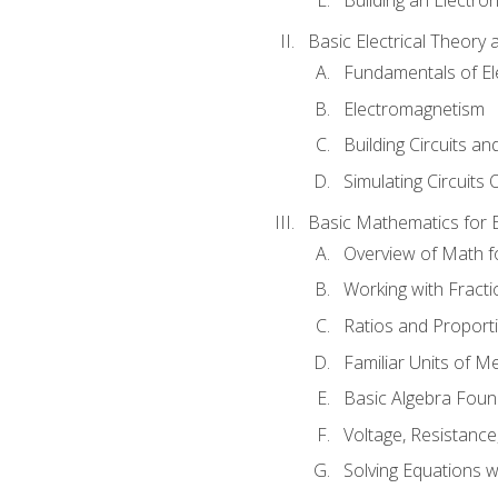
Basic Electrical Theory 
Fundamentals of Ele
Electromagnetism
Building Circuits an
Simulating Circuits 
Basic Mathematics for E
Overview of Math for
Working with Fracti
Ratios and Proport
Familiar Units of 
Basic Algebra Foun
Voltage, Resistanc
Solving Equations 