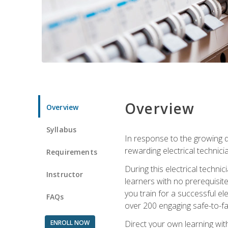
Overview
Overview
Syllabus
In response to the growing de
rewarding electrical technici
Requirements
During this electrical technic
Instructor
learners with no prerequisit
you train for a successful el
FAQs
over 200 engaging safe-to-fai
ENROLL NOW
Direct your own learning wit