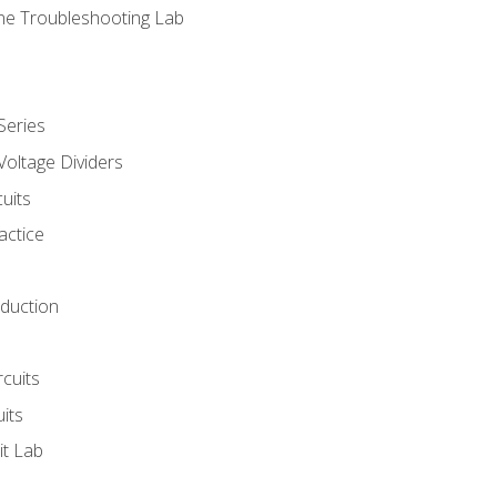
ne Troubleshooting Lab
Series
Voltage Dividers
uits
actice
oduction
rcuits
uits
it Lab