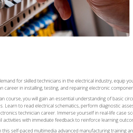
mand for skilled technicians in the electrical industry, equip yo
an career in installing, testing, and repairing electronic compone
ian course, you will gain an essential understanding of basic circ
es. Learn to read electrical schematics, perform diagnostic ass
ectronics technician career. Immerse yourself in real-life case sc
l activities with immediate feedback to reinforce learning outc
h this self-paced multimedia advanced manufacturing training an