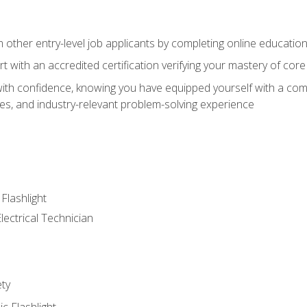
m other entry-level job applicants by completing online educatio
rt with an accredited certification verifying your mastery of cor
ith confidence, knowing you have equipped yourself with a comp
es, and industry-relevant problem-solving experience
 Flashlight
lectrical Technician
ety
ic Flashlight