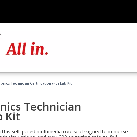
ronics Technician Certification with Lab Kit
onics Technician
 Kit
th this self-paced multimedia course designed to immerse