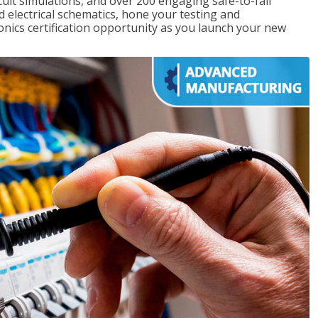
rcuit simulations, and over 200 engaging safe-to-fail
ad electrical schematics, hone your testing and
onics certification opportunity as you launch your new