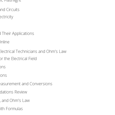
and Circuits
ctricity
d Their Applications
Online
lectrical Technicians and Ohm's Law
 the Electrical Field
ons
ions
Measurement and Conversions
dations Review
e, and Ohm's Law
with Formulas