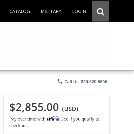
CATALOG
MILITARY
LOGIN
phone
Call Us: 855.520.6806
$2,855.00
(USD)
Affirm
Pay over time with
. See if you qualify at
checkout.