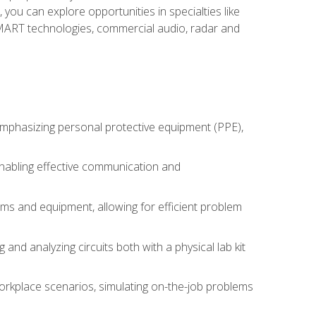
you can explore opportunities in specialties like
 SMART technologies, commercial audio, radar and
 emphasizing personal protective equipment (PPE),
 enabling effective communication and
tems and equipment, allowing for efficient problem
nd analyzing circuits both with a physical lab kit
orkplace scenarios, simulating on-the-job problems