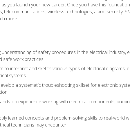
et as you launch your new career. Once you have this foundation, 
nics, telecommunications, wireless technologies, alarm security,
ch more.
 understanding of safety procedures in the electrical industry,
nd safe work practices
rn to interpret and sketch various types of electrical diagrams,
ical systems
Develop a systematic troubleshooting skillset for electronic sys
tion
nds-on experience working with electrical components, building a
s
ply learned concepts and problem-solving skills to real-world w
trical technicians may encounter