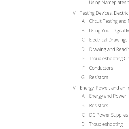
Using Nameplates t
Testing Devices, Electri
Circuit Testing and
Using Your Digital 
Electrical Drawings
Drawing and Readi
Troubleshooting Ci
Conductors
Resistors
Energy, Power, and an I
Energy and Power
Resistors
DC Power Supplies
Troubleshooting