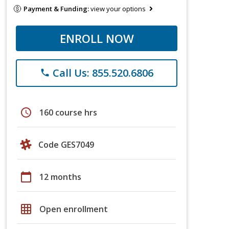
Payment & Funding:
view your options
ENROLL NOW
Call Us: 855.520.6806
phone
schedule
160 course hrs
Code GES7049
calendar_today
12 months
grid_on
Open enrollment