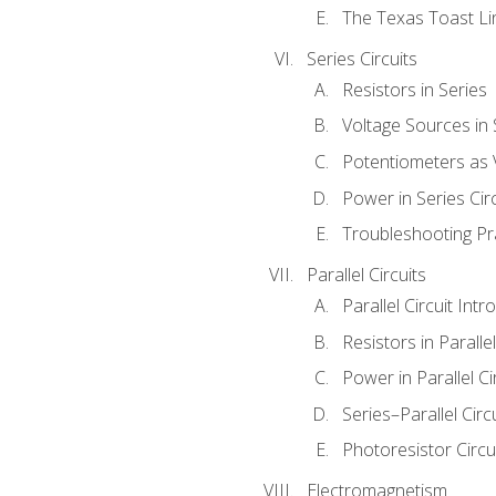
The Texas Toast Li
Series Circuits
Resistors in Series
Voltage Sources in 
Potentiometers as 
Power in Series Circ
Troubleshooting Pr
Parallel Circuits
Parallel Circuit Intr
Resistors in Parallel
Power in Parallel Ci
Series–Parallel Circ
Photoresistor Circu
Electromagnetism