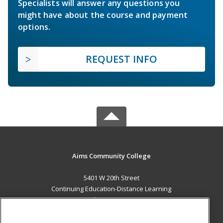
Specialists will answer any questions you
might have about the course and payment
options.
REQUEST INFO
Aims Community College
5401 W 20th Street
Continuing Education-Distance Learning
Greeley, CO 80634 US
MAIN CONTENT