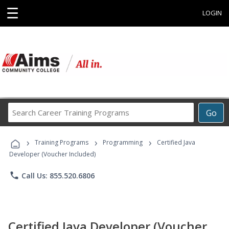
☰
LOGIN
Search
Go
Career
Training
›
›
›
Programs
Training Programs
Programming
Certified Java
Developer (Voucher Included)
phone
Call Us: 855.520.6806
Certified Java Developer (Voucher