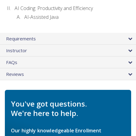
AI Coding: Productivity and Efficiency
AI-Assisted Java
Requirements
Instructor
FAQs
Reviews
You've got questions.
We're here to help.
Our highly knowledgeable Enrollment