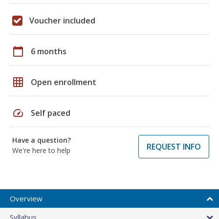
Voucher included
calendar_today
6 months
grid_on
Open enrollment
speed
Self paced
Have a question?
REQUEST INFO
We're here to help
Overview
Syllabus