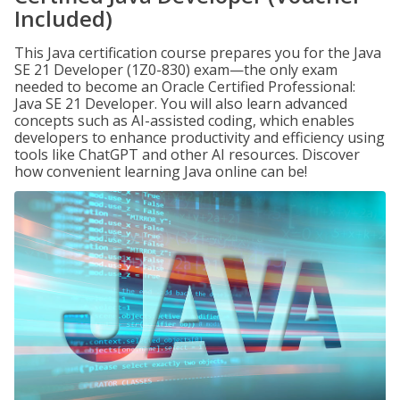
Included)
This Java certification course prepares you for the Java
SE 21 Developer (1Z0-830) exam—the only exam
needed to become an Oracle Certified Professional:
Java SE 21 Developer. You will also learn advanced
concepts such as AI-assisted coding, which enables
developers to enhance productivity and efficiency using
tools like ChatGPT and other AI resources. Discover
how convenient learning Java online can be!