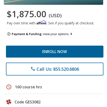
$1,875.00
(USD)
Affirm
Pay over time with
. See if you qualify at checkout.
Payment & Funding:
view your options
ENROLL NOW
Call Us: 855.520.6806
phone
schedule
160 course hrs
Code GES3082