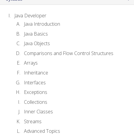
Java Developer
Java Introduction
Java Basics
Java Objects
Comparisons and Flow Control Structures
Arrays
Inheritance
Interfaces
Exceptions
Collections
Inner Classes
Streams
Advanced Topics