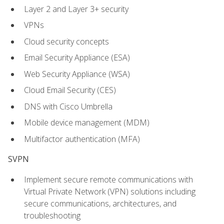
Layer 2 and Layer 3+ security
VPNs
Cloud security concepts
Email Security Appliance (ESA)
Web Security Appliance (WSA)
Cloud Email Security (CES)
DNS with Cisco Umbrella
Mobile device management (MDM)
Multifactor authentication (MFA)
SVPN
Implement secure remote communications with
Virtual Private Network (VPN) solutions including
secure communications, architectures, and
troubleshooting