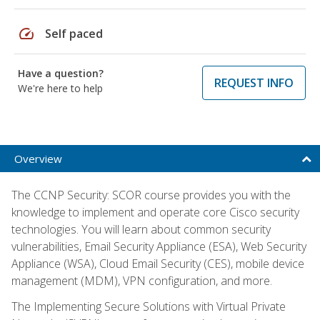
speed
Self paced
Have a question?
REQUEST INFO
We're here to help
Overview
The CCNP Security: SCOR course provides you with the
knowledge to implement and operate core Cisco security
technologies. You will learn about common security
vulnerabilities, Email Security Appliance (ESA), Web Security
Appliance (WSA), Cloud Email Security (CES), mobile device
management (MDM), VPN configuration, and more.
The Implementing Secure Solutions with Virtual Private