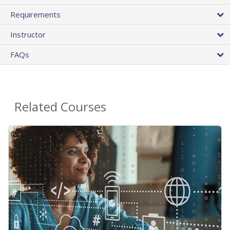
Requirements
Instructor
FAQs
Related Courses