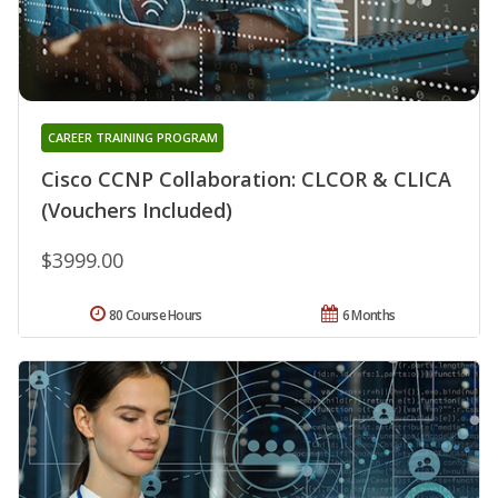
CAREER TRAINING PROGRAM
Cisco CCNP Collaboration: CLCOR & CLICA
(Vouchers Included)
$3999.00
80 Course Hours
6 Months