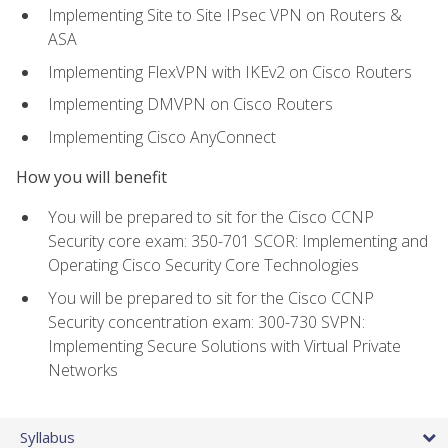
Implementing Site to Site IPsec VPN on Routers &
ASA
Implementing FlexVPN with IKEv2 on Cisco Routers
Implementing DMVPN on Cisco Routers
Implementing Cisco AnyConnect
How you will benefit
You will be prepared to sit for the Cisco CCNP
Security core exam: 350-701 SCOR: Implementing and
Operating Cisco Security Core Technologies
You will be prepared to sit for the Cisco CCNP
Security concentration exam: 300-730 SVPN:
Implementing Secure Solutions with Virtual Private
Networks
Syllabus