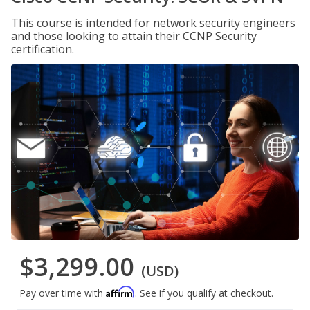
This course is intended for network security engineers
and those looking to attain their CCNP Security
certification.
$3,299.00
(USD)
Affirm
Pay over time with
. See if you qualify at checkout.