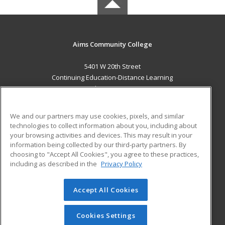
Aims Community College
5401 W 20th Street
Continuing Education-Distance Learning
Greeley, CO 80634 US
MAIN CONTENT
We and our partners may use cookies, pixels, and similar
Career Training
technologies to collect information about you, including about
your browsing activities and devices. This may result in your
information being collected by our third-party partners. By
ADDITIONAL RESOURCES
choosing to "Accept All Cookies", you agree to these practices,
Military
Student Blog
including as described in the
Privacy Policy
Help
Accept All Cookies
© 2026 ed2go, a division of Cengage Learning. All rights
reserved. The material on this site cannot be reproduced or
redistributed unless you have obtained prior written
Cookies Settings