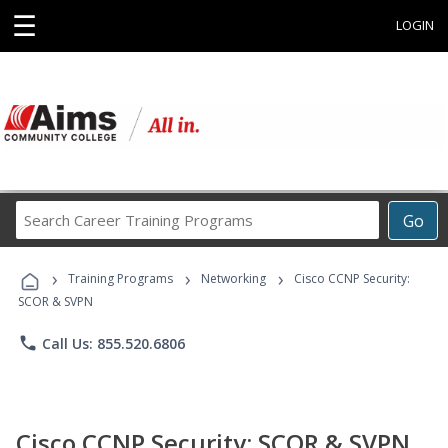
☰
LOGIN
Search
Go
Career
Training
›
›
›
Programs
Training Programs
Networking
Cisco CCNP Security:
SCOR & SVPN
phone
Call Us: 855.520.6806
Cisco CCNP Security: SCOR & SVPN