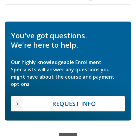
You've got questions.
We're here to help.
Our highly knowledgeable Enrollment
Specialists will answer any questions you
might have about the course and payment
options.
REQUEST INFO