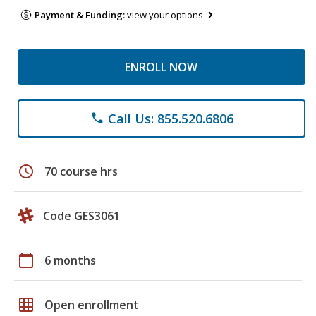
Payment & Funding:
view your options
ENROLL NOW
Call Us: 855.520.6806
phone
schedule
70 course hrs
Code GES3061
calendar_today
6 months
grid_on
Open enrollment