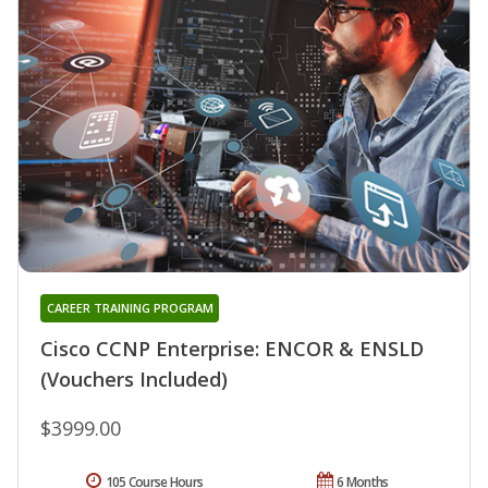
CAREER TRAINING PROGRAM
Cisco CCNP Enterprise: ENCOR & ENSLD
(Vouchers Included)
$3999.00
105 Course Hours
6 Months