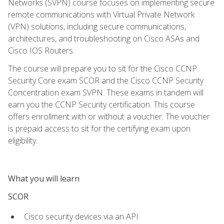
Networks (SVPN) course focuses on implementing secure
remote communications with Virtual Private Network
(VPN) solutions, including secure communications,
architectures, and troubleshooting on Cisco ASAs and
Cisco IOS Routers.
The course will prepare you to sit for the Cisco CCNP
Security Core exam SCOR and the Cisco CCNP Security
Concentration exam SVPN. These exams in tandem will
earn you the CCNP Security certification. This course
offers enrollment with or without a voucher. The voucher
is prepaid access to sit for the certifying exam upon
eligibility.
What you will learn
SCOR
Cisco security devices via an API