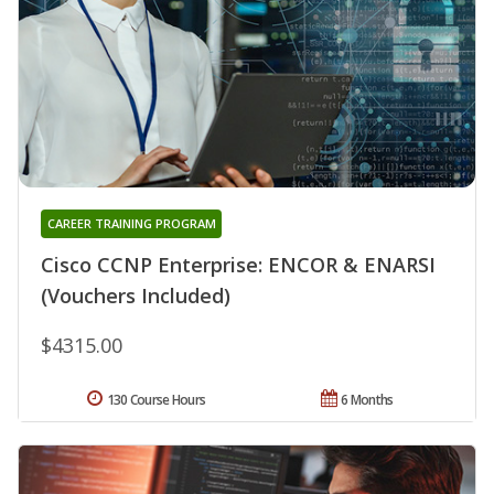
CAREER TRAINING PROGRAM
Cisco CCNP Enterprise: ENCOR & ENARSI
(Vouchers Included)
$4315.00
130 Course Hours
6 Months