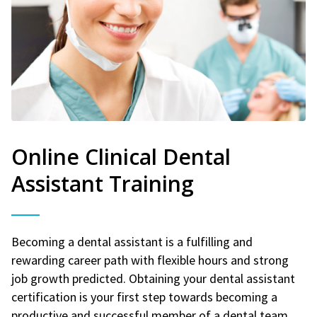
Online Clinical Dental
Assistant Training
Becoming a dental assistant is a fulfilling and
rewarding career path with flexible hours and strong
job growth predicted. Obtaining your dental assistant
certification is your first step towards becoming a
productive and successful member of a dental team.