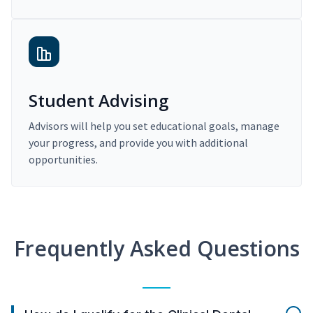
Student Advising
Advisors will help you set educational goals, manage
your progress, and provide you with additional
opportunities.
Frequently Asked Questions