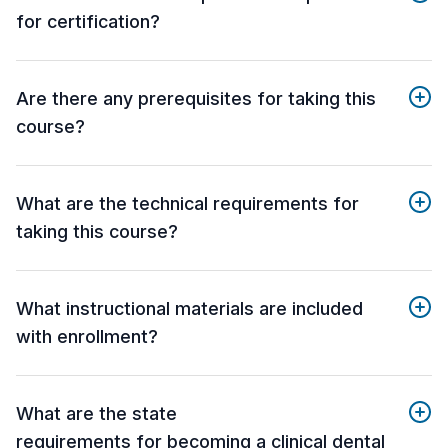
for certification?
Are there any prerequisites for taking this
course?
What are the technical requirements for
taking this course?
What instructional materials are included
with enrollment?
What are the state
requirements for becoming a clinical dental