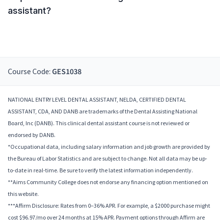
assistant?
Course Code:
GES1038
NATIONAL ENTRY LEVEL DENTAL ASSISTANT, NELDA, CERTIFIED DENTAL
ASSISTANT, CDA, AND DANB are trademarks of the Dental Assisting National
Board, Inc (DANB). This clinical dental assistant course is not reviewed or
endorsed by DANB.
*Occupational data, including salary information and job growth are provided by
the Bureau of Labor Statistics and are subject to change. Not all data may be up-
to-date in real-time. Be sure to verify the latest information independently.
**Aims Community College does not endorse any financing option mentioned on
this website.
***Affirm Disclosure: Rates from 0–36% APR. For example, a $2000 purchase might
cost $96.97/mo over 24 months at 15% APR. Payment options through Affirm are