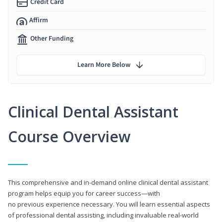
Credit Card
Affirm
Other Funding
Learn More Below
Clinical Dental Assistant
Course Overview
This comprehensive and in-demand online clinical dental assistant
program helps equip you for career success—with
no previous experience necessary. You will learn essential aspects
of professional dental assisting, including invaluable real-world