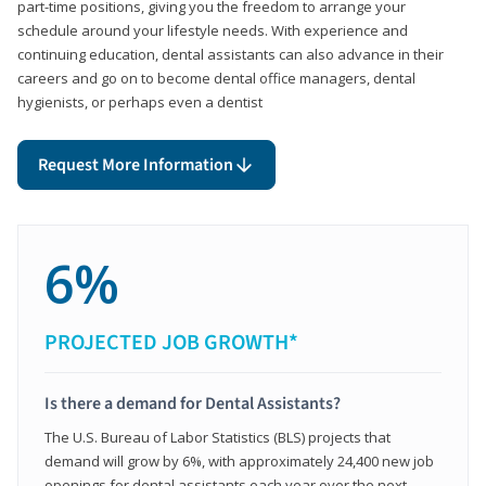
part-time positions, giving you the freedom to arrange your
schedule around your lifestyle needs. With experience and
continuing education, dental assistants can also advance in their
careers and go on to become dental office managers, dental
hygienists, or perhaps even a dentist
Request More Information
6%
PROJECTED JOB GROWTH*
Is there a demand for Dental Assistants?
The U.S. Bureau of Labor Statistics (BLS) projects that
demand will grow by 6%, with approximately 24,400 new job
openings for dental assistants each year over the next