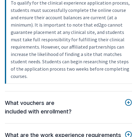
To qualify for the clinical experience application process,
students must successfully complete the online course
and ensure their account balances are current (at a
minimum). It is important to note that ed2go cannot
guarantee placement at any clinical site, and students
must take full responsibility for fulfilling their clinical
requirements. However, our affiliated partnerships can
increase the likelihood of finding a site that matches
student needs. Students can begin researching the steps
of the application process two weeks before completing
courses.
What vouchers are
included with enrollment?
What are the work experience requirements