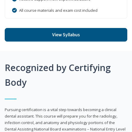
All course materials and exam cost included
View Syllabus
Recognized by Certifying
Body
Pursuing certification is a vital step towards becoming a clinical
dental assistant. This course will prepare you for the radiology,
infection control, and anatomy and physiology portions of the
Dental Assisting National Board examinations – National Entry Level