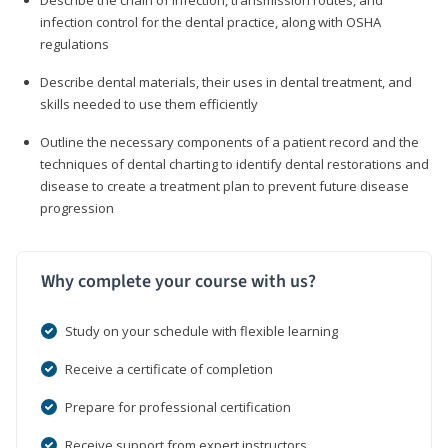
infection control for the dental practice, along with OSHA
regulations
Describe dental materials, their uses in dental treatment, and
skills needed to use them efficiently
Outline the necessary components of a patient record and the
techniques of dental charting to identify dental restorations and
disease to create a treatment plan to prevent future disease
progression
Why complete your course with us?
Study on your schedule with flexible learning
Receive a certificate of completion
Prepare for professional certification
Receive support from expert instructors