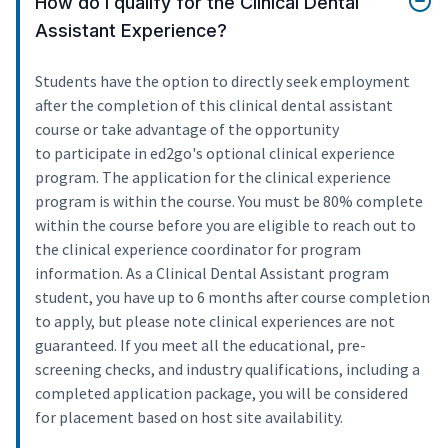
How do I qualify for the Clinical Dental
Assistant Experience?
Students have the option to directly seek employment
after the completion of this clinical dental assistant
course or take advantage of the opportunity
to participate in ed2go's optional clinical experience
program. The application for the clinical experience
program is within the course. You must be 80% complete
within the course before you are eligible to reach out to
the clinical experience coordinator for program
information. As a Clinical Dental Assistant program
student, you have up to 6 months after course completion
to apply, but please note clinical experiences are not
guaranteed. If you meet all the educational, pre-
screening checks, and industry qualifications, including a
completed application package, you will be considered
for placement based on host site availability.