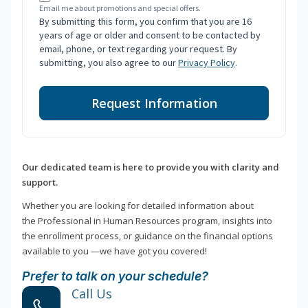
Email me about promotions and special offers.
By submitting this form, you confirm that you are 16
years of age or older and consent to be contacted by
email, phone, or text regarding your request. By
submitting, you also agree to our
Privacy Policy
.
Request Information
Our dedicated team is here to provide you with clarity and
support.
Whether you are looking for detailed information about
the Professional in Human Resources program, insights into
the enrollment process, or guidance on the financial options
available to you —we have got you covered!
Prefer to talk on your schedule?
Call Us