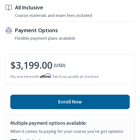
All Inclusive
Course materials and exam fees included
Payment Options
Flexible payment plans available
$3,199.00
(USD)
Affirm
Pay over time with
. See if you qualify at checkout.
Enroll Now
Multiple payment options available:
When it comes to paying for your course you've got options!