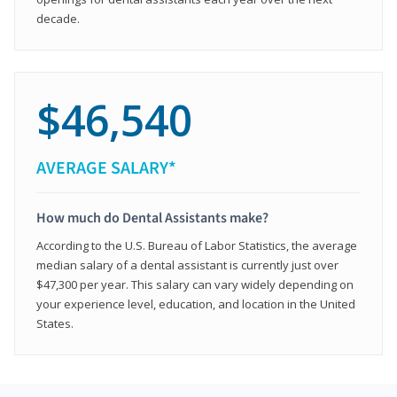
decade.
$46,540
AVERAGE SALARY*
How much do Dental Assistants make?
According to the U.S. Bureau of Labor Statistics, the average
median salary of a dental assistant is currently just over
$47,300 per year. This salary can vary widely depending on
your experience level, education, and location in the United
States.