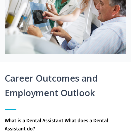
Career Outcomes and
Employment Outlook
What is a Dental Assistant What does a Dental
Assistant do?