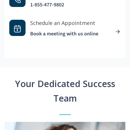
1-855-477-9802
Schedule an Appointment
Book a meeting with us online
Your Dedicated Success
Team