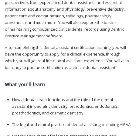
perspectives from experienced dental assistants and essential
information about anatomy and physiology, preventive dentistry,
patient care and communication, radiology, pharmacology,
anesthesia, and much more. You will also explore the basics
of maintaining computerized clinical dental records using Dentrix
Practice Management software.
After completing this dental assistant certification training, you will
have the opportunity to apply for a clinical experience, through
which you will get real-life clinical assistant experience. You will also
be ready to pursue certification as a clinical dental assistant.
What you’ll learn
How a dental team functions and the role of the dental
assistant in pediatric dentistry, orthodontics, endodontics,
prosthodontics, and cosmetic dentistry
The legal and ethical practice of dental assisting, including HIPAA
Describe the chain of infection, transmission routes, and