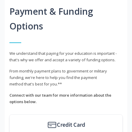
Payment & Funding
Options
We understand that paying for your education is important -
that's why we offer and accept a variety of funding options.
From monthly payment plans to government or military
funding, we're here to help you find the payment
method that's best for you.**
Connect with our team for more information about the
options below.
Credit Card