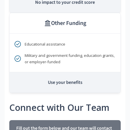
No impact to your credit score
Other Funding
Educational assistance
Military and government funding, education grants,
or employer-funded
Use your benefits
Connect with Our Team
Fill out the form below and our team will contact