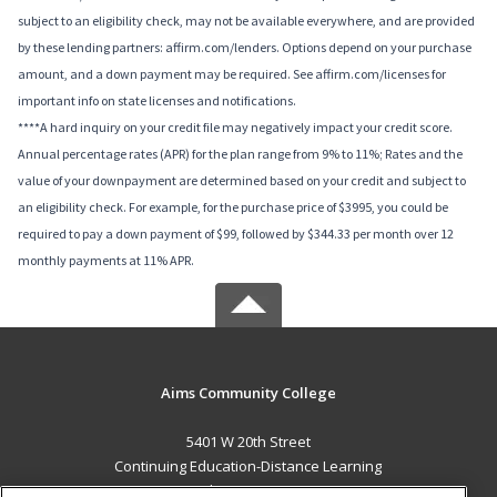
subject to an eligibility check, may not be available everywhere, and are provided
by these lending partners: affirm.com/lenders. Options depend on your purchase
amount, and a down payment may be required. See affirm.com/licenses for
important info on state licenses and notifications.
****A hard inquiry on your credit file may negatively impact your credit score.
Annual percentage rates (APR) for the plan range from 9% to 11%; Rates and the
value of your downpayment are determined based on your credit and subject to
an eligibility check. For example, for the purchase price of $3995, you could be
required to pay a down payment of $99, followed by $344.33 per month over 12
monthly payments at 11% APR.
Aims Community College
5401 W 20th Street
Continuing Education-Distance Learning
Greeley, CO 80634 US