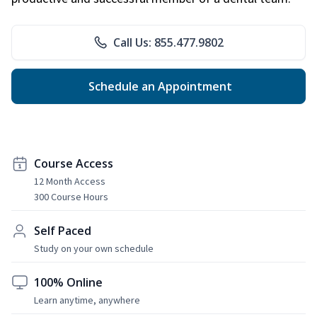
Call Us: 855.477.9802
Schedule an Appointment
Course Access
12 Month Access
300 Course Hours
Self Paced
Study on your own schedule
100% Online
Learn anytime, anywhere