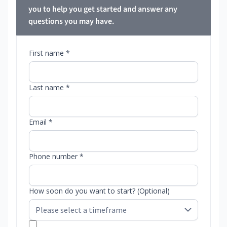
you to help you get started and answer any
questions you may have.
First name *
Last name *
Email *
Phone number *
How soon do you want to start? (Optional)