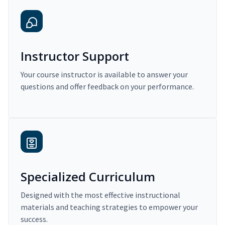
Instructor Support
Your course instructor is available to answer your
questions and offer feedback on your performance.
Specialized Curriculum
Designed with the most effective instructional
materials and teaching strategies to empower your
success.