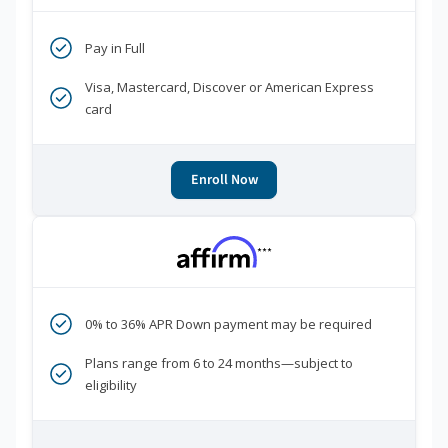
Pay in Full
Visa, Mastercard, Discover or American Express
card
Enroll Now
***
0% to 36% APR Down payment may be required
Plans range from 6 to 24 months—subject to
eligibility