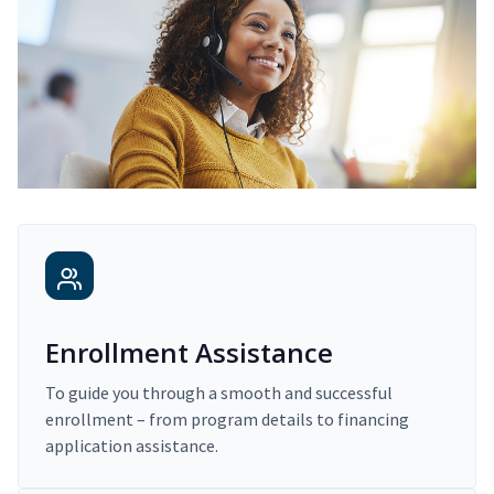
Enrollment Assistance
To guide you through a smooth and successful
enrollment – from program details to financing
application assistance.