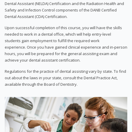
Dental Assistant (NELDA) Certification and the Radiation Health and
Safety and Infection Control components of the DANB Certified
Dental Assistant (CDA) Certification.
Upon successful completion of this course, you will have the skills
needed to work in a dental office, which will help entry-level
students gain employment to fulfill the required work
experience. Once you have gained clinical experience and in-person
hours, you will be prepared for the general assisting exam and
achieve your dental assistant certification.
Regulations for the practice of dental assisting vary by state. To find
out about the laws in your state, consult the Dental Practice Act,
available through the Board of Dentistry.