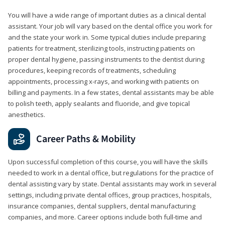
You will have a wide range of important duties as a clinical dental
assistant. Your job will vary based on the dental office you work for
and the state your work in. Some typical duties include preparing
patients for treatment, sterilizing tools, instructing patients on
proper dental hygiene, passing instruments to the dentist during
procedures, keeping records of treatments, scheduling
appointments, processing x-rays, and working with patients on
billing and payments. In a few states, dental assistants may be able
to polish teeth, apply sealants and fluoride, and give topical
anesthetics.
Career Paths & Mobility
Upon successful completion of this course, you will have the skills
needed to work in a dental office, but regulations for the practice of
dental assisting vary by state. Dental assistants may work in several
settings, including private dental offices, group practices, hospitals,
insurance companies, dental suppliers, dental manufacturing
companies, and more. Career options include both full-time and