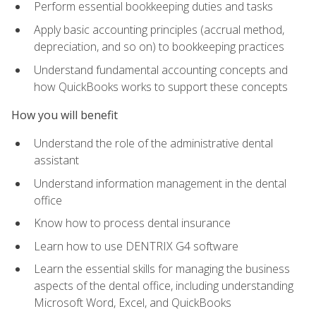
Perform essential bookkeeping duties and tasks
Apply basic accounting principles (accrual method,
depreciation, and so on) to bookkeeping practices
Understand fundamental accounting concepts and
how QuickBooks works to support these concepts
How you will benefit
Understand the role of the administrative dental
assistant
Understand information management in the dental
office
Know how to process dental insurance
Learn how to use DENTRIX G4 software
Learn the essential skills for managing the business
aspects of the dental office, including understanding
Microsoft Word, Excel, and QuickBooks