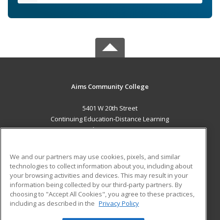
Aims Community College
5401 W 20th Street
Continuing Education-Distance Learning
Greeley, CO 80634 US
MAIN CONTENT
We and our partners may use cookies, pixels, and similar
Career Training
technologies to collect information about you, including about
your browsing activities and devices. This may result in your
information being collected by our third-party partners. By
ADDITIONAL RESOURCES
choosing to "Accept All Cookies", you agree to these practices,
Military
Student Blog
including as described in the
Privacy Policy
Help