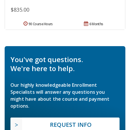
$835.00
90 Course Hours
6 Months
You've got questions.
We're here to help.
Our highly knowledgeable Enrollment
Specialists will answer any questions you
might have about the course and payment
options.
REQUEST INFO