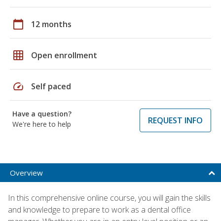
calendar_today
12 months
grid_on
Open enrollment
speed
Self paced
Have a question?
REQUEST INFO
We're here to help
Overview
In this comprehensive online course, you will gain the skills
and knowledge to prepare to work as a dental office