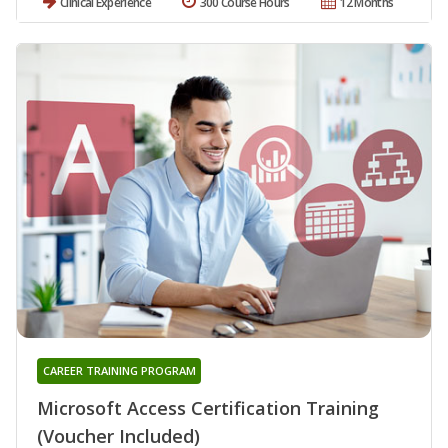
Clinical Experience
300 Course Hours
12 Months
CAREER TRAINING PROGRAM
Microsoft Access Certification Training
(Voucher Included)