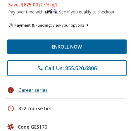
Save: $625.00
(13% off)
Affirm
Pay over time with
. See if you qualify at checkout.
Payment & Funding:
view your options
ENROLL NOW
Call Us: 855.520.6806
phone
info
Career series
schedule
322 course hrs
Code GES176