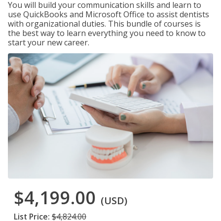
You will build your communication skills and learn to
use QuickBooks and Microsoft Office to assist dentists
with organizational duties. This bundle of courses is
the best way to learn everything you need to know to
start your new career.
$4,199.00
(USD)
List Price:
$4,824.00