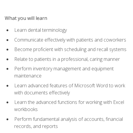
What you will learn
Learn dental terminology
Communicate effectively with patients and coworkers
Become proficient with scheduling and recall systems
Relate to patients in a professional, caring manner
Perform inventory management and equipment
maintenance
Learn advanced features of Microsoft Word to work
with documents effectively
Learn the advanced functions for working with Excel
workbooks
Perform fundamental analysis of accounts, financial
records, and reports