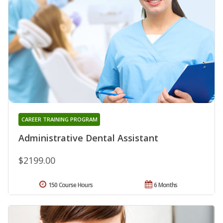
CAREER TRAINING PROGRAM
Administrative Dental Assistant
$2199.00
150 Course Hours
6 Months