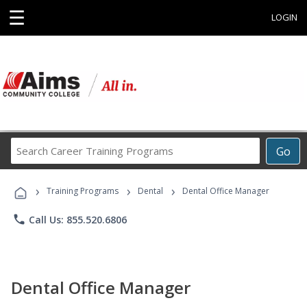
☰
LOGIN
Search
Go
Career
Training
›
›
›
Programs
Training Programs
Dental
Dental Office Manager
phone
Call Us: 855.520.6806
Dental Office Manager