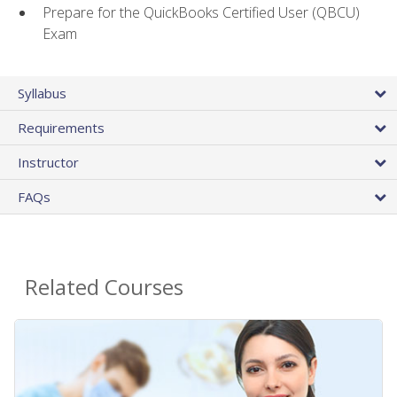
Prepare for the QuickBooks Certified User (QBCU)
Exam
Syllabus
Requirements
Instructor
FAQs
Related Courses