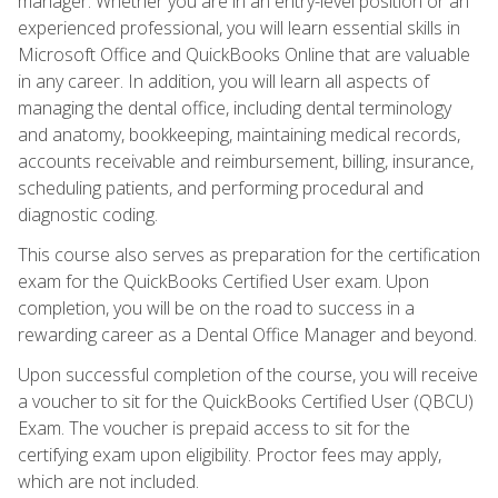
manager. Whether you are in an entry-level position or an
experienced professional, you will learn essential skills in
Microsoft Office and QuickBooks Online that are valuable
in any career. In addition, you will learn all aspects of
managing the dental office, including dental terminology
and anatomy, bookkeeping, maintaining medical records,
accounts receivable and reimbursement, billing, insurance,
scheduling patients, and performing procedural and
diagnostic coding.
This course also serves as preparation for the certification
exam for the QuickBooks Certified User exam. Upon
completion, you will be on the road to success in a
rewarding career as a Dental Office Manager and beyond.
Upon successful completion of the course, you will receive
a voucher to sit for the QuickBooks Certified User (QBCU)
Exam. The voucher is prepaid access to sit for the
certifying exam upon eligibility. Proctor fees may apply,
which are not included.