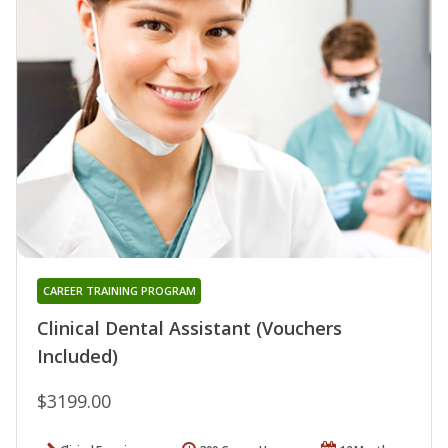
CAREER TRAINING PROGRAM
Clinical Dental Assistant (Vouchers
Included)
$3199.00