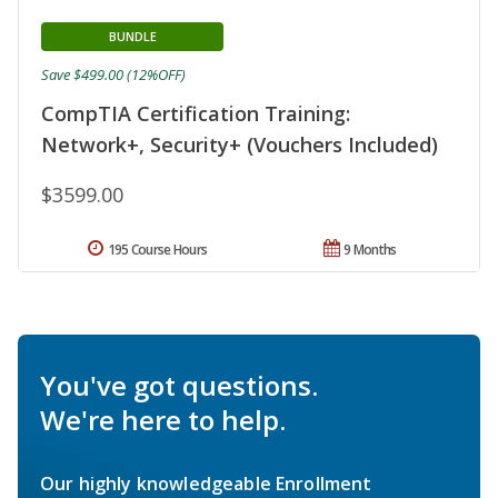
BUNDLE
Save $499.00 (12%OFF)
CompTIA Certification Training:
Network+, Security+ (Vouchers Included)
$3599.00
195 Course Hours
9 Months
You've got questions.
We're here to help.
Our highly knowledgeable Enrollment