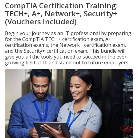
CompTIA Certification Training:
TECH+, A+, Network+, Security+
(Vouchers Included)
Begin your journey as an IT professional by preparing
for the CompTIA TECH+ certification exam, A+
certification exams, the Network+ certification exam,
and the Security+ certification exam. This bundle will
give you all the tools you need to succeed in the ever-
growing field of IT and stand out to future employers.