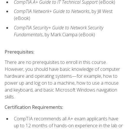
CompTIA A+ Guide to IT Technical Support
(eBook)
CompTIA Network+ Guide to Networks
, by Jill West
(eBook)
CompTIA Security+ Guide to Network Security
Fundamentals
, by Mark Ciampa (eBook)
Prerequisites:
There are no prerequisites to enroll in this course.
However, you should have basic knowledge of computer
hardware and operating systems—for example, how to
power up and log on to a machine, how to use a mouse
and keyboard, and basic Microsoft Windows navigation
skills.
Certification Requirements:
CompTIA recommends all A+ exam applicants have
up to 12 months of hands-on experience in the lab or