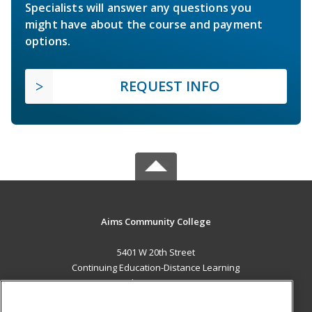
Specialists will answer any questions you
might have about the course and payment
options.
REQUEST INFO
Aims Community College
5401 W 20th Street
Continuing Education-Distance Learning
Greeley, CO 80634 US
MAIN CONTENT