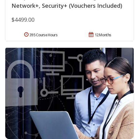
Network+, Security+ (Vouchers Included)
$4499.00
395 Course Hours
12 Months