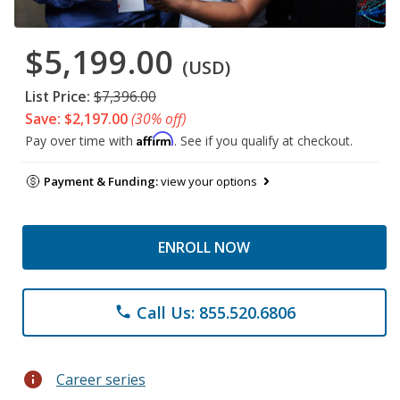
$5,199.00
(USD)
List Price:
$7,396.00
Save: $2,197.00
(30% off)
Affirm
Pay over time with
. See if you qualify at checkout.
Payment & Funding:
view your options
ENROLL NOW
Call Us: 855.520.6806
phone
info
Career series