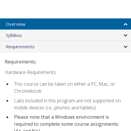
Overview
Syllabus
Requirements
Requirements:
Hardware Requirements:
This course can be taken on either a PC, Mac, or
Chromebook.
Labs included in this program are not supported on
mobile devices (i.e., phones and tablets).
Please note that a Windows environment is
required to complete some course assignments