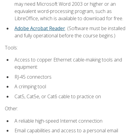
may need Microsoft Word 2003 or higher or an
equivalent word-processing program, such as
LibreOffice, which is available to download for free.
Adobe Acrobat Reader
. (Software must be installed
and fully operational before the course begins.)
Tools:
Access to copper Ethernet cable-making tools and
equipment:
RJ-45 connectors
A crimping tool
Cat5, Cat5e, or Cat6 cable to practice on
Other:
A reliable high-speed Internet connection
Email capabilities and access to a personal email