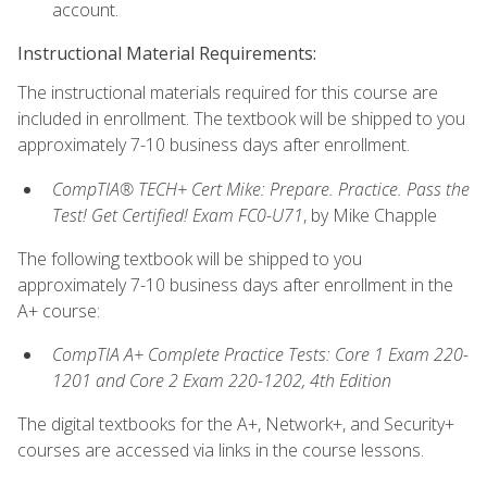
account.
Instructional Material Requirements:
The instructional materials required for this course are
included in enrollment. The textbook will be shipped to you
approximately 7-10 business days after enrollment.
CompTIA® TECH+ Cert Mike: Prepare. Practice. Pass the
Test! Get Certified! Exam FC0-U71
, by Mike Chapple
The following textbook will be shipped to you
approximately 7-10 business days after enrollment in the
A+ course:
CompTIA A+ Complete Practice Tests: Core 1 Exam 220-
1201 and Core 2 Exam 220-1202, 4th Edition
The digital textbooks for the A+, Network+, and Security+
courses are accessed via links in the course lessons.