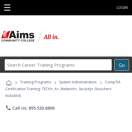
☰
LOGIN
Search
Go
Career
Training
›
›
›
Programs
Training Programs
System Administration
CompTIA
Certification Training: TECH+, A+, Network+, Security+ (Vouchers
Included)
phone
Call Us: 855.520.6806