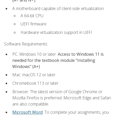
(A+ and N+).
A motherboard capable of client-side virtualization:
A 64-bit CPU
UEFI firmware
Hardware virtualization support in UEFI
Software Requirements:
PC: Windows 10 or later.
Access to Windows 11 is
needed for the textbook module "Installing
Windows" (A+)
Mac: macOS 12 or later.
Chromebook 113 or later
Browser: The latest version of Google Chrome or
Mozilla Firefox is preferred. Microsoft Edge and Safari
are also compatible.
Microsoft Word
. To complete your assignments, you