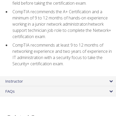
field before taking the certification exam.
CompTIA recommends the A+ Certification and a
minimum of 9 to 12 months of hands-on experience
working in a junior network administrator/network
support technician job role to complete the Network+
certification exam.
CompTIA recommends at least 9 to 12 months of
networking experience and two years of experience in
IT administration with a security focus to take the
Security+ certification exam.
Instructor
FAQs