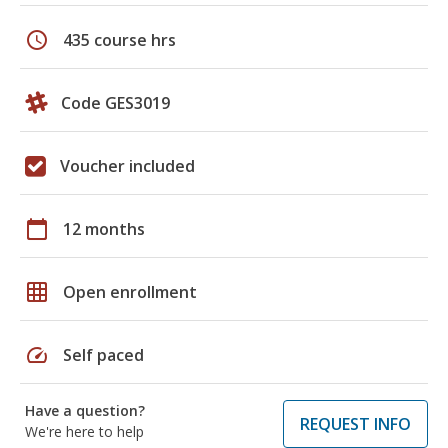
schedule
435 course hrs
Code GES3019
Voucher included
calendar_today
12 months
grid_on
Open enrollment
speed
Self paced
Have a question?
REQUEST INFO
We're here to help