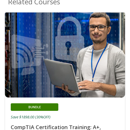
Related Courses
BUNDLE
Save $1898.00 (30%OFF)
CompTIA Certification Training: A+,