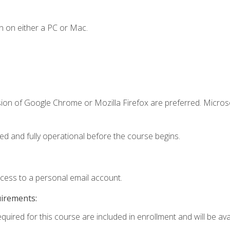
n on either a PC or Mac.
sion of Google Chrome or Mozilla Firefox are preferred. Microso
ed and fully operational before the course begins.
ccess to a personal email account.
uirements:
quired for this course are included in enrollment and will be avai