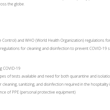
oss the globe.
 Control) and WHO (World Health Organization) regulations for t
l regulations for cleaning and disinfection to prevent COVID-19 
ing COVID-19
ypes of tests available and need for both quarantine and isolati
 cleaning, sanitizing, and disinfection required in the hospitality 
nce of PPE (personal protective equipment)