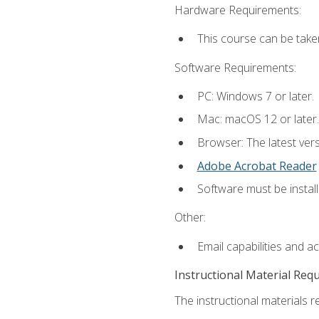
Hardware Requirements:
This course can be take
Software Requirements:
PC: Windows 7 or later.
Mac: macOS 12 or later.
Browser: The latest ver
Adobe Acrobat Reader
Software must be install
Other:
Email capabilities and a
Instructional Material Req
The instructional materials re