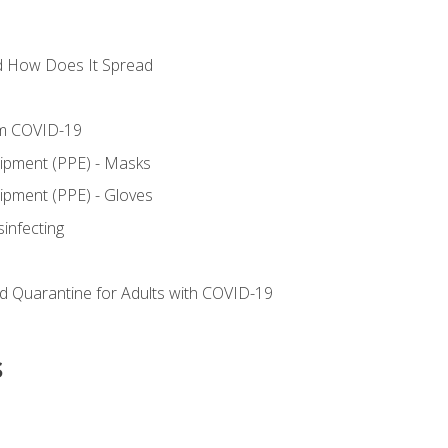
d How Does It Spread
om COVID-19
uipment (PPE) - Masks
ipment (PPE) - Gloves
sinfecting
nd Quarantine for Adults with COVID-19
s