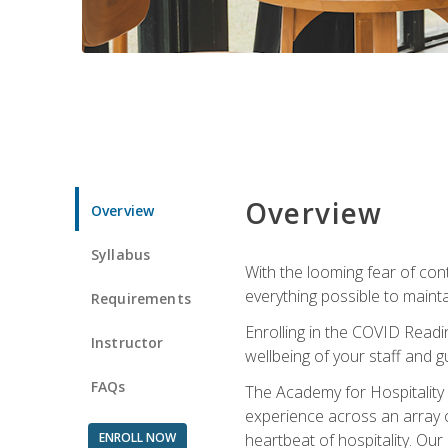
Overview
Overview
Syllabus
With the looming fear of con
everything possible to maint
Requirements
Enrolling in the COVID Readi
Instructor
wellbeing of your staff and g
FAQs
The Academy for Hospitality A
experience across an array o
ENROLL NOW
heartbeat of hospitality. Our