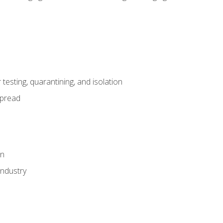
esting, quarantining, and isolation
spread
on
industry