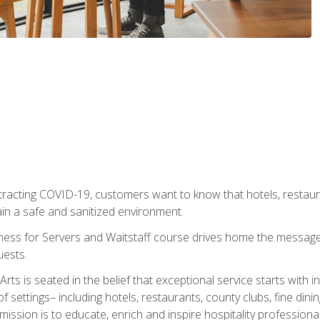
tracting COVID-19, customers want to know that hotels, restau
ain a safe and sanitized environment.
ness for Servers and Waitstaff course drives home the message 
uests.
rts is seated in the belief that exceptional service starts with 
f settings– including hotels, restaurants, county clubs, fine di
 mission is to educate, enrich and inspire hospitality professio