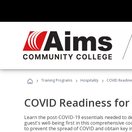
›
›
›
Training Programs
Hospitality
COVID Readines
COVID Readiness for 
Learn the post-COVID-19 essentials needed to d
guest's well-being first in this comprehensive co
to prevent the spread of COVID and obtain key i