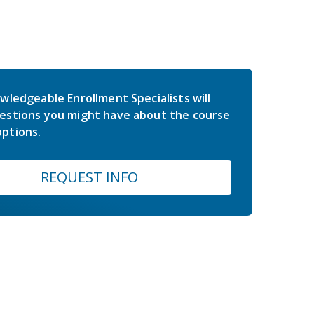
wledgeable Enrollment Specialists will
estions you might have about the course
ptions.
REQUEST INFO