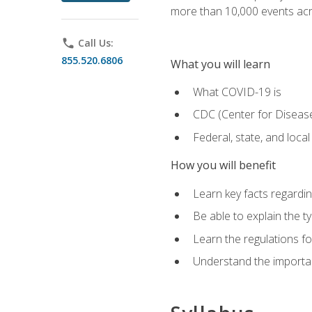
more than 10,000 events acr
phone
Call Us:
855.520.6806
What you will learn
What COVID-19 is
CDC (Center for Disease
Federal, state, and loca
How you will benefit
Learn key facts regard
Be able to explain the t
Learn the regulations for
Understand the importa