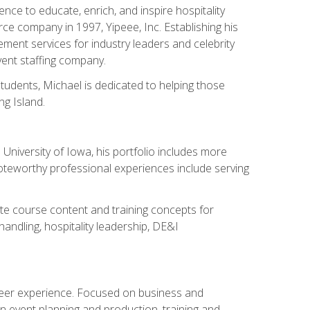
ce to educate, enrich, and inspire hospitality
rce company in 1997, Yipeee, Inc. Establishing his
ment services for industry leaders and celebrity
vent staffing company.
tudents, Michael is dedicated to helping those
g Island.
University of Iowa, his portfolio includes more
Noteworthy professional experiences include serving
ate course content and training concepts for
andling, hospitality leadership, DE&I
areer experience. Focused on business and
n event planning and production, training and