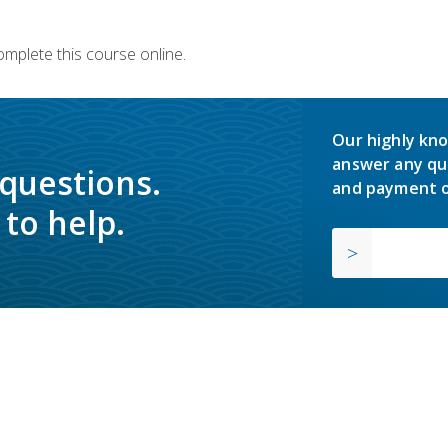
omplete this course online.
Our highly kno
answer any qu
 questions.
and payment o
to help.