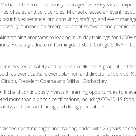
chael J. DiPeri continuously leverages his 38+ years of experien
ries of sales and service roles, Michael created an event resou
pour his experience into consulting, staffing, and event manage
ccessfully launched an enterprise event software and premier e
ng training programs to leading multi-day trainings for 1000+ s
ons. He is a graduate of Farmingdale State College SUNY in Lon
r is seated in safety and service excellence. A graduate of the 
such as event captain, event planner, and director of service. 
t Clinton, President Obama and Mikhail Gorbachev.
 Richard continuously invests in learning opportunities to elev
ted more than a dozen certifications, including COVID-19 food h
fety, and contact tracing and dining precautions.
mplished event manager and training leader with 25 years of c
sued various roles to nurture his passion, including positions i