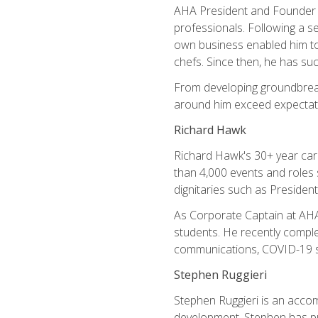
AHA President and Founder Mi
professionals. Following a se
own business enabled him to 
chefs. Since then, he has su
From developing groundbreaki
around him exceed expectati
Richard Hawk
Richard Hawk's 30+ year caree
than 4,000 events and roles 
dignitaries such as Presiden
As Corporate Captain at AHA,
students. He recently comple
communications, COVID-19 sa
Stephen Ruggieri
Stephen Ruggieri is an acco
development, Stephen has pur