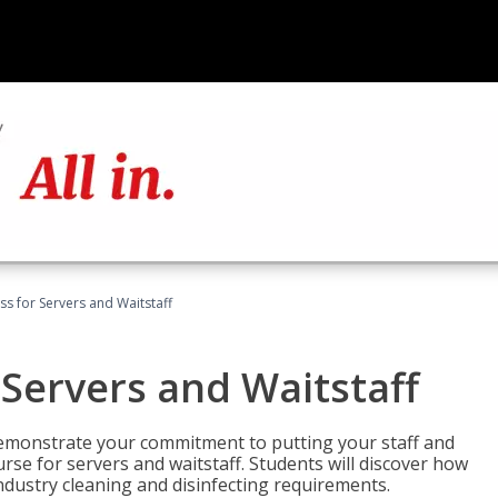
s for Servers and Waitstaff
Servers and Waitstaff
emonstrate your commitment to putting your staff and
urse for servers and waitstaff. Students will discover how
ndustry cleaning and disinfecting requirements.