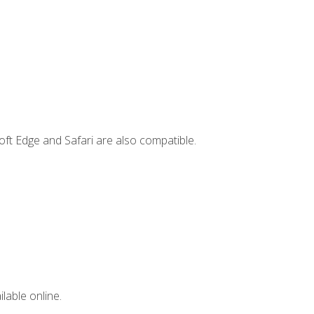
ft Edge and Safari are also compatible.
lable online.