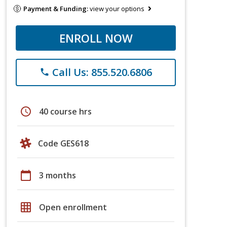
Payment & Funding:
view your options
ENROLL NOW
Call Us: 855.520.6806
phone
schedule
40 course hrs
Code GES618
calendar_today
3 months
grid_on
Open enrollment