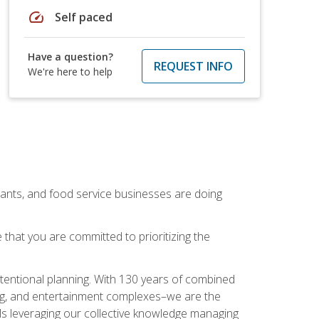
speed
Self paced
Have a question?
REQUEST INFO
We're here to help
rants, and food service businesses are doing
that you are committed to prioritizing the
intentional planning. With 130 years of combined
ning, and entertainment complexes–we are the
nals leveraging our collective knowledge managing