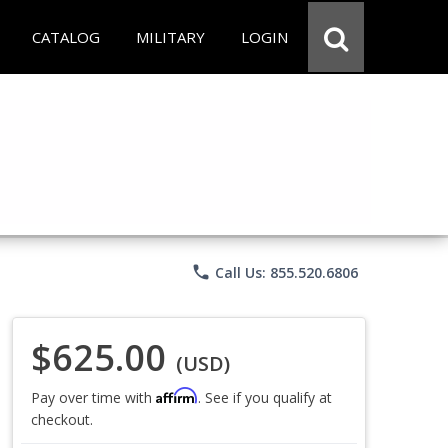
CATALOG
MILITARY
LOGIN
phone
Call Us: 855.520.6806
$625.00
(USD)
Affirm
Pay over time with
. See if you qualify at
checkout.