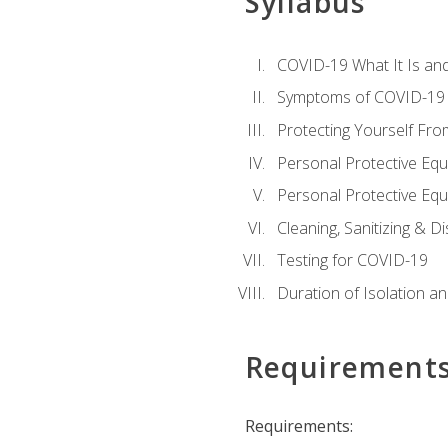
Syllabus
COVID-19 What It Is an
Symptoms of COVID-19
Protecting Yourself Fr
Personal Protective Eq
Personal Protective Equ
Cleaning, Sanitizing & Di
Testing for COVID-19
Duration of Isolation a
Requirement
Requirements: