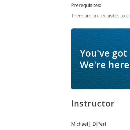
Prerequisites:
There are prerequisites to c
You've got
We're here 
Instructor
Michael J. DiPeri