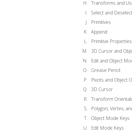
Transforms and Us
Select and Deselec
Primitives
Append
Primitive Properties
3D Cursor and Obje
Edit and Object Mo
Grease Pencil
Pivots and Object O
3D Cursor
Transform Orientat
Polygon, Vertex, an
Object Mode Keys
Edit Mode Keys