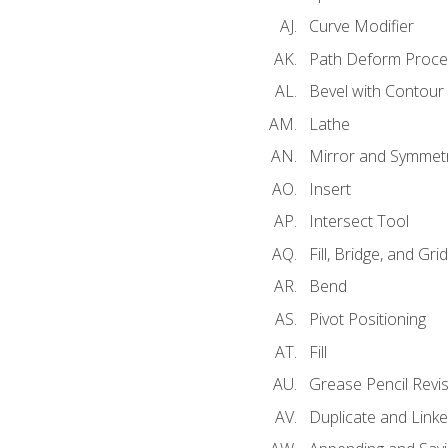
Curve Modifier
Path Deform Proce
Bevel with Contour
Lathe
Mirror and Symmet
Insert
Intersect Tool
Fill, Bridge, and Grid 
Bend
Pivot Positioning
Fill
Grease Pencil Revis
Duplicate and Linke