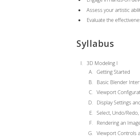
Assess your artistic abi
Evaluate the effectivenes
Syllabus
3D Modeling I
Getting Started
Basic Blender Inter
Viewport Configura
Display Settings a
Select, Undo/Redo,
Rendering an Imag
Viewport Controls a