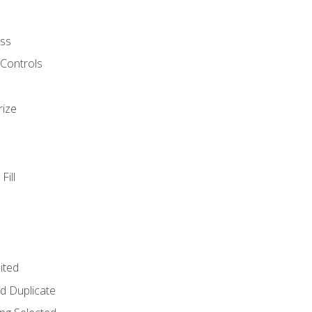
ss
 Controls
rize
Fill
ited
d Duplicate