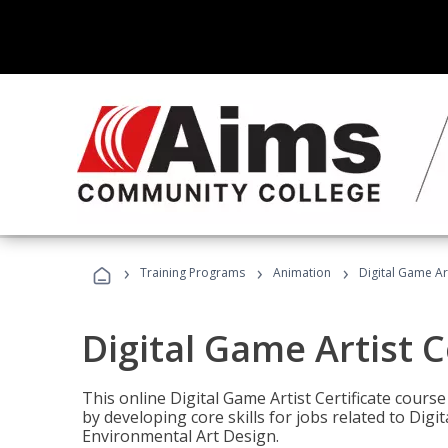
›
›
›
Training Programs
Animation
Digital Game Art
Digital Game Artist C
This online Digital Game Artist Certificate cours
by developing core skills for jobs related to Digi
Environmental Art Design.