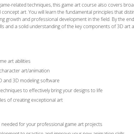
game-related techniques, this game art course also covers broa
 concept art. You will learn the fundamental principles that dist
g growth and professional development in the field. By the end 
ills and a solid understanding of the key components of 3D art 
e art abilities
character art/animation
2D and 3D modeling software
chniques to effectively bring your designs to life
es of creating exceptional art
lls needed for your professional game art projects
lopment to practice and improve your new animation skills