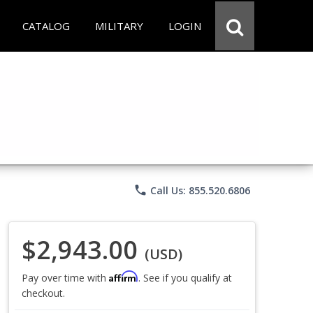
CATALOG
MILITARY
LOGIN
phone
Call Us: 855.520.6806
$2,943.00
(USD)
Affirm
Pay over time with
. See if you qualify at
checkout.