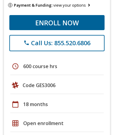
Payment & Funding:
view your options
ENROLL NOW
Call Us: 855.520.6806
phone
schedule
600 course hrs
Code GES3006
calendar_today
18 months
grid_on
Open enrollment