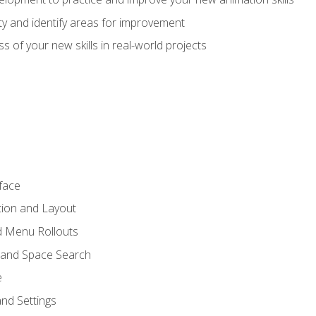
lity and identify areas for improvement
s of your new skills in real-world projects
face
tion and Layout
nd Menu Rollouts
 and Space Search
e
nd Settings