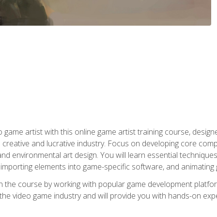
ame artist with this online game artist training course, design
creative and lucrative industry. Focus on developing core compet
nd environmental art design. You will learn essential techniques
importing elements into game-specific software, and animating
in the course by working with popular game development platfo
the video game industry and will provide you with hands-on experie