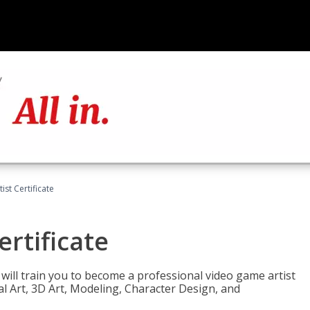
ist Certificate
ertificate
e will train you to become a professional video game artist
tal Art, 3D Art, Modeling, Character Design, and