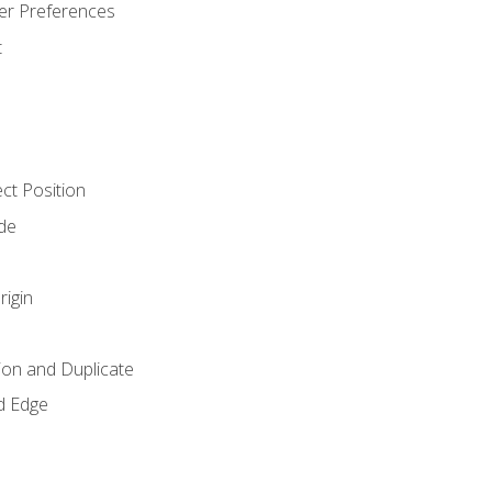
er Preferences
t
ct Position
de
rigin
ion and Duplicate
d Edge