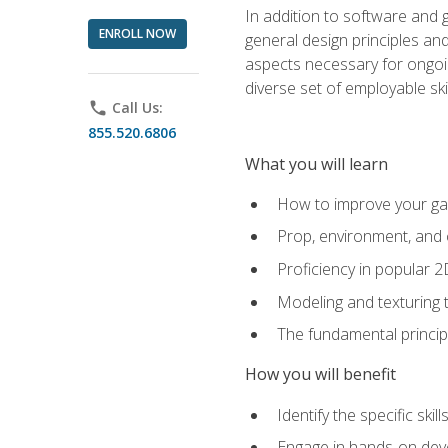
In addition to software and 
ENROLL NOW
general design principles and
aspects necessary for ongoin
diverse set of employable sk
phone
Call Us:
855.520.6806
What you will learn
How to improve your gam
Prop, environment, and 
Proficiency in popular 
Modeling and texturing te
The fundamental principl
How you will benefit
Identify the specific ski
Engage in hands-on deve