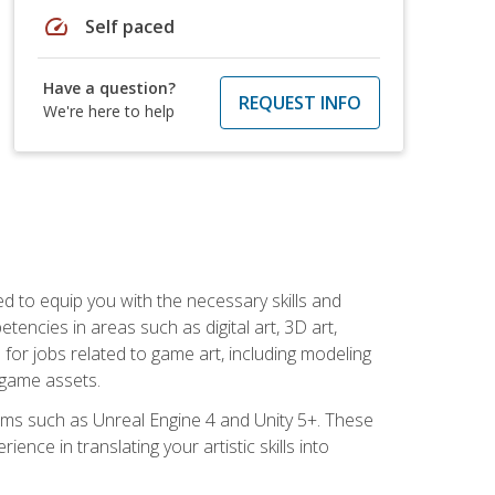
speed
Self paced
Have a question?
REQUEST INFO
We're here to help
ed to equip you with the necessary skills and
encies in areas such as digital art, 3D art,
 for jobs related to game art, including modeling
 game assets.
rms such as Unreal Engine 4 and Unity 5+. These
nce in translating your artistic skills into