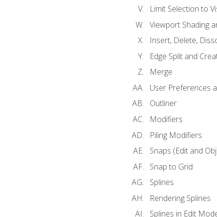
Limit Selection to Vi
Viewport Shading 
Insert, Delete, Diss
Edge Split and Crea
Merge
User Preferences
Outliner
Modifiers
Piling Modifiers
Snaps (Edit and Ob
Snap to Grid
Splines
Rendering Splines
Splines in Edit Mod