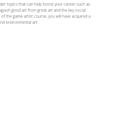
der topics that can help boost your career such as
inguish good art from great art and the key social
of the game artist course, you will have acquired a
and environmental art.