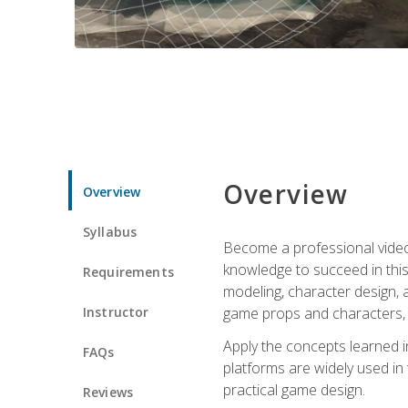
Overview
Overview
Syllabus
Become a professional video g
knowledge to succeed in this 
Requirements
modeling, character design, a
Instructor
game props and characters, 
Apply the concepts learned 
FAQs
platforms are widely used in 
practical game design.
Reviews