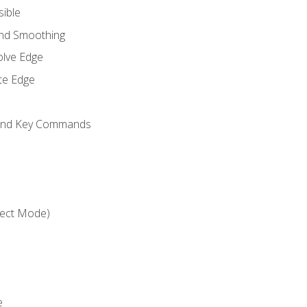
sible
and Smoothing
olve Edge
te Edge
 and Key Commands
ject Mode)
e