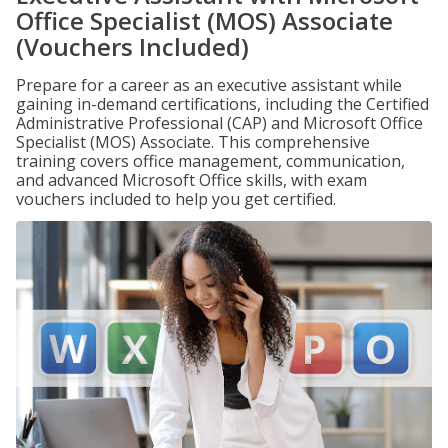
Office Specialist (MOS) Associate
(Vouchers Included)
Prepare for a career as an executive assistant while
gaining in-demand certifications, including the Certified
Administrative Professional (CAP) and Microsoft Office
Specialist (MOS) Associate. This comprehensive
training covers office management, communication,
and advanced Microsoft Office skills, with exam
vouchers included to help you get certified.