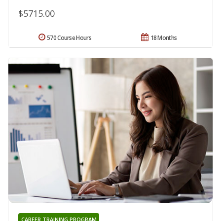
$5715.00
570 Course Hours
18 Months
CAREER TRAINING PROGRAM