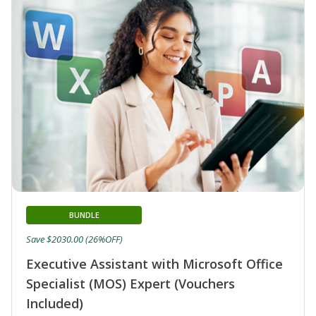
BUNDLE
Save $2030.00 (26%OFF)
Executive Assistant with Microsoft Office
Specialist (MOS) Expert (Vouchers
Included)