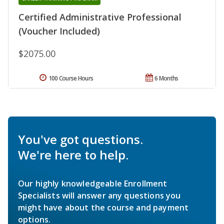
Certified Administrative Professional
(Voucher Included)
$2075.00
100 Course Hours
6 Months
You've got questions.
We're here to help.
Our highly knowledgeable Enrollment
Specialists will answer any questions you
might have about the course and payment
options.