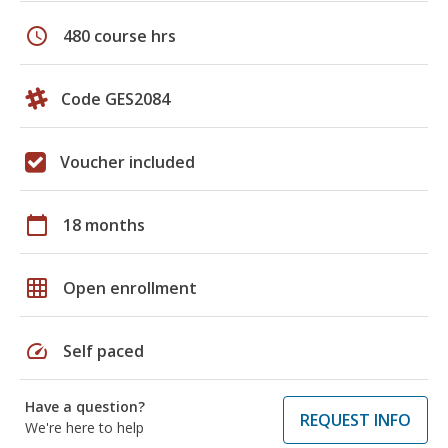
schedule
480 course hrs
Code GES2084
Voucher included
calendar_today
18 months
grid_on
Open enrollment
speed
Self paced
Have a question?
REQUEST INFO
We're here to help