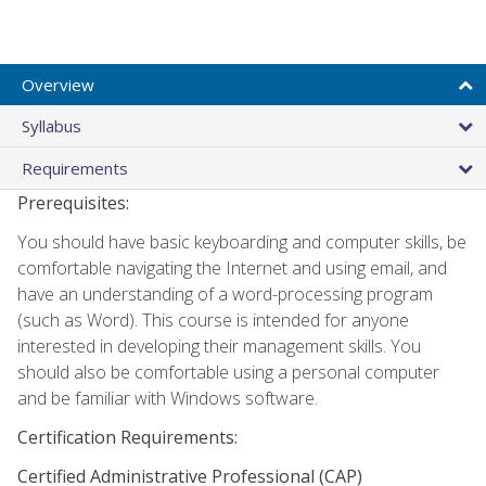
Overview
Syllabus
Requirements
Prerequisites:
You should have basic keyboarding and computer skills, be
comfortable navigating the Internet and using email, and
have an understanding of a word-processing program
(such as Word). This course is intended for anyone
interested in developing their management skills. You
should also be comfortable using a personal computer
and be familiar with Windows software.
Certification Requirements:
Certified Administrative Professional (CAP)