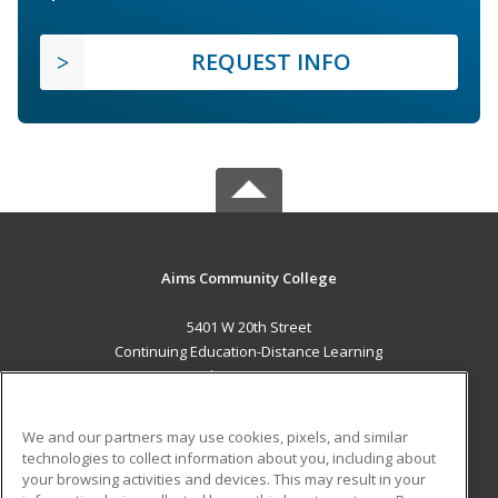
REQUEST INFO
Aims Community College
5401 W 20th Street
Continuing Education-Distance Learning
Greeley, CO 80634 US
MAIN CONTENT
We and our partners may use cookies, pixels, and similar
Career Training
technologies to collect information about you, including about
your browsing activities and devices. This may result in your