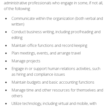
administrative professionals who engage in some, if not all,
of the following:
Communicate within the organization (both verbal and
written)
Conduct business writing, including proofreading and
editing
Maintain office functions and record keeping
Plan meetings, events, and arrange travel
Manage projects
Engage in or support human relations activities, such
as hiring and compliance issues
Maintain budgets and basic accounting functions
Manage time and other resources for themselves and
others
Utilize technology, including virtual and mobile, with