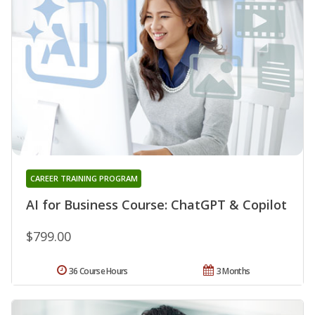
CAREER TRAINING PROGRAM
AI for Business Course: ChatGPT & Copilot
$799.00
36 Course Hours
3 Months