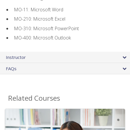
MO-11: Microsoft Word
MO-210: Microsoft Excel
MO-310: Microsoft PowerPoint
MO-400: Microsoft Outlook
Instructor
FAQs
Related Courses