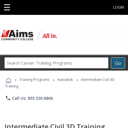
☰
LOGIN
Search
Go
Career
Training
›
›
›
Programs
Training Programs
Autodesk
Intermediate Civil 3D
Training
phone
Call Us: 855.520.6806
Intermediate Civil 3D Training