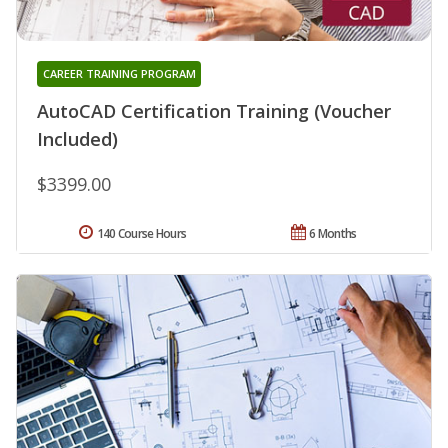
CAREER TRAINING PROGRAM
AutoCAD Certification Training (Voucher
Included)
$3399.00
140 Course Hours
6 Months