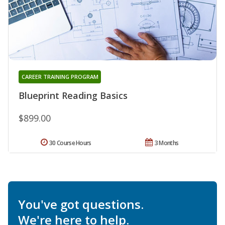
CAREER TRAINING PROGRAM
Blueprint Reading Basics
$899.00
30 Course Hours
3 Months
You've got questions.
We're here to help.