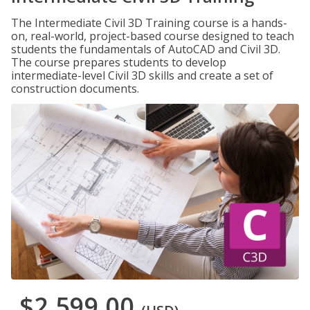
The Intermediate Civil 3D Training course is a hands-
on, real-world, project-based course designed to teach
students the fundamentals of AutoCAD and Civil 3D.
The course prepares students to develop
intermediate-level Civil 3D skills and create a set of
construction documents.
$2,599.00