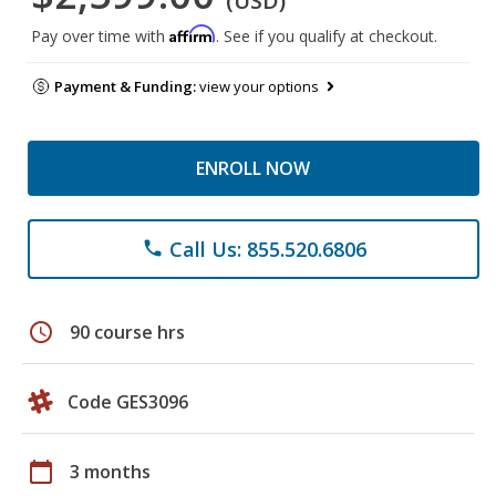
(USD)
Affirm
Pay over time with
. See if you qualify at checkout.
Payment & Funding:
view your options
ENROLL NOW
Call Us: 855.520.6806
phone
schedule
90 course hrs
Code GES3096
calendar_today
3 months