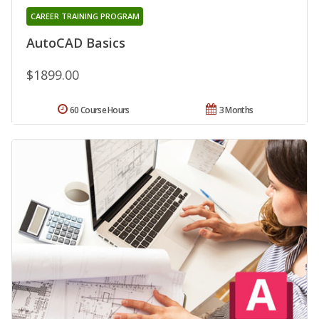
CAREER TRAINING PROGRAM
AutoCAD Basics
$1899.00
60 Course Hours
3 Months