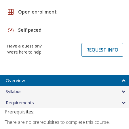
grid_on
Open enrollment
speed
Self paced
Have a question?
REQUEST INFO
We're here to help
Overview
Syllabus
Requirements
Prerequisites:
There are no prerequisites to complete this course.