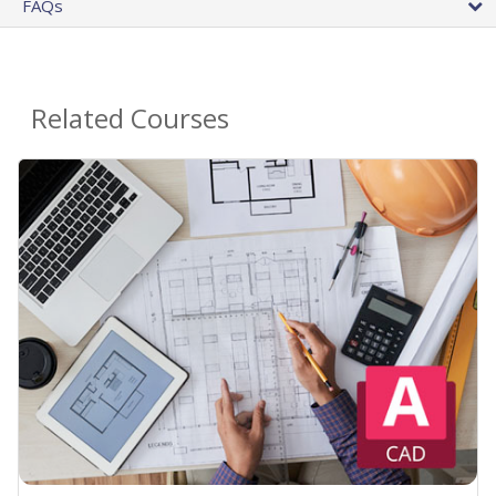
FAQs
Related Courses