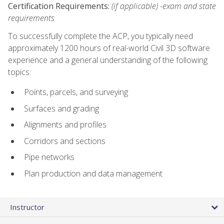
Certification Requirements:
(if applicable) -exam and state
requirements
To successfully complete the ACP, you typically need
approximately 1200 hours of real-world Civil 3D software
experience and a general understanding of the following
topics:
Points, parcels, and surveying
Surfaces and grading
Alignments and profiles
Corridors and sections
Pipe networks
Plan production and data management
Instructor