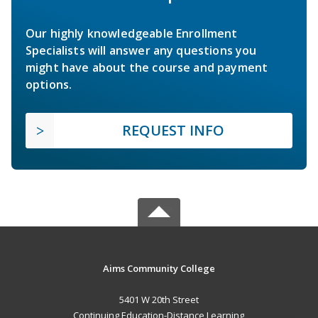
Our highly knowledgeable Enrollment
Specialists will answer any questions you
might have about the course and payment
options.
REQUEST INFO
Aims Community College
5401 W 20th Street
Continuing Education-Distance Learning