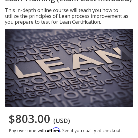
This in-depth online course will teach you how to
utilize the principles of Lean process improvement as
you prepare to test for Lean Certification.
$803.00
(USD)
Affirm
Pay over time with
. See if you qualify at checkout.