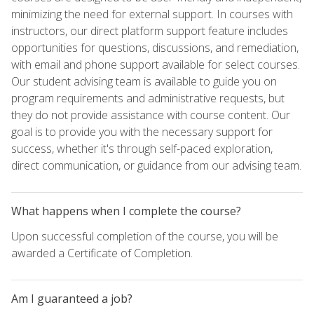
minimizing the need for external support. In courses with
instructors, our direct platform support feature includes
opportunities for questions, discussions, and remediation,
with email and phone support available for select courses.
Our student advising team is available to guide you on
program requirements and administrative requests, but
they do not provide assistance with course content. Our
goal is to provide you with the necessary support for
success, whether it's through self-paced exploration,
direct communication, or guidance from our advising team.
What happens when I complete the course?
Upon successful completion of the course, you will be
awarded a Certificate of Completion.
Am I guaranteed a job?