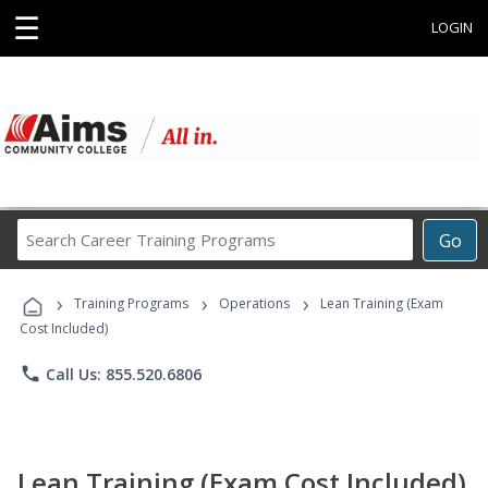
☰
LOGIN
Search
Go
Career
Training
›
›
›
Programs
Training Programs
Operations
Lean Training (Exam
Cost Included)
phone
Call Us: 855.520.6806
Lean Training (Exam Cost Included)