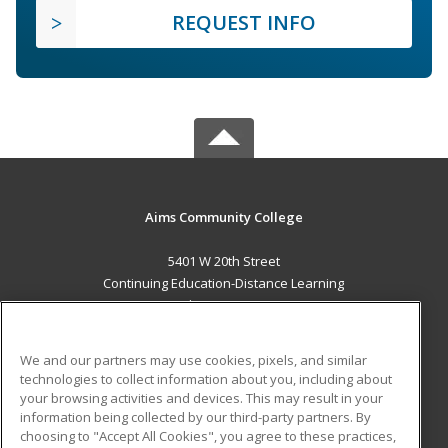
REQUEST INFO
Aims Community College
5401 W 20th Street
Continuing Education-Distance Learning
Greeley, CO 80634 US
MAIN CONTENT
We and our partners may use cookies, pixels, and similar
Career Training
technologies to collect information about you, including about
your browsing activities and devices. This may result in your
information being collected by our third-party partners. By
ADDITIONAL RESOURCES
choosing to "Accept All Cookies", you agree to these practices,
Military
Student Blog