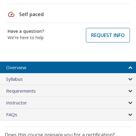
speed
Self paced
Have a question?
REQUEST INFO
We're here to help
Overview
Syllabus
Requirements
Instructor
FAQs
Does this course prepare you for a certification?