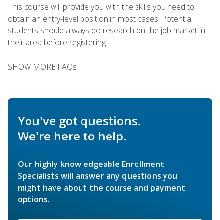
This course will provide you with the skills you need to
obtain an entry-level position in most cases. Potential
students should always do research on the job market in
their area before registering.
SHOW MORE FAQs +
You've got questions.
We're here to help.
Our highly knowledgeable Enrollment
Specialists will answer any questions you
might have about the course and payment
options.