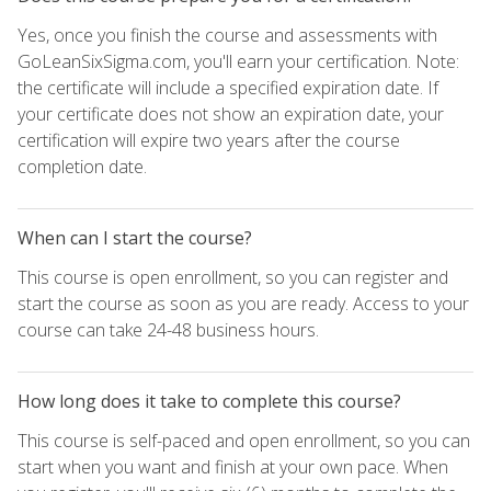
Yes, once you finish the course and assessments with
GoLeanSixSigma.com, you'll earn your certification. Note:
the certificate will include a specified expiration date. If
your certificate does not show an expiration date, your
certification will expire two years after the course
completion date.
When can I start the course?
This course is open enrollment, so you can register and
start the course as soon as you are ready. Access to your
course can take 24-48 business hours.
How long does it take to complete this course?
This course is self-paced and open enrollment, so you can
start when you want and finish at your own pace. When