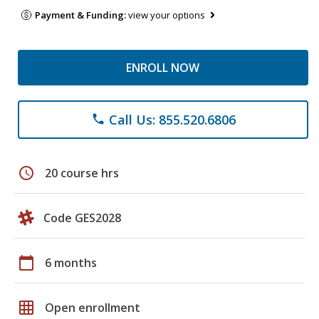
Payment & Funding:
view your options
ENROLL NOW
Call Us: 855.520.6806
phone
schedule
20 course hrs
Code GES2028
calendar_today
6 months
grid_on
Open enrollment