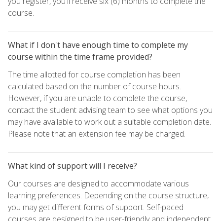
you register, you'll receive six (6) months to complete the
course.
What if I don't have enough time to complete my
course within the time frame provided?
The time allotted for course completion has been
calculated based on the number of course hours.
However, if you are unable to complete the course,
contact the student advising team to see what options you
may have available to work out a suitable completion date.
Please note that an extension fee may be charged.
What kind of support will I receive?
Our courses are designed to accommodate various
learning preferences. Depending on the course structure,
you may get different forms of support. Self-paced
courses are designed to be user-friendly and independent,