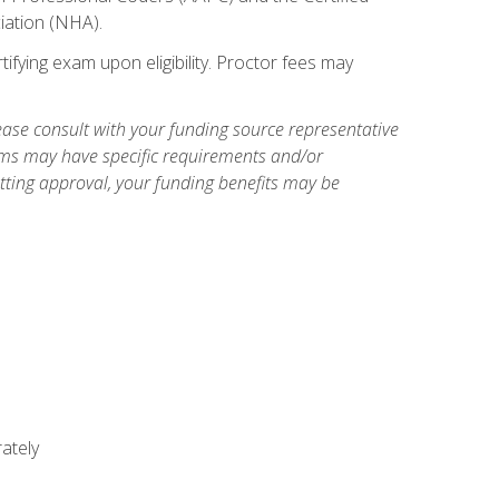
iation (NHA).
ifying exam upon eligibility. Proctor fees may
ase consult with your funding source representative
ams may have specific requirements and/or
etting approval, your funding benefits may be
ately