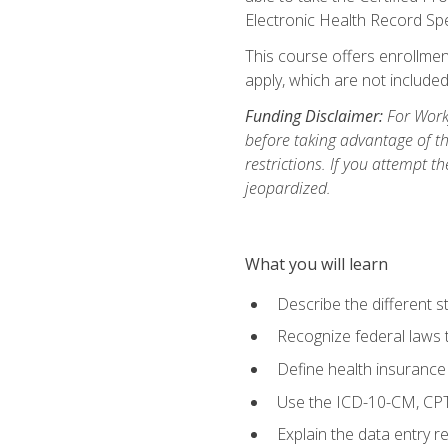
Electronic Health Record Sp
This course offers enrollment
apply, which are not included
Funding Disclaimer:
For Workf
before taking advantage of t
restrictions. If you attempt t
jeopardized.
What you will learn
Describe the different s
Recognize federal laws t
Define health insurance
Use the ICD-10-CM, CPT
Explain the data entry 