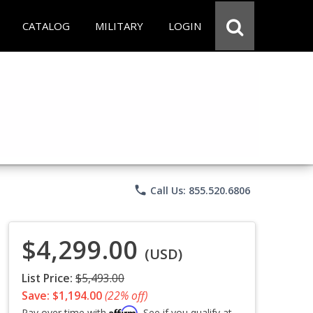
CATALOG
MILITARY
LOGIN
phone
Call Us: 855.520.6806
$4,299.00
(USD)
List Price:
$5,493.00
Save: $1,194.00
(22% off)
Affirm
Pay over time with
. See if you qualify at