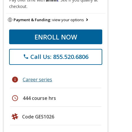
checkout.
Payment & Funding:
view your options
ENROLL NOW
Call Us: 855.520.6806
phone
info
Career series
schedule
444 course hrs
Code GES1026