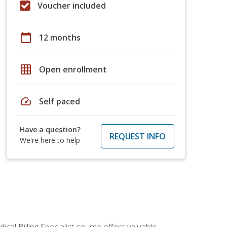
Voucher included
calendar_today
12 months
grid_on
Open enrollment
speed
Self paced
Have a question?
REQUEST INFO
We're here to help
cal Billing Specialist course offers valuable