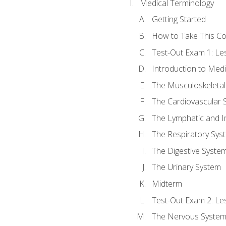
Medical Terminology
Getting Started
How to Take This C
Test-Out Exam 1: L
Introduction to Med
The Musculoskeletal
The Cardiovascular 
The Lymphatic and 
The Respiratory Sys
The Digestive Syste
The Urinary System
Midterm
Test-Out Exam 2: Le
The Nervous Syste