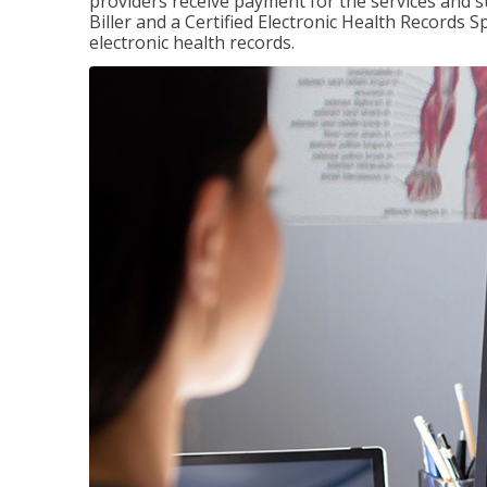
providers receive payment for the services and s
Biller and a Certified Electronic Health Records S
electronic health records.