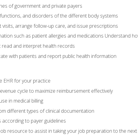
elines of government and private payers
functions, and disorders of the different body systems
visits, arrange follow-up care, and issue prescriptions
rmation such as patient allergies and medications Understand ho
read and interpret health records
e with patients and report public health information
e EHR for your practice
evenue cycle to maximize reimbursement effectively
e in medical billing
m different types of clinical documentation
 according to payer guidelines
ob resource to assist in taking your job preparation to the next 