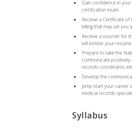
Gain confidence in your
certification exam
Receive a Certificate of
billing that may set you
Receive a voucher for t
will bolster your resume
Prepare to take the Nat
communicate positively a
records coordinator, ele
Develop the communicati
Jump-start your career a
medical records speciali
Syllabus