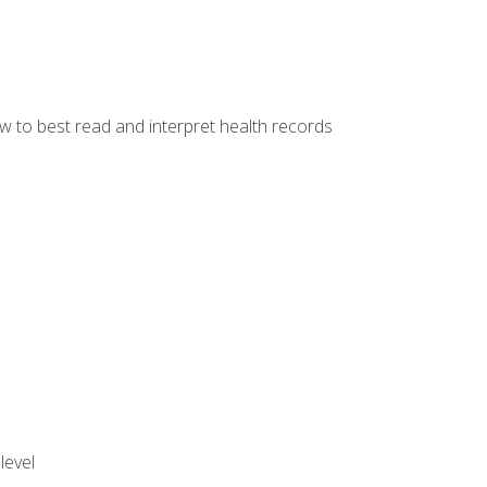
w to best read and interpret health records
level