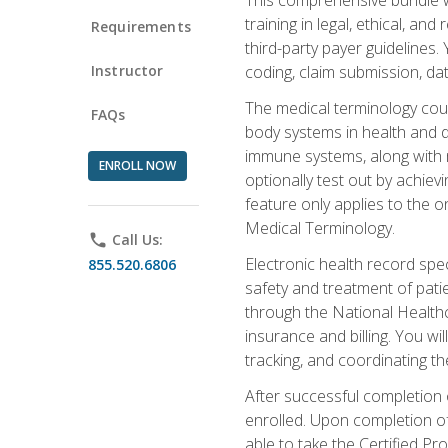
training in legal, ethical, an
Requirements
third-party payer guidelines.
Instructor
coding, claim submission, dat
The medical terminology cou
FAQs
body systems in health and d
immune systems, along with m
ENROLL NOW
optionally test out by achiev
feature only applies to the 
Medical Terminology.
phone
Call Us:
Electronic health record spec
855.520.6806
safety and treatment of pati
through the National Health
insurance and billing. You w
tracking, and coordinating th
After successful completion 
enrolled. Upon completion of 
able to take the Certified P