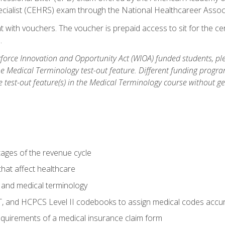
ecialist (CEHRS) exam through the National Healthcareer Assoc
 with vouchers. The voucher is prepaid access to sit for the cert
.
orce Innovation and Opportunity Act (WIOA) funded students, ple
he Medical Terminology test-out feature. Different funding progr
he test-out feature(s) in the Medical Terminology course without g
tages of the revenue cycle
hat affect healthcare
 and medical terminology
, and HCPCS Level II codebooks to assign medical codes accur
requirements of a medical insurance claim form