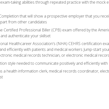
 exam-taking abilities through repeated practice with the mock 
 Completion that will show a prospective employer that you rece
 apart from other candidates
he Certified Professional Biller (CPB) exam offered by the Ame
 and authenticate your skillset
ional Healthcareer Association's (NHA) CEHRS certification e
nd efficiently with patients and medical workers Jump-start your
ctronic medical records technician, or electronic medical record
on style needed to communicate positively and efficiently with
s a health information clerk, medical records coordinator, elect
st