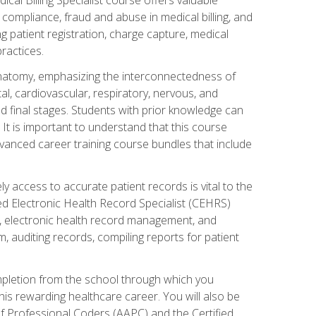
AA compliance, fraud and abuse in medical billing, and
ng patient registration, charge capture, medical
practices.
natomy, emphasizing the interconnectedness of
l, cardiovascular, respiratory, nervous, and
 final stages. Students with prior knowledge can
 It is important to understand that this course
vanced career training course bundles that include
ly access to accurate patient records is vital to the
ied Electronic Health Record Specialist (CEHRS)
, electronic health record management, and
 auditing records, compiling reports for patient
ompletion from the school through which you
his rewarding healthcare career. You will also be
of Professional Coders (AAPC) and the Certified