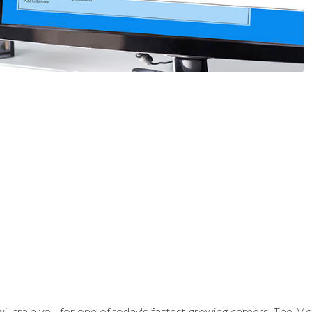
l train you for one of today's fastest-growing careers. The Medi