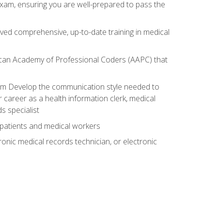
exam, ensuring you are well-prepared to pass the
ived comprehensive, up-to-date training in medical
rican Academy of Professional Coders (AAPC) that
xam Develop the communication style needed to
 career as a health information clerk, medical
s specialist
 patients and medical workers
ronic medical records technician, or electronic