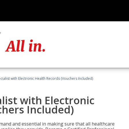
ecialist with Electronic Health Records (Vouchers Included)
list with Electronic
chers Included)
demand and essential in making sure that all healthcare