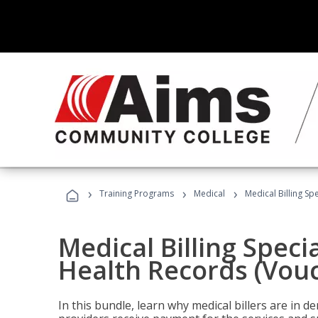
›
›
›
Training Programs
Medical
Medical Billing Sp
Medical Billing Specia
Health Records (Vou
In this bundle, learn why medical billers are in 