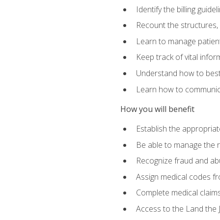
Identify the billing guid
Recount the structures, 
Learn to manage patient 
Keep track of vital info
Understand how to best 
Learn how to communicat
How you will benefit
Establish the appropriat
Be able to manage the r
Recognize fraud and abus
Assign medical codes fro
Complete medical claims
Access to the Land the J