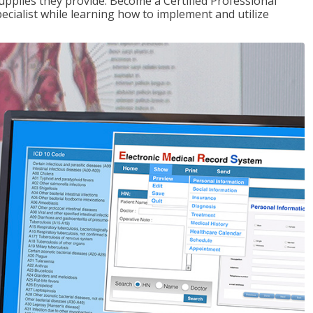
upplies they provide. Become a Certified Professional
pecialist while learning how to implement and utilize