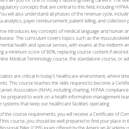
d regulatory concepts that are central to this field, including HIP
 You will also understand all phases of the revenue cycle, includi
a analytics, payer reimbursement, patient billing, and collection 
rse introduces key concepts of medical language and human a
isease. The curriculum covers topics such as the musculoskeleta
ental health and special senses, with exams at the midterm and
ing a minimum score of 80%, replacing course content if desired.
online Medical Terminology course, the standalone course, or ad
ialists are critical in today's healthcare environment, where time
ents. This course teaches the skills required to become a Certif
career Association (NHA), including charting, HIPAA compliance
ill be prepared to work on a health information management team,
e systems that keep our healthcare facilities operating.
of the course requirements, you will receive a Certificate of C
this course, you should be well prepared to find your place in t
rofessional Biller (CPB) exam offered by the American Academy 