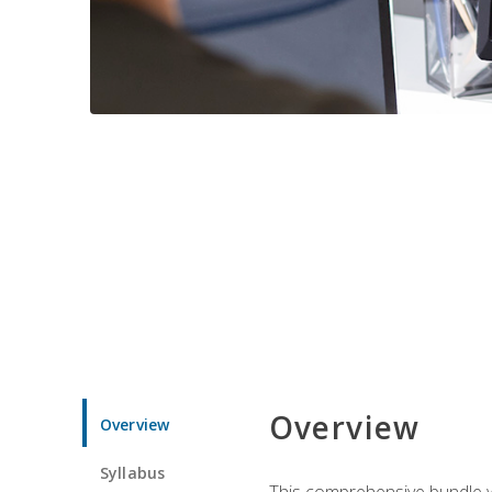
Overview
Overview
Syllabus
This comprehensive bundle wil