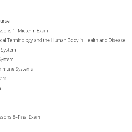
ourse
essons 1–Midterm Exam
ical Terminology and the Human Body in Health and Disease
 System
System
Immune Systems
tem
m
ssons 8–Final Exam
m