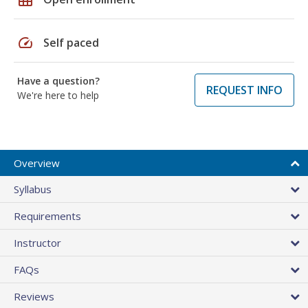
speed
Self paced
Have a question?
REQUEST INFO
We're here to help
Overview
Syllabus
Requirements
Instructor
FAQs
Reviews