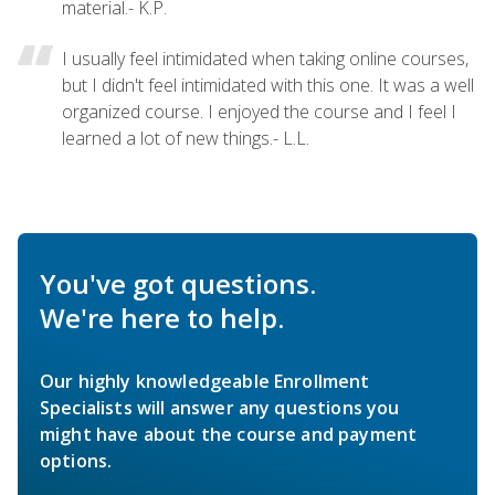
material.- K.P.
I usually feel intimidated when taking online courses,
but I didn't feel intimidated with this one. It was a well
organized course. I enjoyed the course and I feel I
learned a lot of new things.- L.L.
You've got questions.
We're here to help.
Our highly knowledgeable Enrollment
Specialists will answer any questions you
might have about the course and payment
options.