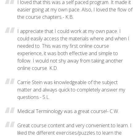
I loved that this was a self paced program. It made it
easier going at my own pace. Also, I loved the flow of
the course chapters.- K.B.
I appreciate that I could work at my own pace. I
could easily access the materials where and when I
needed to. This was my first online course
experience, it was both effective and simple to
follow. I would not shy away from taking another
online course. K.D.
Carrie Stein was knowledgeable of the subject
matter and always quick to completely answer my
questions.- S.L.
Medical Terminology was a great course!- C.W.
Great course content and very convenient to learn. I
liked the different exercises/puzzles to learn the