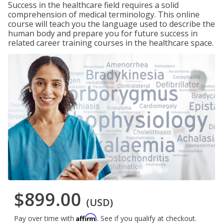
Success in the healthcare field requires a solid
comprehension of medical terminology. This online
course will teach you the language used to describe the
human body and prepare you for future success in
related career training courses in the healthcare space.
$899.00
(USD)
Affirm
Pay over time with
. See if you qualify at checkout.