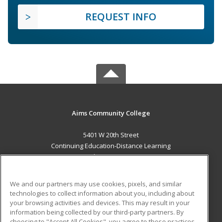
REQUEST INFO
Aims Community College
5401 W 20th Street
Continuing Education-Distance Learning
Greeley, CO 80634 US
MAIN CONTENT
We and our partners may use cookies, pixels, and similar
Career Training
technologies to collect information about you, including about
your browsing activities and devices. This may result in your
information being collected by our third-party partners. By
ADDITIONAL RESOURCES
choosing to "Accept All Cookies", you agree to these practices,