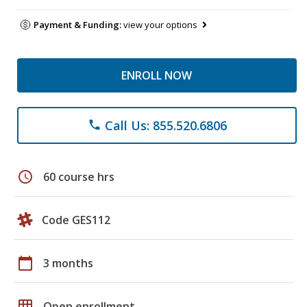
Payment & Funding:
view your options
ENROLL NOW
Call Us: 855.520.6806
phone
schedule
60 course hrs
Code GES112
calendar_today
3 months
grid_on
Open enrollment