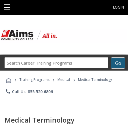
☰
LOGIN
Search
Go
Career
Training
›
›
›
Programs
Training Programs
Medical
Medical Terminology
phone
Call Us: 855.520.6806
Medical Terminology