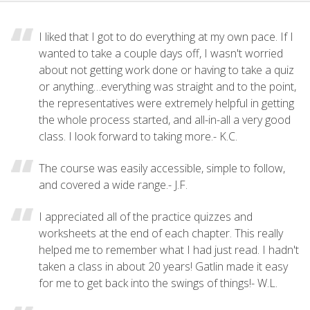
I liked that I got to do everything at my own pace. If I
wanted to take a couple days off, I wasn't worried
about not getting work done or having to take a quiz
or anything…everything was straight and to the point,
the representatives were extremely helpful in getting
the whole process started, and all-in-all a very good
class. I look forward to taking more.- K.C.
The course was easily accessible, simple to follow,
and covered a wide range.- J.F.
I appreciated all of the practice quizzes and
worksheets at the end of each chapter. This really
helped me to remember what I had just read. I hadn't
taken a class in about 20 years! Gatlin made it easy
for me to get back into the swings of things!- W.L.