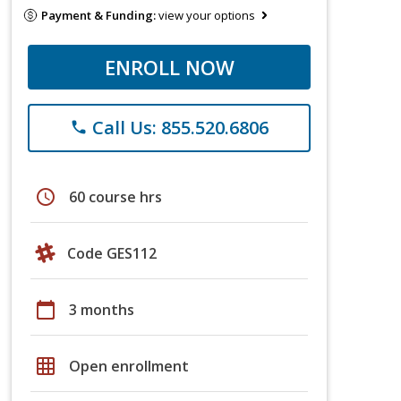
Payment & Funding:
view your options
ENROLL NOW
Call Us: 855.520.6806
phone
schedule
60 course hrs
Code GES112
calendar_today
3 months
grid_on
Open enrollment