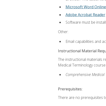
Microsoft Word Online
Adobe Acrobat Reader
Software must be install
Other:
Email capabilities and a
Instructional Material Req
The instructional materials re
Medical Terminology course i
Comprehensive Medical Te
Prerequisites:
There are no prerequisites to