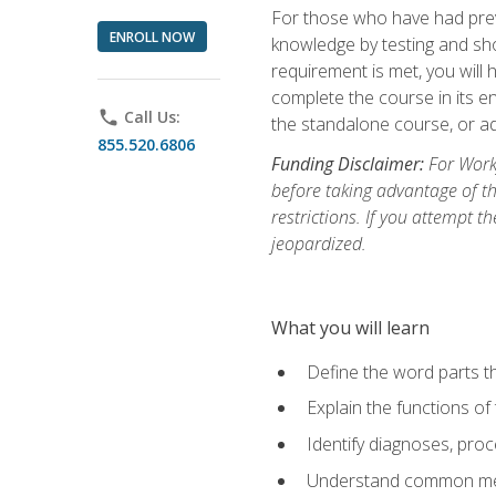
For those who have had prev
ENROLL NOW
knowledge by testing and show
requirement is met, you will
complete the course in its en
phone
Call Us:
the standalone course, or ad
855.520.6806
Funding Disclaimer:
For Workf
before taking advantage of t
restrictions. If you attempt t
jeopardized.
What you will learn
Define the word parts t
Explain the functions of
Identify diagnoses, pr
Understand common med