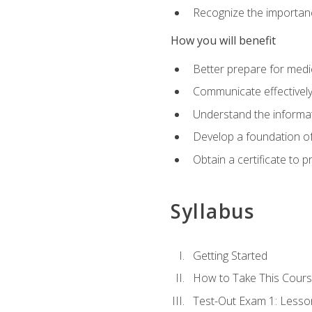
Recognize the importanc
How you will benefit
Better prepare for medic
Communicate effectivel
Understand the informat
Develop a foundation of
Obtain a certificate to 
Syllabus
Getting Started
How to Take This Cour
Test-Out Exam 1: Less