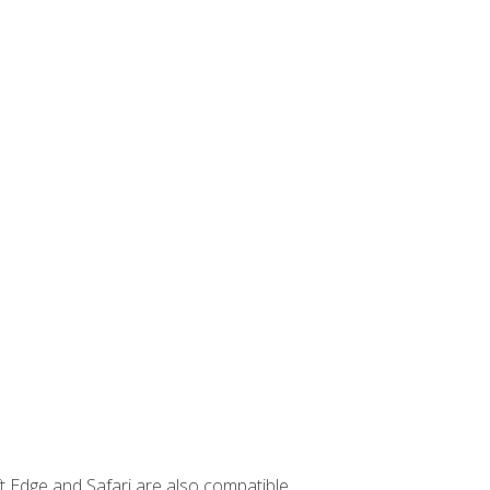
t Edge and Safari are also compatible.