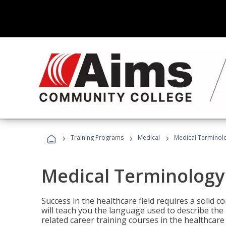
›
›
›
Training Programs
Medical
Medical Terminol
Medical Terminology
Success in the healthcare field requires a solid
will teach you the language used to describe th
related career training courses in the healthcare