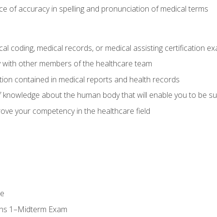
e of accuracy in spelling and pronunciation of medical terms
al coding, medical records, or medical assisting certification e
y with other members of the healthcare team
ion contained in medical reports and health records
 knowledge about the human body that will enable you to be su
prove your competency in the healthcare field
se
ons 1–Midterm Exam