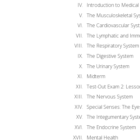
Introduction to Medica
The Musculoskeletal Sy
The Cardiovascular Sys
The Lymphatic and Imm
The Respiratory System
The Digestive System
The Urinary System
Midterm
Test-Out Exam 2: Lesso
The Nervous System
Special Senses: The Eye
The Integumentary Sys
The Endocrine System
Mental Health