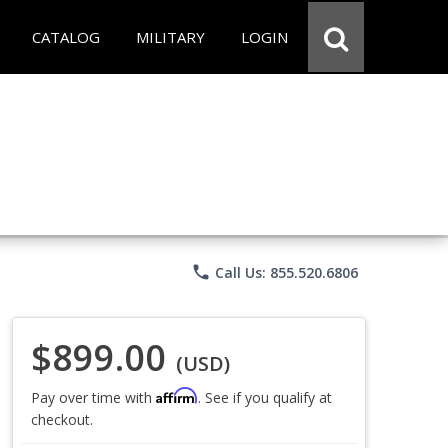
CATALOG
MILITARY
LOGIN
phone
Call Us: 855.520.6806
$899.00
(USD)
Affirm
Pay over time with
. See if you qualify at
checkout.