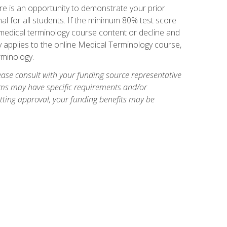
e is an opportunity to demonstrate your prior
al for all students. If the minimum 80% test score
g medical terminology course content or decline and
ly applies to the online Medical Terminology course,
rminology.
ase consult with your funding source representative
ams may have specific requirements and/or
etting approval, your funding benefits may be