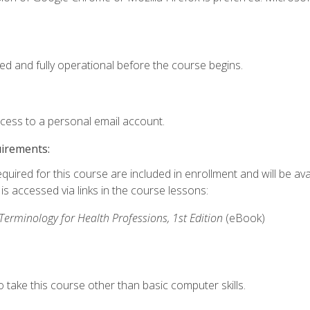
ed and fully operational before the course begins.
ccess to a personal email account.
uirements:
quired for this course are included in enrollment and will be avai
s accessed via links in the course lessons:
rminology for Health Professions, 1st Edition
(eBook)
 take this course other than basic computer skills.