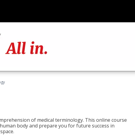
ogy
 comprehension of medical terminology. This online course
e human body and prepare you for future success in
 space.