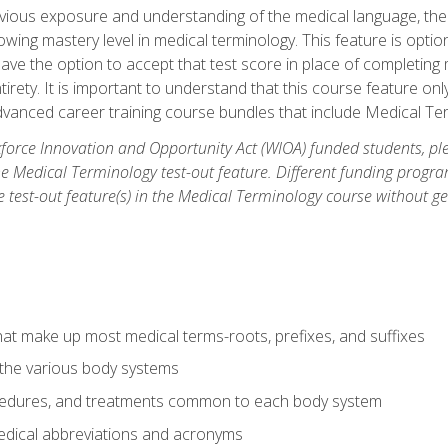
ious exposure and understanding of the medical language, ther
ing mastery level in medical terminology. This feature is option
 have the option to accept that test score in place of completin
tirety. It is important to understand that this course feature on
vanced career training course bundles that include Medical Te
orce Innovation and Opportunity Act (WIOA) funded students, ple
he Medical Terminology test-out feature. Different funding progr
he test-out feature(s) in the Medical Terminology course without g
hat make up most medical terms-roots, prefixes, and suffixes
 the various body systems
ocedures, and treatments common to each body system
ical abbreviations and acronyms