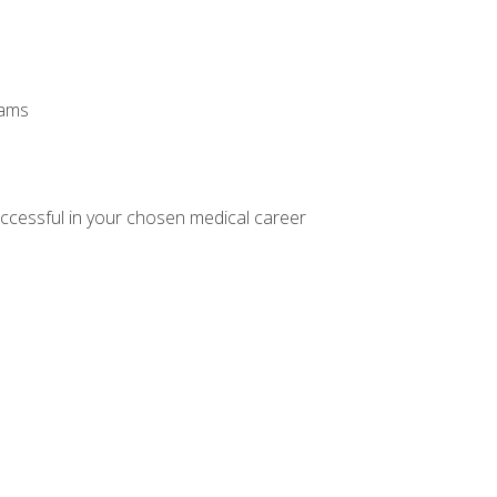
xams
ccessful in your chosen medical career