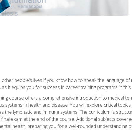
 other people's lives if you know how to speak the language of 
 as it equips you for success in career training programs in this
aining course offers a comprehensive introduction to medical t
 systems in health and disease. You will explore critical topic
 as the lymphatic and immune systems. The curriculum is structu
 final exam at the end of the course. Additional subjects cover
ental health, preparing you for a well-rounded understanding 