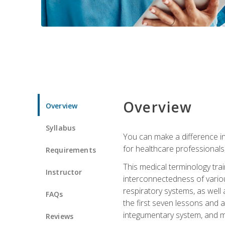
Overview
Overview
Syllabus
You can make a difference in
for healthcare professionals,
Requirements
This medical terminology tr
Instructor
interconnectedness of various
respiratory systems, as well
FAQs
the first seven lessons and a
integumentary system, and m
Reviews