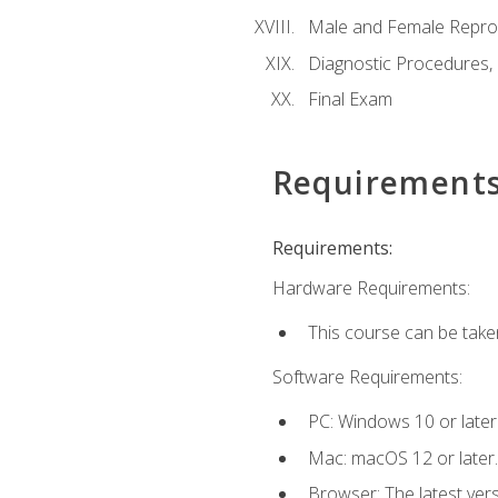
Male and Female Repro
Diagnostic Procedures,
Final Exam
Requirement
Requirements:
Hardware Requirements:
This course can be take
Software Requirements:
PC: Windows 10 or later
Mac: macOS 12 or later.
Browser: The latest vers