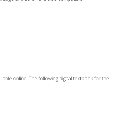
lable online. The following digital textbook for the