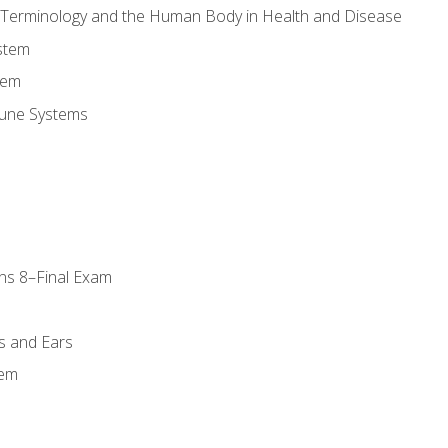
l Terminology and the Human Body in Health and Disease
stem
tem
une Systems
ns 8–Final Exam
s and Ears
tem