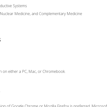
ductive Systems
 Nuclear Medicine, and Complementary Medicine
s
n on either a PC, Mac, or Chromebook.
.
ion of Google Chrome or Mozilla Firefox is preferred. Microsof