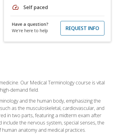
speed
Self paced
Have a question?
REQUEST INFO
We're here to help
medicine. Our Medical Terminology course is vital
 high-demand field.
erminology and the human body, emphasizing the
s such as the musculoskeletal, cardiovascular, and
red in two parts, featuring a midterm exam after
ed include the nervous system, special senses, the
of human anatomy and medical practices.