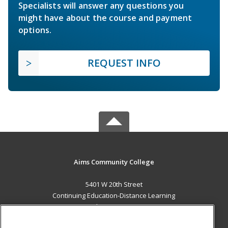
Specialists will answer any questions you
might have about the course and payment
options.
REQUEST INFO
Aims Community College
5401 W 20th Street
Continuing Education-Distance Learning
Greeley, CO 80634 US
MAIN CONTENT