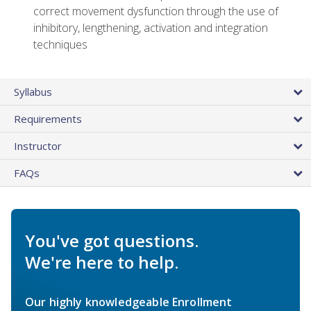
correct movement dysfunction through the use of
inhibitory, lengthening, activation and integration
techniques
Syllabus
Requirements
Instructor
FAQs
You've got questions.
We're here to help.
Our highly knowledgeable Enrollment