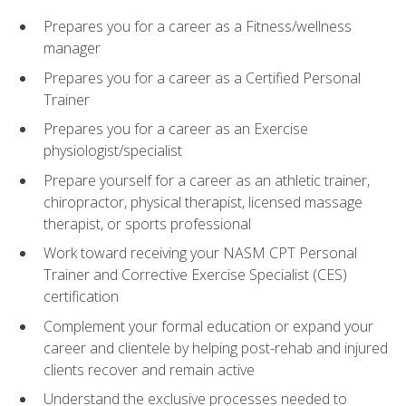
Prepares you for a career as a Fitness/wellness
manager
Prepares you for a career as a Certified Personal
Trainer
Prepares you for a career as an Exercise
physiologist/specialist
Prepare yourself for a career as an athletic trainer,
chiropractor, physical therapist, licensed massage
therapist, or sports professional
Work toward receiving your NASM CPT Personal
Trainer and Corrective Exercise Specialist (CES)
certification
Complement your formal education or expand your
career and clientele by helping post-rehab and injured
clients recover and remain active
Understand the exclusive processes needed to