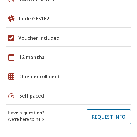
Code GES162
Voucher included
calendar_today
12 months
grid_on
Open enrollment
speed
Self paced
Have a question?
REQUEST INFO
We're here to help