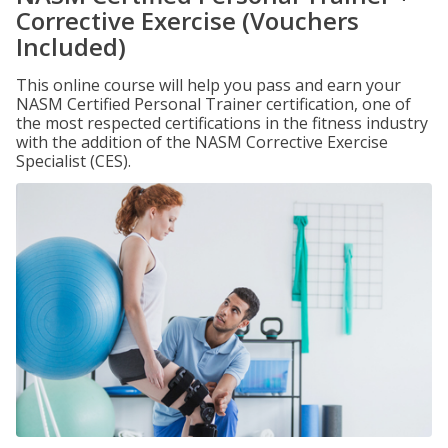
Corrective Exercise (Vouchers
Included)
This online course will help you pass and earn your
NASM Certified Personal Trainer certification, one of
the most respected certifications in the fitness industry
with the addition of the NASM Corrective Exercise
Specialist (CES).