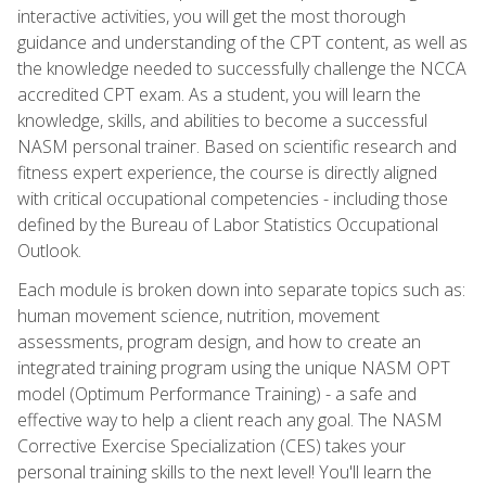
interactive activities, you will get the most thorough
guidance and understanding of the CPT content, as well as
the knowledge needed to successfully challenge the NCCA
accredited CPT exam. As a student, you will learn the
knowledge, skills, and abilities to become a successful
NASM personal trainer. Based on scientific research and
fitness expert experience, the course is directly aligned
with critical occupational competencies - including those
defined by the Bureau of Labor Statistics Occupational
Outlook.
Each module is broken down into separate topics such as:
human movement science, nutrition, movement
assessments, program design, and how to create an
integrated training program using the unique NASM OPT
model (Optimum Performance Training) - a safe and
effective way to help a client reach any goal. The NASM
Corrective Exercise Specialization (CES) takes your
personal training skills to the next level! You'll learn the