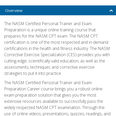
Overview
The NASM Certified Personal Trainer and Exam
Preparation is a unique online training course that
prepares for the NASM CPT exam. The NASM CPT
certification is one of the most respected and in-demand
certifications in the health and fitness industry. The NASM
Corrective Exercise Specialization (CES) provides you with
cutting-edge, scientifically valid education, as well as the
assessments, techniques and corrective exercise
strategies to put it into practice.
The NASM Certified Personal Trainer and Exam
Preparation Career course brings you a robust online
exam preparation solution that gives you the most
extensive resources available to successfully pass the
widely respected NASM CPT examination. Through the
use of online videos, presentations, quizzes, readings, and