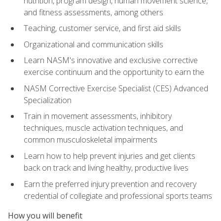
nutrition, program design, human movement science,
and fitness assessments, among others
Teaching, customer service, and first aid skills
Organizational and communication skills
Learn NASM's innovative and exclusive corrective
exercise continuum and the opportunity to earn the
NASM Corrective Exercise Specialist (CES) Advanced
Specialization
Train in movement assessments, inhibitory
techniques, muscle activation techniques, and
common musculoskeletal impairments
Learn how to help prevent injuries and get clients
back on track and living healthy, productive lives
Earn the preferred injury prevention and recovery
credential of collegiate and professional sports teams
How you will benefit