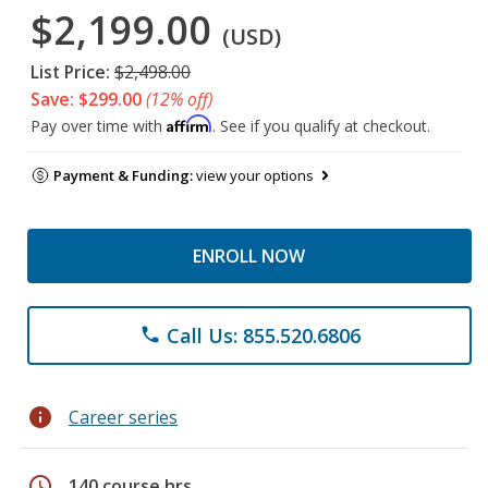
$2,199.00
(USD)
List Price:
$2,498.00
Save: $299.00
(12% off)
Affirm
Pay over time with
. See if you qualify at checkout.
Payment & Funding:
view your options
ENROLL NOW
Call Us: 855.520.6806
phone
info
Career series
schedule
140 course hrs