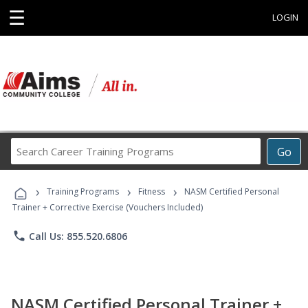
☰
LOGIN
Search
Go
Career
Training
›
›
›
Programs
Training Programs
Fitness
NASM Certified Personal
Trainer + Corrective Exercise (Vouchers Included)
phone
Call Us: 855.520.6806
NASM Certified Personal Trainer +