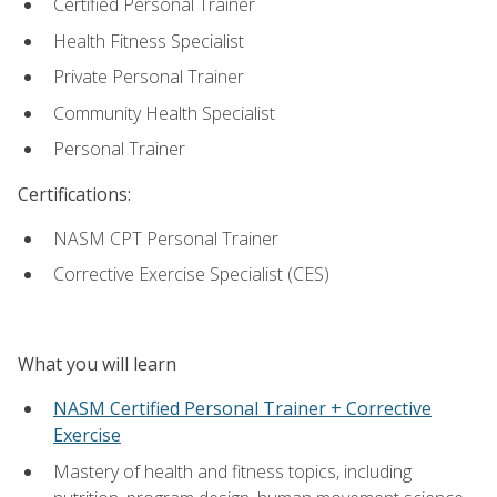
Certified Personal Trainer
Health Fitness Specialist
Private Personal Trainer
Community Health Specialist
Personal Trainer
Certifications:
NASM CPT Personal Trainer
Corrective Exercise Specialist (CES)
What you will learn
NASM Certified Personal Trainer + Corrective
Exercise
Mastery of health and fitness topics, including