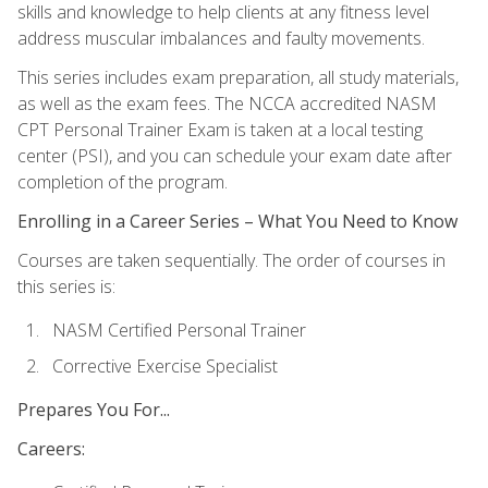
skills and knowledge to help clients at any fitness level
address muscular imbalances and faulty movements.
This series includes exam preparation, all study materials,
as well as the exam fees. The NCCA accredited NASM
CPT Personal Trainer Exam is taken at a local testing
center (PSI), and you can schedule your exam date after
completion of the program.
Enrolling in a Career Series – What You Need to Know
Courses are taken sequentially. The order of courses in
this series is:
NASM Certified Personal Trainer
Corrective Exercise Specialist
Prepares You For...
Careers: