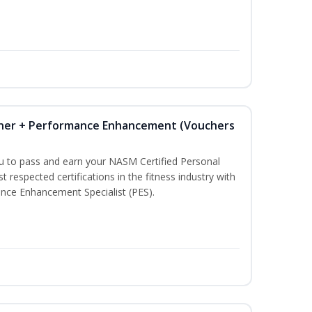
iner + Performance Enhancement (Vouchers
ou to pass and earn your NASM Certified Personal
t respected certifications in the fitness industry with
nce Enhancement Specialist (PES).