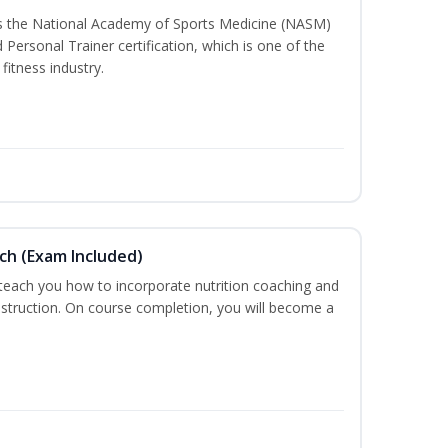
ss the National Academy of Sports Medicine (NASM)
ersonal Trainer certification, which is one of the
fitness industry.
ch (Exam Included)
 teach you how to incorporate nutrition coaching and
nstruction. On course completion, you will become a