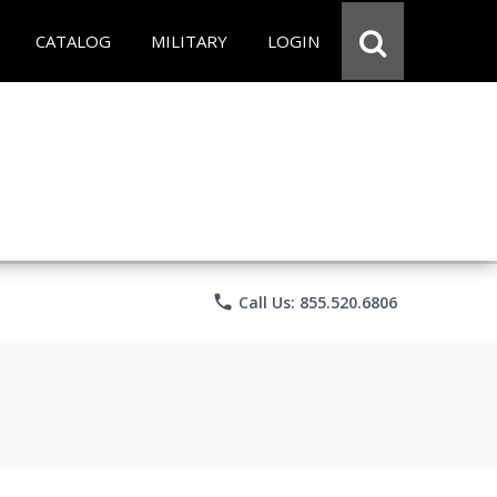
CATALOG
MILITARY
LOGIN
phone
Call Us: 855.520.6806