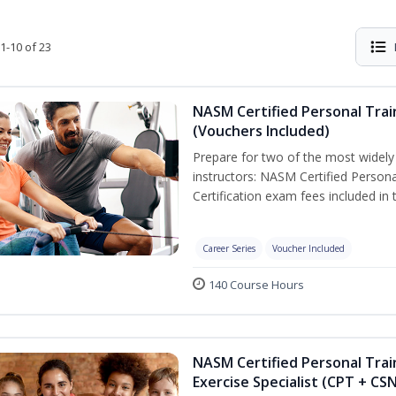
1-10 of 23
NASM Certified Personal Trai
(Vouchers Included)
Prepare for two of the most widely r
instructors: NASM Certified Persona
Certification exam fees included in 
Career Series
Voucher Included
140 Course Hours
NASM Certified Personal Trai
Exercise Specialist (CPT + CS