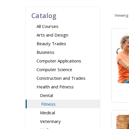
Catalog
Viewing
All Courses
Arts and Design
Beauty Trades
Business
Computer Applications
Computer Science
Construction and Trades
Health and Fitness
Dental
Fitness
Medical
Veterinary