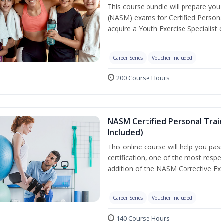
This course bundle will prepare yo
(NASM) exams for Certified Persona
acquire a Youth Exercise Specialist c
Career Series
Voucher Included
200 Course Hours
NASM Certified Personal Trai
Included)
This online course will help you pa
certification, one of the most respec
addition of the NASM Corrective Exe
Career Series
Voucher Included
140 Course Hours