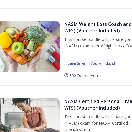
NASM Weight Loss Coach and 
WFS) (Voucher Included)
This course bundle will prepare yo
(NASM) exams for Weight Loss Coac
Career Series
Voucher Included
300 Course Hours
NASM Certified Personal Trai
WFS) (Voucher Included)
This course bundle will prepare yo
(NASM) exam for NASM Certified Pe
specialization.