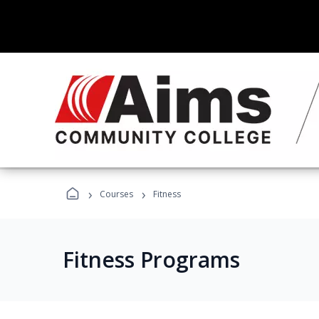
›
›
Courses
Fitness
Fitness Programs