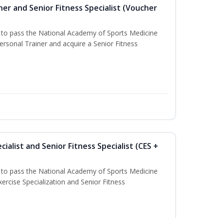
er and Senior Fitness Specialist (Voucher
u to pass the National Academy of Sports Medicine
sonal Trainer and acquire a Senior Fitness
ialist and Senior Fitness Specialist (CES +
u to pass the National Academy of Sports Medicine
ercise Specialization and Senior Fitness