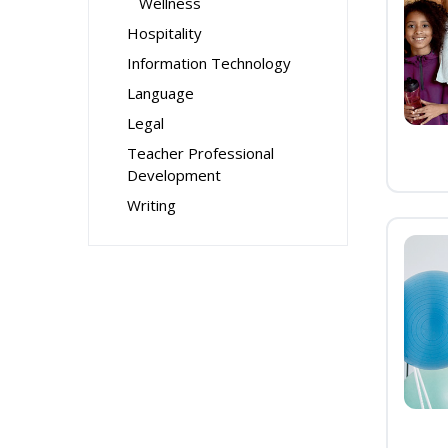
Wellness
Hospitality
Information Technology
Language
Legal
Teacher Professional
Development
Writing