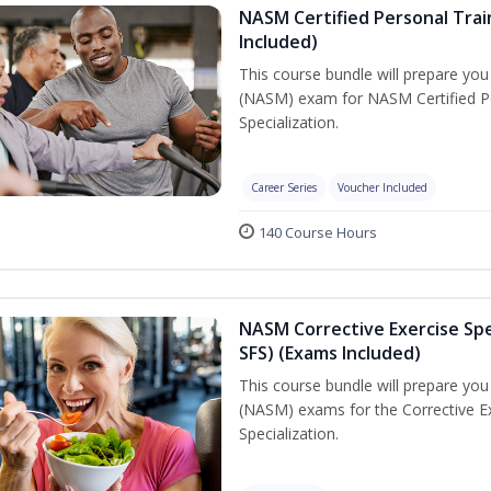
NASM Certified Personal Train
Included)
This course bundle will prepare yo
(NASM) exam for NASM Certified Per
Specialization.
Career Series
Voucher Included
140 Course Hours
NASM Corrective Exercise Spec
SFS) (Exams Included)
This course bundle will prepare yo
(NASM) exams for the Corrective Ex
Specialization.