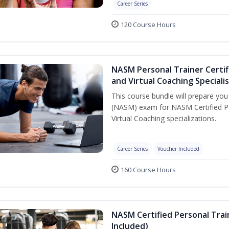
Career Series
120 Course Hours
NASM Personal Trainer Certif
and Virtual Coaching Speciali
This course bundle will prepare yo
(NASM) exam for NASM Certified P
Virtual Coaching specializations.
Career Series
Voucher Included
160 Course Hours
NASM Certified Personal Tra
Included)