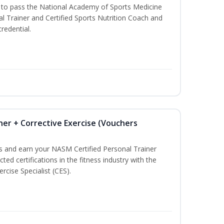
u to pass the National Academy of Sports Medicine
l Trainer and Certified Sports Nutrition Coach and
redential.
ner + Corrective Exercise (Vouchers
ss and earn your NASM Certified Personal Trainer
ted certifications in the fitness industry with the
rcise Specialist (CES).