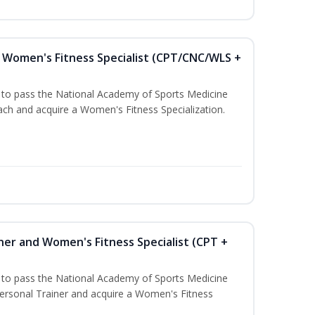
Women's Fitness Specialist (CPT/CNC/WLS +
u to pass the National Academy of Sports Medicine
h and acquire a Women's Fitness Specialization.
ner and Women's Fitness Specialist (CPT +
u to pass the National Academy of Sports Medicine
rsonal Trainer and acquire a Women's Fitness