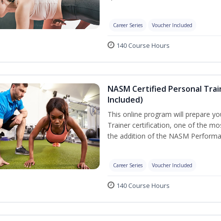
Career Series
Voucher Included
140 Course Hours
NASM Certified Personal Tra
Included)
This online program will prepare y
Trainer certification, one of the mos
the addition of the NASM Performa
Career Series
Voucher Included
140 Course Hours