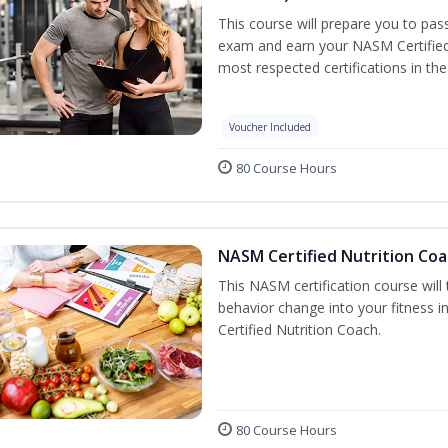
This course will prepare you to pa
exam and earn your NASM Certified P
most respected certifications in the 
Voucher Included
80 Course Hours
NASM Certified Nutrition Coa
This NASM certification course will
behavior change into your fitness i
Certified Nutrition Coach.
80 Course Hours