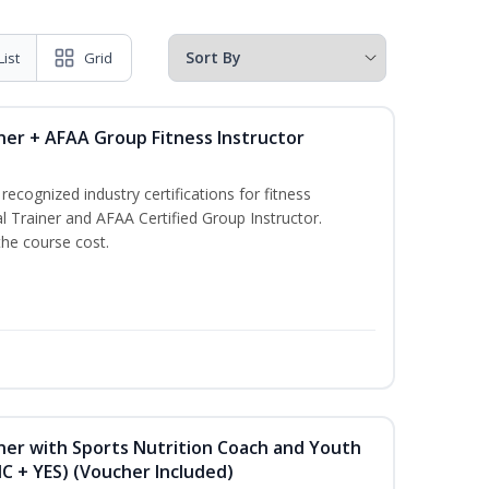
List
Grid
ner + AFAA Group Fitness Instructor
ecognized industry certifications for fitness
l Trainer and AFAA Certified Group Instructor.
the course cost.
ner with Sports Nutrition Coach and Youth
NC + YES) (Voucher Included)