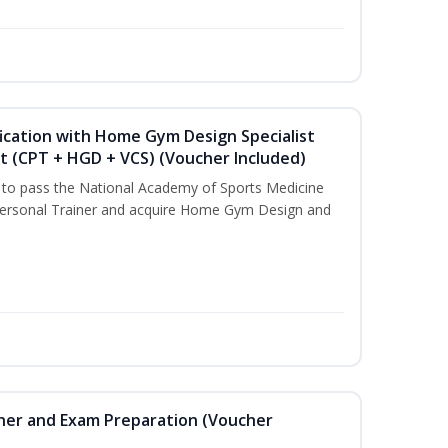
ication with Home Gym Design Specialist
st (CPT + HGD + VCS) (Voucher Included)
u to pass the National Academy of Sports Medicine
ersonal Trainer and acquire Home Gym Design and
iner and Exam Preparation (Voucher