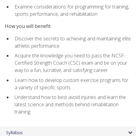
Examine considerations for programming for training,
sports performance, and rehabilitation
How you will benefit
Discover the secrets to achieving and maintaining elite
athletic performance
Acquire the knowledge you need to pass the NCSF-
Certified Strength Coach (CSC) exam and be on your
way to a fun, lucrative, and satisfying career
Learn how to develop custom exercise programs for
a variety of specific sports
Understand how to best avoid injuries and learn the
latest science and methods behind rehabilitation
training
Syllabus