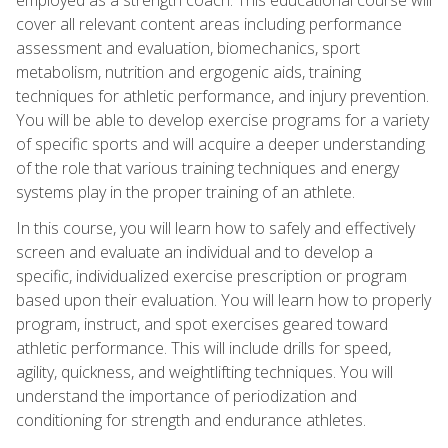
cover all relevant content areas including performance
assessment and evaluation, biomechanics, sport
metabolism, nutrition and ergogenic aids, training
techniques for athletic performance, and injury prevention.
You will be able to develop exercise programs for a variety
of specific sports and will acquire a deeper understanding
of the role that various training techniques and energy
systems play in the proper training of an athlete.
In this course, you will learn how to safely and effectively
screen and evaluate an individual and to develop a
specific, individualized exercise prescription or program
based upon their evaluation. You will learn how to properly
program, instruct, and spot exercises geared toward
athletic performance. This will include drills for speed,
agility, quickness, and weightlifting techniques. You will
understand the importance of periodization and
conditioning for strength and endurance athletes.