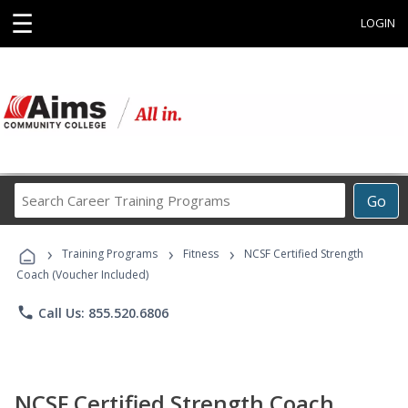
☰
LOGIN
Search
Go
Career
Training
›
›
›
Programs
Training Programs
Fitness
NCSF Certified Strength
Coach (Voucher Included)
phone
Call Us: 855.520.6806
NCSF Certified Strength Coach