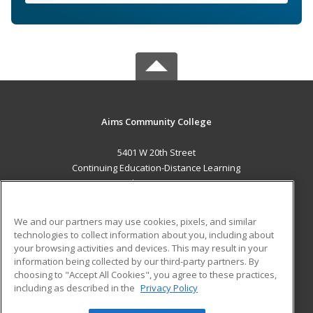
Aims Community College
5401 W 20th Street
Continuing Education-Distance Learning
Greeley, CO 80634 US
MAIN CONTENT
We and our partners may use cookies, pixels, and similar
Career Training
technologies to collect information about you, including about
your browsing activities and devices. This may result in your
information being collected by our third-party partners. By
ADDITIONAL RESOURCES
choosing to "Accept All Cookies", you agree to these practices,
Military
Student Blog
including as described in the
Privacy Policy
Help