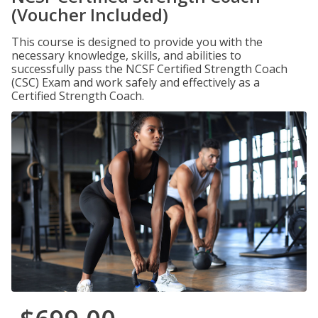
(Voucher Included)
This course is designed to provide you with the
necessary knowledge, skills, and abilities to
successfully pass the NCSF Certified Strength Coach
(CSC) Exam and work safely and effectively as a
Certified Strength Coach.