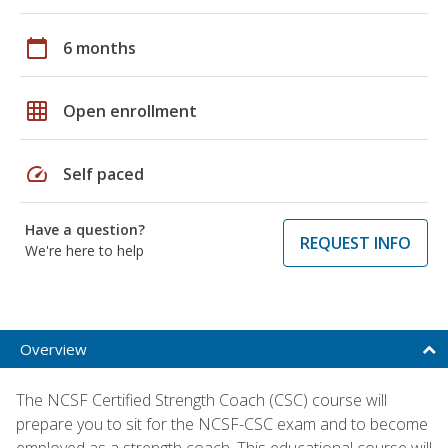
calendar_today
6 months
grid_on
Open enrollment
speed
Self paced
Have a question?
REQUEST INFO
We're here to help
Overview
The NCSF Certified Strength Coach (CSC) course will
prepare you to sit for the NCSF-CSC exam and to become
employed as a strength coach. This educational course will