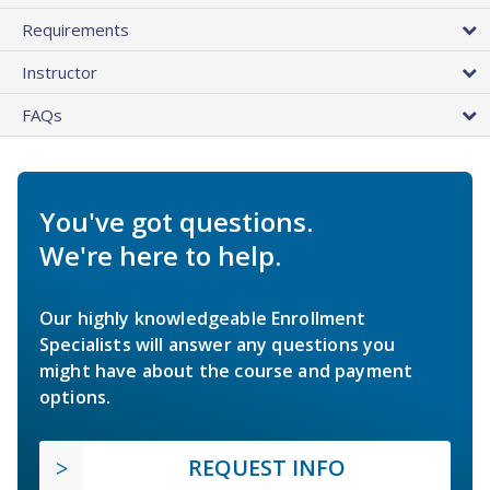
Requirements
Instructor
FAQs
You've got questions.
We're here to help.
Our highly knowledgeable Enrollment
Specialists will answer any questions you
might have about the course and payment
options.
REQUEST INFO