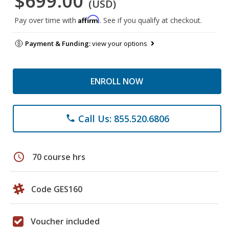
$699.00
(USD)
Affirm
Pay over time with
. See if you qualify at checkout.
Payment & Funding:
view your options
ENROLL NOW
Call Us: 855.520.6806
phone
schedule
70 course hrs
Code GES160
Voucher included