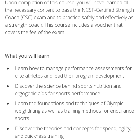
Upon completion of this course, you will have learned all
the necessary content to pass the NCSF-Certified Strength
Coach (CSC) exam and to practice safely and effectively as
a strength coach. This course includes a voucher that
covers the fee of the exam.
What you will learn
Learn how to manage performance assessments for
elite athletes and lead their program development
Discover the science behind sports nutrition and
ergogenic aids for sports performance
Learn the foundations and techniques of Olympic
weightlifting as well as training methods for endurance
sports
Discover the theories and concepts for speed, agility,
and quickness training