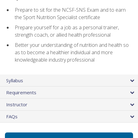
Prepare to sit for the NCSF-SNS Exam and to earn
the Sport Nutrition Specialist certificate
Prepare yourself for a job as a personal trainer,
strength coach, or allied health professional
Better your understanding of nutrition and health so
as to become a healthier individual and more
knowledgeable industry professional
Syllabus
Requirements
Instructor
FAQs