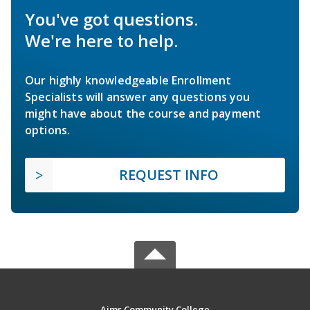
You've got questions.
We're here to help.
Our highly knowledgeable Enrollment
Specialists will answer any questions you
might have about the course and payment
options.
REQUEST INFO
Aims Community College