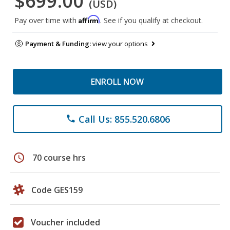
$699.00
(USD)
Affirm
Pay over time with
. See if you qualify at checkout.
Payment & Funding:
view your options
ENROLL NOW
Call Us: 855.520.6806
phone
schedule
70 course hrs
Code GES159
Voucher included