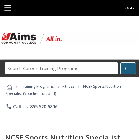
☰
LOGIN
Search
Go
Career
Training
›
›
›
Programs
Training Programs
Fitness
NCSF Sports Nutrition
Specialist (Voucher Included)
phone
Call Us: 855.520.6806
NCSF Sports Nutrition Specialist