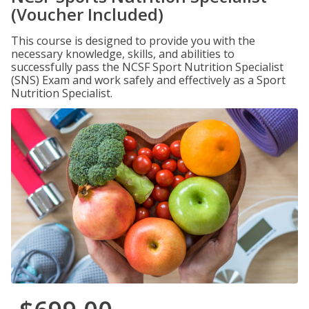
(Voucher Included)
This course is designed to provide you with the
necessary knowledge, skills, and abilities to
successfully pass the NCSF Sport Nutrition Specialist
(SNS) Exam and work safely and effectively as a Sport
Nutrition Specialist.