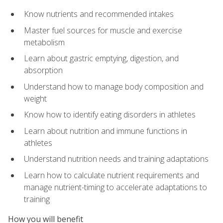
Know nutrients and recommended intakes
Master fuel sources for muscle and exercise
metabolism
Learn about gastric emptying, digestion, and
absorption
Understand how to manage body composition and
weight
Know how to identify eating disorders in athletes
Learn about nutrition and immune functions in
athletes
Understand nutrition needs and training adaptations
Learn how to calculate nutrient requirements and
manage nutrient-timing to accelerate adaptations to
training
How you will benefit