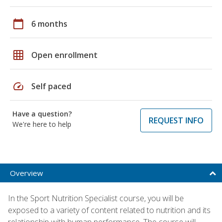
calendar_today
6 months
grid_on
Open enrollment
speed
Self paced
Have a question?
REQUEST INFO
We're here to help
Overview
In the Sport Nutrition Specialist course, you will be
exposed to a variety of content related to nutrition and its
relationship with human performance. The course will