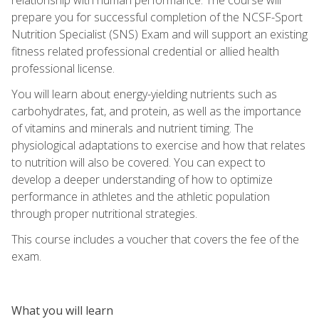
prepare you for successful completion of the NCSF-Sport
Nutrition Specialist (SNS) Exam and will support an existing
fitness related professional credential or allied health
professional license.
You will learn about energy-yielding nutrients such as
carbohydrates, fat, and protein, as well as the importance
of vitamins and minerals and nutrient timing. The
physiological adaptations to exercise and how that relates
to nutrition will also be covered. You can expect to
develop a deeper understanding of how to optimize
performance in athletes and the athletic population
through proper nutritional strategies.
This course includes a voucher that covers the fee of the
exam.
What you will learn