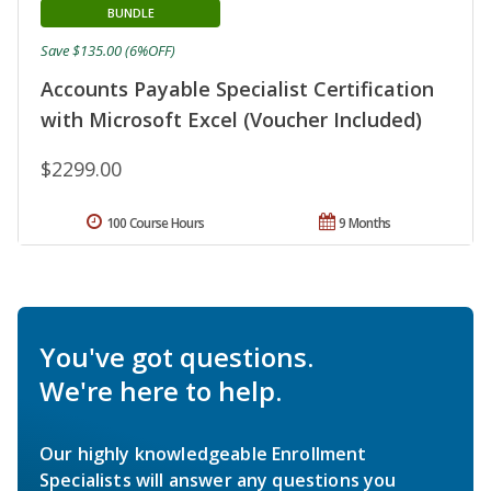
BUNDLE
Save $135.00 (6%OFF)
Accounts Payable Specialist Certification
with Microsoft Excel (Voucher Included)
$2299.00
100 Course Hours
9 Months
You've got questions.
We're here to help.
Our highly knowledgeable Enrollment
Specialists will answer any questions you