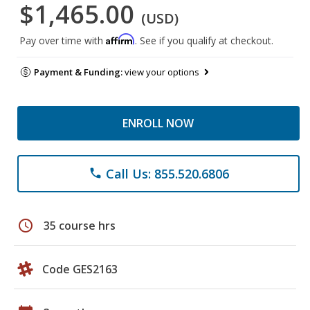
$1,465.00
(USD)
Affirm
Pay over time with
. See if you qualify at checkout.
Payment & Funding:
view your options
ENROLL NOW
Call Us: 855.520.6806
phone
schedule
35 course hrs
Code GES2163