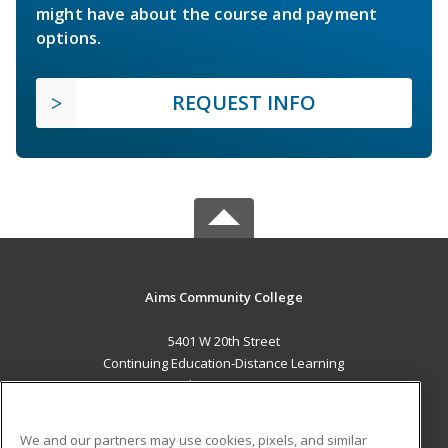
might have about the course and payment
options.
REQUEST INFO
Aims Community College
5401 W 20th Street
Continuing Education-Distance Learning
Greeley, CO 80634 US
MAIN CONTENT
We and our partners may use cookies, pixels, and similar