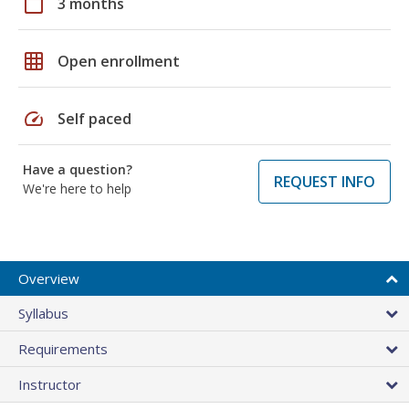
calendar_today
3 months
grid_on
Open enrollment
speed
Self paced
Have a question?
REQUEST INFO
We're here to help
Overview
Syllabus
Requirements
Instructor