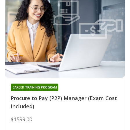
CAREER TRAINING PROGRAM
Procure to Pay (P2P) Manager (Exam Cost
Included)
$1599.00