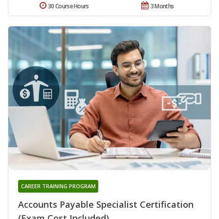
30 Course Hours
3 Months
CAREER TRAINING PROGRAM
Accounts Payable Specialist Certification
(Exam Cost Included)