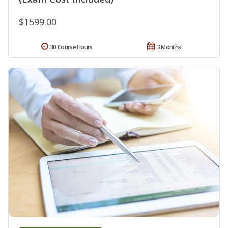
$1599.00
30 Course Hours
3 Months