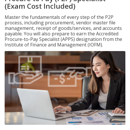
(Exam Cost Included)
Master the fundamentals of every step of the P2P
process, including procurement, vendor master file
management, receipt of goods/services, and accounts
payable. You will also prepare to earn the Accredited
Procure-to-Pay Specialist (APPS) designation from the
Institute of Finance and Management (IOFM).