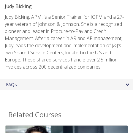
Judy Bicking
Judy Bicking, APM, is a Senior Trainer for IOFM and a 27-
year veteran of Johnson & Johnson. She is a recognized
pioneer and leader in Procure-to-Pay and Credit
Management. After a career in AR and AP management,
Judy leads the development and implementation of J&J's
two Shared Service Centers, located in the U.S and
Europe. These shared services handle over 2.5 million
invoices across 200 decentralized companies.
FAQs
Related Courses