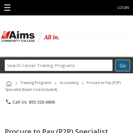
☰
LOGIN
Search
Go
Career
Training
›
›
›
Programs
Training Programs
Accounting
Procure to Pay (P2P)
Specialist (Exam Cost Included)
phone
Call Us: 855.520.6806
Procure to Pay (P2P) Specialist