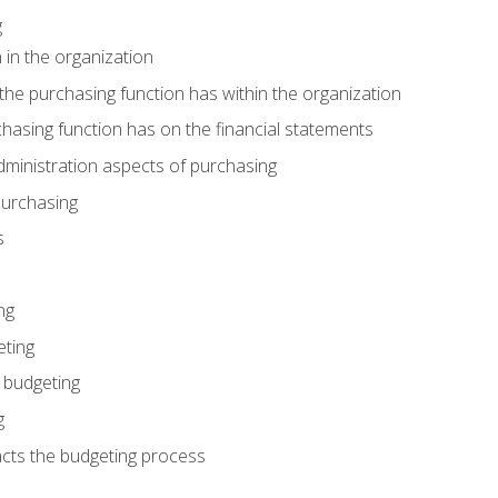
g
 in the organization
he purchasing function has within the organization
hasing function has on the financial statements
ministration aspects of purchasing
purchasing
s
ng
eting
 budgeting
g
cts the budgeting process