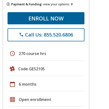
Payment & Funding:
view your options
ENROLL NOW
Call Us: 855.520.6806
phone
schedule
270 course hrs
Code GES2105
calendar_today
6 months
grid_on
Open enrollment