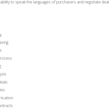
ability to speak the languages of purchasers and negotiate deal
t
asing
s
rocess
g
ysis
ials
ies
ication
ontracts