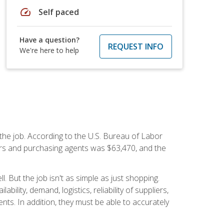
speed
Self paced
Have a question?
REQUEST INFO
We're here to help
 the job. According to the U.S. Bureau of Labor
yers and purchasing agents was $63,470, and the
 But the job isn't as simple as just shopping.
lity, demand, logistics, reliability of suppliers,
s. In addition, they must be able to accurately