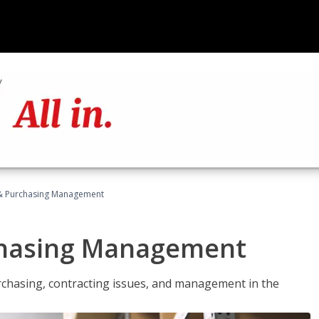
& Purchasing Management
chasing Management
urchasing, contracting issues, and management in the