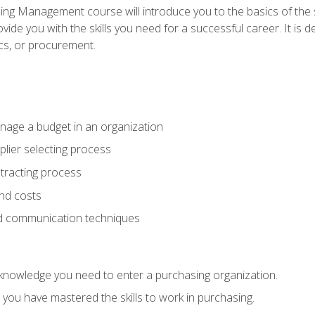
g Management course will introduce you to the basics of the 
vide you with the skills you need for a successful career. It is 
ics, or procurement.
age a budget in an organization
lier selecting process
racting process
nd costs
nd communication techniques
d knowledge you need to enter a purchasing organization.
you have mastered the skills to work in purchasing.