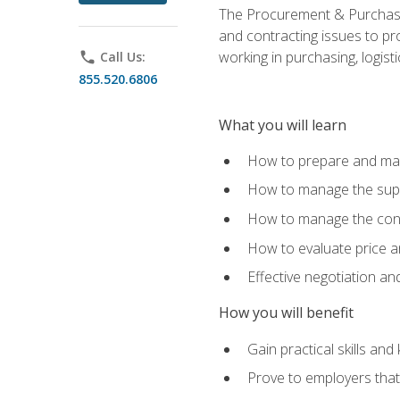
The Procurement & Purchasin
and contracting issues to pro
working in purchasing, logist
phone
Call Us:
855.520.6806
What you will learn
How to prepare and man
How to manage the supp
How to manage the cont
How to evaluate price a
Effective negotiation a
How you will benefit
Gain practical skills an
Prove to employers that 