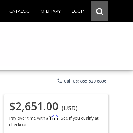
CATALOG
MILITARY
LOGIN
phone
Call Us: 855.520.6806
$2,651.00
(USD)
Affirm
Pay over time with
. See if you qualify at
checkout.