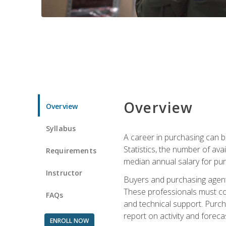
Overview
Overview
Syllabus
A career in purchasing can be
Statistics, the number of av
Requirements
median annual salary for p
Instructor
Buyers and purchasing agents 
These professionals must cons
FAQs
and technical support. Purch
report on activity and foreca
ENROLL NOW