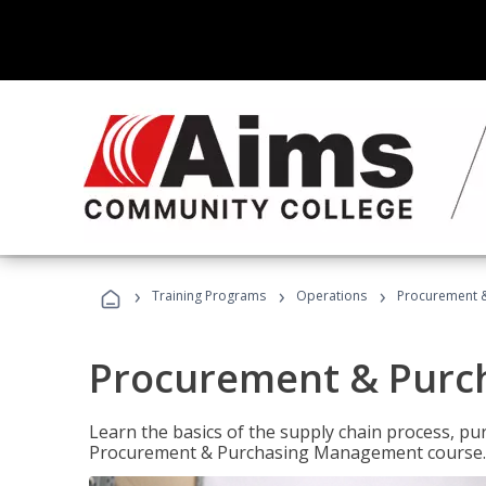
›
›
›
Training Programs
Operations
Procurement 
Procurement & Pur
Learn the basics of the supply chain process, p
Procurement & Purchasing Management course.