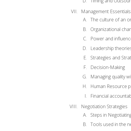
Timing and Outsour
Management Essentials
The culture of an o
Organizational cha
Power and influenc
Leadership theorie
Strategies and Strat
Decision-Making
Managing quality wi
Human Resource pr
Financial accountabi
Negotiation Strategies
Steps in Negotiatin
Tools used in the n