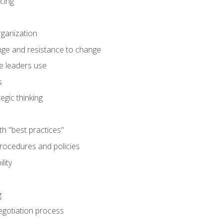
cing
rganization
nge and resistance to change
e leaders use
s
egic thinking
th "best practices"
ocedures and policies
lity
g
egotiation process