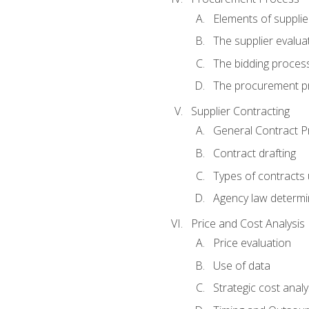
Elements of supplie
The supplier evalua
The bidding proces
The procurement p
Supplier Contracting
General Contract Pr
Contract drafting
Types of contracts 
Agency law determin
Price and Cost Analysis
Price evaluation
Use of data
Strategic cost analy