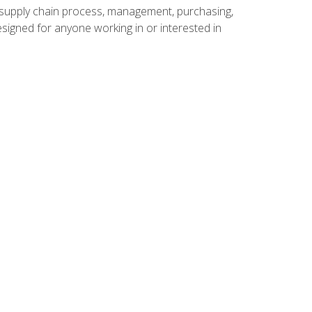
supply chain process, management, purchasing,
designed for anyone working in or interested in