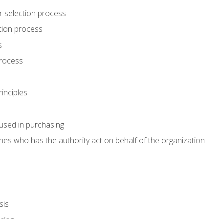
r selection process
tion process
s
rocess
inciples
used in purchasing
es who has the authority act on behalf of the organization
sis