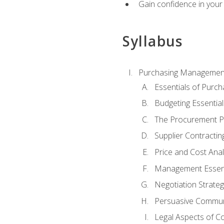
Gain confidence in your 
Syllabus
Purchasing Managemen
Essentials of Purch
Budgeting Essential
The Procurement P
Supplier Contractin
Price and Cost Anal
Management Essent
Negotiation Strateg
Persuasive Commun
Legal Aspects of C