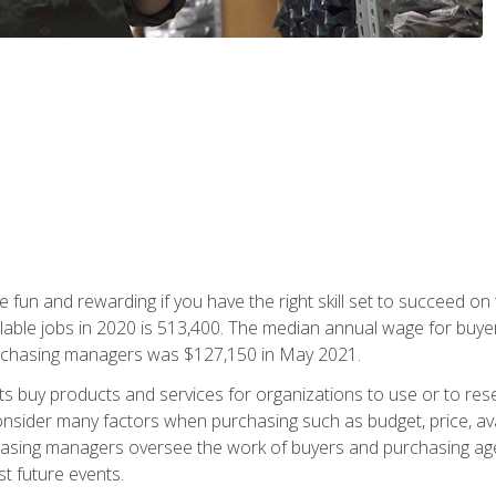
 fun and rewarding if you have the right skill set to succeed on
ailable jobs in 2020 is 513,400. The median annual wage for bu
urchasing managers was $127,150 in May 2021.
buy products and services for organizations to use or to resell.
ider many factors when purchasing such as budget, price, availabi
asing managers oversee the work of buyers and purchasing agent
st future events.