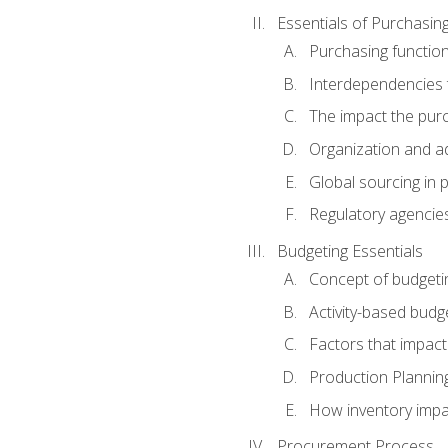
Essentials of Purchasin
Purchasing function
Interdependencies t
The impact the purc
Organization and ad
Global sourcing in 
Regulatory agencie
Budgeting Essentials
Concept of budgeti
Activity-based budg
Factors that impact
Production Plannin
How inventory impa
Procurement Process