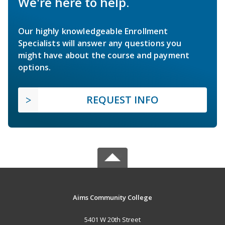
We're here to help.
Our highly knowledgeable Enrollment
Specialists will answer any questions you
might have about the course and payment
options.
REQUEST INFO
Aims Community College
5401 W 20th Street