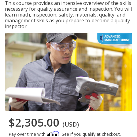
This course provides an intensive overview of the skills
necessary for quality assurance and inspection. You will
learn math, inspection, safety, materials, quality, and
management skills as you prepare to become a quality
inspector.
$2,305.00
(USD)
Affirm
Pay over time with
. See if you qualify at checkout.