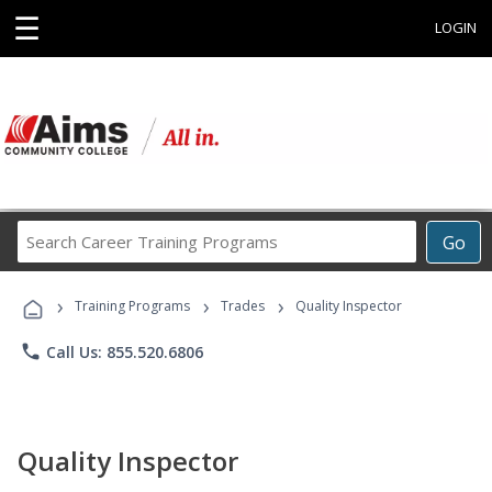
☰
LOGIN
Search
Go
Career
Training
›
›
›
Programs
Training Programs
Trades
Quality Inspector
phone
Call Us: 855.520.6806
Quality Inspector