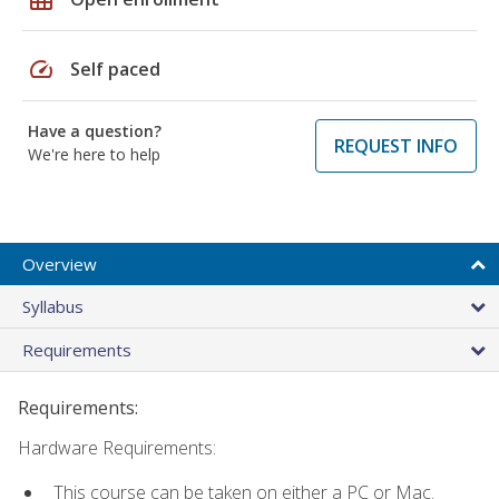
speed
Self paced
Have a question?
REQUEST INFO
We're here to help
Overview
Syllabus
Requirements
Requirements:
Hardware Requirements:
This course can be taken on either a PC or Mac.