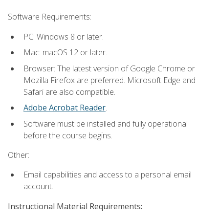
Software Requirements:
PC: Windows 8 or later.
Mac: macOS 12 or later.
Browser: The latest version of Google Chrome or
Mozilla Firefox are preferred. Microsoft Edge and
Safari are also compatible.
Adobe Acrobat Reader
.
Software must be installed and fully operational
before the course begins.
Other:
Email capabilities and access to a personal email
account.
Instructional Material Requirements: