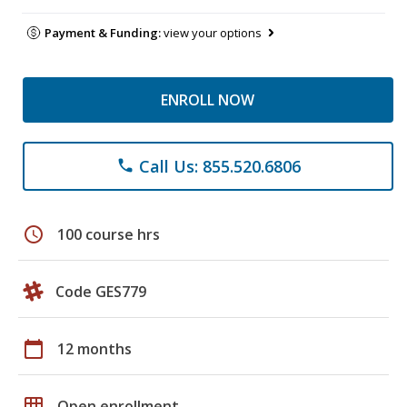
Payment & Funding:
view your options
ENROLL NOW
Call Us: 855.520.6806
phone
schedule
100 course hrs
Code GES779
calendar_today
12 months
grid_on
Open enrollment