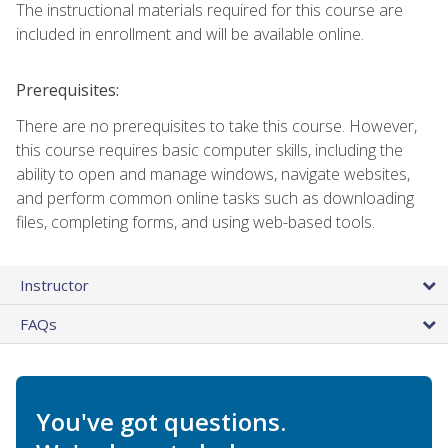
The instructional materials required for this course are
included in enrollment and will be available online.
Prerequisites:
There are no prerequisites to take this course. However,
this course requires basic computer skills, including the
ability to open and manage windows, navigate websites,
and perform common online tasks such as downloading
files, completing forms, and using web-based tools.
Instructor
FAQs
You've got questions.