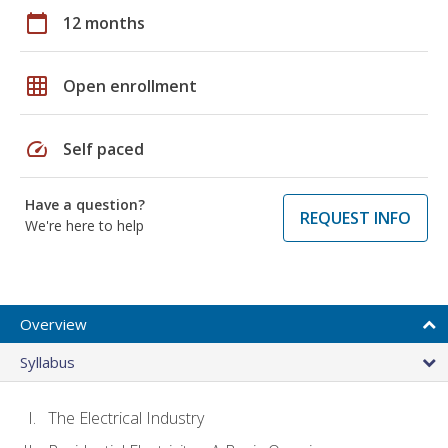
calendar_today
12 months
grid_on
Open enrollment
speed
Self paced
Have a question?
REQUEST INFO
We're here to help
Overview
Syllabus
The Electrical Industry