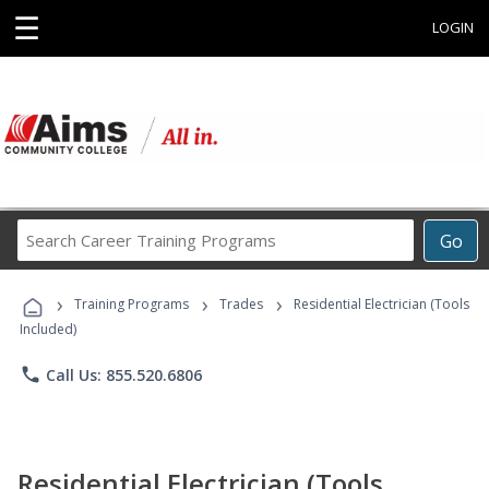
☰
LOGIN
Search
Go
Career
Training
›
›
›
Programs
Training Programs
Trades
Residential Electrician (Tools
Included)
phone
Call Us: 855.520.6806
Residential Electrician (Tools