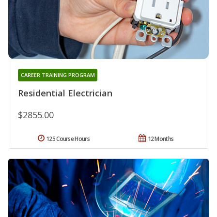
CAREER TRAINING PROGRAM
Residential Electrician
$2855.00
125 Course Hours
12 Months