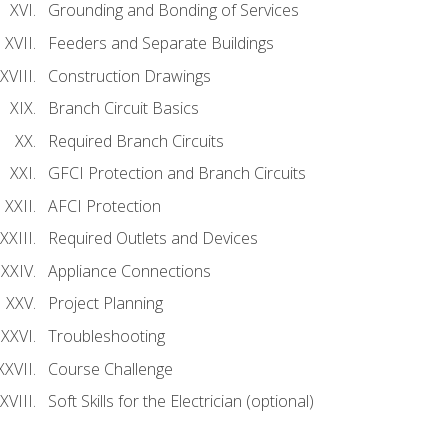
Grounding and Bonding of Services
Feeders and Separate Buildings
Construction Drawings
Branch Circuit Basics
Required Branch Circuits
GFCI Protection and Branch Circuits
AFCI Protection
Required Outlets and Devices
Appliance Connections
Project Planning
Troubleshooting
Course Challenge
Soft Skills for the Electrician (optional)