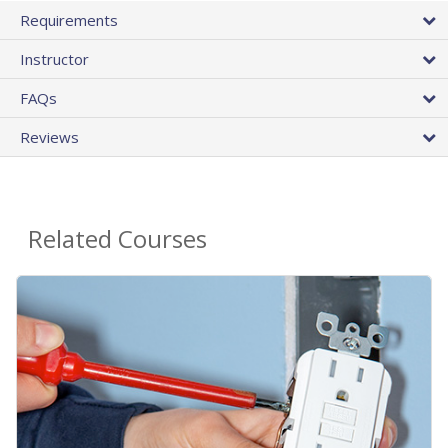
Requirements
Instructor
FAQs
Reviews
Related Courses