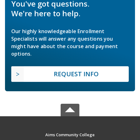
You've got questions.
We're here to help.
Our highly knowledgeable Enrollment
Specialists will answer any questions you
might have about the course and payment
options.
REQUEST INFO
Aims Community College