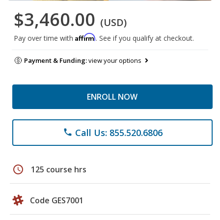
$3,460.00
(USD)
Affirm
Pay over time with
. See if you qualify at checkout.
Payment & Funding:
view your options
ENROLL NOW
Call Us: 855.520.6806
phone
schedule
125 course hrs
Code GES7001