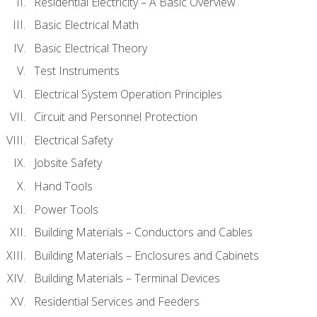
Residential Electricity – A Basic Overview
Basic Electrical Math
Basic Electrical Theory
Test Instruments
Electrical System Operation Principles
Circuit and Personnel Protection
Electrical Safety
Jobsite Safety
Hand Tools
Power Tools
Building Materials – Conductors and Cables
Building Materials – Enclosures and Cabinets
Building Materials – Terminal Devices
Residential Services and Feeders