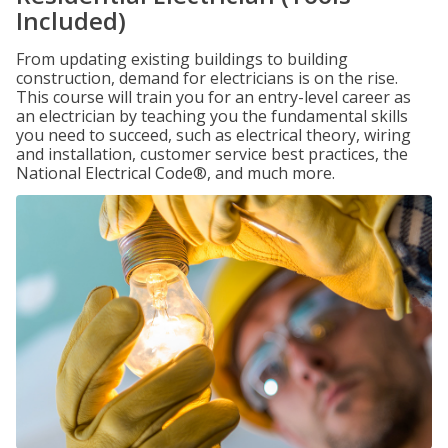
Included)
From updating existing buildings to building
construction, demand for electricians is on the rise.
This course will train you for an entry-level career as
an electrician by teaching you the fundamental skills
you need to succeed, such as electrical theory, wiring
and installation, customer service best practices, the
National Electrical Code®, and much more.