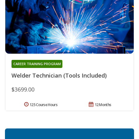
CAREER TRAINING PROGRAM
Welder Technician (Tools Included)
$3699.00
125 Course Hours
12 Months