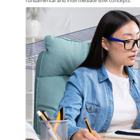
fundamental and intermediate BIM concepts.