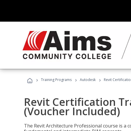
›
›
›
Training Programs
Autodesk
Revit Certificati
Revit Certification T
(Voucher Included)
The Revit Architecture Professional course is a 