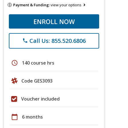
Payment & Funding:
view your options
ENROLL NOW
Call Us: 855.520.6806
phone
schedule
140 course hrs
Code GES3093
Voucher included
calendar_today
6 months