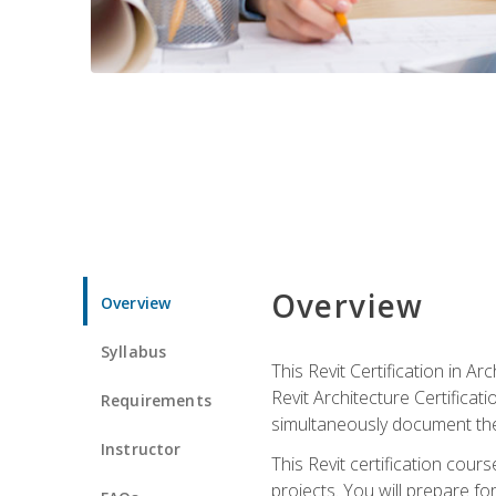
Overview
Overview
Syllabus
This Revit Certification in 
Revit Architecture Certifica
Requirements
simultaneously document the
Instructor
This Revit certification cou
projects. You will prepare fo