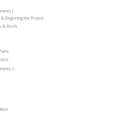
ments I
 & Beginning the Project
rs & Roofs
Plans
tions
ments II
tion