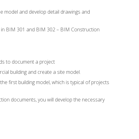
the model and develop detail drawings and
led in BIM 301 and BIM 302 – BIM Construction
ds to document a project
ial building and create a site model.
he first building model, which is typical of projects
ction documents, you will develop the necessary