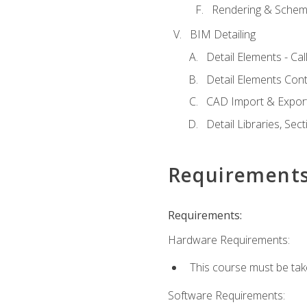
Rendering & Schema
BIM Detailing
Detail Elements - Call
Detail Elements Con
CAD Import & Export
Detail Libraries, Se
Requirement
Requirements:
Hardware Requirements:
This course must be ta
Software Requirements: