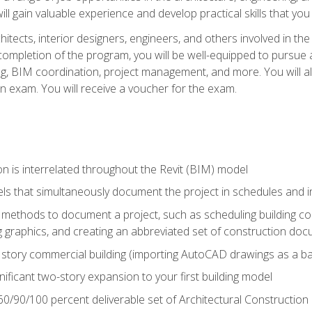
ill gain valuable experience and develop practical skills that you
chitects, interior designers, engineers, and others involved in th
n completion of the program, you will be well-equipped to pursue a
ing, BIM coordination, project management, and more. You will al
on exam. You will receive a voucher for the exam.
n is interrelated throughout the Revit (BIM) model
ls that simultaneously document the project in schedules and
ethods to document a project, such as scheduling building com
 graphics, and creating an abbreviated set of construction do
e story commercial building (importing AutoCAD drawings as a ba
nificant two-story expansion to your first building model
0/90/100 percent deliverable set of Architectural Construction