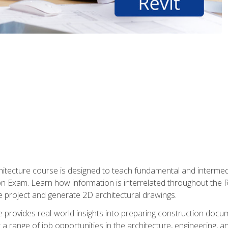
Architecture course is designed to teach fundamental and interm
tion Exam. Learn how information is interrelated throughout the
 project and generate 2D architectural drawings.
rse provides real-world insights into preparing construction doc
r a range of job opportunities in the architecture, engineering,