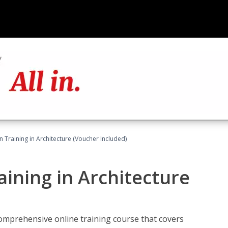
on Training in Architecture (Voucher Included)
raining in Architecture
comprehensive online training course that covers