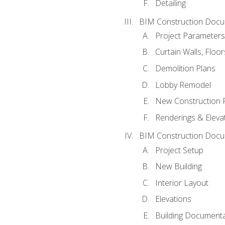
Detailing
BIM Construction Docu
Project Parameters
Curtain Walls, Floo
Demolition Plans
Lobby Remodel
New Construction 
Renderings & Eleva
BIM Construction Docu
Project Setup
New Building
Interior Layout
Elevations
Building Documenta