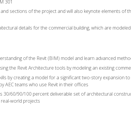
IM 301
 and sections of the project and will also keynote elements of 
hitectural details for the commercial building, which are mode
erstanding of the Revit (BIM) model and learn advanced metho
ing the Revit Architecture tools by modeling an existing commerc
ills by creating a model for a significant two-story expansion to t
by AEC teams who use Revit in their offices
s 30/60/90/100 percent deliverable set of architectural constru
in real-world projects