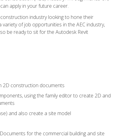
 can apply in your future career.
e construction industry looking to hone their
 variety of job opportunities in the AEC industry,
so be ready to sit for the Autodesk Revit
 in 2D construction documents
ponents, using the family editor to create 2D and
cuments
se) and also create a site model
 Documents for the commercial building and site