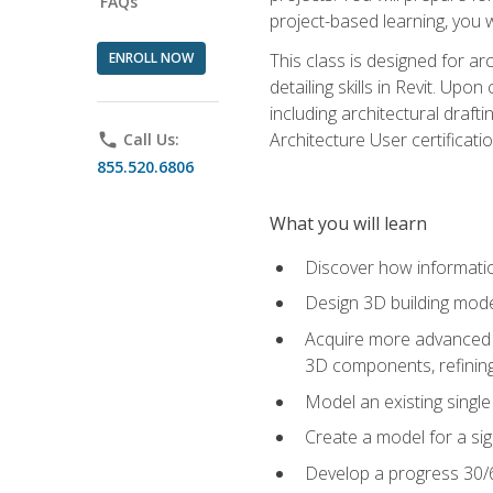
FAQs
project-based learning, you w
ENROLL NOW
This class is designed for ar
detailing skills in Revit. Upo
including architectural draft
Architecture User certificati
phone
Call Us:
855.520.6806
What you will learn
Discover how informatio
Design 3D building mode
Acquire more advanced m
3D components, refining
Model an existing singl
Create a model for a sig
Develop a progress 30/6