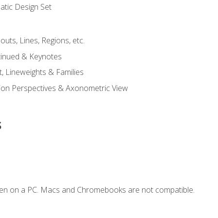
tic Design Set
outs, Lines, Regions, etc.
tinued & Keynotes
, Lineweights & Families
ction Perspectives & Axonometric View
s
ken on a PC. Macs and Chromebooks are not compatible.