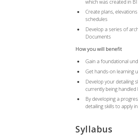
which was created in B
Create plans, elevations
schedules
Develop a series of arc
Documents
How you will benefit
Gain a foundational und
Get hands-on learning us
Develop your detailing sk
currently being handled 
By developing a progres
detailing skills to apply 
Syllabus