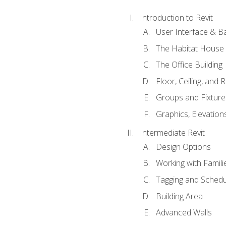
Introduction to Revit
User Interface & B
The Habitat House
The Office Building
Floor, Ceiling, and 
Groups and Fixture
Graphics, Elevation
Intermediate Revit
Design Options
Working with Famili
Tagging and Schedu
Building Area
Advanced Walls