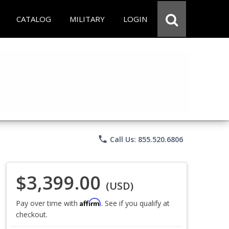
CATALOG
MILITARY
LOGIN
phone
Call Us: 855.520.6806
$3,399.00
(USD)
Affirm
Pay over time with
. See if you qualify at
checkout.