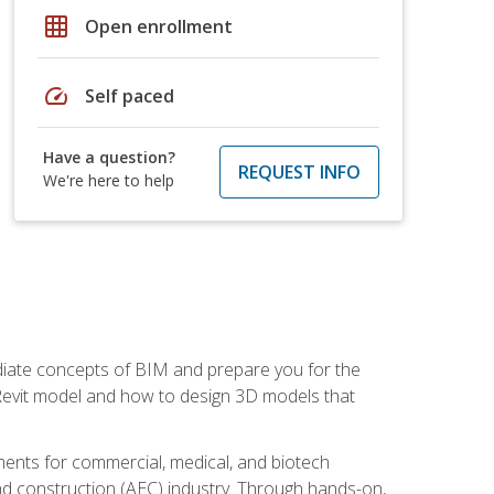
grid_on
Open enrollment
speed
Self paced
Have a question?
REQUEST INFO
We're here to help
ediate concepts of BIM and prepare you for the
 Revit model and how to design 3D models that
uments for commercial, medical, and biotech
 and construction (AEC) industry. Through hands-on,