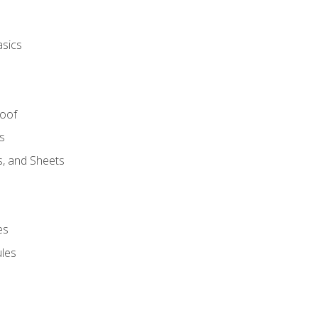
asics
Roof
s
s, and Sheets
es
les