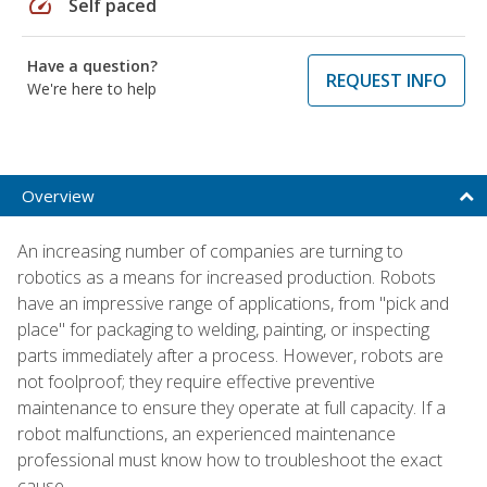
speed
Self paced
Have a question?
REQUEST INFO
We're here to help
Overview
An increasing number of companies are turning to
robotics as a means for increased production. Robots
have an impressive range of applications, from "pick and
place" for packaging to welding, painting, or inspecting
parts immediately after a process. However, robots are
not foolproof; they require effective preventive
maintenance to ensure they operate at full capacity. If a
robot malfunctions, an experienced maintenance
professional must know how to troubleshoot the exact
cause.