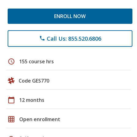
ENROLL NOW
Call Us: 855.520.6806
phone
schedule
155 course hrs
Code GES770
calendar_today
12 months
grid_on
Open enrollment