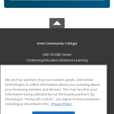
Aims Community College
5401 W 20th Street
Continuing Education-Distance Learning
Greeley, CO 80634 US
MAIN CONTENT
We and our partners may use cookies, pixels, and similar
Career Training
technologies to collect information about you, including about
your browsing activities and devices. This may result in your
information being collected by our third-party partners. By
ADDITIONAL RESOURCES
choosing to "Accept All Cookies", you agree to these practices,
Military
Student Blog
including as described in the
Privacy Policy
Help