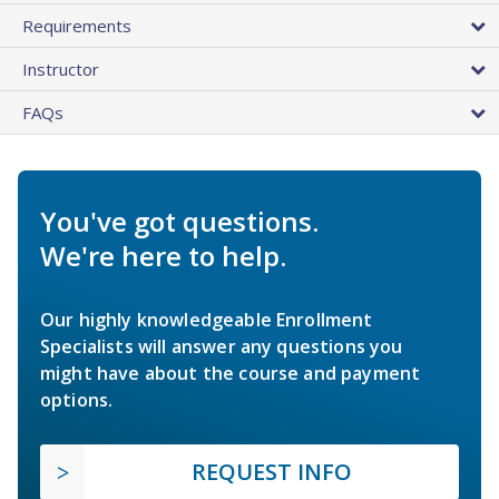
Requirements
Instructor
FAQs
You've got questions.
We're here to help.
Our highly knowledgeable Enrollment
Specialists will answer any questions you
might have about the course and payment
options.
REQUEST INFO