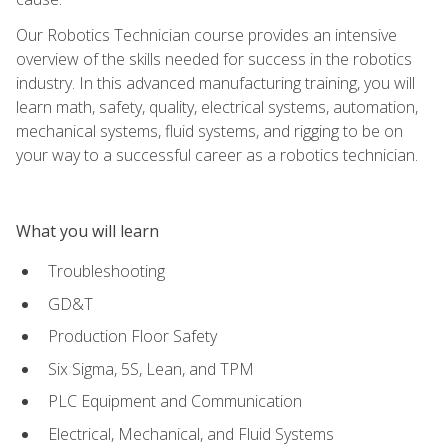
Our Robotics Technician course provides an intensive
overview of the skills needed for success in the robotics
industry. In this advanced manufacturing training, you will
learn math, safety, quality, electrical systems, automation,
mechanical systems, fluid systems, and rigging to be on
your way to a successful career as a robotics technician.
What you will learn
Troubleshooting
GD&T
Production Floor Safety
Six Sigma, 5S, Lean, and TPM
PLC Equipment and Communication
Electrical, Mechanical, and Fluid Systems