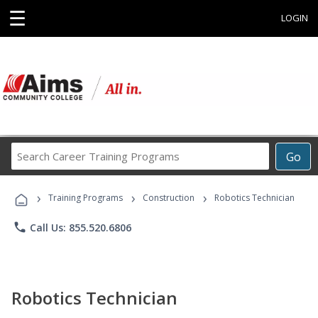
☰
LOGIN
Search
Go
Career
Training
›
›
›
Programs
Training Programs
Construction
Robotics Technician
phone
Call Us: 855.520.6806
Robotics Technician