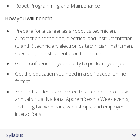
Robot Programming and Maintenance
How you will benefit
Prepare for a career as a robotics technician,
automation technician, electrical and Instrumentation
(E and I) technician, electronics technician, instrument
specialist, or instrumentation technician
Gain confidence in your ability to perform your job
Get the education you need in a self-paced, online
format
Enrolled students are invited to attend our exclusive
annual virtual National Apprenticeship Week events,
featuring live webinars, workshops, and employer
interactions
Syllabus