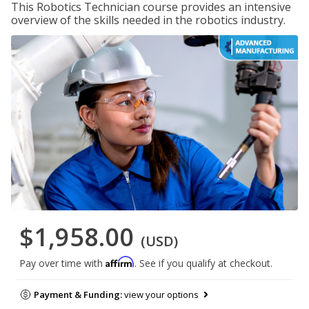
This Robotics Technician course provides an intensive
overview of the skills needed in the robotics industry.
$1,958.00
(USD)
Affirm
Pay over time with
. See if you qualify at checkout.
Payment & Funding:
view your options