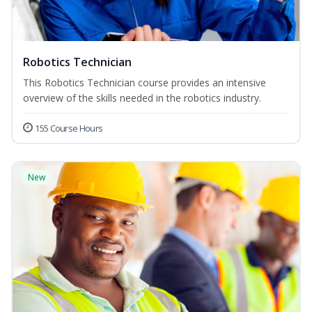
Robotics Technician
This Robotics Technician course provides an intensive
overview of the skills needed in the robotics industry.
155 Course Hours
New