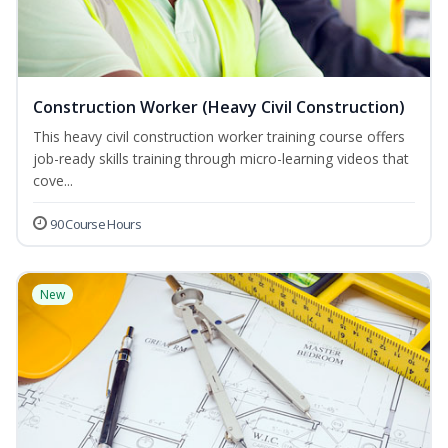
Construction Worker (Heavy Civil Construction)
This heavy civil construction worker training course offers
job-ready skills training through micro-learning videos that
cove...
90 Course Hours
New