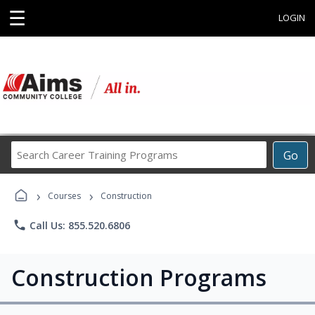
☰
LOGIN
Search
Go
Career
Training
›
›
Programs
Courses
Construction
phone
Call Us: 855.520.6806
Construction Programs