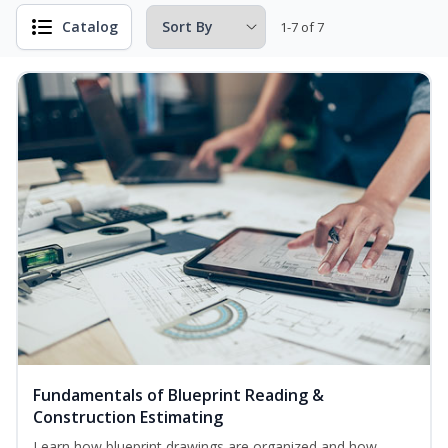
Catalog
1-7 of 7
Fundamentals of Blueprint Reading &
Construction Estimating
Learn how blueprint drawings are organized and how