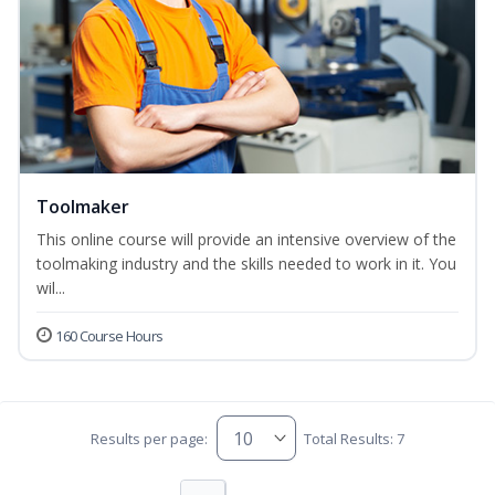
Toolmaker
This online course will provide an intensive overview of the
toolmaking industry and the skills needed to work in it. You
wil...
160 Course Hours
Results per page:
Total Results: 7