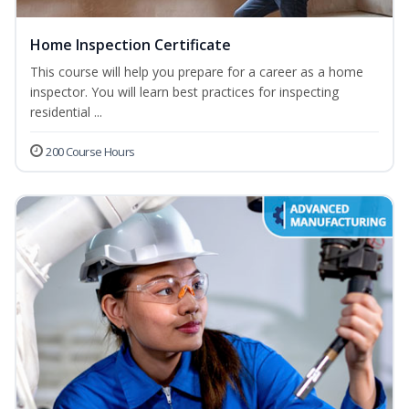
Home Inspection Certificate
This course will help you prepare for a career as a home
inspector. You will learn best practices for inspecting
residential ...
200 Course Hours