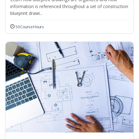
information is referenced throughout a set of construction
blueprint drawi...
50 Course Hours