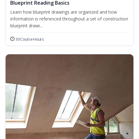
Blueprint Reading Basics
Learn how blueprint drawings are organized and how
information is referenced throughout a set of construction
blueprint drawi...
30 Course Hours