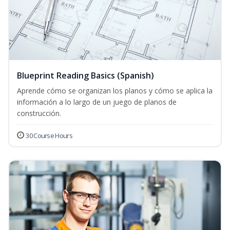
Blueprint Reading Basics (Spanish)
Aprende cómo se organizan los planos y cómo se aplica la
información a lo largo de un juego de planos de
construcción.
30 Course Hours