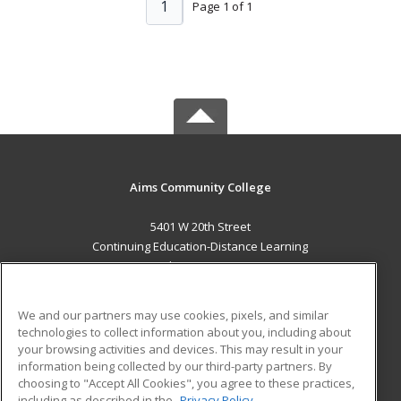
1
Page 1 of 1
Aims Community College
5401 W 20th Street
Continuing Education-Distance Learning
Greeley, CO 80634 US
MAIN CONTENT
We and our partners may use cookies, pixels, and similar
Career Training
technologies to collect information about you, including about
your browsing activities and devices. This may result in your
information being collected by our third-party partners. By
ADDITIONAL RESOURCES
choosing to "Accept All Cookies", you agree to these practices,
Military
Student Blog
including as described in the
Privacy Policy