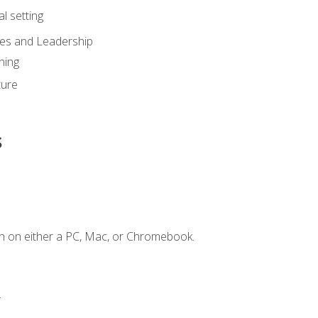
l setting
ies and Leadership
ning
ture
s
n on either a PC, Mac, or Chromebook.
.