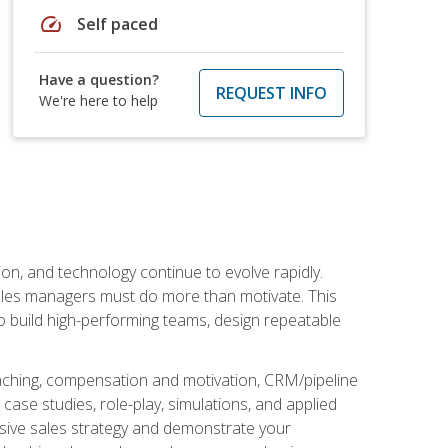
speed
Self paced
Have a question?
REQUEST INFO
We're here to help
on, and technology continue to evolve rapidly.
 sales managers must do more than motivate. This
to build high-performing teams, design repeatable
aching, compensation and motivation, CRM/pipeline
ase studies, role-play, simulations, and applied
ensive sales strategy and demonstrate your