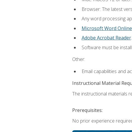
Browser: The latest ver
Any word processing appl
Microsoft Word Online
Adobe Acrobat Reader
.
Software must be install
Other:
Email capabilities and a
Instructional Material Req
The instructional materials re
Prerequisites:
No prior experience required