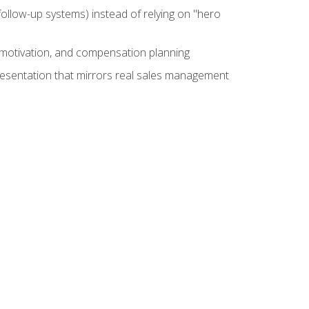
ollow-up systems) instead of relying on "hero
motivation, and compensation planning
presentation that mirrors real sales management