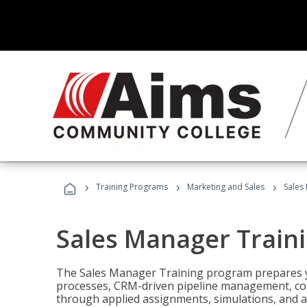
›
›
›
Training Programs
Marketing and Sales
Sales
Sales Manager Train
The Sales Manager Training program prepares y
processes, CRM-driven pipeline management, coa
through applied assignments, simulations, and a