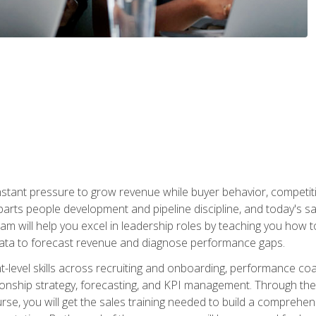
stant pressure to grow revenue while buyer behavior, competiti
 parts people development and pipeline discipline, and today's
am will help you excel in leadership roles by teaching you how 
 data to forecast revenue and diagnose performance gaps.
-level skills across recruiting and onboarding, performance co
ionship strategy, forecasting, and KPI management. Through the c
urse, you will get the sales training needed to build a compreh