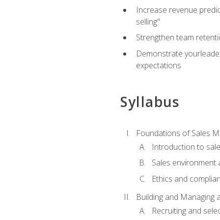
Increase revenue predict
selling"
Strengthen team retenti
Demonstrate yourleaders
expectations
Syllabus
Foundations of Sales 
Introduction to sa
Sales environment a
Ethics and complia
Building and Managing 
Recruiting and sele