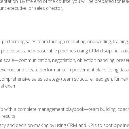
entation. By the end of the course, you will be prepared for le
t executive, or sales director.
-performing sales team through recruiting, onboarding, training
 processes and measurable pipelines using CRM discipline, au
t scale—communication, negotiation, objection handling, presen
 revenue, and create performance improvement plans using dat
omprehensive sales strategy (team structure, lead gen, funnel/
nal exam
ship with a complete management playbook—team building, coac
 results
cy and decision-making by using CRM and KPIs to spot pipeline 