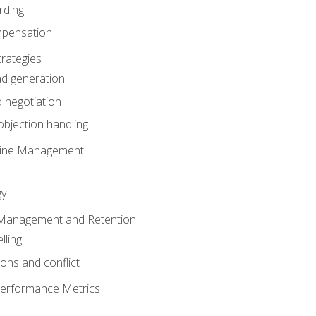
rding
mpensation
rategies
ad generation
 negotiation
bjection handling
eline Management
gy
 Management and Retention
lling
ons and conflict
Performance Metrics