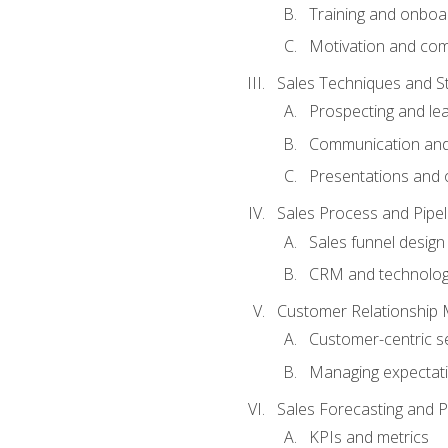
Training and onboa
Motivation and co
Sales Techniques and St
Prospecting and le
Communication and
Presentations and o
Sales Process and Pip
Sales funnel design
CRM and technolo
Customer Relationship
Customer-centric se
Managing expectati
Sales Forecasting and 
KPIs and metrics