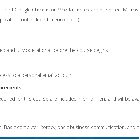
sion of Google Chrome or Mozilla Firefox are preferred. Microso
ication (not included in enrollment).
ed and fully operational before the course begins.
ccess to a personal email account.
uirements:
quired for this course are included in enrollment and will be avai
. Basic computer literacy, basic business communication, and c