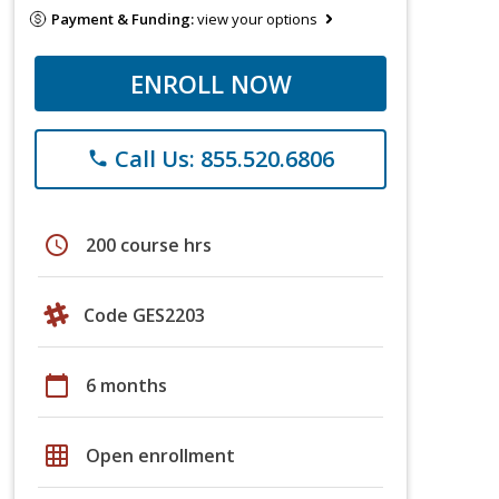
Payment & Funding:
view your options
ENROLL NOW
Call Us: 855.520.6806
phone
schedule
200 course hrs
Code GES2203
calendar_today
6 months
grid_on
Open enrollment