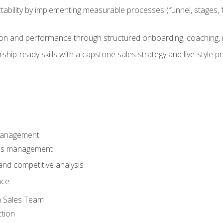
ability by implementing measurable processes (funnel, stages, f
on and performance through structured onboarding, coaching, 
hip-ready skills with a capstone sales strategy and live-style 
Management
les management
nd competitive analysis
nce
a Sales Team
ction