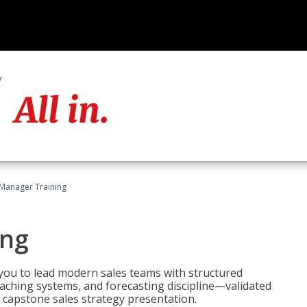
 Manager Training
ing
ou to lead modern sales teams with structured
ching systems, and forecasting discipline—validated
 capstone sales strategy presentation.