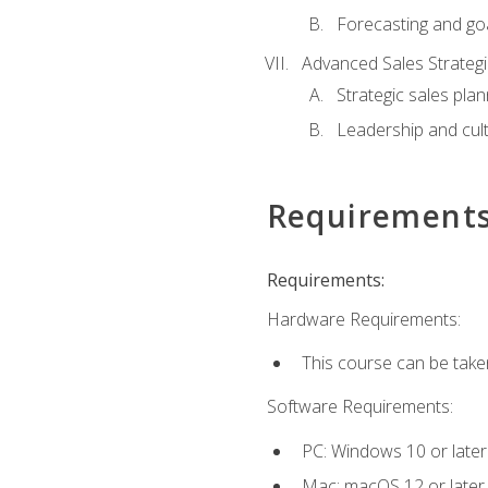
Forecasting and goa
Advanced Sales Strateg
Strategic sales plan
Leadership and cul
Requirement
Requirements:
Hardware Requirements:
This course can be take
Software Requirements:
PC: Windows 10 or later
Mac: macOS 12 or later.