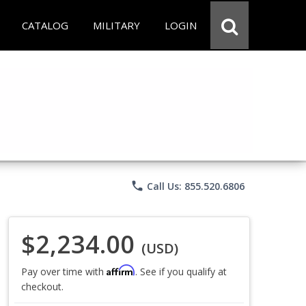
CATALOG
MILITARY
LOGIN
phone
Call Us: 855.520.6806
$2,234.00
(USD)
Affirm
Pay over time with
. See if you qualify at
checkout.