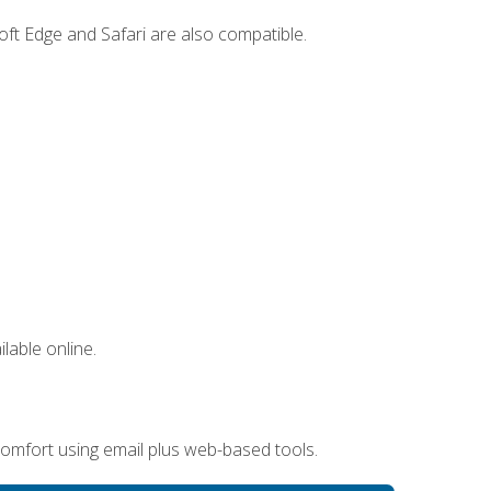
ft Edge and Safari are also compatible.
lable online.
omfort using email plus web-based tools.