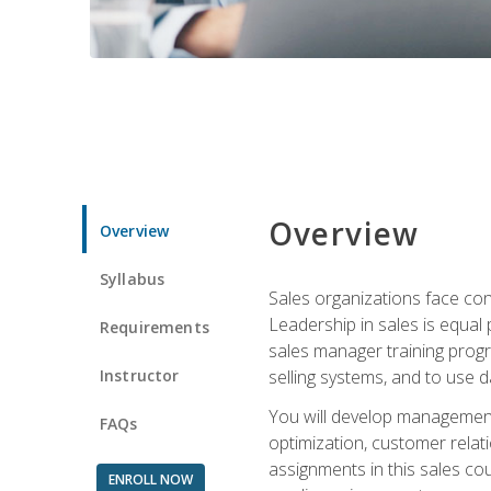
Overview
Overview
Syllabus
Sales organizations face con
Leadership in sales is equal
Requirements
sales manager training progr
Instructor
selling systems, and to use
You will develop management
FAQs
optimization, customer relat
assignments in this sales co
ENROLL NOW