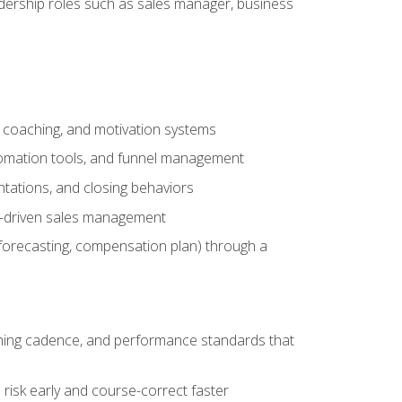
adership roles such as sales manager, business
, coaching, and motivation systems
tomation tools, and funnel management
tations, and closing behaviors
a-driven sales management
forecasting, compensation plan) through a
hing cadence, and performance standards that
risk early and course-correct faster