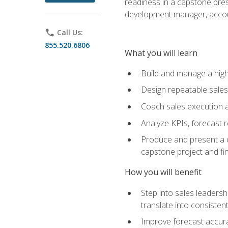
readiness in a capstone pres
development manager, accoun
phone
Call Us:
855.520.6806
What you will learn
Build and manage a high
Design repeatable sales
Coach sales execution a
Analyze KPIs, forecast
Produce and present a c
capstone project and fi
How you will benefit
Step into sales leader
translate into consistent
Improve forecast accura