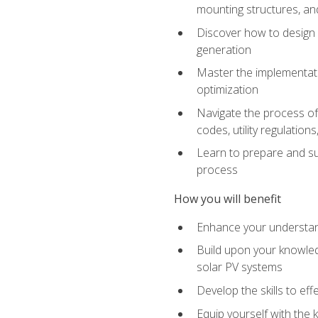
mounting structures, and
Discover how to design a
generation
Master the implementati
optimization
Navigate the process of 
codes, utility regulatio
Learn to prepare and su
process
How you will benefit
Enhance your understand
Build upon your knowledg
solar PV systems
Develop the skills to eff
Equip yourself with the 