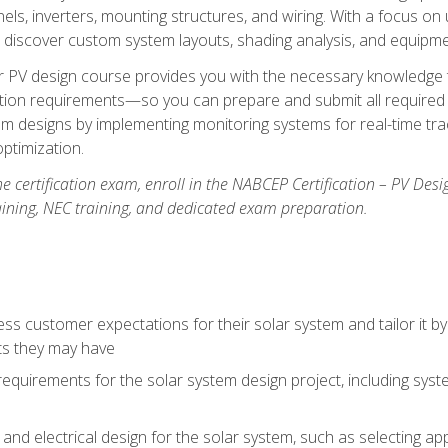
els, inverters, mounting structures, and wiring. With a focus o
ill discover custom system layouts, shading analysis, and equipme
lar PV design course provides you with the necessary knowledge to
ction requirements—so you can prepare and submit all required 
em designs by implementing monitoring systems for real-time tr
ptimization.
e certification exam, enroll in the NABCEP Certification – PV Desi
aining, NEC training, and dedicated exam preparation.
s customer expectations for their solar system and tailor it by
ts they may have
requirements for the solar system design project, including syste
nd electrical design for the solar system, such as selecting app