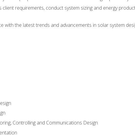
ss client requirements, conduct system sizing and energy produ
te with the latest trends and advancements in solar system desi
esign
ign
oring, Controlling and Communications Design
entation