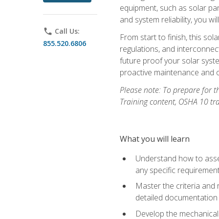
equipment, such as solar pan
and system reliability, you w
phone
Call Us:
From start to finish, this so
855.520.6806
regulations, and interconne
future proof your solar syst
proactive maintenance and o
Please note: To prepare for th
Training content, OSHA 10 tr
What you will learn
Understand how to asses
any specific requiremen
Master the criteria and 
detailed documentation
Develop the mechanical a