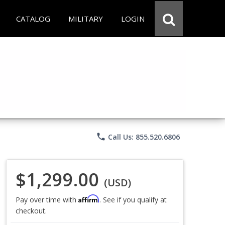
CATALOG
MILITARY
LOGIN
phone
Call Us: 855.520.6806
$1,299.00
(USD)
Affirm
Pay over time with
. See if you qualify at
checkout.