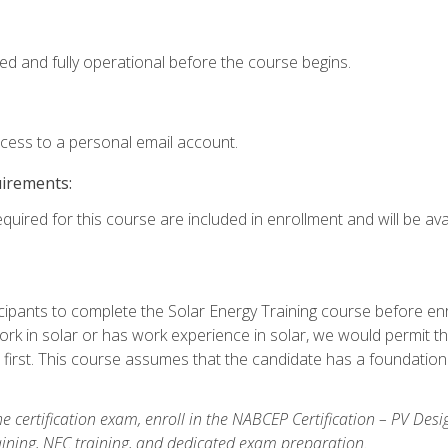
ed and fully operational before the course begins.
ccess to a personal email account.
uirements:
quired for this course are included in enrollment and will be avai
ipants to complete the Solar Energy Training course before enrol
k in solar or has work experience in solar, we would permit the
 first. This course assumes that the candidate has a foundationa
e certification exam, enroll in the NABCEP Certification – PV Desi
aining, NEC training, and dedicated exam preparation.