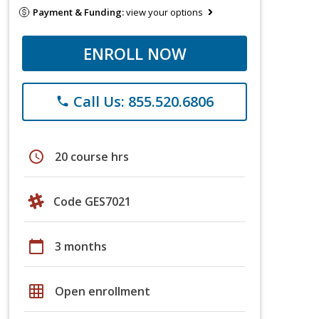
Payment & Funding:
view your options
ENROLL NOW
Call Us: 855.520.6806
phone
schedule
20 course hrs
Code GES7021
calendar_today
3 months
grid_on
Open enrollment