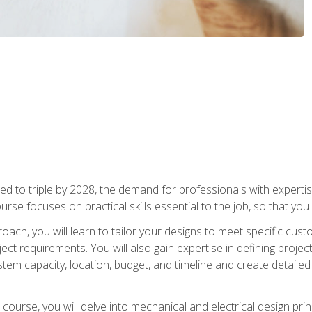
d to triple by 2028, the demand for professionals with expertise
urse focuses on practical skills essential to the job, so that you
oach, you will learn to tailor your designs to meet specific cus
ct requirements. You will also gain expertise in defining projec
system capacity, location, budget, and timeline and create detail
course, you will delve into mechanical and electrical design pri