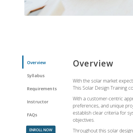
Overview
Overview
Syllabus
With the solar market expecte
This Solar Design Training co
Requirements
With a customer-centric appr
Instructor
preferences, and unique proje
establish clear criteria for 
FAQs
objectives.
ENROLL NOW
Throughout this solar design 