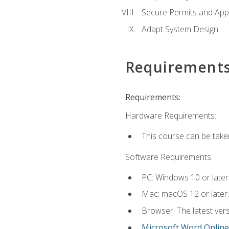
Secure Permits and App
Adapt System Design
Requirement
Requirements:
Hardware Requirements:
This course can be take
Software Requirements:
PC: Windows 10 or later
Mac: macOS 12 or later.
Browser: The latest vers
Microsoft Word Online