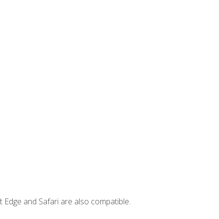
t Edge and Safari are also compatible.