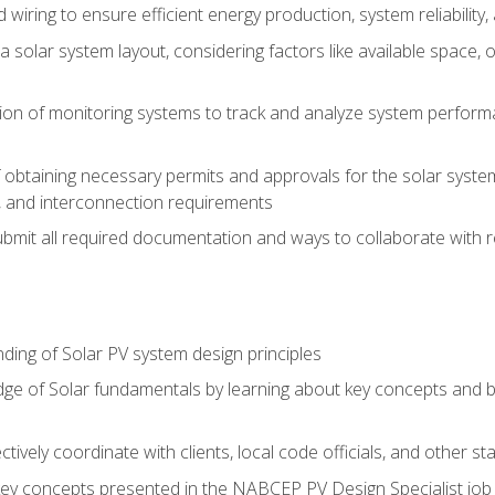
 wiring to ensure efficient energy production, system reliability
 solar system layout, considering factors like available space, o
on of monitoring systems to track and analyze system perform
obtaining necessary permits and approvals for the solar system 
ns, and interconnection requirements
bmit all required documentation and ways to collaborate with r
ing of Solar PV system design principles
e of Solar fundamentals by learning about key concepts and best
ectively coordinate with clients, local code officials, and other s
key concepts presented in the NABCEP PV Design Specialist job t