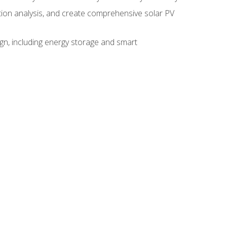
ction analysis, and create comprehensive solar PV
gn, including energy storage and smart