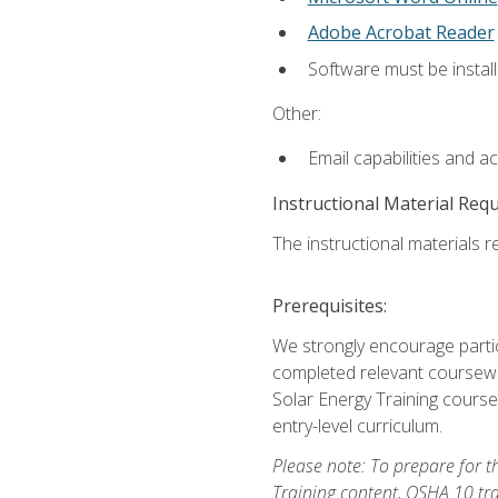
Adobe Acrobat Reader
Software must be install
Other:
Email capabilities and a
Instructional Material Req
The instructional materials re
Prerequisites:
We strongly encourage partic
completed relevant coursewor
Solar Energy Training course
entry-level curriculum.
Please note: To prepare for th
Training content, OSHA 10 tr