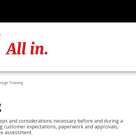
esign Training
g
 steps and considerations necessary before and during a
sing customer expectations, paperwork and approvals,
ite assessment.