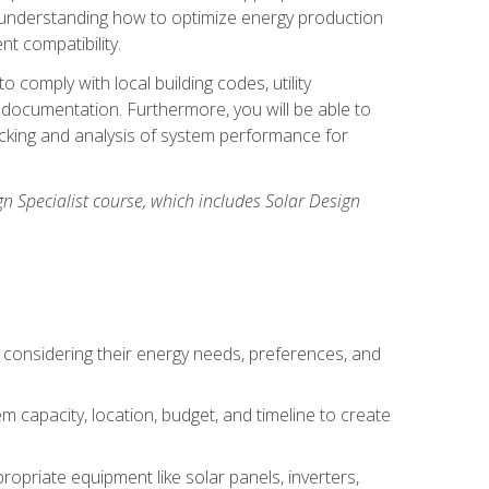
n understanding how to optimize energy production
nt compatibility.
 comply with local building codes, utility
documentation. Furthermore, you will be able to
acking and analysis of system performance for
gn Specialist course, which includes Solar Design
 considering their energy needs, preferences, and
m capacity, location, budget, and timeline to create
ropriate equipment like solar panels, inverters,