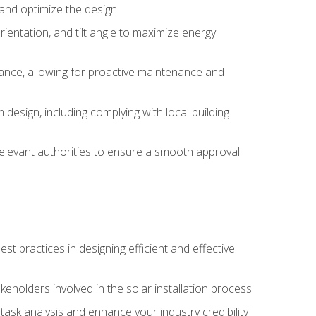
, and optimize the design
rientation, and tilt angle to maximize energy
ance, allowing for proactive maintenance and
design, including complying with local building
elevant authorities to ensure a smooth approval
 practices in designing efficient and effective
takeholders involved in the solar installation process
ask analysis and enhance your industry credibility