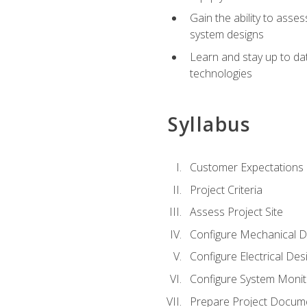
Gain the ability to asse
system designs
Learn and stay up to da
technologies
Syllabus
Customer Expectations
Project Criteria
Assess Project Site
Configure Mechanical D
Configure Electrical Des
Configure System Monit
Prepare Project Docum