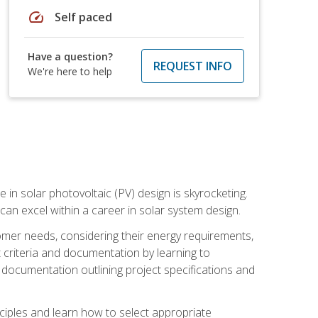
speed
Self paced
Have a question?
REQUEST INFO
We're here to help
 in solar photovoltaic (PV) design is skyrocketing.
 can excel within a career in solar system design.
tomer needs, considering their energy requirements,
t criteria and documentation by learning to
ed documentation outlining project specifications and
nciples and learn how to select appropriate