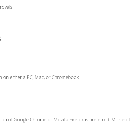
rovals
s
n on either a PC, Mac, or Chromebook.
.
ion of Google Chrome or Mozilla Firefox is preferred. Microsof