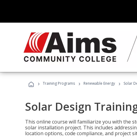
›
›
›
Training Programs
Renewable Energy
Solar D
Solar Design Trainin
This online course will familiarize you with the
solar installation project. This includes addres
location options, code compliance, and project s