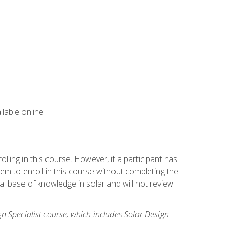
lable online.
ling in this course. However, if a participant has
m to enroll in this course without completing the
l base of knowledge in solar and will not review
gn Specialist course, which includes Solar Design