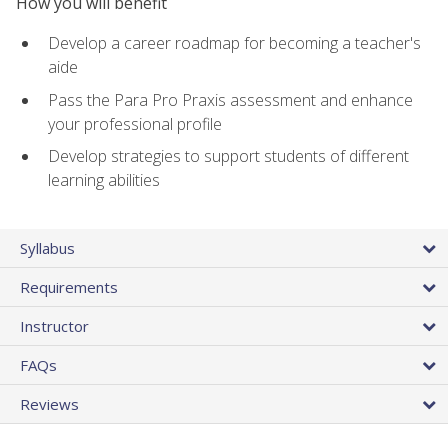
How you will benefit
Develop a career roadmap for becoming a teacher's
aide
Pass the Para Pro Praxis assessment and enhance
your professional profile
Develop strategies to support students of different
learning abilities
Syllabus
Requirements
Instructor
FAQs
Reviews