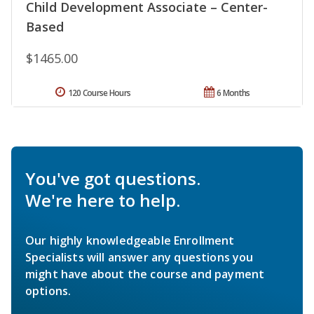
Child Development Associate – Center-
Based
$1465.00
120 Course Hours
6 Months
You've got questions.
We're here to help.
Our highly knowledgeable Enrollment
Specialists will answer any questions you
might have about the course and payment
options.