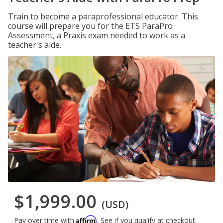
Train to become a paraprofessional educator. This
course will prepare you for the ETS ParaPro
Assessment, a Praxis exam needed to work as a
teacher's aide.
$1,999.00
(USD)
Affirm
Pay over time with
. See if you qualify at checkout.