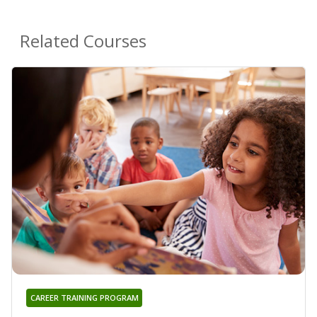
Related Courses
CAREER TRAINING PROGRAM