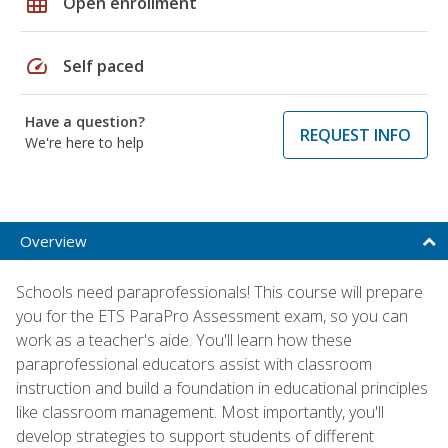
grid_on
Open enrollment
speed
Self paced
Have a question?
REQUEST INFO
We're here to help
Overview
Schools need paraprofessionals! This course will prepare
you for the ETS ParaPro Assessment exam, so you can
work as a teacher's aide. You'll learn how these
paraprofessional educators assist with classroom
instruction and build a foundation in educational principles
like classroom management. Most importantly, you'll
develop strategies to support students of different