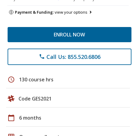
Payment & Funding:
view your options
ENROLL NOW
Call Us: 855.520.6806
phone
schedule
130 course hrs
Code GES2021
calendar_today
6 months