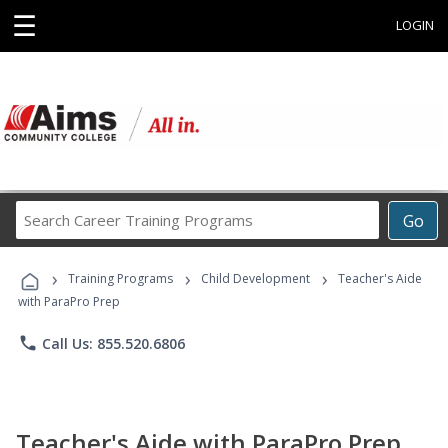
☰
LOGIN
Search
Go
Career
Training
›
›
›
Programs
Training Programs
Child Development
Teacher's Aide
with ParaPro Prep
phone
Call Us: 855.520.6806
Teacher's Aide with ParaPro Prep