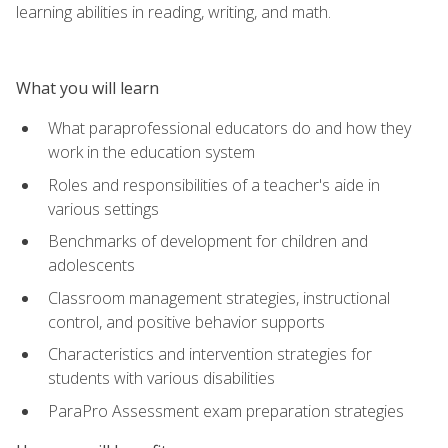
learning abilities in reading, writing, and math.
What you will learn
What paraprofessional educators do and how they
work in the education system
Roles and responsibilities of a teacher's aide in
various settings
Benchmarks of development for children and
adolescents
Classroom management strategies, instructional
control, and positive behavior supports
Characteristics and intervention strategies for
students with various disabilities
ParaPro Assessment exam preparation strategies