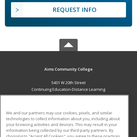
REQUEST INFO
Aims Community College
5401 W 20th Street
Continuing Education-Distance Learning
Greeley, CO 80634 US
MAIN CONTENT
We and our partners may use cookies, pixels, and similar
Career Training
technologies to collect information about you, including about
your browsing activities and devices. This may result in your
information being collected by our third-party partners. By
ADDITIONAL RESOURCES
choosing to "Accept All Cookies", you agree to these practices,