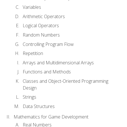
Variables
Arithmetic Operators
Logical Operators
Random Numbers
Controlling Program Flow
Repetition
Arrays and Multidimensional Arrays
Functions and Methods
Classes and Object-Oriented Programming
Design
Strings
Data Structures
Mathematics for Game Development
Real Numbers