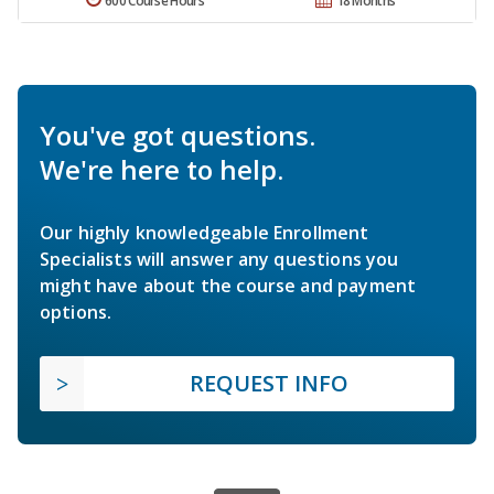
600 Course Hours
18 Months
You've got questions.
We're here to help.
Our highly knowledgeable Enrollment
Specialists will answer any questions you
might have about the course and payment
options.
REQUEST INFO