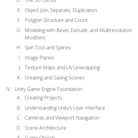
Object Join, Separate, Duplication
Polygon Structure and Count
Modeling with Bevel, Extrude, and Multiresolution
Modifiers
Spin Tool and Splines
Image Planes
Texture Maps and UV Unwrapping
Creating and Saving Scenes
Unity Game Engine Foundation
Creating Projects
Understanding Unity's User Interface
Cameras and Viewport Navigation
Scene Architecture
Game Objects