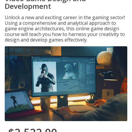
Development
Unlock a new and exciting career in the gaming sector!
Using a comprehensive and analytical approach to
game engine architectures, this online game design
course will teach you how to harness your creativity to
design and develop games effectively.