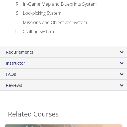
In-Game Map and Blueprints System
Lockpicking System
Missions and Objectives System
Crafting System
Requirements
Instructor
FAQs
Reviews
Related Courses