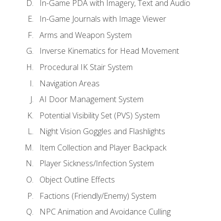
In-Game PDA with Imagery, Text and Audio
In-Game Journals with Image Viewer
Arms and Weapon System
Inverse Kinematics for Head Movement
Procedural IK Stair System
Navigation Areas
AI Door Management System
Potential Visibility Set (PVS) System
Night Vision Goggles and Flashlights
Item Collection and Player Backpack
Player Sickness/Infection System
Object Outline Effects
Factions (Friendly/Enemy) System
NPC Animation and Avoidance Culling