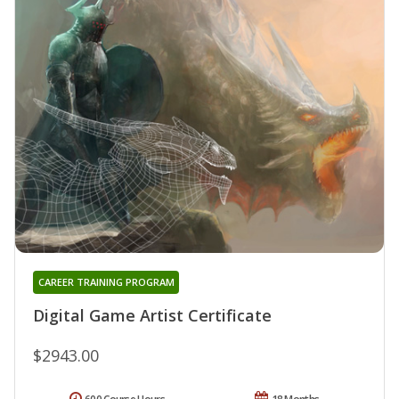
CAREER TRAINING PROGRAM
Digital Game Artist Certificate
$2943.00