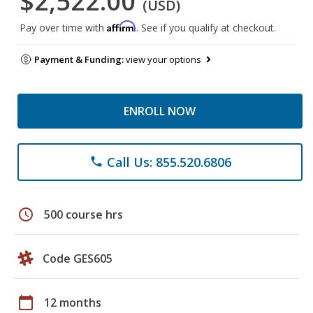
$2,522.00
(USD)
Affirm
Pay over time with
. See if you qualify at checkout.
Payment & Funding:
view your options
ENROLL NOW
Call Us: 855.520.6806
phone
schedule
500 course hrs
Code GES605
calendar_today
12 months