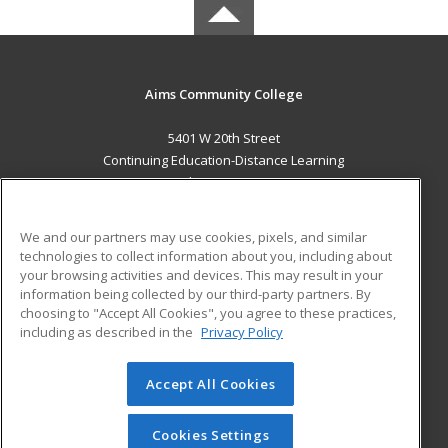
Aims Community College
5401 W 20th Street
Continuing Education-Distance Learning
Greeley, CO 80634 US
MAIN CONTENT
We and our partners may use cookies, pixels, and similar
Career Training
technologies to collect information about you, including about
your browsing activities and devices. This may result in your
information being collected by our third-party partners. By
ADDITIONAL RESOURCES
choosing to "Accept All Cookies", you agree to these practices,
Military
Student Blog
including as described in the
Privacy Policy
Help
Accept All Cookies
© 2026 ed2go, a division of Cengage Learning. All rights
reserved. The material on this site cannot be reproduced or
redistributed unless you have obtained prior written
Cookies Settings