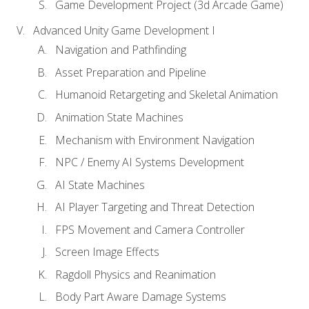
Game Development Project (3d Arcade Game)
Advanced Unity Game Development I
Navigation and Pathfinding
Asset Preparation and Pipeline
Humanoid Retargeting and Skeletal Animation
Animation State Machines
Mechanism with Environment Navigation
NPC / Enemy AI Systems Development
AI State Machines
AI Player Targeting and Threat Detection
FPS Movement and Camera Controller
Screen Image Effects
Ragdoll Physics and Reanimation
Body Part Aware Damage Systems