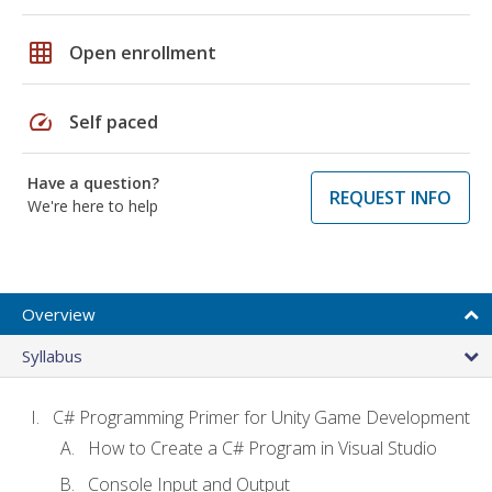
grid_on
Open enrollment
speed
Self paced
Have a question?
REQUEST INFO
We're here to help
Overview
Syllabus
C# Programming Primer for Unity Game Development
How to Create a C# Program in Visual Studio
Console Input and Output