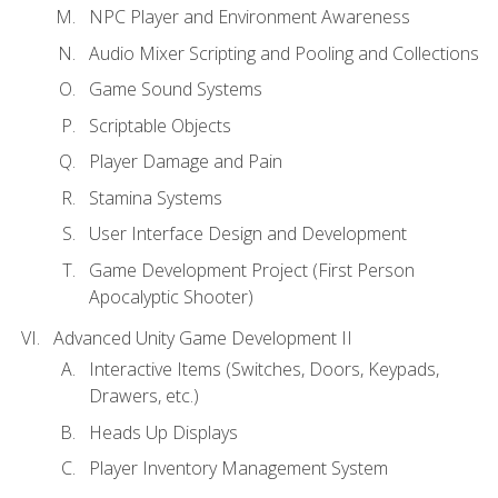
NPC Player and Environment Awareness
Audio Mixer Scripting and Pooling and Collections
Game Sound Systems
Scriptable Objects
Player Damage and Pain
Stamina Systems
User Interface Design and Development
Game Development Project (First Person
Apocalyptic Shooter)
Advanced Unity Game Development II
Interactive Items (Switches, Doors, Keypads,
Drawers, etc.)
Heads Up Displays
Player Inventory Management System