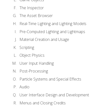
The Inspector
The Asset Browser
Real-Time Lighting and Lighting Models
Pre-Computed Lighting and Lightmaps
Material Creation and Usage
Scripting
Object Physics
User Input Handling
Post-Processing
Particle Systems and Special Effects
Audio
User Interface Design and Development
Menus and Closing Credits