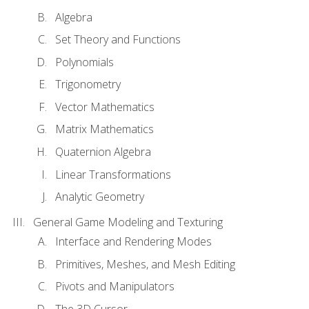
Algebra
Set Theory and Functions
Polynomials
Trigonometry
Vector Mathematics
Matrix Mathematics
Quaternion Algebra
Linear Transformations
Analytic Geometry
General Game Modeling and Texturing
Interface and Rendering Modes
Primitives, Meshes, and Mesh Editing
Pivots and Manipulators
The 3D Cursor