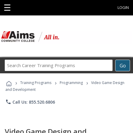
☰
LOGIN
Search
Go
Career
Training
›
›
›
Programs
Training Programs
Programming
Video Game Design
and Development
phone
Call Us: 855.520.6806
Video Game Design and