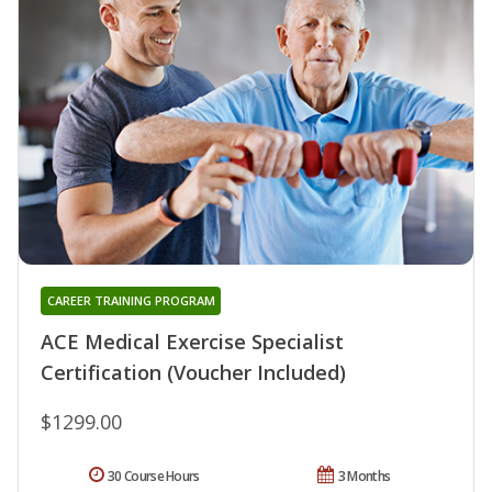
CAREER TRAINING PROGRAM
ACE Medical Exercise Specialist
Certification (Voucher Included)
$1299.00
30 Course Hours
3 Months