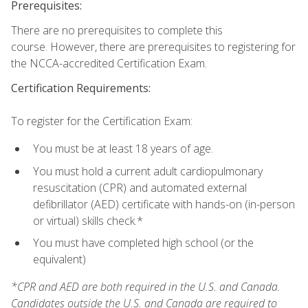
Prerequisites:
There are no prerequisites to complete this
course. However, there are prerequisites to registering for
the NCCA-accredited Certification Exam.
Certification Requirements:
To register for the Certification Exam:
You must be at least 18 years of age.
You must hold a current adult cardiopulmonary
resuscitation (CPR) and automated external
defibrillator (AED) certificate with hands-on (in-person
or virtual) skills check.*
You must have completed high school (or the
equivalent)
*CPR and AED are both required in the U.S. and Canada.
Candidates outside the U.S. and Canada are required to