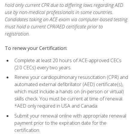
hold only current CPR due to differing laws regarding AED
use by non-medical professionals in some countries.
Candidates taking an ACE exam via computer-based testing
must hold a current CPR/AED certificate prior to
registration.
To renew your Certification:
Complete at least 20 hours of ACE-approved CECs
(2.0 CECs) every two years.
Renew your cardiopulmonary resuscitation (CPR) and
automated external defibrillator (AED) certificate(s),
which must include a hands on (in-person or virtual)
skills check. You must be current at time of renewal.
*AED only required in USA and Canada.
Submit your renewal online with appropriate renewal
payment prior to the expiration date for the
certification.