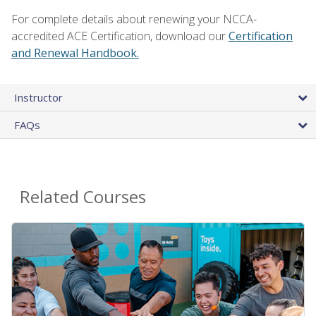
For complete details about renewing your NCCA-
accredited ACE Certification, download our
Certification
and Renewal Handbook.
Instructor
FAQs
Related Courses