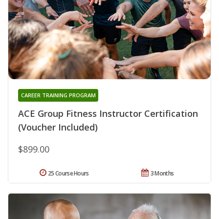
CAREER TRAINING PROGRAM
ACE Group Fitness Instructor Certification
(Voucher Included)
$899.00
25 Course Hours
3 Months