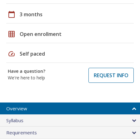
calendar_today
3 months
grid_on
Open enrollment
speed
Self paced
Have a question?
REQUEST INFO
We're here to help
Overview
Syllabus
Requirements