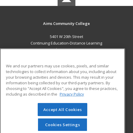
Aims Community College
5401 W 20th Street
Continuing Education-Distance Learning
Greeley, CO 80634 US
MAIN CONTENT
We and our partners may use cookies, pixels, and similar
Career Training
technologies to collect information about you, including about
your browsing activities and devices. This may result in your
information being collected by our third-party partners. By
ADDITIONAL RESOURCES
choosing to "Accept All Cookies", you agree to these practices,
Military
Student Blog
including as described in the
Privacy Policy
Help
Accept All Cookies
© 2026 ed2go, a division of Cengage Learning. All rights
reserved. The material on this site cannot be reproduced or
redistributed unless you have obtained prior written
Cookies Settings
permission from Cengage Learning.
Privacy Policy