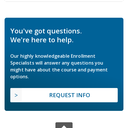
You've got questions.
We're here to help.
Our highly knowledgeable Enrollment
Specialists will answer any questions you
might have about the course and payment
options.
REQUEST INFO