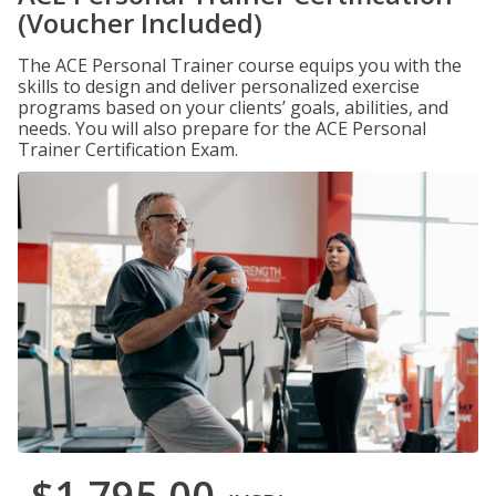
(Voucher Included)
The ACE Personal Trainer course equips you with the
skills to design and deliver personalized exercise
programs based on your clients’ goals, abilities, and
needs. You will also prepare for the ACE Personal
Trainer Certification Exam.
$1,795.00