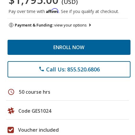
(USD)
Affirm
Pay over time with
. See if you qualify at checkout.
Payment & Funding:
view your options
ENROLL NOW
Call Us: 855.520.6806
phone
schedule
50 course hrs
Code GES1024
Voucher included