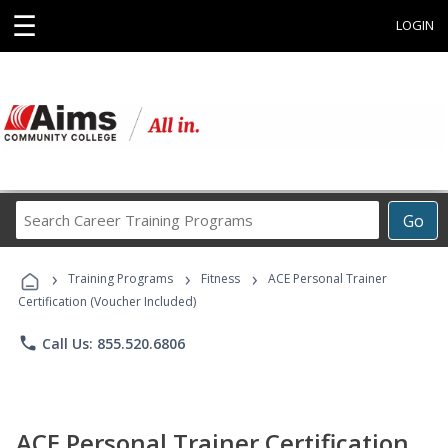
☰
LOGIN
Search
Go
Career
Training
›
›
›
Programs
Training Programs
Fitness
ACE Personal Trainer
Certification (Voucher Included)
phone
Call Us: 855.520.6806
ACE Personal Trainer Certification