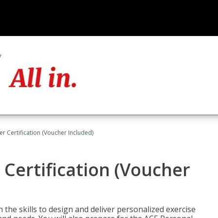
r Certification (Voucher Included)
 Certification (Voucher
the skills to design and deliver personalized exercise