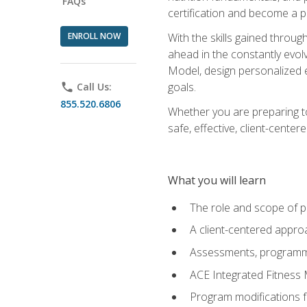
FAQs
certification and become a p
ENROLL NOW
With the skills gained through 
ahead in the constantly evolv
Model, design personalized e
goals.
phone
Call Us:
855.520.6806
Whether you are preparing to
safe, effective, client-cente
What you will learn
The role and scope of pr
A client-centered approa
Assessments, programm
ACE Integrated Fitness
Program modifications fo