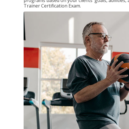
programs based on your clients’ goals, abilities,
Trainer Certification Exam.