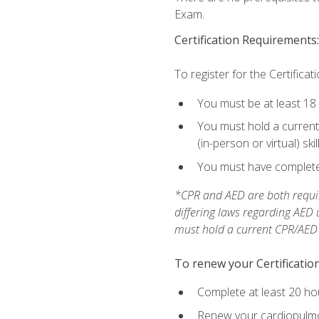
Exam.
Certification Requirements:
To register for the Certificat
You must be at least 18
You must hold a current 
(in-person or virtual) ski
You must have completed
*CPR and AED are both requir
differing laws regarding AED
must hold a current CPR/AED ce
To renew your Certification
Complete at least 20 ho
Renew your cardiopulmon