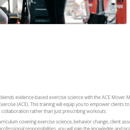
e blends evidence-based exercise science with the ACE Mover 
ercise (ACE). This training will equip you to empower clients to 
d collaboration rather than just prescribing workouts.
riculum covering exercise science, behavior change, client ass
rofessional responsibilities, you will gain the knowledge and pra