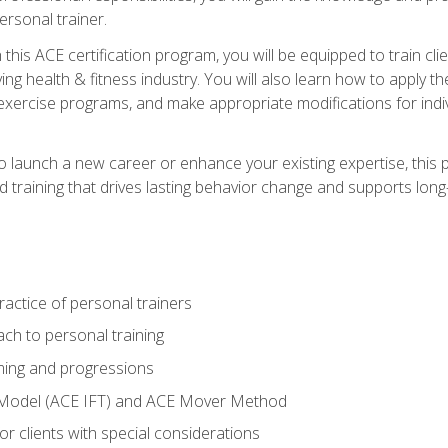
ersonal trainer.
this ACE certification program, you will be equipped to train client
ing health & fitness industry. You will also learn how to apply t
xercise programs, and make appropriate modifications for indivi
 launch a new career or enhance your existing expertise, this p
red training that drives lasting behavior change and supports lo
actice of personal trainers
ch to personal training
ing and progressions
 Model (ACE IFT) and ACE Mover Method
r clients with special considerations