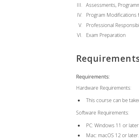
Assessments, Programm
Program Modifications f
Professional Responsibil
Exam Preparation
Requirement
Requirements:
Hardware Requirements:
This course can be take
Software Requirements:
PC: Windows 11 or later
Mac: macOS 12 or later.