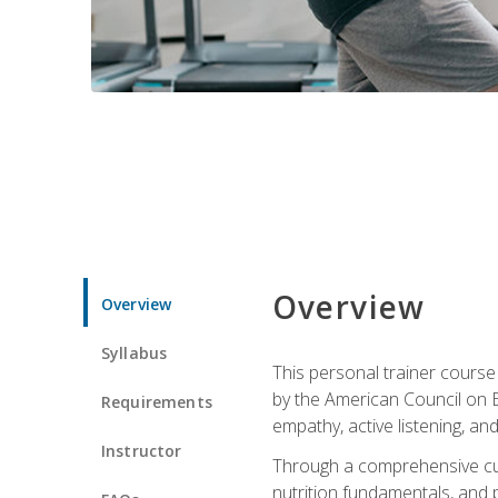
Overview
Overview
Syllabus
This personal trainer cours
by the American Council on Ex
Requirements
empathy, active listening, an
Instructor
Through a comprehensive cur
nutrition fundamentals, and p