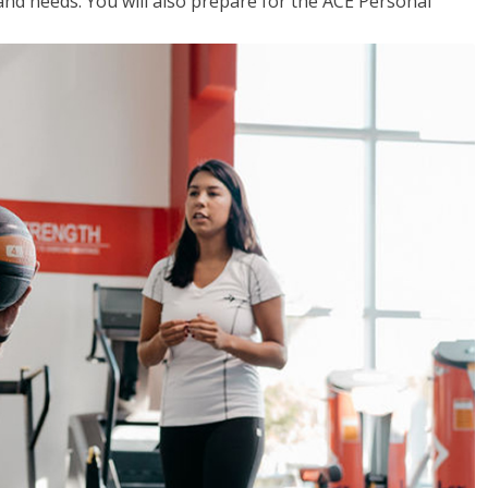
 and needs. You will also prepare for the ACE Personal