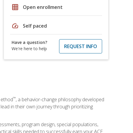
grid_on
Open enrollment
speed
Self paced
Have a question?
REQUEST INFO
We're here to help
™
Method
, a behavior-change philosophy developed
lead in their own journey through prioritizing
essments, program design, special populations,
ctical skills needed to successfully earn your ACE