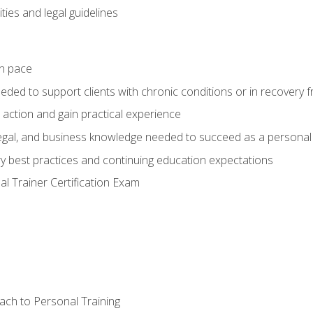
ties and legal guidelines
wn pace
eeded to support clients with chronic conditions or in recovery 
 action and gain practical experience
 legal, and business knowledge needed to succeed as a personal 
ry best practices and continuing education expectations
l Trainer Certification Exam
ach to Personal Training