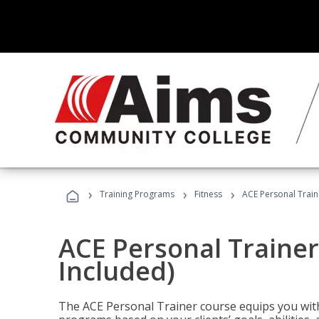
›
›
›
Training Programs
Fitness
ACE Personal Traine
ACE Personal Trainer
Included)
The ACE Personal Trainer course equips you with 