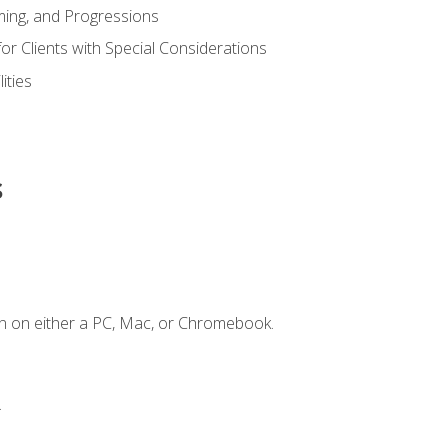
ing, and Progressions
or Clients with Special Considerations
ities
s
n on either a PC, Mac, or Chromebook.
.