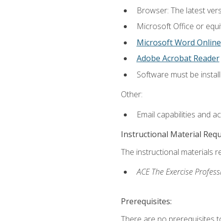
Browser: The latest vers
Microsoft Office or equi
Microsoft Word Online
Adobe Acrobat Reader
Software must be install
Other:
Email capabilities and a
Instructional Material Req
The instructional materials r
ACE The Exercise Profess
Prerequisites:
There are no prerequisites t