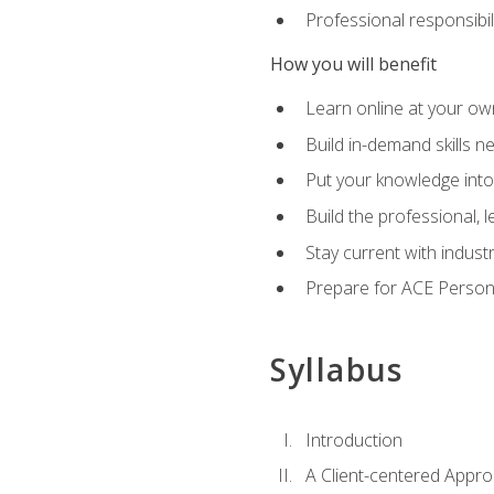
Professional responsibili
How you will benefit
Learn online at your o
Build in-demand skills n
Put your knowledge into
Build the professional,
Stay current with indust
Prepare for ACE Persona
Syllabus
Introduction
A Client-centered Appro