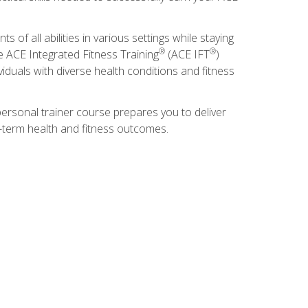
s of all abilities in various settings while staying
®
®
he ACE Integrated Fitness Training
(ACE IFT
)
duals with diverse health conditions and fitness
ersonal trainer course prepares you to deliver
ng-term health and fitness outcomes.