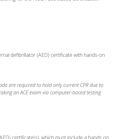
al defibrillator (AED) certificate with hands-on
da are required to hold only current CPR due to
 taking an ACE exam via computer-based testing
ED) certificate(s), which must include a hands on