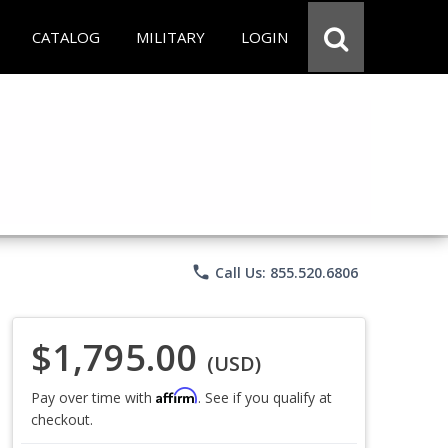
CATALOG
MILITARY
LOGIN
phone
Call Us: 855.520.6806
$1,795.00
(USD)
Affirm
Pay over time with
. See if you qualify at
checkout.