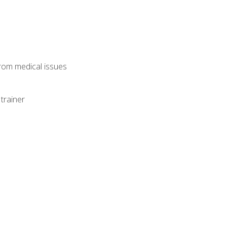
from medical issues
trainer