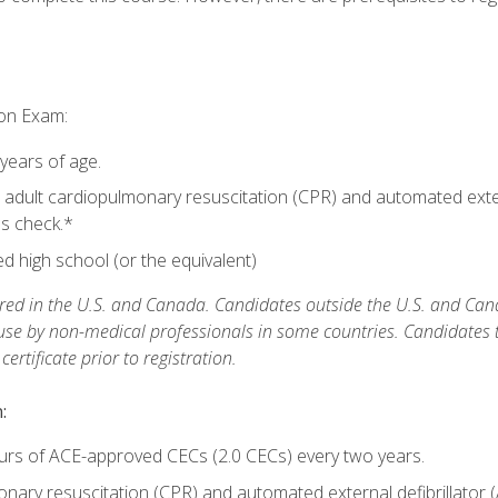
ion Exam:
 years of age.
adult cardiopulmonary resuscitation (CPR) and automated extern
lls check.*
 high school (or the equivalent)
ed in the U.S. and Canada. Candidates outside the U.S. and Cana
 use by non-medical professionals in some countries. Candidates
rtificate prior to registration.
:
urs of ACE-approved CECs (2.0 CECs) every two years.
ary resuscitation (CPR) and automated external defibrillator (A