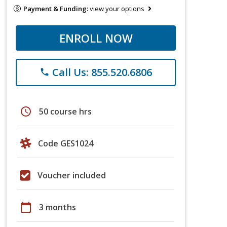
Payment & Funding:
view your options
ENROLL NOW
Call Us: 855.520.6806
phone
schedule
50 course hrs
Code GES1024
Voucher included
calendar_today
3 months