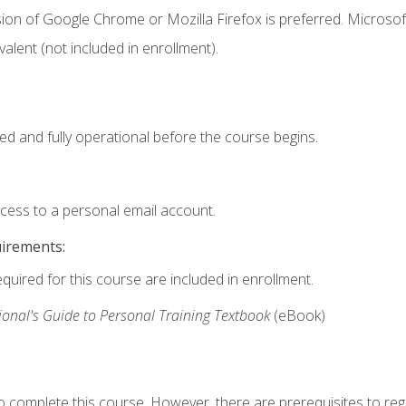
ion of Google Chrome or Mozilla Firefox is preferred. Microsof
valent (not included in enrollment).
ed and fully operational before the course begins.
ccess to a personal email account.
uirements:
equired for this course are included in enrollment.
ional's Guide to Personal Training Textbook
(eBook)
o complete this course. However, there are prerequisites to regi