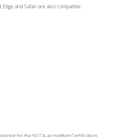
t Edge and Safari are also compatible.
stering for the NCCA-accredited Certification