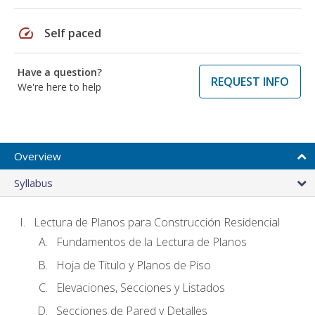
speed
Self paced
Have a question?
REQUEST INFO
We're here to help
Overview
Syllabus
Lectura de Planos para Construcción Residencial
Fundamentos de la Lectura de Planos
Hoja de Titulo y Planos de Piso
Elevaciones, Secciones y Listados
Secciones de Pared y Detalles