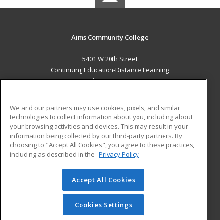
Aims Community College
5401 W 20th Street
Continuing Education-Distance Learning
Greeley, CO 80634 US
MAIN CONTENT
We and our partners may use cookies, pixels, and similar
Career Training
technologies to collect information about you, including about
your browsing activities and devices. This may result in your
information being collected by our third-party partners. By
ADDITIONAL RESOURCES
choosing to "Accept All Cookies", you agree to these practices,
Military
Student Blog
including as described in the
Privacy Policy
Help
Accept All Cookies
© 2026 ed2go, a division of Cengage Learning. All rights
reserved. The material on this site cannot be reproduced or
redistributed unless you have obtained prior written
Cookies Settings
permission from Cengage Learning.
Privacy Policy