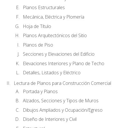
Planos Estructurales
Mecánica, Eléctrica y Plomería
Hoja de Título
Planos Arquitectónicos del Sitio
Planos de Piso
Secciones y Elevaciones del Edificio
Elevaciones Interiores y Plano de Techo
Detalles, Listados y Eléctrico
Lectura de Planos para Construcción Comercial
Portada y Planos
Alzados, Secciones y Tipos de Muros
Dibujos Ampliados y Ocupación/Egreso
Diseño de Interiores y Civil