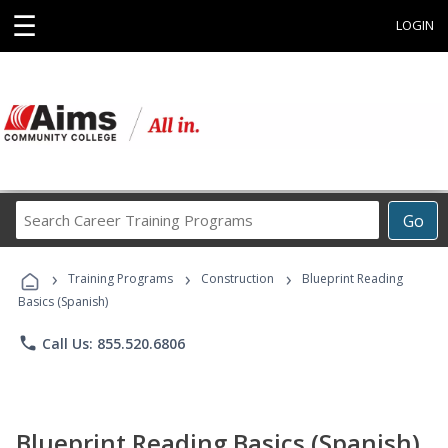
☰
LOGIN
Search
Go
Career
Training
›
›
›
Programs
Training Programs
Construction
Blueprint Reading
Basics (Spanish)
phone
Call Us: 855.520.6806
Blueprint Reading Basics (Spanish)