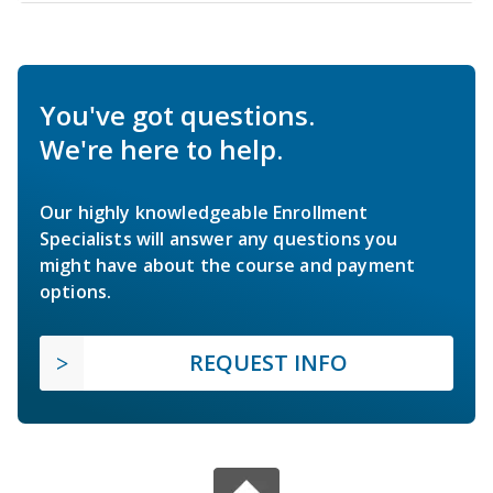
You've got questions.
We're here to help.
Our highly knowledgeable Enrollment
Specialists will answer any questions you
might have about the course and payment
options.
REQUEST INFO