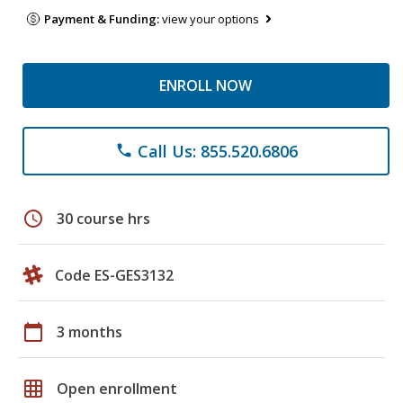
Payment & Funding:
view your options
ENROLL NOW
Call Us: 855.520.6806
phone
schedule
30 course hrs
Code ES-GES3132
calendar_today
3 months
grid_on
Open enrollment