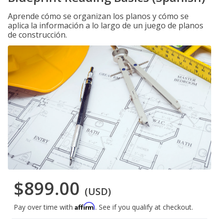
Aprende cómo se organizan los planos y cómo se
aplica la información a lo largo de un juego de planos
de construcción.
$899.00
(USD)
Affirm
Pay over time with
. See if you qualify at checkout.