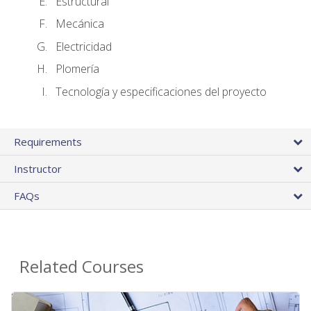
Estructural
Mecánica
Electricidad
Plomería
Tecnología y especificaciones del proyecto
Requirements
Instructor
FAQs
Related Courses