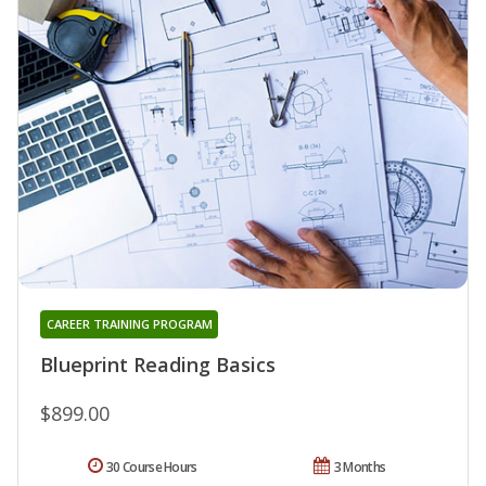
CAREER TRAINING PROGRAM
Blueprint Reading Basics
$899.00
30 Course Hours
3 Months