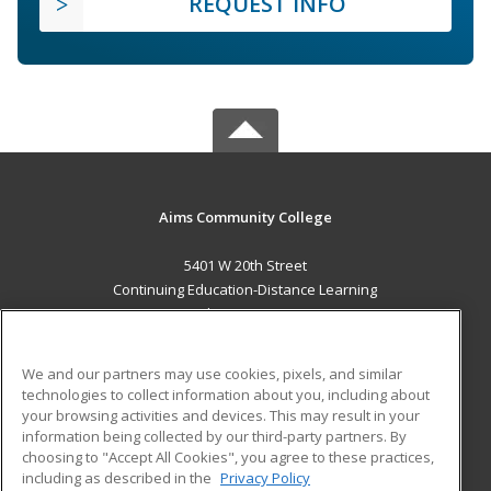
REQUEST INFO
Aims Community College
5401 W 20th Street
Continuing Education-Distance Learning
Greeley, CO 80634 US
MAIN CONTENT
We and our partners may use cookies, pixels, and similar
Career Training
technologies to collect information about you, including about
your browsing activities and devices. This may result in your
information being collected by our third-party partners. By
ADDITIONAL RESOURCES
choosing to "Accept All Cookies", you agree to these practices,
Military
Student Blog
including as described in the
Privacy Policy
Help