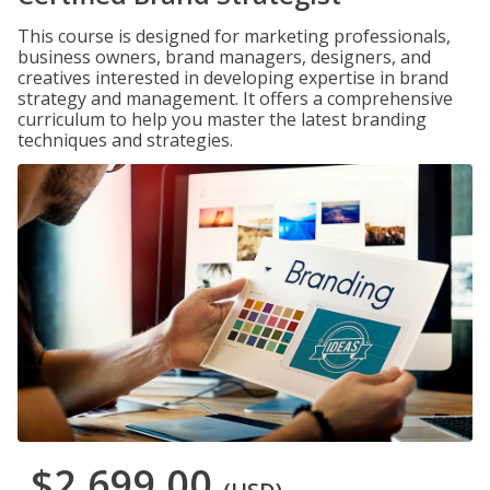
This course is designed for marketing professionals,
business owners, brand managers, designers, and
creatives interested in developing expertise in brand
strategy and management. It offers a comprehensive
curriculum to help you master the latest branding
techniques and strategies.
$2,699.00