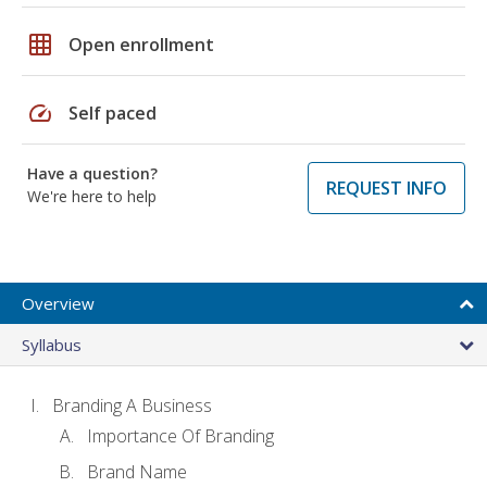
grid_on
Open enrollment
speed
Self paced
Have a question?
REQUEST INFO
We're here to help
Overview
Syllabus
Branding A Business
Importance Of Branding
Brand Name