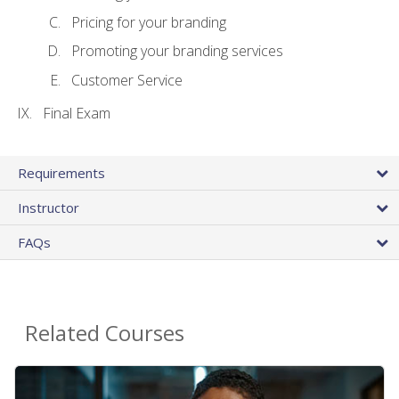
Pricing for your branding
Promoting your branding services
Customer Service
Final Exam
Requirements
Instructor
FAQs
Related Courses