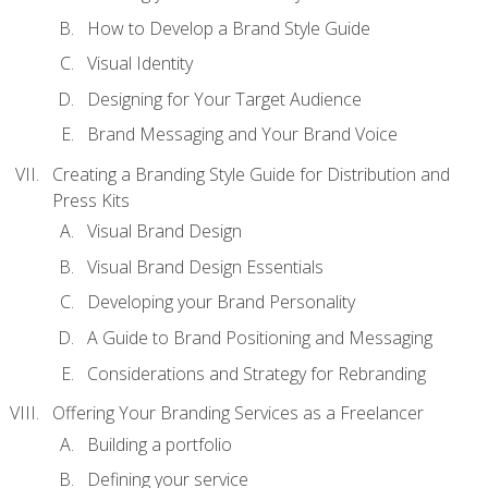
How to Develop a Brand Style Guide
Visual Identity
Designing for Your Target Audience
Brand Messaging and Your Brand Voice
Creating a Branding Style Guide for Distribution and
Press Kits
Visual Brand Design
Visual Brand Design Essentials
Developing your Brand Personality
A Guide to Brand Positioning and Messaging
Considerations and Strategy for Rebranding
Offering Your Branding Services as a Freelancer
Building a portfolio
Defining your service