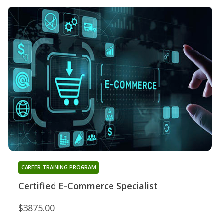
CAREER TRAINING PROGRAM
Certified E-Commerce Specialist
$3875.00