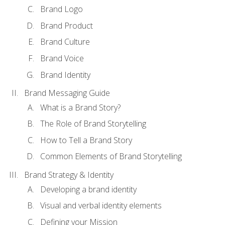
Brand Logo
Brand Product
Brand Culture
Brand Voice
Brand Identity
Brand Messaging Guide
What is a Brand Story?
The Role of Brand Storytelling
How to Tell a Brand Story
Common Elements of Brand Storytelling
Brand Strategy & Identity
Developing a brand identity
Visual and verbal identity elements
Defining your Mission