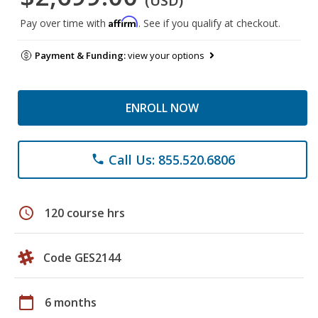
(USD)
Affirm
Pay over time with
. See if you qualify at checkout.
Payment & Funding:
view your options
ENROLL NOW
Call Us: 855.520.6806
phone
schedule
120 course hrs
Code GES2144
calendar_today
6 months