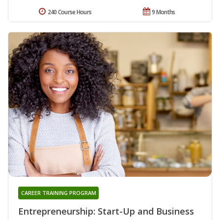
240 Course Hours
9 Months
CAREER TRAINING PROGRAM
Entrepreneurship: Start-Up and Business