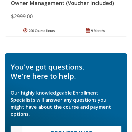
Owner Management (Voucher Included)
$2999.00
200 Course Hours
9 Months
You've got questions.
We're here to help.
Our highly knowledgeable Enrollment
Specialists will answer any questions you
might have about the course and payment
options.