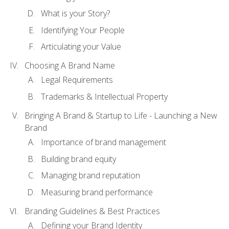
What is your Story?
Identifying Your People
Articulating your Value
Choosing A Brand Name
Legal Requirements
Trademarks & Intellectual Property
Bringing A Brand & Startup to Life - Launching a New
Brand
Importance of brand management
Building brand equity
Managing brand reputation
Measuring brand performance
Branding Guidelines & Best Practices
Defining your Brand Identity