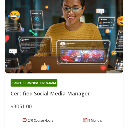
CAREER TRAINING PROGRAM
Certified Social Media Manager
$3051.00
240 Course Hours
9 Months