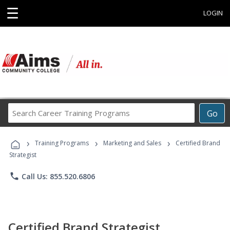
☰
LOGIN
Search
Go
Career
Training
›
›
›
Programs
Training Programs
Marketing and Sales
Certified Brand
Strategist
phone
Call Us: 855.520.6806
Certified Brand Strategist