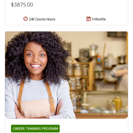
$3875.00
240 Course Hours
9 Months
CAREER TRAINING PROGRAM