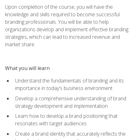
Upon completion of the course, you will have the
knowledge and skills required to become successful
branding professionals. You will be able to help
organizations develop and implement effective branding
strategies, which can lead to increased revenue and
market share.
What you will learn
Understand the fundamentals of branding and its
importance in today's business environment
Develop a comprehensive understanding of brand
strategy development and implementation
Learn how to develop a brand positioning that
resonates with target audiences
Create a brand identity that accurately reflects the