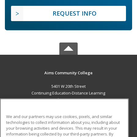
REQUEST INFO
Aims Community College
5401 W 20th Street
Continuing Education-Distance Learning
Greeley, CO 80634 US
MAIN CONTENT
We and our partners may use cookies, pixels, and similar
Career Training
technologies to collect information about you, including about
your browsing activities and devices. This may result in your
information being collected by our third-party partners. By
ADDITIONAL RESOURCES