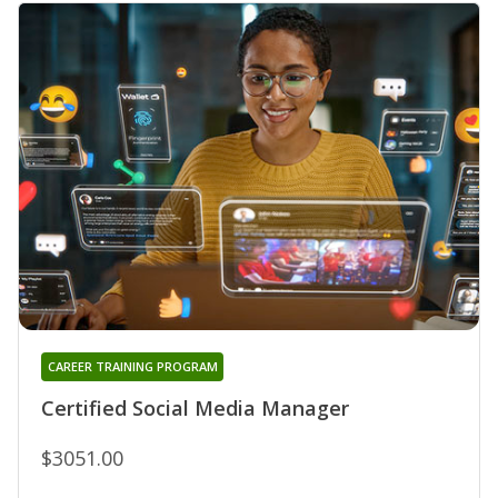
CAREER TRAINING PROGRAM
Certified Social Media Manager
$3051.00