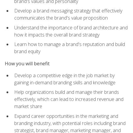
brand's values and personality
Develop a brand messaging strategy that effectively
communicates the brand's value proposition
Understand the importance of brand architecture and
how it impacts the overall brand strategy
Learn how to manage a brand's reputation and build
brand equity
How you will benefit
Develop a competitive edge in the job market by
gaining in-demand branding skills and knowledge
Help organizations build and manage their brands
effectively, which can lead to increased revenue and
market share
Expand career opportunities in the marketing and
branding industry, with potential roles including brand
strategist, brand manager, marketing manager, and