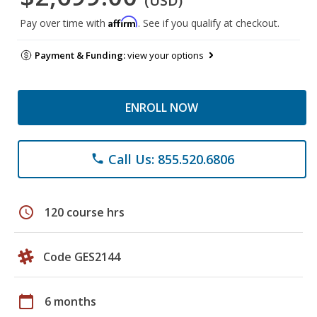
(USD)
Affirm
Pay over time with
. See if you qualify at checkout.
Payment & Funding:
view your options
ENROLL NOW
Call Us: 855.520.6806
phone
schedule
120 course hrs
Code GES2144
calendar_today
6 months