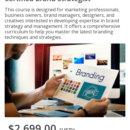
This course is designed for marketing professionals,
business owners, brand managers, designers, and
creatives interested in developing expertise in brand
strategy and management. It offers a comprehensive
curriculum to help you master the latest branding
techniques and strategies.
$2,699.00