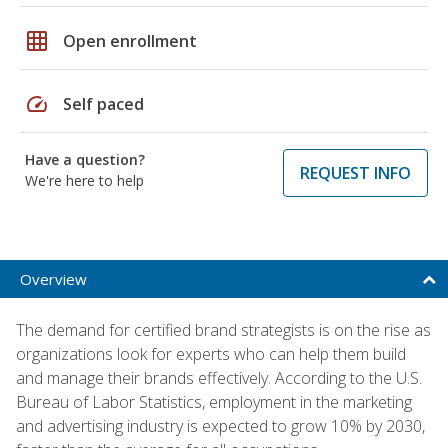
grid_on
Open enrollment
speed
Self paced
Have a question?
REQUEST INFO
We're here to help
Overview
The demand for certified brand strategists is on the rise as
organizations look for experts who can help them build
and manage their brands effectively. According to the U.S.
Bureau of Labor Statistics, employment in the marketing
and advertising industry is expected to grow 10% by 2030,