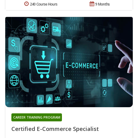
240 Course Hours
9 Months
CAREER TRAINING PROGRAM
Certified E-Commerce Specialist