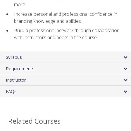
more
Increase personal and professional confidence in
branding knowledge and abilities
Build a professional network through collaboration
with instructors and peers in the course
Syllabus
Requirements
Instructor
FAQs
Related Courses