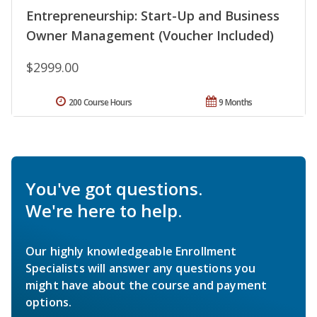
Entrepreneurship: Start-Up and Business
Owner Management (Voucher Included)
$2999.00
200 Course Hours
9 Months
You've got questions.
We're here to help.
Our highly knowledgeable Enrollment
Specialists will answer any questions you
might have about the course and payment
options.