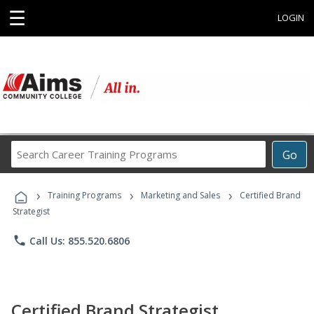
☰
LOGIN
Search
Go
Career
Training
›
›
›
Programs
Training Programs
Marketing and Sales
Certified Brand
Strategist
phone
Call Us: 855.520.6806
Certified Brand Strategist