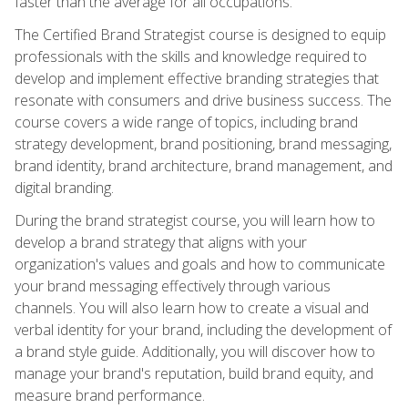
faster than the average for all occupations.
The Certified Brand Strategist course is designed to equip
professionals with the skills and knowledge required to
develop and implement effective branding strategies that
resonate with consumers and drive business success. The
course covers a wide range of topics, including brand
strategy development, brand positioning, brand messaging,
brand identity, brand architecture, brand management, and
digital branding.
During the brand strategist course, you will learn how to
develop a brand strategy that aligns with your
organization's values and goals and how to communicate
your brand messaging effectively through various
channels. You will also learn how to create a visual and
verbal identity for your brand, including the development of
a brand style guide. Additionally, you will discover how to
manage your brand's reputation, build brand equity, and
measure brand performance.