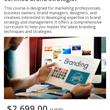
This course is designed for marketing professionals,
business owners, brand managers, designers, and
creatives interested in developing expertise in brand
strategy and management. It offers a comprehensive
curriculum to help you master the latest branding
techniques and strategies.
$2,699.00