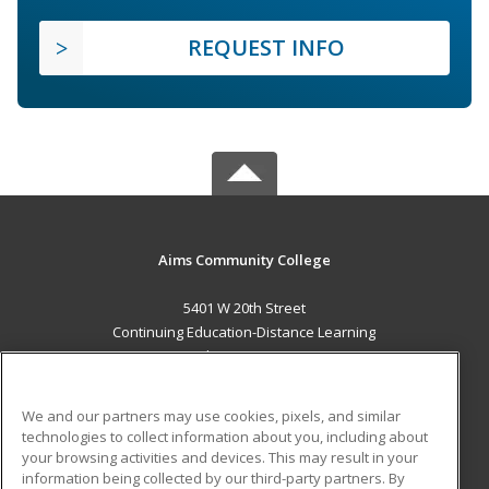
REQUEST INFO
Aims Community College
5401 W 20th Street
Continuing Education-Distance Learning
Greeley, CO 80634 US
MAIN CONTENT
We and our partners may use cookies, pixels, and similar
Career Training
technologies to collect information about you, including about
your browsing activities and devices. This may result in your
information being collected by our third-party partners. By
ADDITIONAL RESOURCES