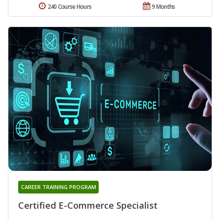
240 Course Hours
9 Months
CAREER TRAINING PROGRAM
Certified E-Commerce Specialist