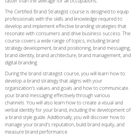
faster than the average for all occupations.
The Certified Brand Strategist course is designed to equip
professionals with the skills and knowledge required to
develop and implement effective branding strategies that
resonate with consumers and drive business success. The
course covers a wide range of topics, including brand
strategy development, brand positioning, brand messaging,
brand identity, brand architecture, brand management, and
digital branding.
During the brand strategist course, you will learn how to
develop a brand strategy that aligns with your
organization's values and goals and how to communicate
your brand messaging effectively through various
channels. You will also learn how to create a visual and
verbal identity for your brand, including the development of
a brand style guide. Additionally, you will discover how to
manage your brand's reputation, build brand equity, and
measure brand performance.