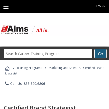
☰
LOGIN
Search
Go
Career
Training
›
›
›
Programs
Training Programs
Marketing and Sales
Certified Brand
Strategist
phone
Call Us: 855.520.6806
Certified Brand Strategist