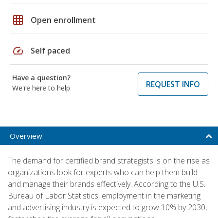
grid_on
Open enrollment
speed
Self paced
Have a question?
REQUEST INFO
We're here to help
Overview
The demand for certified brand strategists is on the rise as
organizations look for experts who can help them build
and manage their brands effectively. According to the U.S.
Bureau of Labor Statistics, employment in the marketing
and advertising industry is expected to grow 10% by 2030,