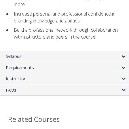
more
Increase personal and professional confidence in
branding knowledge and abilities
Build a professional network through collaboration
with instructors and peers in the course
Syllabus
Requirements
Instructor
FAQs
Related Courses