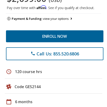
(USD)
Affirm
Pay over time with
. See if you qualify at checkout.
Payment & Funding:
view your options
ENROLL NOW
Call Us: 855.520.6806
phone
schedule
120 course hrs
Code GES2144
calendar_today
6 months