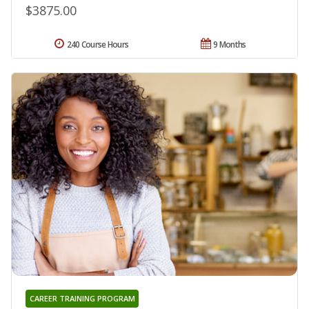
$3875.00
240 Course Hours
9 Months
CAREER TRAINING PROGRAM