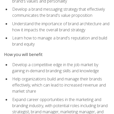
brand's values and personality
Develop a brand messaging strategy that effectively
communicates the brand's value proposition
Understand the importance of brand architecture and
how it impacts the overall brand strategy
Learn how to manage a brand's reputation and build
brand equity
How you will benefit
Develop a competitive edge in the job market by
gaining in-demand branding skills and knowledge
Help organizations build and manage their brands
effectively, which can lead to increased revenue and
market share
Expand career opportunities in the marketing and
branding industry, with potential roles including brand
strategist, brand manager, marketing manager, and