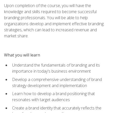
Upon completion of the course, you will have the
knowledge and skills required to become successful
branding professionals. You will be able to help
organizations develop and implement effective branding
strategies, which can lead to increased revenue and
market share.
What you will learn
Understand the fundamentals of branding and its
importance in today's business environment
Develop a comprehensive understanding of brand
strategy development and implementation
Learn how to develop a brand positioning that
resonates with target audiences
Create a brand identity that accurately reflects the