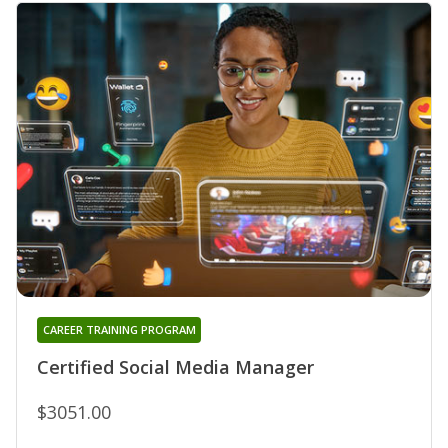
CAREER TRAINING PROGRAM
Certified Social Media Manager
$3051.00