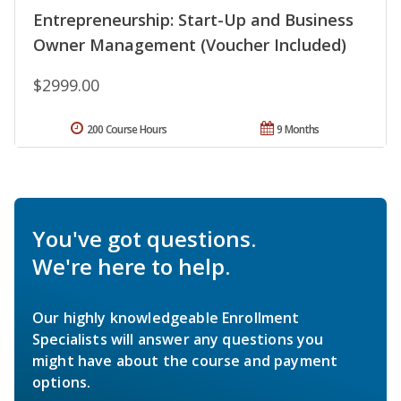
Entrepreneurship: Start-Up and Business
Owner Management (Voucher Included)
$2999.00
200 Course Hours
9 Months
You've got questions.
We're here to help.
Our highly knowledgeable Enrollment
Specialists will answer any questions you
might have about the course and payment
options.