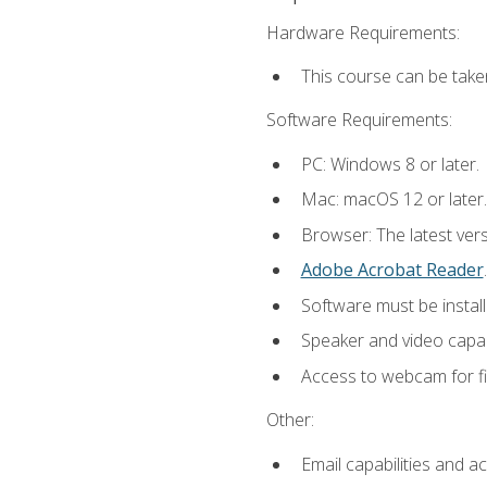
Hardware Requirements:
This course can be take
Software Requirements:
PC: Windows 8 or later.
Mac: macOS 12 or later.
Browser: The latest ver
Adobe Acrobat Reader
.
Software must be install
Speaker and video capabi
Access to webcam for fi
Other:
Email capabilities and a