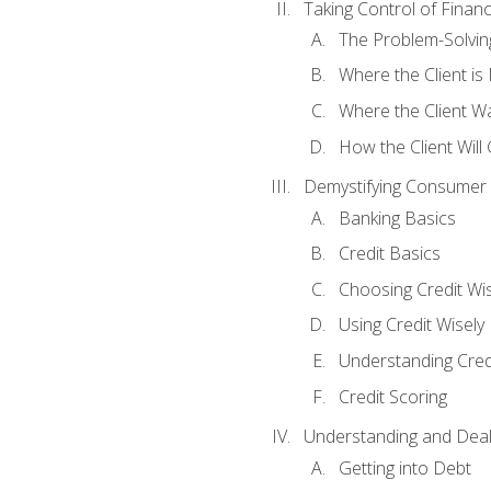
Taking Control of Finan
The Problem-Solvin
Where the Client i
Where the Client W
How the Client Will
Demystifying Consumer 
Banking Basics
Credit Basics
Choosing Credit Wis
Using Credit Wisely
Understanding Cred
Credit Scoring
Understanding and Deal
Getting into Debt