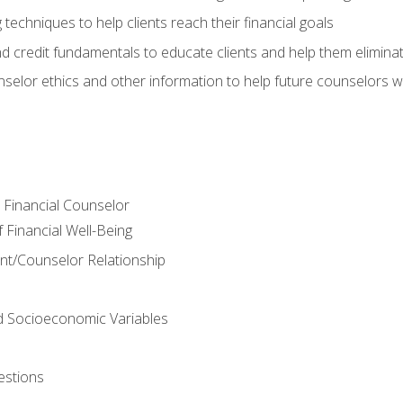
 techniques to help clients reach their financial goals
nd credit fundamentals to educate clients and help them elimina
nselor ethics and other information to help future counselors wor
e Financial Counselor
Financial Well-Being
ient/Counselor Relationship
nd Socioeconomic Variables
estions