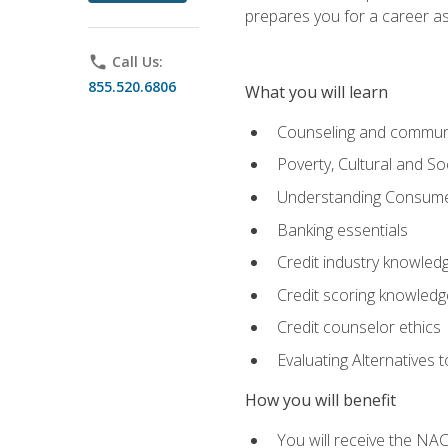
prepares you for a career as
phone
Call Us:
855.520.6806
What you will learn
Counseling and commun
Poverty, Cultural and S
Understanding Consume
Banking essentials
Credit industry knowled
Credit scoring knowledg
Credit counselor ethics
Evaluating Alternatives t
How you will benefit
You will receive the NAC