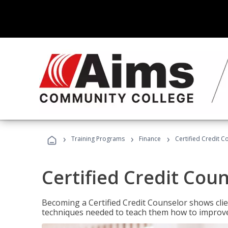
›
›
›
Training Programs
Finance
Certified Credit C
Certified Credit Cou
Becoming a Certified Credit Counselor shows clie
techniques needed to teach them how to improve t