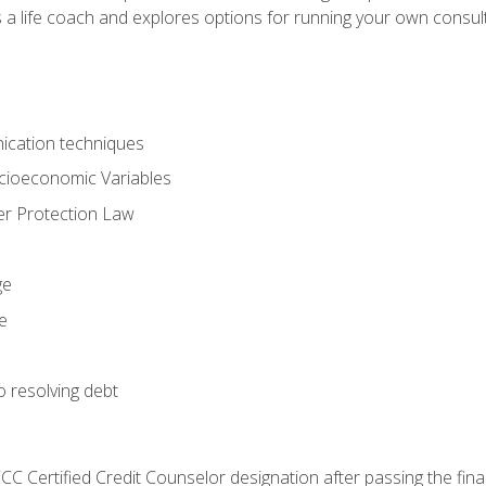
 a life coach and explores options for running your own consult
ication techniques
ocioeconomic Variables
r Protection Law
ge
e
o resolving debt
CC Certified Credit Counselor designation after passing the fin