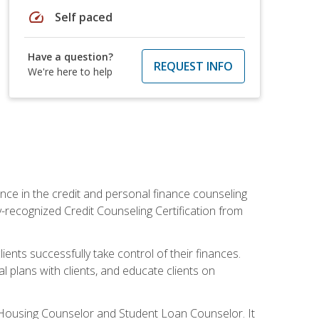
speed
Self paced
Have a question?
REQUEST INFO
We're here to help
nce in the credit and personal finance counseling
y-recognized Credit Counseling Certification from
ents successfully take control of their finances.
l plans with clients, and educate clients on
s Housing Counselor and Student Loan Counselor. It