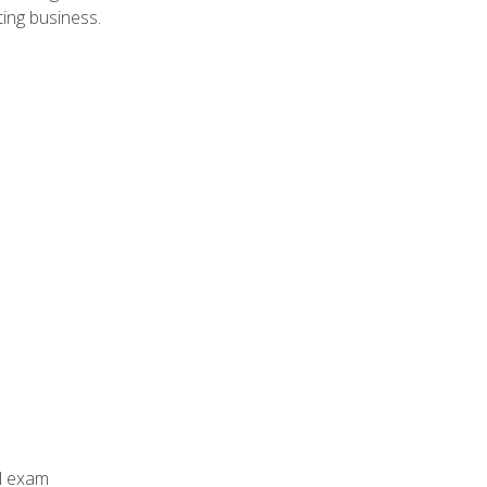
ing business.
al exam