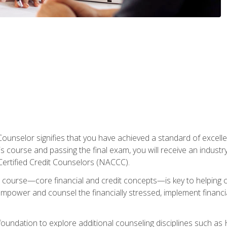
Counselor signifies that you have achieved a standard of excelle
s course and passing the final exam, you will receive an industr
Certified Credit Counselors (NACCC).
course—core financial and credit concepts—is key to helping cli
mpower and counsel the financially stressed, implement financia
foundation to explore additional counseling disciplines such a