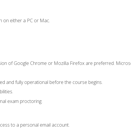
n on either a PC or Mac.
sion of Google Chrome or Mozilla Firefox are preferred. Microso
ed and fully operational before the course begins.
lities.
nal exam proctoring.
ccess to a personal email account.