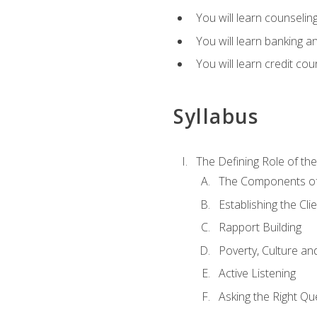
You will learn counseling
You will learn banking a
You will learn credit cou
Syllabus
The Defining Role of th
The Components of 
Establishing the Cl
Rapport Building
Poverty, Culture a
Active Listening
Asking the Right Qu