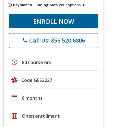
Payment & Funding:
view your options
ENROLL NOW
Call Us: 855.520.6806
phone
schedule
80 course hrs
Code GES2027
calendar_today
6 months
grid_on
Open enrollment