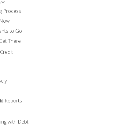
ces
g Process
s Now
ants to Go
 Get There
Credit
ely
it Reports
ing with Debt