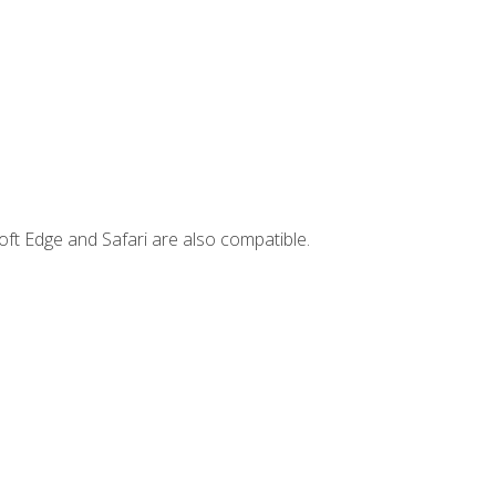
ft Edge and Safari are also compatible.