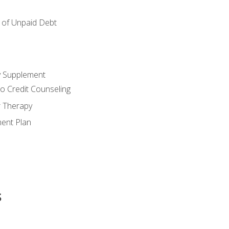
of Unpaid Debt
y Supplement
o Credit Counseling
r Therapy
ent Plan
s