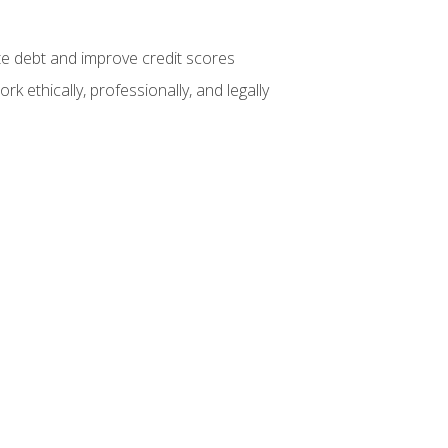
te debt and improve credit scores
k ethically, professionally, and legally