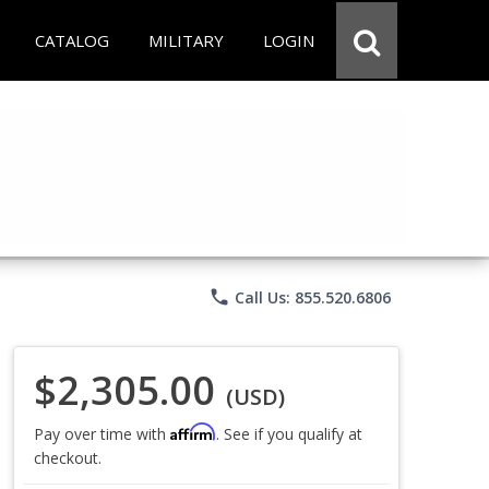
CATALOG
MILITARY
LOGIN
phone
Call Us: 855.520.6806
$2,305.00
(USD)
Affirm
Pay over time with
. See if you qualify at
checkout.