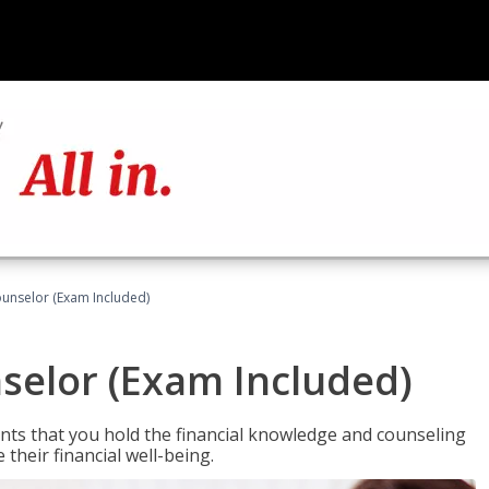
ounselor (Exam Included)
nselor (Exam Included)
nts that you hold the financial knowledge and counseling
heir financial well-being.