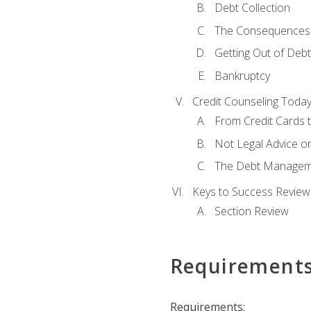
Debt Collection
The Consequences 
Getting Out of Debt
Bankruptcy
Credit Counseling Toda
From Credit Cards t
Not Legal Advice o
The Debt Managem
Keys to Success Review
Section Review
Requirement
Requirements: