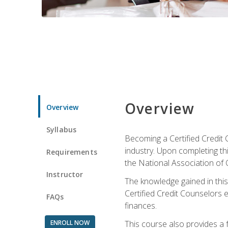
Overview
Overview
Syllabus
Becoming a Certified Credit 
industry. Upon completing thi
Requirements
the National Association of 
Instructor
The knowledge gained in this 
Certified Credit Counselors e
FAQs
finances.
ENROLL NOW
This course also provides a 