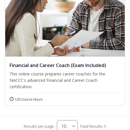
Financial and Career Coach (Exam Included)
This online course prepares career coaches for the
NACCC's advanced Financial and Career Coach
certification.
120 Course Hours
Results per page:
Total Results: 5