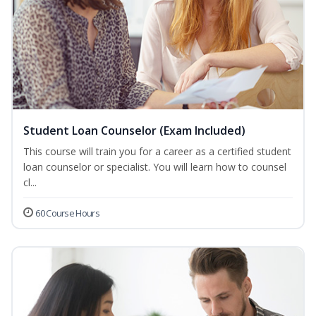
Student Loan Counselor (Exam Included)
This course will train you for a career as a certified student
loan counselor or specialist. You will learn how to counsel
cl...
60 Course Hours