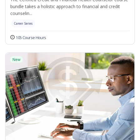
bundle takes a holistic approach to financial and credit
counselin...
Career Series
105 Course Hours
New