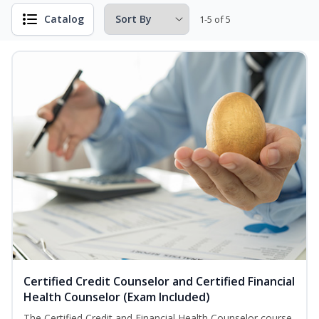
Catalog
1-5 of 5
Certified Credit Counselor and Certified Financial
Health Counselor (Exam Included)
The Certified Credit and Financial Health Counselor course