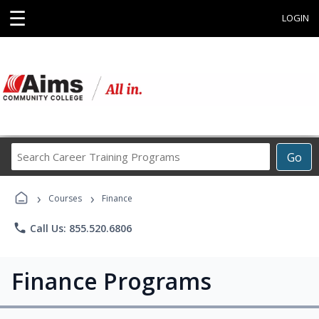
☰
LOGIN
Search
Go
Career
Training
›
›
Programs
Courses
Finance
phone
Call Us: 855.520.6806
Finance Programs