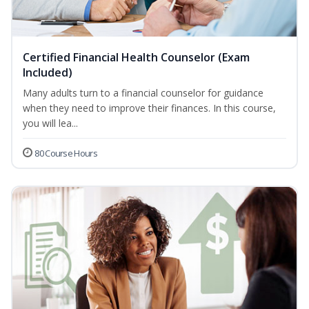
Certified Financial Health Counselor (Exam
Included)
Many adults turn to a financial counselor for guidance
when they need to improve their finances. In this course,
you will lea...
80 Course Hours