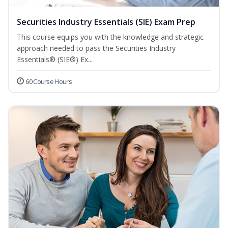
Securities Industry Essentials (SIE) Exam Prep
This course equips you with the knowledge and strategic
approach needed to pass the Securities Industry
Essentials® (SIE®) Ex...
60 Course Hours