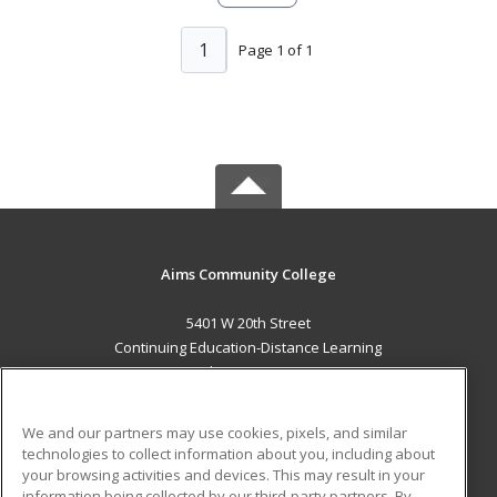
1
Page 1 of 1
Aims Community College
5401 W 20th Street
Continuing Education-Distance Learning
Greeley, CO 80634 US
MAIN CONTENT
We and our partners may use cookies, pixels, and similar
Career Training
technologies to collect information about you, including about
your browsing activities and devices. This may result in your
information being collected by our third-party partners. By