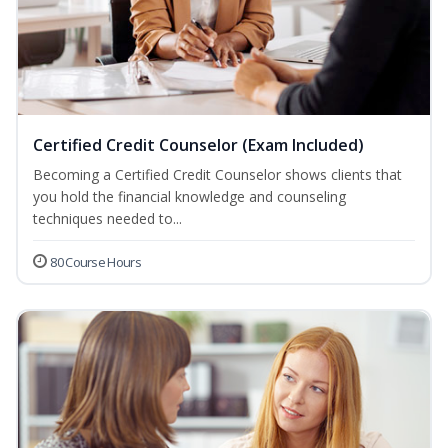
Certified Credit Counselor (Exam Included)
Becoming a Certified Credit Counselor shows clients that
you hold the financial knowledge and counseling
techniques needed to...
80 Course Hours