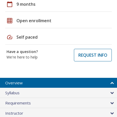
calendar_today
9 months
grid_on
Open enrollment
speed
Self paced
Have a question?
REQUEST INFO
We're here to help
Overview
Syllabus
Requirements
Instructor