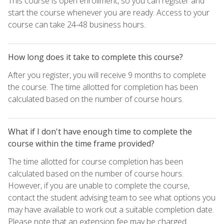
This course is open enrollment, so you can register and
start the course whenever you are ready. Access to your
course can take 24-48 business hours.
How long does it take to complete this course?
After you register, you will receive 9 months to complete
the course. The time allotted for completion has been
calculated based on the number of course hours.
What if I don't have enough time to complete the
course within the time frame provided?
The time allotted for course completion has been
calculated based on the number of course hours.
However, if you are unable to complete the course,
contact the student advising team to see what options you
may have available to work out a suitable completion date.
Please note that an extension fee may be charged.