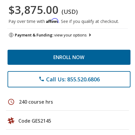
$3,875.00
(USD)
Affirm
Pay over time with
. See if you qualify at checkout.
Payment & Funding:
view your options
ENROLL NOW
Call Us: 855.520.6806
phone
schedule
240 course hrs
Code GES2145