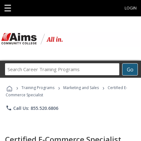
☰
LOGIN
Search
Go
Career
Training
›
›
›
Programs
Training Programs
Marketing and Sales
Certified E-
Commerce Specialist
phone
Call Us: 855.520.6806
Certified E-Commerce Specialist