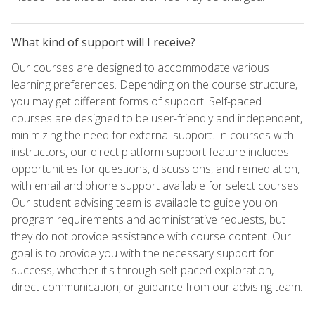
What kind of support will I receive?
Our courses are designed to accommodate various
learning preferences. Depending on the course structure,
you may get different forms of support. Self-paced
courses are designed to be user-friendly and independent,
minimizing the need for external support. In courses with
instructors, our direct platform support feature includes
opportunities for questions, discussions, and remediation,
with email and phone support available for select courses.
Our student advising team is available to guide you on
program requirements and administrative requests, but
they do not provide assistance with course content. Our
goal is to provide you with the necessary support for
success, whether it's through self-paced exploration,
direct communication, or guidance from our advising team.