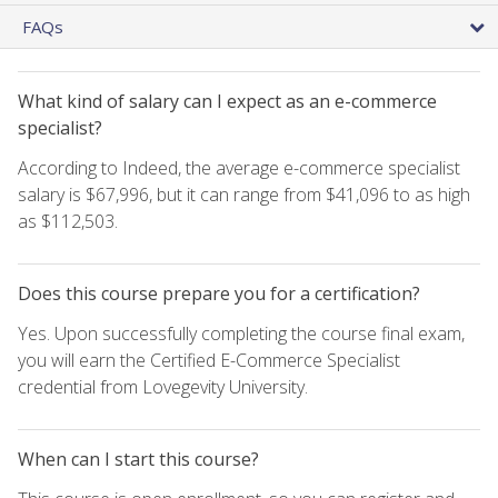
FAQs
What kind of salary can I expect as an e-commerce
specialist?
According to Indeed, the average e-commerce specialist
salary is $67,996, but it can range from $41,096 to as high
as $112,503.
Does this course prepare you for a certification?
Yes. Upon successfully completing the course final exam,
you will earn the Certified E-Commerce Specialist
credential from Lovegevity University.
When can I start this course?