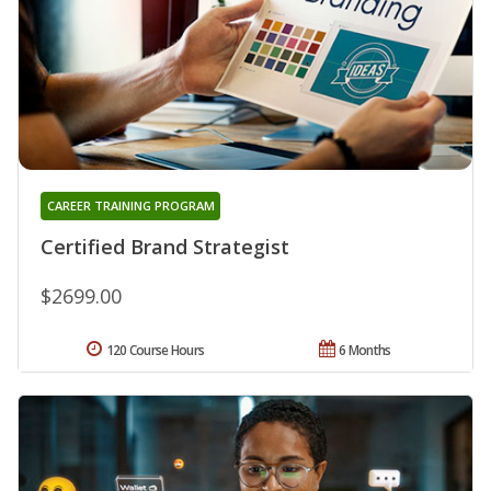
CAREER TRAINING PROGRAM
Certified Brand Strategist
$2699.00
120 Course Hours
6 Months