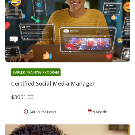
CAREER TRAINING PROGRAM
Certified Social Media Manager
$3051.00
240 Course Hours
9 Months