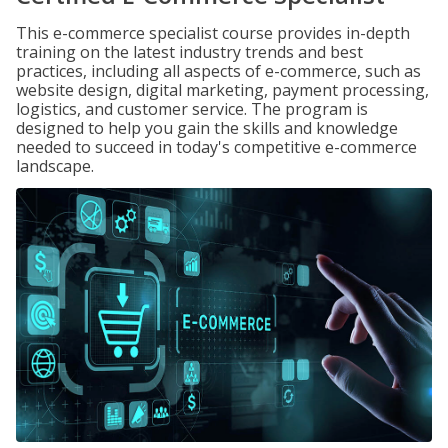
This e-commerce specialist course provides in-depth
training on the latest industry trends and best
practices, including all aspects of e-commerce, such as
website design, digital marketing, payment processing,
logistics, and customer service. The program is
designed to help you gain the skills and knowledge
needed to succeed in today's competitive e-commerce
landscape.