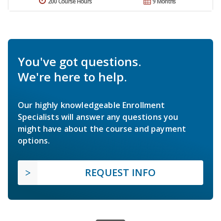
200 Course Hours
9 Months
You've got questions.
We're here to help.
Our highly knowledgeable Enrollment
Specialists will answer any questions you
might have about the course and payment
options.
REQUEST INFO