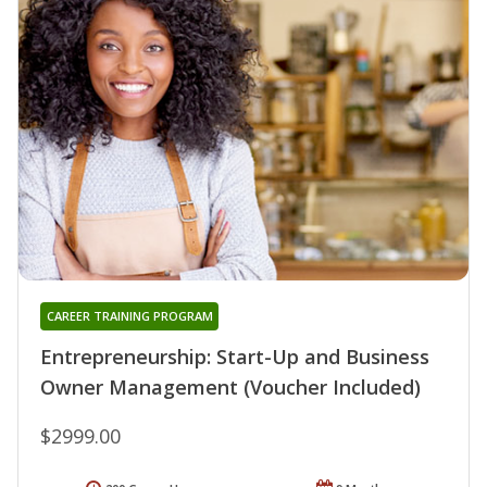
CAREER TRAINING PROGRAM
Entrepreneurship: Start-Up and Business
Owner Management (Voucher Included)
$2999.00