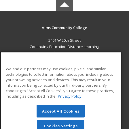
Aims Community College
5401 W 20th Street
Continuing Education-Distance Learning
Greeley, CO 80634 US
MAIN CONTENT
We and our partners may use cookies, pixels, and similar
Career Training
technologies to collect information about you, including about
your browsing activities and devices. This may result in your
information being collected by our third-party partners. By
ADDITIONAL RESOURCES
choosing to "Accept All Cookies", you agree to these practices,
Military
Student Blog
including as described in the
Privacy Policy
Help
Accept All Cookies
© 2026 ed2go, a division of Cengage Learning. All rights
reserved. The material on this site cannot be reproduced or
redistributed unless you have obtained prior written
Cookies Settings