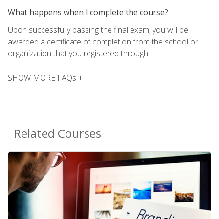
What happens when I complete the course?
Upon successfully passing the final exam, you will be
awarded a certificate of completion from the school or
organization that you registered through.
SHOW MORE FAQs +
Related Courses