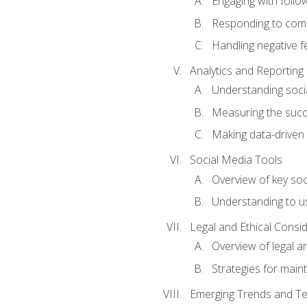
Engaging with follow
Responding to co
Handling negative 
Analytics and Reporting
Understanding socia
Measuring the succ
Making data-driven
Social Media Tools
Overview of key so
Understanding to us
Legal and Ethical Consi
Overview of legal a
Strategies for mainta
Emerging Trends and Te