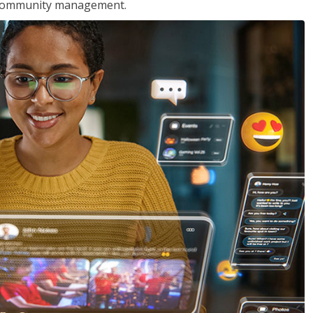
nd community management.