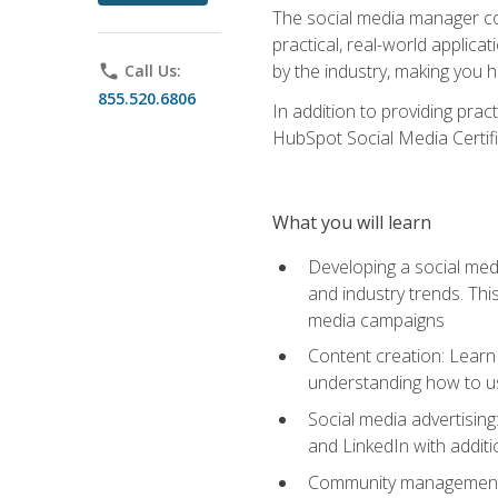
The social media manager cou
practical, real-world applica
by the industry, making you h
phone
Call Us:
855.520.6806
In addition to providing prac
HubSpot Social Media Certifi
What you will learn
Developing a social medi
and industry trends. Thi
media campaigns
Content creation: Learn 
understanding how to use
Social media advertisin
and LinkedIn with additi
Community management: U