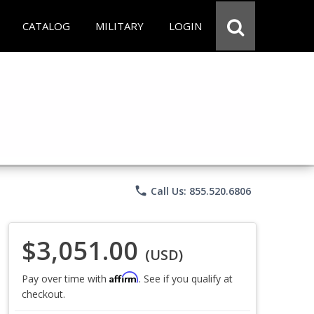
CATALOG
MILITARY
LOGIN
phone
Call Us: 855.520.6806
$3,051.00
(USD)
Affirm
Pay over time with
. See if you qualify at
checkout.