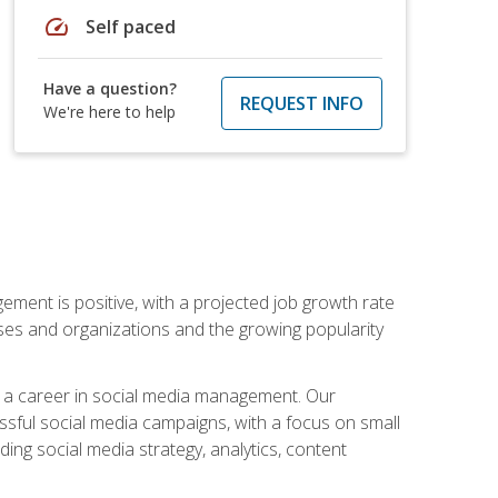
speed
Self paced
Have a question?
REQUEST INFO
We're here to help
ement is positive, with a projected job growth rate
sses and organizations and the growing popularity
d a career in social media management. Our
essful social media campaigns, with a focus on small
ing social media strategy, analytics, content