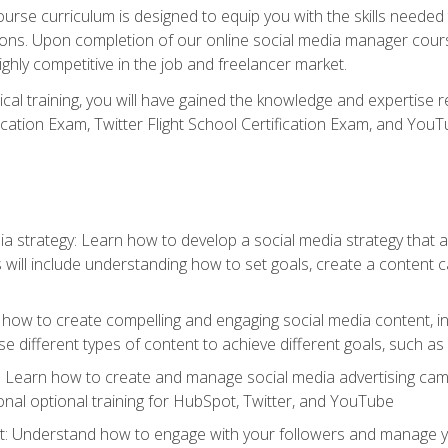
rse curriculum is designed to equip you with the skills needed t
tions. Upon completion of our online social media manager course
ighly competitive in the job and freelancer market.
tical training, you will have gained the knowledge and expertise 
cation Exam, Twitter Flight School Certification Exam, and YouT
a strategy: Learn how to develop a social media strategy that al
s will include understanding how to set goals, create a content
how to create compelling and engaging social media content, incl
 different types of content to achieve different goals, such as
g: Learn how to create and manage social media advertising ca
onal optional training for HubSpot, Twitter, and YouTube
nderstand how to engage with your followers and manage your 