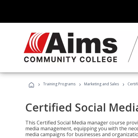
›
›
›
Training Programs
Marketing and Sales
Certi
Certified Social Med
This Certified Social Media manager course provi
media management, equipping you with the necess
media campaigns for businesses and organization