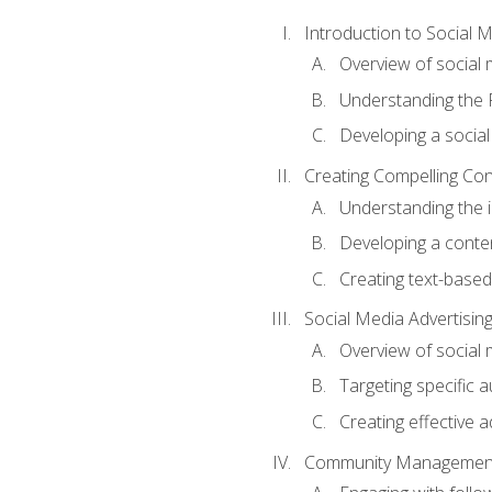
Introduction to Social 
Overview of social m
Understanding the 
Developing a social
Creating Compelling Con
Understanding the i
Developing a conte
Creating text-based
Social Media Advertisin
Overview of social 
Targeting specific 
Creating effective a
Community Managemen