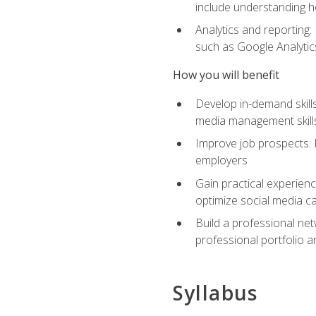
include understanding h
Analytics and reporting
such as Google Analytics
How you will benefit
Develop in-demand skills
media management skill
Improve job prospects: 
employers
Gain practical experienc
optimize social media c
Build a professional net
professional portfolio a
Syllabus