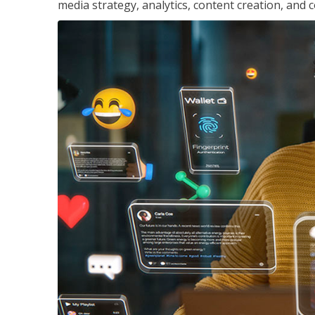
media strategy, analytics, content creation, a