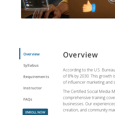
Overview
Overview
Syllabus
According to the U.S. Bureau 
of 8% by 2030. This growth i
Requirements
of influencer marketing and s
Instructor
The Certified Social Media M
comprehensive training cover
FAQs
businesses. Our experienced i
creation, and community m
ENROLL NOW