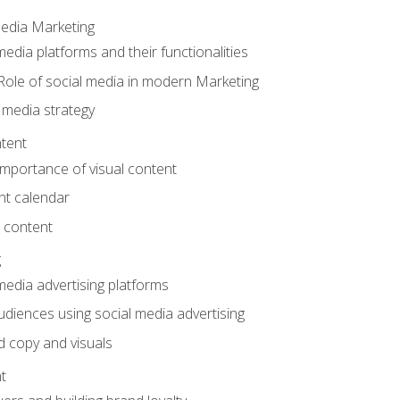
Media Marketing
edia platforms and their functionalities
Role of social media in modern Marketing
 media strategy
tent
mportance of visual content
nt calendar
 content
g
media advertising platforms
audiences using social media advertising
d copy and visuals
t