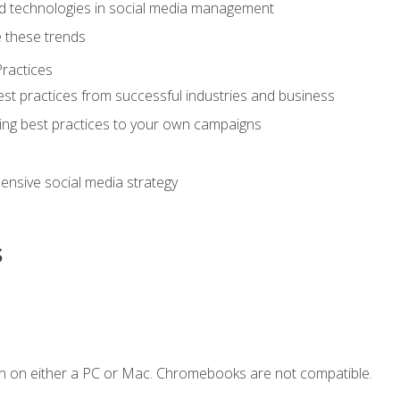
d technologies in social media management
 these trends
ractices
st practices from successful industries and business
ing best practices to your own campaigns
nsive social media strategy
s
n on either a PC or Mac. Chromebooks are not compatible.