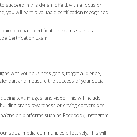
o succeed in this dynamic field, with a focus on
, you will earn a valuable certification recognized
required to pass certification exams such as
ube Certification Exam.
igns with your business goals, target audience,
 calendar, and measure the success of your social
uding text, images, and video. This will include
 building brand awareness or driving conversions
mpaigns on platforms such as Facebook, Instagram,
social media communities effectively. This will