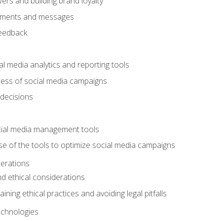
ers and building brand loyalty
mments and messages
feedback
l media analytics and reporting tools
ess of social media campaigns
 decisions
cial media management tools
e of the tools to optimize social media campaigns
derations
nd ethical considerations
ining ethical practices and avoiding legal pitfalls
chnologies