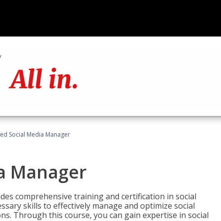
fied Social Media Manager
ia Manager
des comprehensive training and certification in social
ary skills to effectively manage and optimize social
s. Through this course, you can gain expertise in social