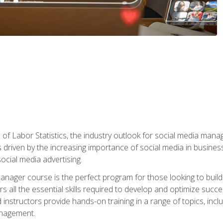
of Labor Statistics, the industry outlook for social media manag
s driven by the increasing importance of social media in busine
ocial media advertising.
anager course is the perfect program for those looking to buil
s all the essential skills required to develop and optimize succ
nstructors provide hands-on training in a range of topics, includ
anagement.