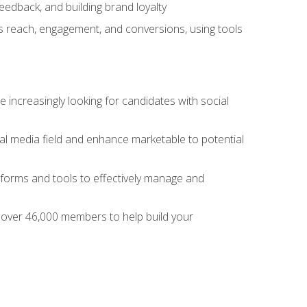
dback, and building brand loyalty
as reach, engagement, and conversions, using tools
 increasingly looking for candidates with social
al media field and enhance marketable to potential
tforms and tools to effectively manage and
f over 46,000 members to help build your