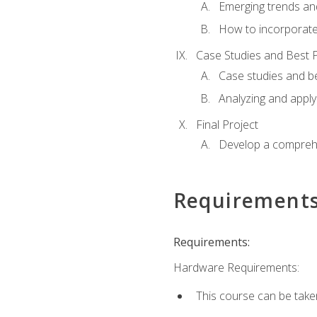
Emerging trends an
How to incorporate
Case Studies and Best P
Case studies and be
Analyzing and apply
Final Project
Develop a comprehe
Requirement
Requirements:
Hardware Requirements:
This course can be take