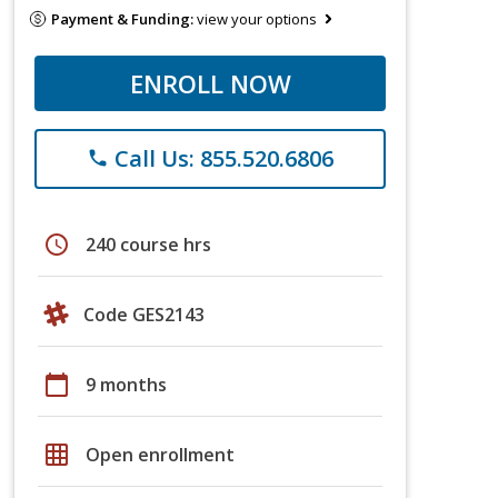
Payment & Funding:
view your options
ENROLL NOW
Call Us: 855.520.6806
phone
schedule
240 course hrs
Code GES2143
calendar_today
9 months
grid_on
Open enrollment