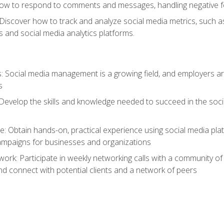
ow to respond to comments and messages, handling negative fee
: Discover how to track and analyze social media metrics, such 
 and social media analytics platforms.
: Social media management is a growing field, and employers are
s
Develop the skills and knowledge needed to succeed in the soci
e: Obtain hands-on, practical experience using social media pla
ampaigns for businesses and organizations
work: Participate in weekly networking calls with a community o
nd connect with potential clients and a network of peers