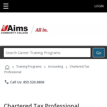
☰
LOGIN
Search
Go
Career
Training
›
›
›
Programs
Training Programs
Accounting
Chartered Tax
Professional
phone
Call Us: 855.520.6806
Chartered Tax Professional