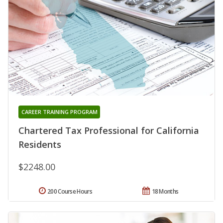
CAREER TRAINING PROGRAM
Chartered Tax Professional for California
Residents
$2248.00
200 Course Hours
18 Months