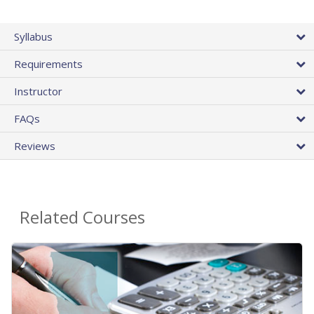
Syllabus
Requirements
Instructor
FAQs
Reviews
Related Courses