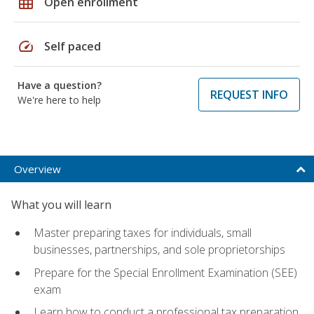
grid_on
Open enrollment
speed
Self paced
Have a question?
REQUEST INFO
We're here to help
Overview
What you will learn
Master preparing taxes for individuals, small
businesses, partnerships, and sole proprietorships
Prepare for the Special Enrollment Examination (SEE)
exam
Learn how to conduct a professional tax preparation