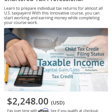
Learn to prepare individual tax returns for almost all
U.S. taxpayers! With this innovative course, you can
start working and earning money while completing
your course work.
$2,248.00
(USD)
Affirm
Pay over time with
. See if you qualify at checkout.