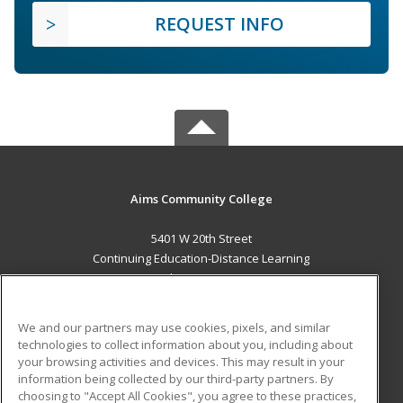
REQUEST INFO
Aims Community College
5401 W 20th Street
Continuing Education-Distance Learning
Greeley, CO 80634 US
MAIN CONTENT
We and our partners may use cookies, pixels, and similar
Career Training
technologies to collect information about you, including about
your browsing activities and devices. This may result in your
information being collected by our third-party partners. By
ADDITIONAL RESOURCES
choosing to "Accept All Cookies", you agree to these practices,
Military
Student Blog