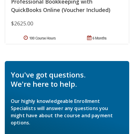
Professional Bookkeeping with
QuickBooks Online (Voucher Included)
$2625.00
100 Course Hours
6 Months
You've got questions.
We're here to help.
Our highly knowledgeable Enrollment
Specialists will answer any questions you
might have about the course and payment
options.