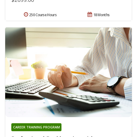
250 Course Hours
18 Months
CAREER TRAINING PROGRAM