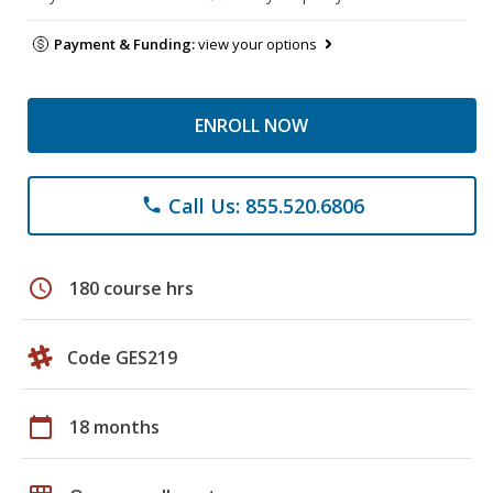
Payment & Funding:
view your options
ENROLL NOW
Call Us: 855.520.6806
phone
schedule
180 course hrs
Code GES219
calendar_today
18 months