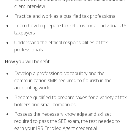
client interview
Practice and work as a qualified tax professional
Learn how to prepare tax returns for all individual U.S.
taxpayers
Understand the ethical responsibilities of tax
professionals
How you will benefit
Develop a professional vocabulary and the
communication skills required to flourish in the
accounting world
Become qualified to prepare taxes for a variety of tax-
holders and small companies
Possess the necessary knowledge and skillset
required to pass the SEE exam, the test needed to
earn your IRS Enrolled Agent credential