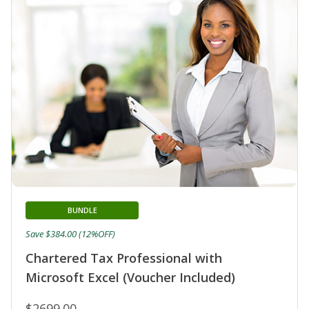
BUNDLE
Save $384.00 (12%OFF)
Chartered Tax Professional with
Microsoft Excel (Voucher Included)
$2699.00