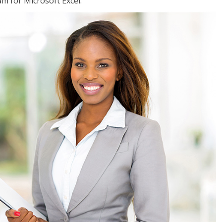
am for Microsoft Excel.