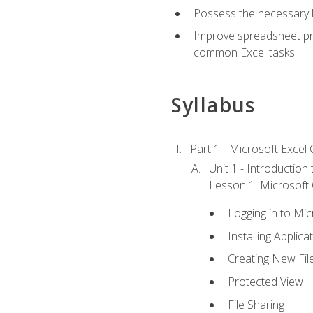
Possess the necessary k
Improve spreadsheet pro
common Excel tasks
Syllabus
Part 1 - Microsoft Excel C
Unit 1 - Introduction
Lesson 1: Microsoft O
Logging in to Mi
Installing Applica
Creating New Fil
Protected View
File Sharing