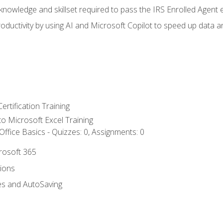
nowledge and skillset required to pass the IRS Enrolled Agent
ductivity by using AI and Microsoft Copilot to speed up data an
ertification Training
 to Microsoft Excel Training
ffice Basics - Quizzes: 0, Assignments: 0
crosoft 365
tions
es and AutoSaving