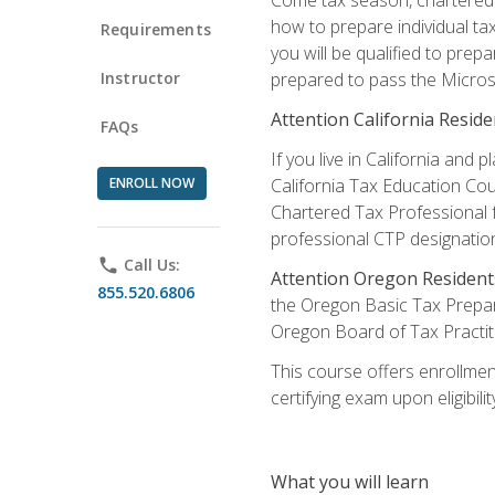
how to prepare individual tax
Requirements
you will be qualified to prep
Instructor
prepared to pass the Microso
Attention California Reside
FAQs
If you live in California an
ENROLL NOW
California Tax Education Cou
Chartered Tax Professional f
professional CTP designatio
phone
Call Us:
Attention Oregon Resident
855.520.6806
the Oregon Basic Tax Prepar
Oregon Board of Tax Practit
This course offers enrollment
certifying exam upon eligibili
What you will learn