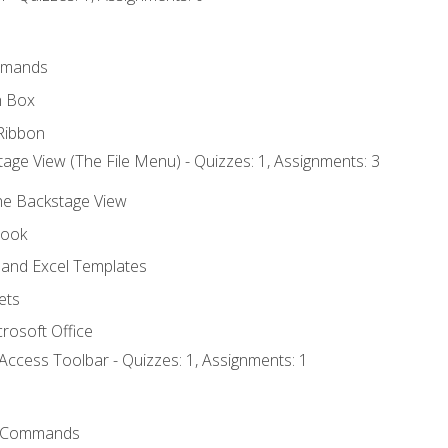
mmands
h Box
Ribbon
age View (The File Menu) - Quizzes: 1, Assignments: 3
the Backstage View
book
and Excel Templates
ets
rosoft Office
Access Toolbar - Quizzes: 1, Assignments: 1
 Commands