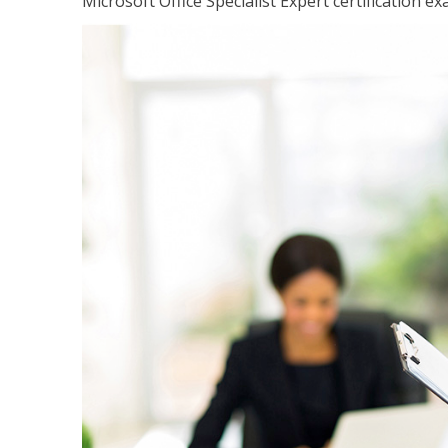
Microsoft Office Specialist Expert certification ex