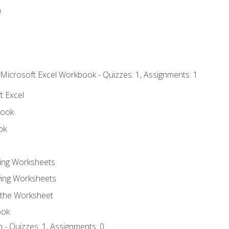
n
 Microsoft Excel Workbook - Quizzes: 1, Assignments: 1
t Excel
book
ok
ting Worksheets
ing Worksheets
 the Worksheet
ook
 - Quizzes: 1, Assignments: 0