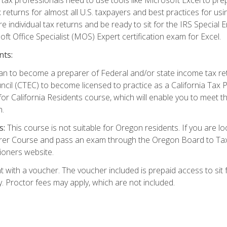
 returns for almost all U.S. taxpayers and best practices for usin
are individual tax returns and be ready to sit for the IRS Special
ft Office Specialist (MOS) Expert certification exam for Excel.
nts:
d plan to become a preparer of Federal and/or state income tax r
ncil (CTEC) to become licensed to practice as a California Tax P
or California Residents course, which will enable you to meet 
n.
s:
This course is not suitable for Oregon residents. If you are 
er Course and pass an exam through the Oregon Board to Tax P
ioners website.
 with a voucher. The voucher included is prepaid access to sit f
ty. Proctor fees may apply, which are not included.