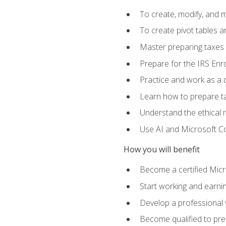
To create, modify, and
To create pivot tables a
Master preparing taxes f
Prepare for the IRS Enr
Practice and work as a q
Learn how to prepare tax
Understand the ethical r
Use AI and Microsoft Cop
How you will benefit
Become a certified Micro
Start working and earni
Develop a professional v
Become qualified to pre