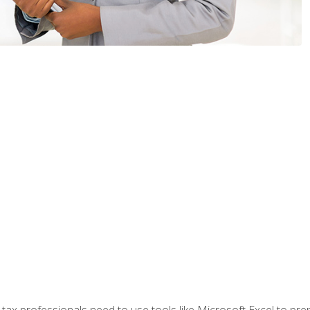
x professionals need to use tools like Microsoft Excel to prepa