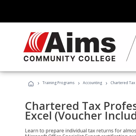
›
›
›
Training Programs
Accounting
Chartered Tax 
Chartered Tax Profes
Excel (Voucher Inclu
Learn to prepare individual tax returns for almost