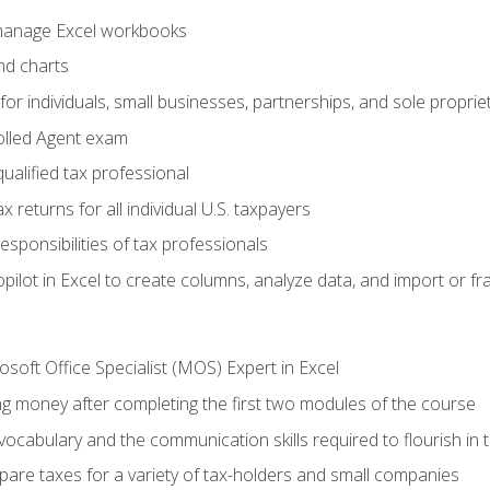
 manage Excel workbooks
nd charts
or individuals, small businesses, partnerships, and sole proprie
olled Agent exam
ualified tax professional
 returns for all individual U.S. taxpayers
esponsibilities of tax professionals
ilot in Excel to create columns, analyze data, and import or fr
soft Office Specialist (MOS) Expert in Excel
ng money after completing the first two modules of the course
ocabulary and the communication skills required to flourish in
pare taxes for a variety of tax-holders and small companies