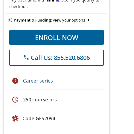
checkout.
Payment & Funding:
view your options
ENROLL NOW
Call Us: 855.520.6806
phone
info
Career series
schedule
250 course hrs
Code GES2094