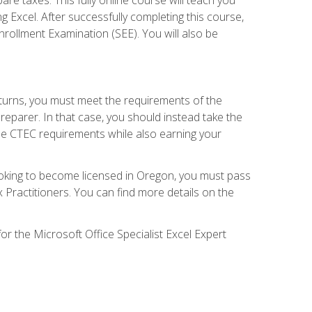
g Excel. After successfully completing this course,
 Enrollment Examination (SEE). You will also be
eturns, you must meet the requirements of the
reparer. In that case, you should instead take the
the CTEC requirements while also earning your
looking to become licensed in Oregon, you must pass
ractitioners. You can find more details on the
or the Microsoft Office Specialist Excel Expert