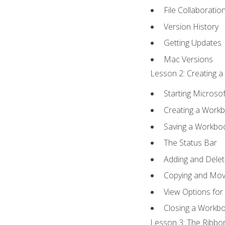
File Collaboratio
Version History
Getting Updates
Mac Versions
Lesson 2: Creating a
Starting Microsof
Creating a Work
Saving a Workbo
The Status Bar
Adding and Dele
Copying and Mov
View Options for
Closing a Workb
Lesson 3: The Ribbon