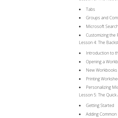
Tabs
Groups and Co
Microsoft Searc
Customizing the 
Lesson 4: The Backst
Introduction to 
Opening a Work
New Workbooks 
Printing Workshe
Personalizing Mic
Lesson 5: The Quick 
Getting Started
Adding Common