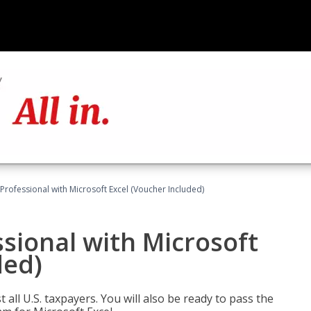
Professional with Microsoft Excel (Voucher Included)
sional with Microsoft
ded)
 all U.S. taxpayers. You will also be ready to pass the