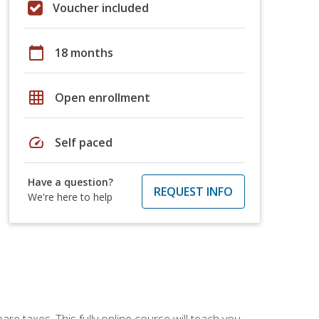
Voucher included
calendar_today
18 months
grid_on
Open enrollment
speed
Self paced
Have a question?
REQUEST INFO
We're here to help
re taxes. This fully online course will teach you