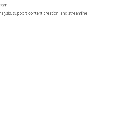
 exam
alysis, support content creation, and streamline