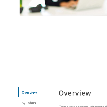
Overview
Overview
Syllabus
Come tax season, chartered ta