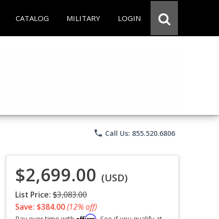
CATALOG
MILITARY
LOGIN
phone
Call Us: 855.520.6806
$2,699.00
(USD)
List Price:
$3,083.00
Save: $384.00
(12% off)
Affirm
Pay over time with
. See if you qualify at