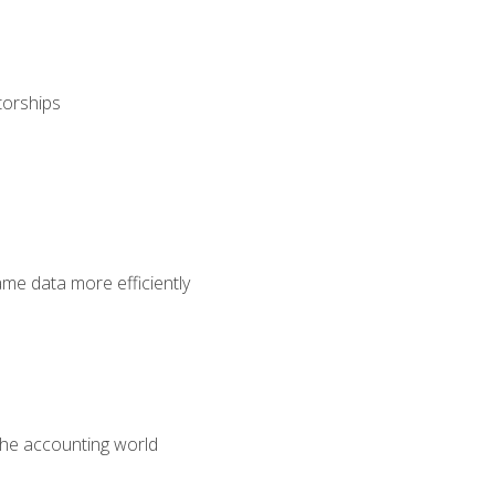
torships
ame data more efficiently
 the accounting world