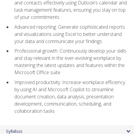
and contacts effectively using Outlook's calendar and
task management features, ensuring you stay on top
of your commitments
Advanced reporting: Generate sophisticated reports
and visualizations using Excel to better understand
your data and communicate your findings
Professional growth: Continuously develop your skills
and stay relevant in the ever-evolving workplace by
mastering the latest updates and features within the
Microsoft Office suite
Improved productivity: Increase workplace efficiency
by using AI and Microsoft Copilot to streamline
document creation, data analysis, presentation
development, communication, scheduling, and
collaboration tasks
Syllabus