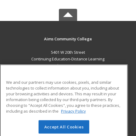
Aims Community College
5401 W 20th Street
Continuing Education-Distance Learning
Greeley, CO 80634 US
MAIN CONTENT
We and our partners may use cookies, pixels, and similar
Career Training
technologies to collect information about you, including about
your browsing activities and devices. This may result in your
information being collected by our third-party partners. By
ADDITIONAL RESOURCES
choosing to "Accept All Cookies", you agree to these practices,
Military
Student Blog
including as described in the
Privacy Policy
Help
Accept All Cookies
© 2026 ed2go, a division of Cengage Learning. All rights
reserved. The material on this site cannot be reproduced or