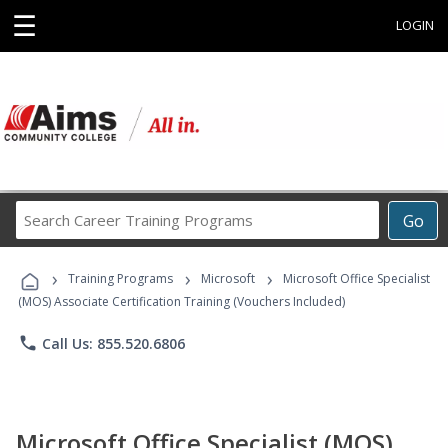
☰
LOGIN
Search
Go
Career
Training
›
›
›
Programs
Training Programs
Microsoft
Microsoft Office Specialist
(MOS) Associate Certification Training (Vouchers Included)
phone
Call Us: 855.520.6806
Microsoft Office Specialist (MOS)