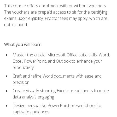
This course offers enrollment with or without vouchers.
The vouchers are prepaid access to sit for the certifying
exams upon eligibility. Proctor fees may apply, which are
not included.
What you will learn
Master the crucial Microsoft Office suite skills: Word,
Excel, PowerPoint, and Outlook to enhance your
productivity
Craft and refine Word documents with ease and
precision
Create visually stunning Excel spreadsheets to make
data analysis engaging
Design persuasive PowerPoint presentations to
captivate audiences