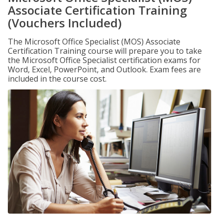
Associate Certification Training
(Vouchers Included)
The Microsoft Office Specialist (MOS) Associate
Certification Training course will prepare you to take
the Microsoft Office Specialist certification exams for
Word, Excel, PowerPoint, and Outlook. Exam fees are
included in the course cost.