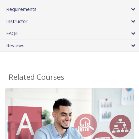
Requirements
Instructor
FAQs
Reviews
Related Courses