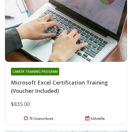
CAREER TRAINING PROGRAM
Microsoft Excel Certification Training
(Voucher Included)
$835.00
70 Course Hours
6 Months