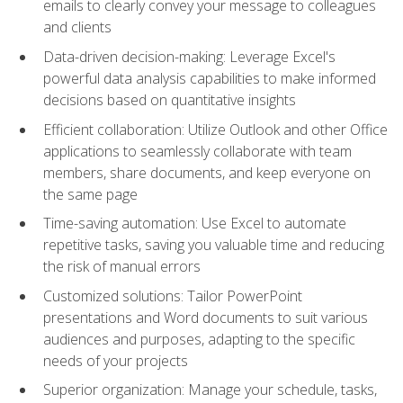
emails to clearly convey your message to colleagues
and clients
Data-driven decision-making: Leverage Excel's
powerful data analysis capabilities to make informed
decisions based on quantitative insights
Efficient collaboration: Utilize Outlook and other Office
applications to seamlessly collaborate with team
members, share documents, and keep everyone on
the same page
Time-saving automation: Use Excel to automate
repetitive tasks, saving you valuable time and reducing
the risk of manual errors
Customized solutions: Tailor PowerPoint
presentations and Word documents to suit various
audiences and purposes, adapting to the specific
needs of your projects
Superior organization: Manage your schedule, tasks,