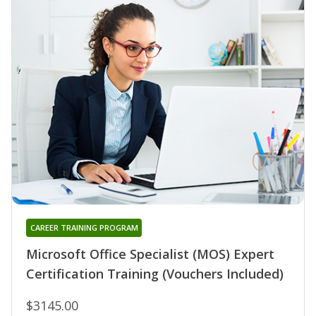
CAREER TRAINING PROGRAM
Microsoft Office Specialist (MOS) Expert
Certification Training (Vouchers Included)
$3145.00