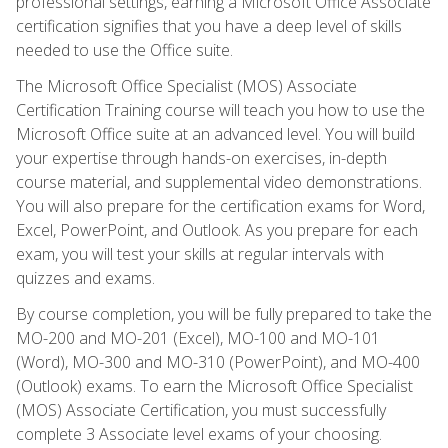
professional settings, earning a Microsoft Office Associate
certification signifies that you have a deep level of skills
needed to use the Office suite.
The Microsoft Office Specialist (MOS) Associate
Certification Training course will teach you how to use the
Microsoft Office suite at an advanced level. You will build
your expertise through hands-on exercises, in-depth
course material, and supplemental video demonstrations.
You will also prepare for the certification exams for Word,
Excel, PowerPoint, and Outlook. As you prepare for each
exam, you will test your skills at regular intervals with
quizzes and exams.
By course completion, you will be fully prepared to take the
MO-200 and MO-201 (Excel), MO-100 and MO-101
(Word), MO-300 and MO-310 (PowerPoint), and MO-400
(Outlook) exams. To earn the Microsoft Office Specialist
(MOS) Associate Certification, you must successfully
complete 3 Associate level exams of your choosing.