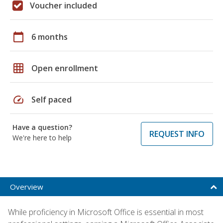
Voucher included
calendar_today
6 months
grid_on
Open enrollment
speed
Self paced
Have a question?
REQUEST INFO
We're here to help
Overview
While proficiency in Microsoft Office is essential in most