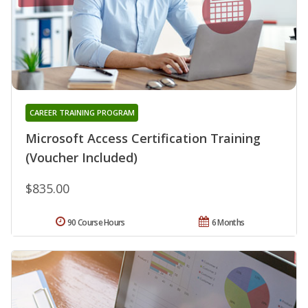
CAREER TRAINING PROGRAM
Microsoft Access Certification Training
(Voucher Included)
$835.00
90 Course Hours
6 Months