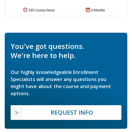
335 Course Hours
6 Months
You've got questions.
We're here to help.
Our highly knowledgeable Enrollment
Specialists will answer any questions you
might have about the course and payment
options.
REQUEST INFO