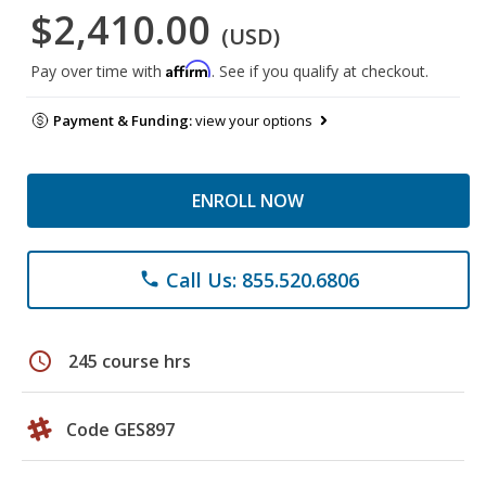
$2,410.00
(USD)
Affirm
Pay over time with
. See if you qualify at checkout.
Payment & Funding:
view your options
ENROLL NOW
Call Us: 855.520.6806
phone
schedule
245 course hrs
Code GES897