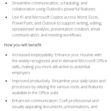
Streamline communication, scheduling, and
collaboration using Outlook's powerful features
Use AI and Microsoft Copilot across Word, Excel,
PowerPoint, and Outlook to support writing, editing,
spreadsheet analysis, presentation creation, email
communication, and meeting workflows
How you will benefit
Increased employability: Enhance your resume with
the widely-recognized and in-demand Microsoft Office
skills, making you more attractive to potential
employers
Improved productivity: Streamline your daily tasks and
processes by utilizing the various tools and features
available in the Office suite
Enhanced communication: Craft professional and
visually appealing documents, presentations, and