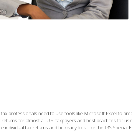
x professionals need to use tools like Microsoft Excel to prepa
 returns for almost all U.S. taxpayers and best practices for usin
are individual tax returns and be ready to sit for the IRS Special