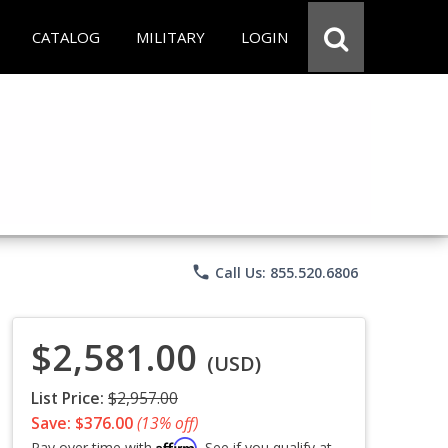
CATALOG
MILITARY
LOGIN
phone
Call Us: 855.520.6806
$2,581.00
(USD)
List Price:
$2,957.00
Save: $376.00
(13% off)
Affirm
Pay over time with
. See if you qualify at