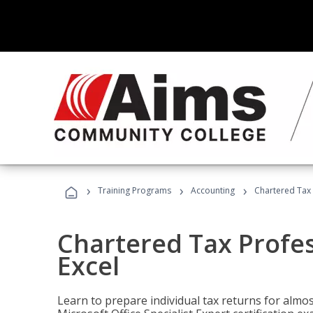
›
›
›
Training Programs
Accounting
Chartered Tax 
Chartered Tax Profes
Excel
Learn to prepare individual tax returns for almost