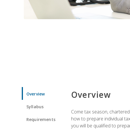
Overview
Overview
Syllabus
Come tax season, chartered ta
how to prepare individual tax
Requirements
you will be qualified to prep