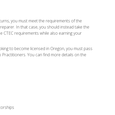
eturns, you must meet the requirements of the
reparer. In that case, you should instead take the
the CTEC requirements while also earning your
looking to become licensed in Oregon, you must pass
ractitioners. You can find more details on the
torships