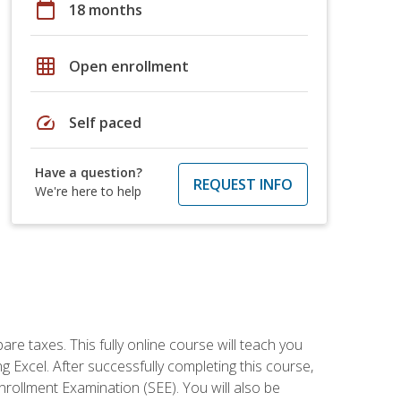
calendar_today
18 months
grid_on
Open enrollment
speed
Self paced
Have a question?
REQUEST INFO
We're here to help
re taxes. This fully online course will teach you
g Excel. After successfully completing this course,
 Enrollment Examination (SEE). You will also be