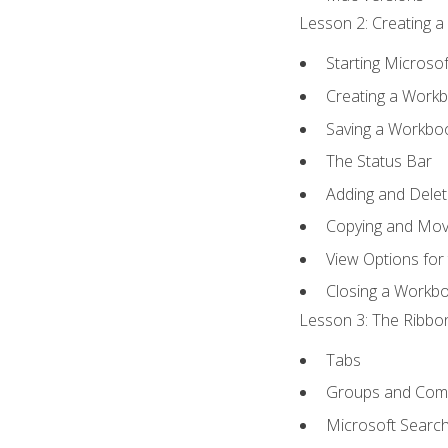
Lesson 2: Creating a
Starting Microsof
Creating a Work
Saving a Workbo
The Status Bar
Adding and Dele
Copying and Mov
View Options for
Closing a Workb
Lesson 3: The Ribbon
Tabs
Groups and Co
Microsoft Searc