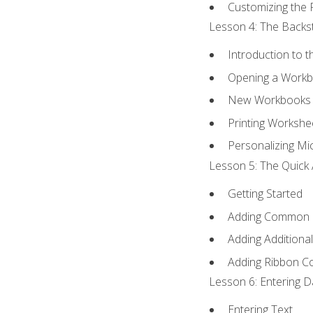
Customizing the 
Lesson 4: The Backst
Introduction to 
Opening a Work
New Workbooks 
Printing Workshe
Personalizing Mic
Lesson 5: The Quick 
Getting Started
Adding Common
Adding Additiona
Adding Ribbon 
Lesson 6: Entering D
Entering Text