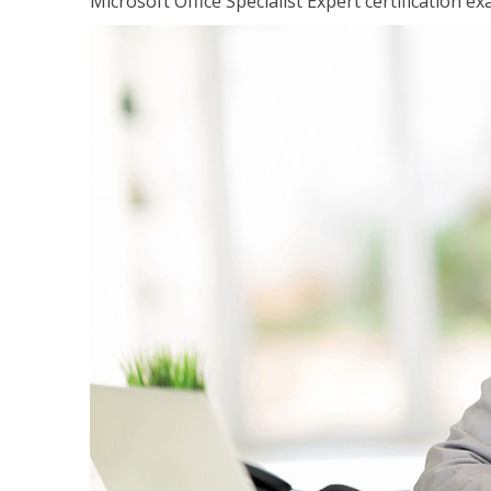
Microsoft Office Specialist Expert certification ex