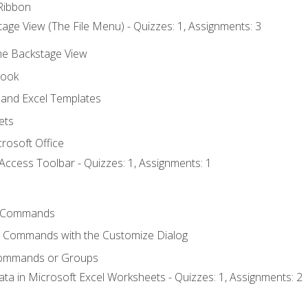
Ribbon
age View (The File Menu) - Quizzes: 1, Assignments: 3
the Backstage View
book
and Excel Templates
ets
rosoft Office
Access Toolbar - Quizzes: 1, Assignments: 1
 Commands
l Commands with the Customize Dialog
Commands or Groups
ata in Microsoft Excel Worksheets - Quizzes: 1, Assignments: 2