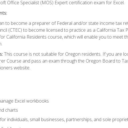
ft Office Specialist (MOS) Expert certification exam for Excel.
nts:
d plan to become a preparer of Federal and/or state income tax r
ncil (CTEC) to become licensed to practice as a California Tax P
or California Residents course, which will enable you to meet 
n.
s:
This course is not suitable for Oregon residents. If you are 
er Course and pass an exam through the Oregon Board to Tax P
ioners website.
 manage Excel workbooks
nd charts
or individuals, small businesses, partnerships, and sole proprie