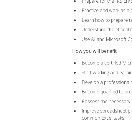
Prepare for the IRS Enr
Practice and work as a q
Learn how to prepare tax
Understand the ethical r
Use AI and Microsoft Cop
How you will benefit
Become a certified Micro
Start working and earni
Develop a professional v
Become qualified to pre
Possess the necessary k
Improve spreadsheet pro
common Excel tasks