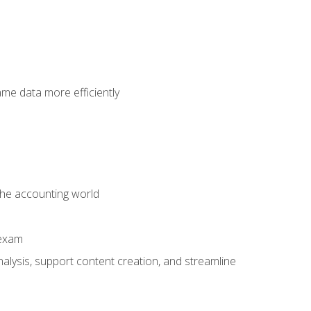
ame data more efficiently
 the accounting world
 exam
alysis, support content creation, and streamline