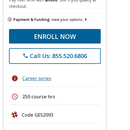
checkout.
Payment & Funding:
view your options
ENROLL NOW
Call Us: 855.520.6806
phone
info
Career series
schedule
250 course hrs
Code GES2093