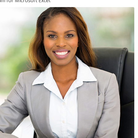
am for Microsoft Excel.