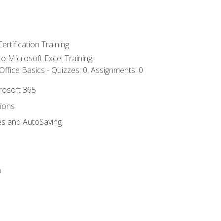
ertification Training
 to Microsoft Excel Training
ffice Basics - Quizzes: 0, Assignments: 0
crosoft 365
tions
es and AutoSaving
n