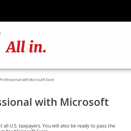
Professional with Microsoft Excel
sional with Microsoft
 all U.S. taxpayers. You will also be ready to pass the