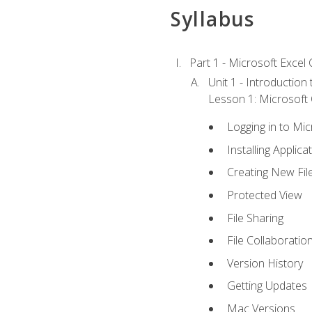
Syllabus
Part 1 - Microsoft Excel C
Unit 1 - Introduction
Lesson 1: Microsoft O
Logging in to Mi
Installing Applica
Creating New Fil
Protected View
File Sharing
File Collaboratio
Version History
Getting Updates
Mac Versions