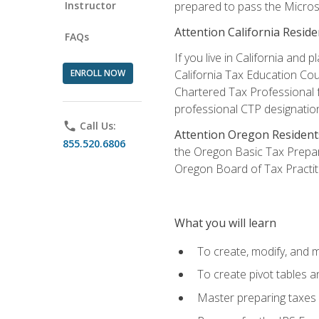
Instructor
prepared to pass the Microso
Attention California Reside
FAQs
If you live in California an
ENROLL NOW
California Tax Education Cou
Chartered Tax Professional f
professional CTP designatio
phone
Call Us:
Attention Oregon Resident
855.520.6806
the Oregon Basic Tax Prepar
Oregon Board of Tax Practit
What you will learn
To create, modify, and
To create pivot tables a
Master preparing taxes f