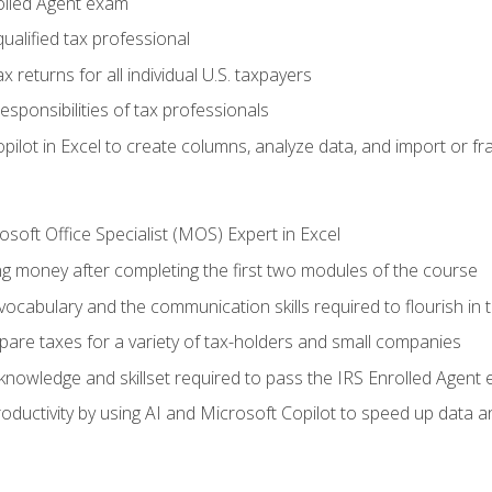
olled Agent exam
ualified tax professional
 returns for all individual U.S. taxpayers
esponsibilities of tax professionals
ilot in Excel to create columns, analyze data, and import or fr
soft Office Specialist (MOS) Expert in Excel
ng money after completing the first two modules of the course
ocabulary and the communication skills required to flourish in
pare taxes for a variety of tax-holders and small companies
nowledge and skillset required to pass the IRS Enrolled Agent
ductivity by using AI and Microsoft Copilot to speed up data an