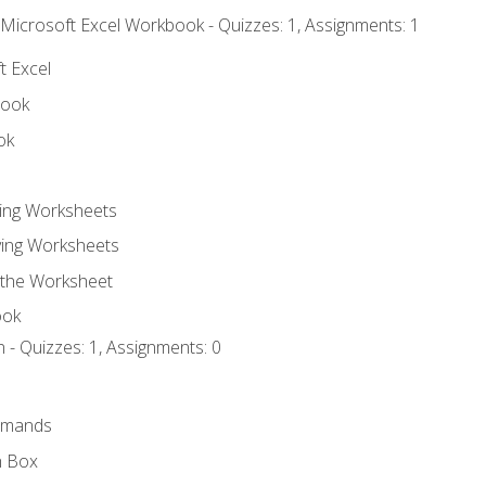
 Microsoft Excel Workbook - Quizzes: 1, Assignments: 1
t Excel
book
ok
ting Worksheets
ing Worksheets
 the Worksheet
ook
 - Quizzes: 1, Assignments: 0
mmands
h Box